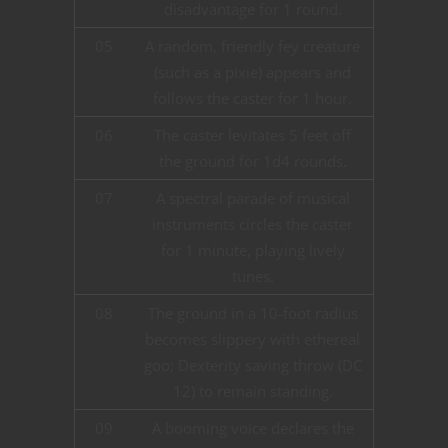
disadvantage for 1 round.
05
A random, friendly fey creature
(such as a pixie) appears and
follows the caster for 1 hour.
06
The caster levitates 5 feet off
the ground for 1d4 rounds.
07
A spectral parade of musical
instruments circles the caster
for 1 minute, playing lively
tunes.
08
The ground in a 10-foot radius
becomes slippery with ethereal
goo; Dexterity saving throw (DC
12) to remain standing.
09
A booming voice declares the