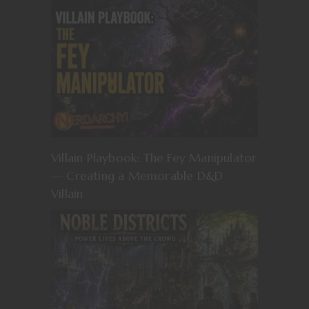
Villain Playbook: The Fey Manipulator
— Creating a Memorable D&D
Villain