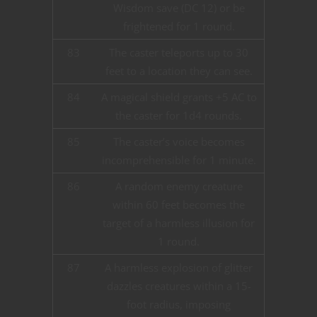
Wisdom save (DC 12) or be
frightened for 1 round.
83
The caster teleports up to 30
feet to a location they can see.
84
A magical shield grants +5 AC to
the caster for 1d4 rounds.
85
The caster’s voice becomes
incomprehensible for 1 minute.
86
A random enemy creature
within 60 feet becomes the
target of a harmless illusion for
1 round.
87
A harmless explosion of glitter
dazzles creatures within a 15-
foot radius, imposing