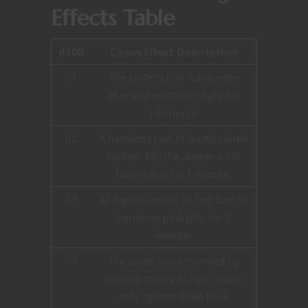
Effects Table
d100
Chaos Effect Description
01
The caster’s hair turns neon
blue and emits dim light for
1d6 hours.
02
A harmless rain of multicolored
confetti fills the area in a 10-
foot radius for 1 minute.
03
All liquids within 30 feet turn to
harmless pink jelly for 1
minute.
04
The caster is surrounded by
swirling motes of light; attack
rolls against them have