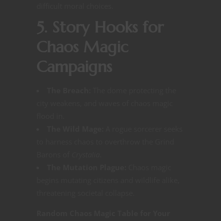
difficult moral choices​​.
5. Story Hooks for
Chaos Magic
Campaigns
The Breach:
The dome protecting the
city weakens, and waves of chaos magic
flood in.
The Wild Mage:
A rogue sorcerer seeks
to harness chaos to overthrow the Grind
Barons of
Crystalia
.
The Mutation Plague:
Chaos magic
begins mutating citizens and wildlife alike,
threatening societal collapse.
Random Chaos Magic Table for Your