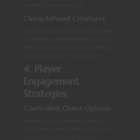
unstable magical wasteland​.
Chaos-Infused Creatures
Create monsters mutated by chaos magic.
For example, a serpentine nightmare with
shifting scales that emit bursts of radiant
and necrotic energy simultaneously​.
4. Player
Engagement
Strategies
Controlled Chaos Options
Allow players to embrace chaos magic
through feats, class abilities, or items. For
example, an artifact that enhances