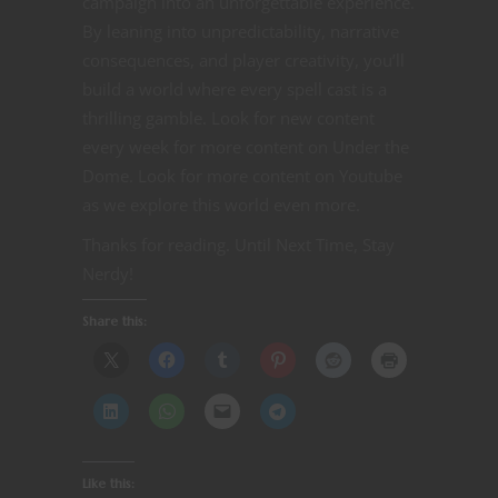
campaign into an unforgettable experience.
By leaning into unpredictability, narrative
consequences, and player creativity, you’ll
build a world where every spell cast is a
thrilling gamble. Look for new content
every week for more content on Under the
Dome. Look for more content on Youtube
as we explore this world even more.
Thanks for reading. Until Next Time, Stay
Nerdy!
Share this:
Like this: