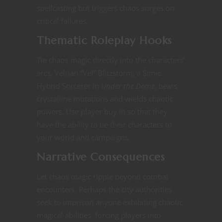
spellcasting but triggers chaos surges on
critical failures.
Thematic Roleplay Hooks
Tie chaos magic directly into the characters’
arcs. Velrian “Vel” Blitzstorm, a Simic
Hybrid Sorcerer in
Under the Dome
, bears
crystalline mutations and wields chaotic
powers​​. Use player buy in so that they
have the ability to tie their characters to
your world and campaigns.
Narrative Consequences
Let chaos magic ripple beyond combat
encounters. Perhaps the city authorities
seek to imprison anyone exhibiting chaotic
magical abilities, forcing players into