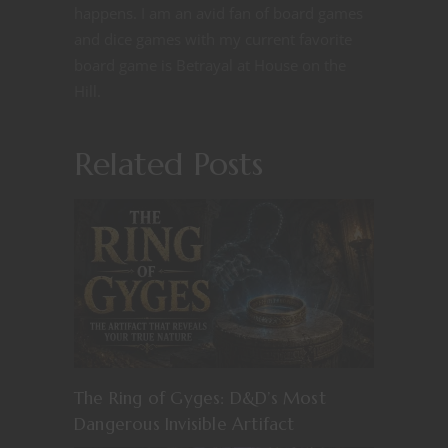
happens. I am an avid fan of board games
and dice games with my current favorite
board game is Betrayal at House on the
Hill.
Related Posts
The Ring of Gyges: D&D’s Most
Dangerous Invisible Artifact