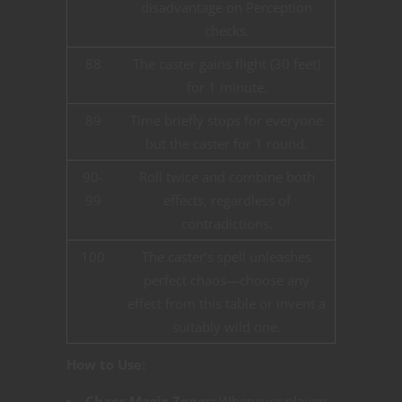
disadvantage on Perception
checks.
88
The caster gains flight (30 feet)
for 1 minute.
89
Time briefly stops for everyone
but the caster for 1 round.
90-
Roll twice and combine both
99
effects, regardless of
contradictions.
100
The caster’s spell unleashes
perfect chaos—choose any
effect from this table or invent a
suitably wild one.
How to Use:
Chaos Magic Zones:
Whenever players