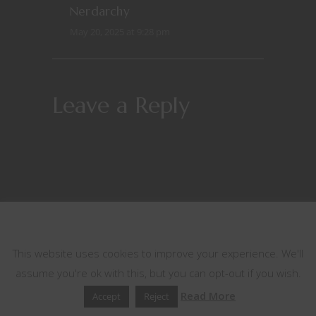
Nerdarchy
May 20, 2025 at 9:28 pm
Leave a Reply
This website uses cookies
This website uses cookies to improve your experience. We'll
assume you're ok with this, but you can opt-out if you wish.
Read More
Accept
Reject