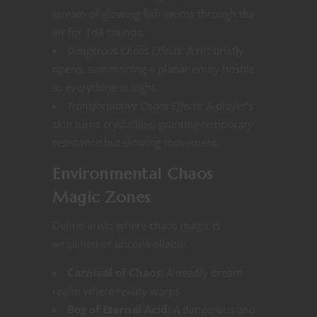
stream of glowing fish swims through the
air for 1d4 rounds.
Dangerous Chaos Effects:
A rift briefly
opens, summoning a planar entity hostile
to everything in sight.
Transformative Chaos Effects:
A player’s
skin turns crystalline, granting temporary
resistance but slowing movement​​.
Environmental Chaos
Magic Zones
Define areas where chaos magic is
amplified or uncontrollable:
Carnival of Chaos:
A deadly dream
realm where reality warps​.
Bog of Eternal Acid:
A dangerous and