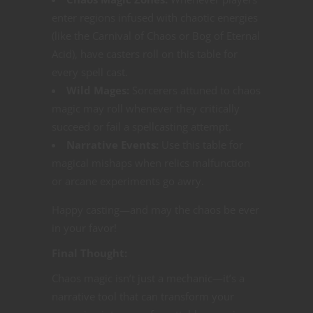
enter regions infused with chaotic energies
(like the Carnival of Chaos or Bog of Eternal
Acid), have casters roll on this table for
every spell cast.
Wild Mages:
Sorcerers attuned to chaos
magic may roll whenever they critically
succeed or fail a spellcasting attempt.
Narrative Events:
Use this table for
magical mishaps when relics malfunction
or arcane experiments go awry.
Happy casting—and may the chaos be ever
in your favor!
Final Thought:
Chaos magic isn’t just a mechanic—it’s a
narrative tool that can transform your