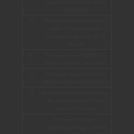
caster’s name and title (if any)
three times.
10
The nearest non-magical object
within 20 feet becomes a
sentient, talking entity for 10
minutes.
11-
The caster glows brightly (like
20
the
light
spell) for 1d6 rounds.
21
The caster swaps voices with
the nearest creature for 1 hour.
22
A swarm of harmless butterflies
fills the air within a 15-foot
radius for 1 minute.
23
The caster’s skin turns
crystalline, granting +2 AC but