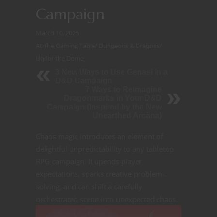
Campaign
March 10, 2025
At The Gaming Table
/
Dungeons & Dragons
/
Under the Dome
3 New Ways to Use Genasi in a
D&D Campaign
7 Ways to Reimagine
Dragonmarks in Your D&D
Campaign (Inspired by the New
Unearthed Arcana)
Chaos magic introduces an element of
delightful unpredictability to any tabletop
RPG campaign. It upends player
expectations, sparks creative problem-
solving, and can shift a carefully
orchestrated
scene into unexpected chaos.