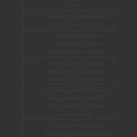
minute.
63
The caster’s feet become stuck
to the ground for 1 round.
64
All gold within 30 feet
temporarily turns into
worthless lead for 10 minutes.
65
Gravity briefly reverses;
creatures within 10 feet float
upward 5 feet for 1 round.
66
A soothing melody fills the air,
calming hostile creatures for
1d4 rounds (DC 14 Wisdom
save negates).
67
The caster’s next attack or
damaging spell deals maximum