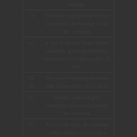
damage.
68
The caster is polymorphed into
a harmless animal (e.g., a cat)
for 1 minute.
69
A rain of spectral flower petals
descends, granting temporary
hit points (+5) to allies within 10
feet.
70-
The caster’s clothing shimmers
80
with radiant colors for 1 hour.
81
Nearby creatures gain
resistance to necrotic damage
for 1 minute.
82
A loud bell rings; all creatures
within 30 feet must make a