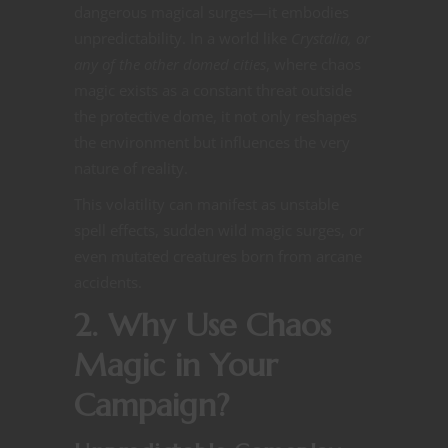
dangerous magical surges—it embodies
unpredictability. In a world like
Crystalia, or
any of the other domed cities
, where chaos
magic exists as a constant threat outside
the protective dome, it not only reshapes
the environment but influences the very
nature of reality​​.
This volatility can manifest as unstable
spell effects, sudden wild magic surges, or
even mutated creatures born from arcane
accidents​​.
2. Why Use Chaos
Magic in Your
Campaign?