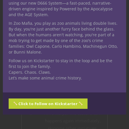
29
A burst of chaotic energy
using our new D666 System—a fast-paced, narrative-
driven engine inspired by Powered by the Apocalypse
knocks all creatures within 10
and the AGE System.
feet prone.
In Zoo Mafia, you play as zoo animals living double lives.
30-
A harmless, ghostly image of
By day, you're just another furry face behind the glass.
But when the humans aren't watching, you're part of a
40
the caster appears and mimics
mob trying to get made by one of the zoo's crime
their actions for 1 minute.
families: Owl Capone, Carlo Hambino, Machinegun Otto,
or Bunni Malone.
41
The caster’s eyes glow with
Follow us on Kickstarter to stay in the loop and be the
radiant light, granting
first to join the family.
darkvision up to 60 feet for 1
Capers. Chaos. Claws.
hour.
Let’s make some animal crime history.
42
A nearby weapon becomes
animated and friendly toward
the caster for 1 minute.
Click to Follow on Kickstarter
43
Time warps: The caster’s turn
happens again immediately,
skipping other initiatives.