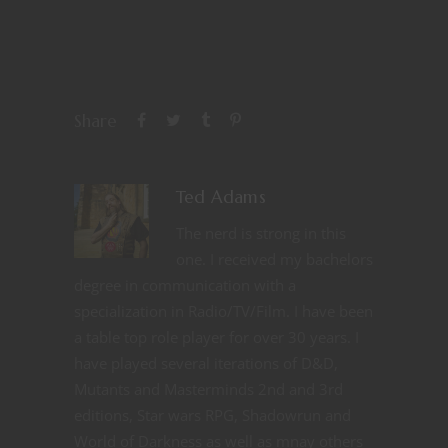
Share
Ted Adams
The nerd is strong in this
one. I received my bachelors
degree in communication with a
specialization in Radio/TV/Film. I have been
a table top role player for over 30 years. I
have played several iterations of D&D,
Mutants and Masterminds 2nd and 3rd
editions, Star wars RPG, Shadowrun and
World of Darkness as well as mnay others