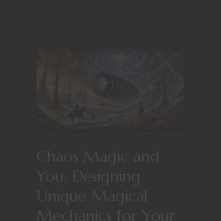
Chaos Magic and
You: Designing
Unique Magical
Mechanics for Your