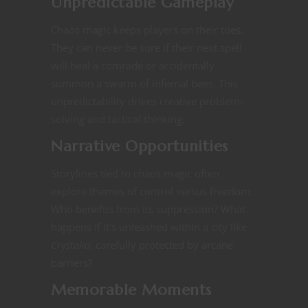
Unpredictable Gameplay
Chaos magic keeps players on their toes.
They can never be sure if their next spell
will heal a comrade or accidentally
summon a swarm of infernal bees. This
unpredictability drives creative problem-
solving and tactical thinking.
Narrative Opportunities
Storylines tied to chaos magic often
explore themes of control versus freedom.
Who benefits from its suppression? What
happens if it’s unleashed within a city like
Crystalia
, carefully protected by arcane
barriers?​​
Memorable Moments