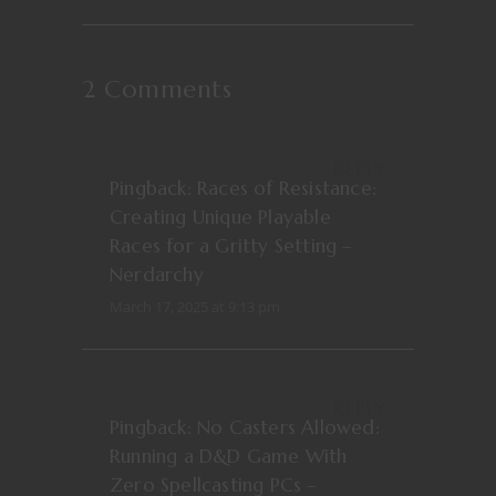
2 Comments
REPLY
Pingback:
Races of Resistance:
Creating Unique Playable
Races for a Gritty Setting –
Nerdarchy
March 17, 2025 at 9:13 pm
REPLY
Pingback:
No Casters Allowed:
Running a D&D Game With
Zero Spellcasting PCs –