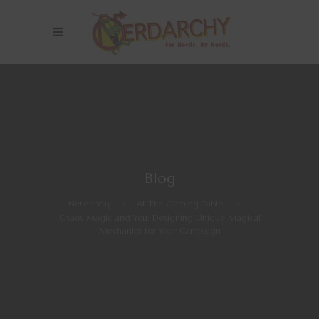
Blog
Nerdarchy
>
At The Gaming Table
>
Chaos Magic and You: Designing Unique Magical
Mechanics for Your Campaign