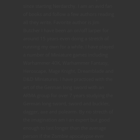
since starting Nerdarchy. I am an avid fan
of books and follow a few authors reading
all they write. Favorite author is Jim
Butcher I have been an on/off larper for
around 15 years even doing a stretch of
running my own for a while. I have played
a number of Miniature games including
Warhammer 40K, Warhammer Fantasy,
Heroscape, Mage Knight, Dreamblade and
D&D Miniatures. I have practiced with the
art of the German long sword with an
ARMA group for over 7 years studying the
German long sword, sword and buckler,
dagger, axe and polearm. By no strecth of
the imagination am I an expert but good
enough to last longer than the average
person if the Zombie apocalypse ever