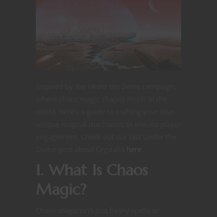
Inspired by the
Under the Dome
campaign,
where chaos magic shapes much of the
world, here’s a guide to crafting your own
unique magical mechanics to elevate player
engagement. Check out our last Under the
Dome post about Crystalia
here
.
1. What Is Chaos
Magic?
Chaos magic isn’t just flashy spells or