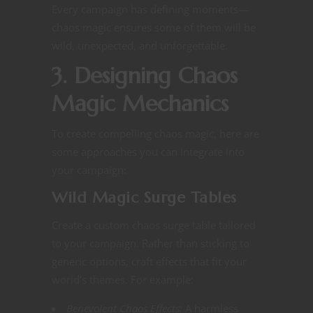
Every campaign has defining moments—
chaos magic ensures some of them will be
wild, unexpected, and unforgettable.
3. Designing Chaos
Magic Mechanics
To create compelling chaos magic, here are
some approaches you can integrate into
your campaign:
Wild Magic Surge Tables
Create a custom chaos surge table tailored
to your campaign. Rather than sticking to
generic options, craft effects that fit your
world’s themes. For example:
Benevolent Chaos Effects:
A harmless