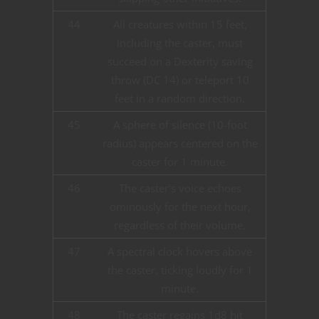
44
All creatures within 15 feet,
including the caster, must
succeed on a Dexterity saving
throw (DC 14) or teleport 10
feet in a random direction.
45
A sphere of silence (10-foot
radius) appears centered on the
caster for 1 minute.
46
The caster’s voice echoes
ominously for the next hour,
regardless of their volume.
47
A spectral clock hovers above
the caster, ticking loudly for 1
minute.
48
The caster regains 1d8 hit