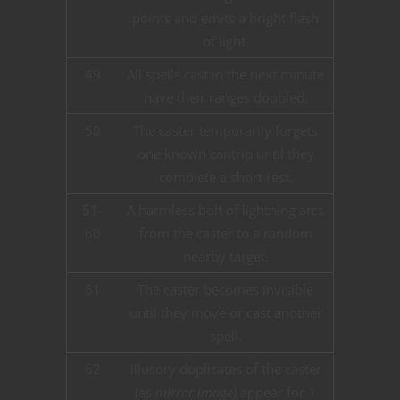
points and emits a bright flash
of light.
49
All spells cast in the next minute
have their ranges doubled.
50
The caster temporarily forgets
one known cantrip until they
complete a short rest.
51-
A harmless bolt of lightning arcs
60
from the caster to a random
nearby target.
61
The caster becomes invisible
until they move or cast another
spell.
62
Illusory duplicates of the caster
(as
mirror image
) appear for 1