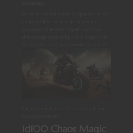
Campaign
Below is a custom table designed to inject
unpredictable chaos magic into your
campaign. Whenever a spell is cast in a
chaos magic zone or by a wild mage under
stress, roll a d100 to determine the
effect.
You can modify or tailor results to fit your
campaign themes.
1d100 Chaos Magic