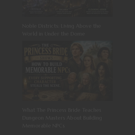
Noble Districts: Living Above the
World in Under the Dome
What The Princess Bride Teaches
Dungeon Masters About Building
Memorable NPCs