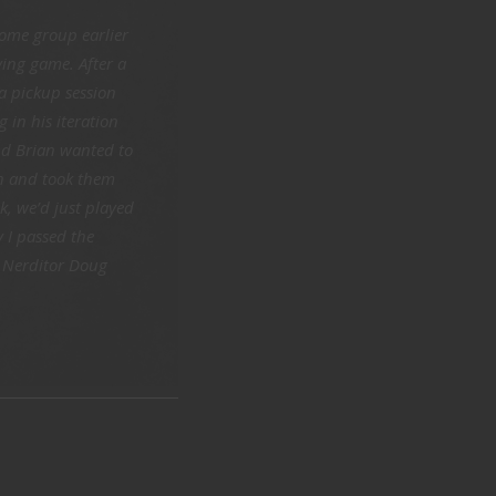
ome group earlier
ying game. After a
a pickup session
 in his iteration
nd Brian wanted to
th and took them
, we’d just played
y I passed the
– Nerditor Doug