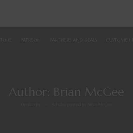
STORE
PATREON
PARTNERS AND DEALS
CUSTOMER 
Author: Brian McGee
Nerdarchy
>
Articles posted by Brian McGee