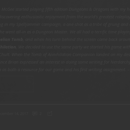
n McGee started playing fifth edition Dungeons & Dragons with my h
 discovering enthusiastic enjoyment from the world’s greatest rolepla
ing in my Spelljammer campaign, a one-shot as a tribe of grung and 
 he went all-in as a Dungeon Master. We all had a terrific time playing
elian Tomb
, and when his turn behind the screen came back arou
hilation
. We decided to use the same party we started his game wi
 Chult. When the Tomb of Annihilation Companion landed on my desk
 Since Brian expressed an interest in doing some writing for Nerdarch
 as both a resource for our game and his first writing assignment. 
 READING
cember 14, 2017
2