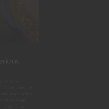
erious
ty for some,
s. Offering Nerditor
 and share my first
the
Waterdeep:
sing during our