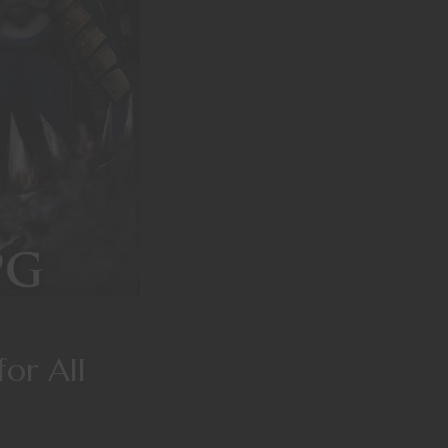
or All