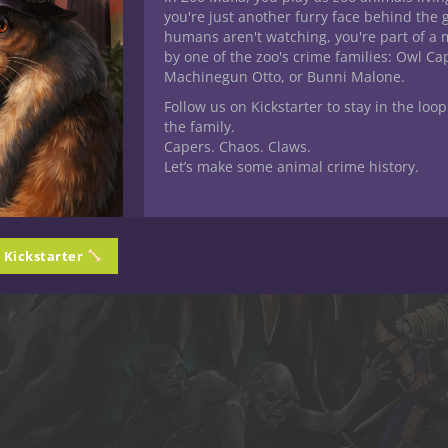
you're just another furry face behind the 
humans aren't watching, you're part of a 
by one of the zoo's crime families: Owl C
Machinegun Otto, or Bunni Malone.
Follow us on Kickstarter to stay in the loop
the family.
Capers. Chaos. Claws.
Let’s make some animal crime history.
n Kickstarter