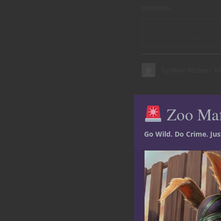
sessions.
CONTINUE READ
Se
by
Brian McGee
Zoo Ma
Go Wild. Do Crime. Ju