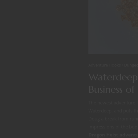
Adventure Hooks
Dungeo
Waterdeep:
Business o
The newest adventure fo
Waterdeep, and puts the
Doug a break from runn
impressions of the book
Dragon Heist advent