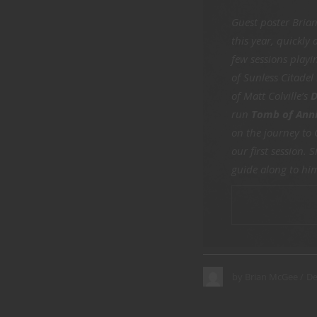
Guest poster Bria
this year, quickly
few sessions play
of Sunless Citadel
of Matt Colville’s
D
run
Tomb of Anni
on the journey to
our first session.
guide along to him
CONTINUE
De
by
Brian McGee