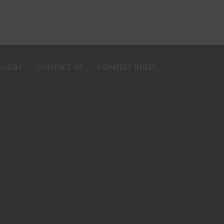
LOGIN
CONTACT US
CONTEST RULES