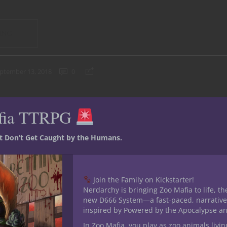
ING
ptember 13, 2018
0
fia TTRPG
st Don’t Get Caught by the Humans.
Join the Family on Kickstarter!
Nerdarchy is bringing Zoo Mafia to life, th
new D666 System—a fast-paced, narrative
inspired by Powered by the Apocalypse a
In Zoo Mafia, you play as zoo animals livin