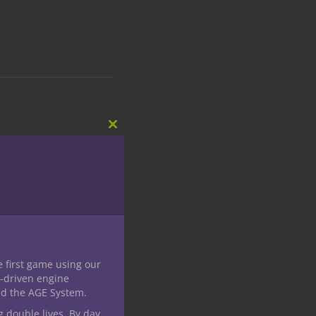
Close
this
module
e first game using our
-driven engine
nd the AGE System.
g double lives. By day,