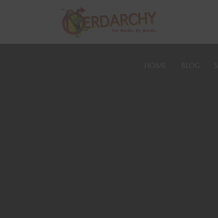
HOME
BLOG