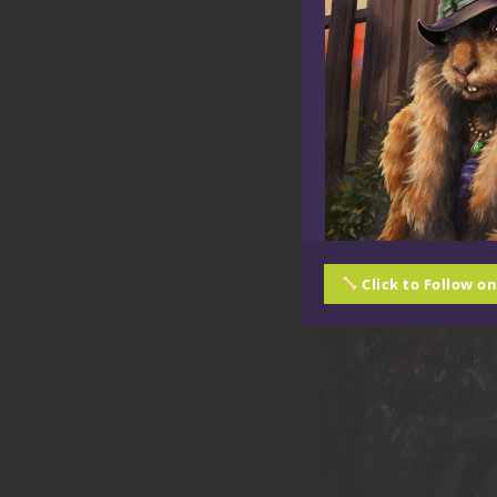
Click to Follow o