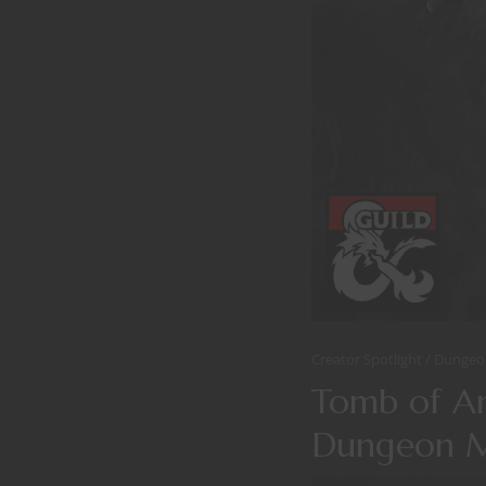
Creator Spotlight
Dungeo
Tomb of An
Dungeon M