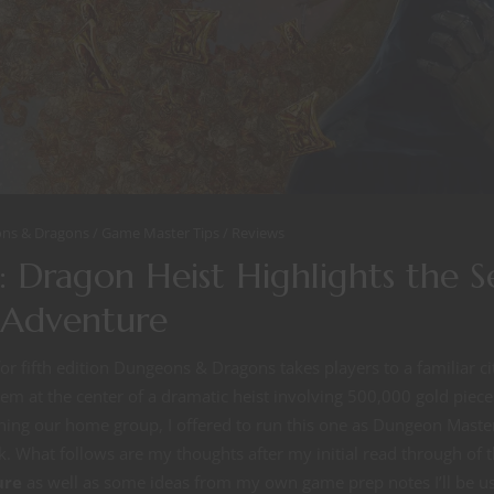
ns & Dragons
Game Master Tips
Reviews
 Dragon Heist Highlights the S
f Adventure
r fifth edition Dungeons & Dragons takes players to a familiar ci
m at the center of a dramatic heist involving 500,000 gold piece
ing our home group, I offered to run this one as Dungeon Master
. What follows are my thoughts after my initial read through of 
ure
as well as some ideas from my own game prep notes I’ll be u