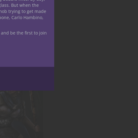
glass. But when the
mob trying to get made
apone, Carlo Hambino,
 and be the first to join