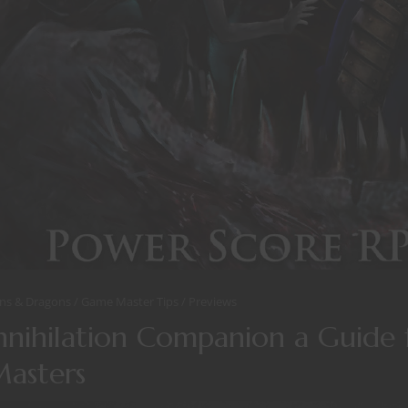
ns & Dragons
Game Master Tips
Previews
nihilation Companion a Guide f
asters