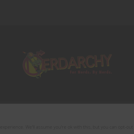
This website uses cookies
Copyrights © 2021 All Rights Reserved by
Nerdarchy
xperience. We'll assume you're ok with this, but you can opt-out 