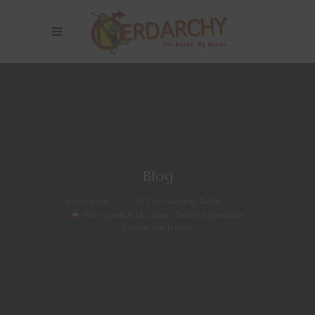
Blog
Nerdarchy
>
At The Gaming Table
>
The Carnival of Chaos: Twisted Spectacle
Under the Dome