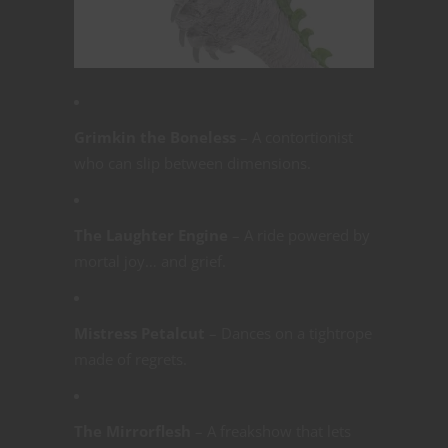
Grimkin the Boneless
– A contortionist
who can slip between dimensions.
The Laughter Engine
– A ride powered by
mortal joy… and grief.
Mistress Petalcut
– Dances on a tightrope
made of regrets.
The Mirrorflesh
– A freakshow that lets