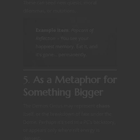
These can seed new quests, moral
dilemmas, or mutations.
Example Item
:
Popcorn of
Reflection
– You see your
happiest memory. Eat it, and
it’s gone… permanently.
5.
As a Metaphor for
Something Bigger
The Demon Circus may represent
chaos
itself, or the breakdown of fate under the
Dome. Perhaps it’s tied to a PC’s backstory,
or appears only where rift energy is
densest.