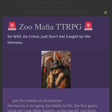
you
become
what you hate most.
Pennywhistle Pieplow –
A fiendish
Clos
Jester who only truly dies if killed a suitably
this
Zoo Mafia TTRPG
mod
funny way.
The Joker Dragon –
Done
here
. A
Go Wild. Do Crime. Just Don’t Get Caught by the
fiendish dragon with nightnmare abilities.
Humans.
He has many names, Giggle maw,
Grinniblex, or even Mr. Chucklemelt.
Anyway you slice it, this dragon is not one
to be messed with.
Each performer is both narrative and
encounter: threat, ally, or both.
Final Curtain
Join the Family on Kickstarter!
Nerdarchy is bringing Zoo Mafia to life, the first game
The Carnival of Chaos isn’t just a villain,
using our new D666 System—a fast-paced, narrative-