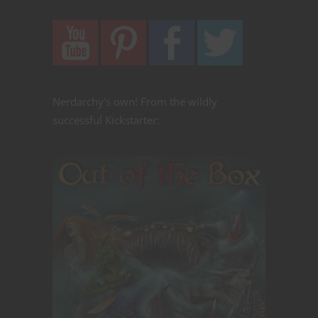
Nerdarchy's own! From the wildly
successful Kickstarter: