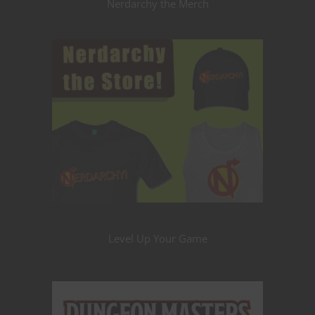
Nerdarchy the Merch
Level Up Your Game