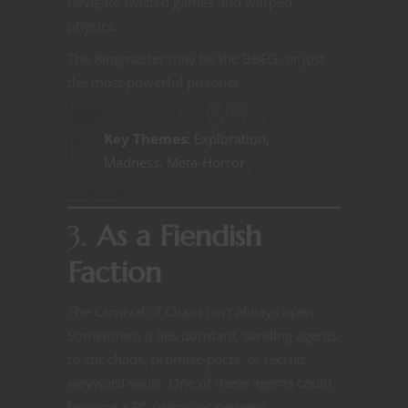
navigate twisted games and warped
physics.
The Ringmaster may be the BBEG, or just
the most powerful prisoner.
Key Themes
: Exploration,
Madness, Meta-Horror
3.
As a Fiendish
Faction
The Carnival of Chaos isn’t always open.
Sometimes, it lies dormant, sending agents
to stir chaos, promise pacts, or recruit
wayward souls. One of these agents could
become a PC patron or nemesis.