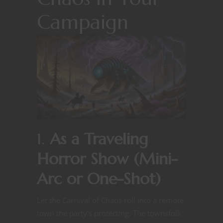
Campaign
1.
As a Traveling
Horror Show (Mini-
Arc or One-Shot)
Let the Carnival of Chaos roll into a remote
town the party’s protecting. The townsfolk