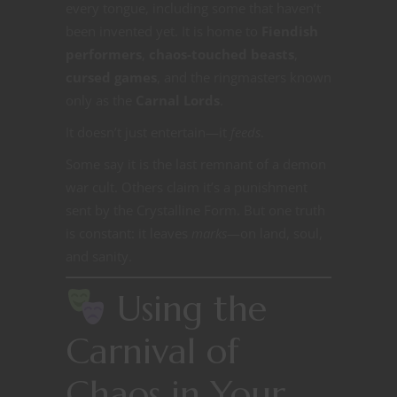
every tongue, including some that haven’t
been invented yet. It is home to
Fiendish
performers
,
chaos-touched beasts
,
cursed games
, and the ringmasters known
only as the
Carnal Lords
.
It doesn’t just entertain—it
feeds
.
Some say it is the last remnant of a demon
war cult. Others claim it’s a punishment
sent by the Crystalline Form. But one truth
is constant: it leaves
marks
—on land, soul,
and sanity.
Using the
Carnival of
Chaos in Your