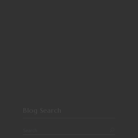
Blog Search