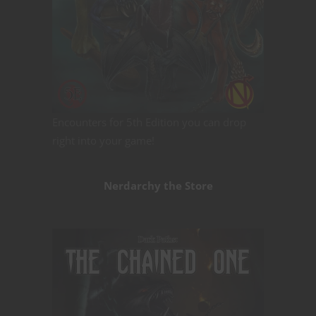
Encounters for 5th Edition you can drop
right into your game!
Nerdarchy the Store