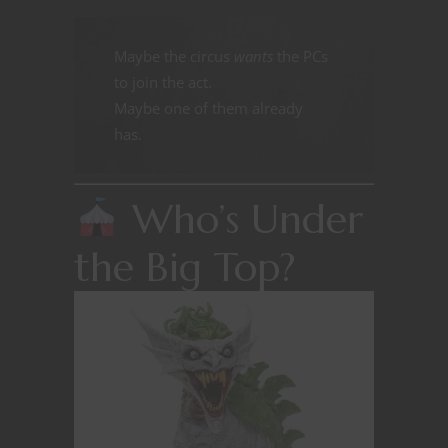
Maybe the circus
wants
the PCs
to join the act.
Maybe one of them already
has.
Who’s Under
the Big Top?