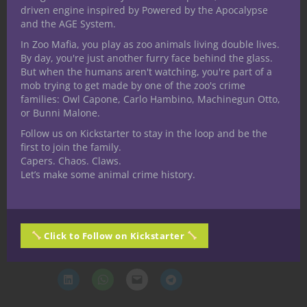
location, or theme—it’s a
story catalyst
. It
driven engine inspired by Powered by the Apocalypse
injects chaos, danger, whimsy, and
and the AGE System.
existential threat wherever it appears. It’s
In Zoo Mafia, you play as zoo animals living double lives.
perfect for campaigns with post-
By day, you're just another furry face behind the glass.
But when the humans aren't watching, you're part of a
apocalyptic weirdness, moral murk, and an
mob trying to get made by one of the zoo's crime
itch for the uncanny.
families: Owl Capone, Carlo Hambino, Machinegun Otto,
or Bunni Malone.
Let your players laugh. Let them
Follow us on Kickstarter to stay in the loop and be the
scream. And let the tent never, ever
first to join the family.
truly leave.
Capers. Chaos. Claws.
Let’s make some animal crime history.
Thanks for reading, Until Next Time, Stay
Nerdy!!
Share this:
Click to Follow on Kickstarter