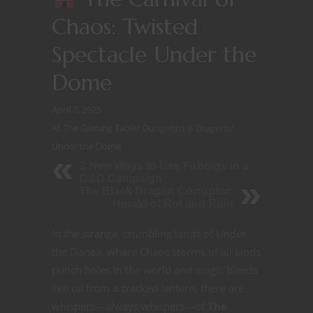
Chaos: Twisted
Spectacle Under the
Dome
April 7, 2025
At The Gaming Table
/
Dungeons & Dragons
/
Under the Dome
3 New Ways to Use Firbolgs in a
D&D Campaign
The Black Dragon Corruptor:
Herald of Rot and Ruin
In the strange, crumbling lands of Under
the Donea, where Chaos storms of all kinds
punch holes in the world and magic bleeds
like oil from a cracked lantern, there are
whispers—always whispers—
of
The