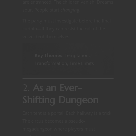
are entranced. The children vanish. Dreams
sour. People start
changing
.
The party must investigate before the final
curtain—if they can resist the call of the
velvet tent themselves.
Key Themes
: Temptation,
Transformation, Time Limits
2.
As an Ever-
Shifting Dungeon
Each tent is a portal. Each hallway is a trick.
The circus becomes a pseudo-
megadungeon where players must