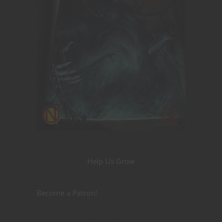
Help Us Grow
Become a Patron!