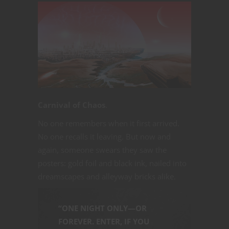
Carnival of Chaos
.
No one remembers when it first arrived.
No one recalls it leaving. But now and
again, someone swears they saw the
posters: gold foil and black ink, nailed into
dreamscapes and alleyway bricks alike.
“ONE NIGHT ONLY—OR
FOREVER. ENTER, IF YOU