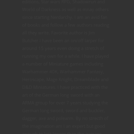
editions, Star wars RPG, Shadowrun and
World of Darkness as well as mnay others
since starting Nerdarchy. I am an avid fan
of books and follow a few authors reading
all they write. Favorite author is Jim
Butcher I have been an on/off larper for
around 15 years even doing a stretch of
running my own for a while. I have played
a number of Miniature games including
Warhammer 40K, Warhammer Fantasy,
Heroscape, Mage Knight, Dreamblade and
D&D Miniatures. I have practiced with the
art of the German long sword with an
ARMA group for over 7 years studying the
German long sword, sword and buckler,
dagger, axe and polearm. By no strecth of
the imagination am I an expert but good
enough to last longer than the average