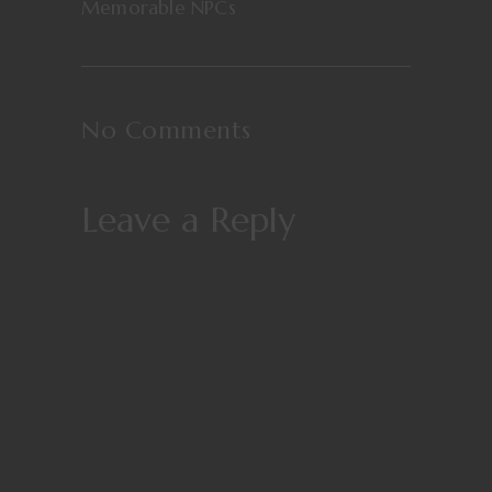
Memorable NPCs
No Comments
Leave a Reply