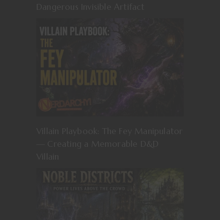
Dangerous Invisible Artifact
Villain Playbook: The Fey Manipulator
— Creating a Memorable D&D
Villain