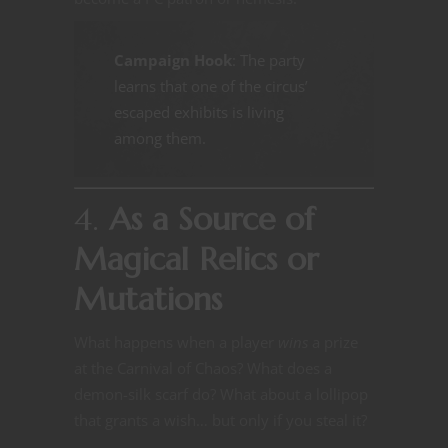
Campaign Hook
: The party
learns that one of the circus’
escaped exhibits is living
among them.
4.
As a Source of
Magical Relics or
Mutations
What happens when a player
wins
a prize
at the Carnival of Chaos? What does a
demon-silk scarf do? What about a lollipop
that grants a wish… but only if you steal it?