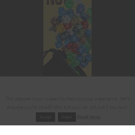
This website uses cookies
This website uses cookies to improve your experience. We'll
assume you're ok with this, but you can opt-out if you wish.
Read More
Accept
Reject