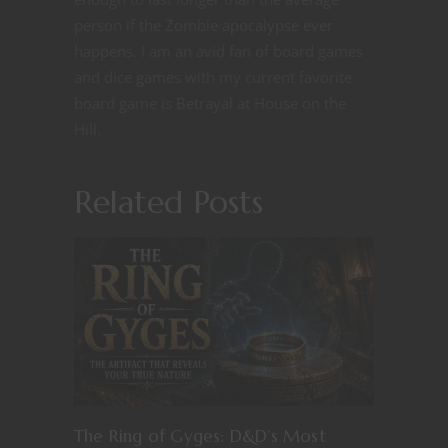
person if the Zombie apocalypse ever
happens. I am an avid fan of board games
and dice games with my current favorite
board game is Betrayal at House on the
Hill.
Related Posts
The Ring of Gyges: D&D’s Most