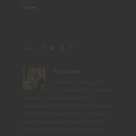
Like this:
Share
Ted Adams
The nerd is strong in this
one. I received my bachelors
degree in communication with a
specialization in Radio/TV/Film. I have been
a table top role player for over 30 years. I
have played several iterations of D&D,
Mutants and Masterminds 2nd and 3rd