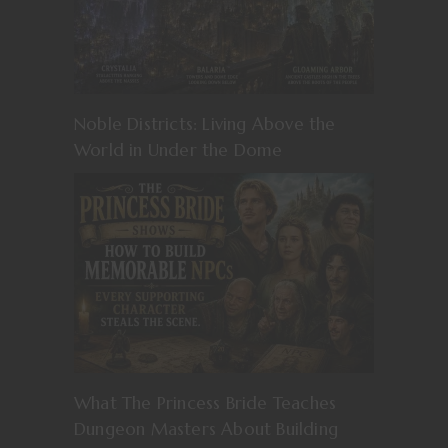
Noble Districts: Living Above the
World in Under the Dome
What The Princess Bride Teaches
Dungeon Masters About Building