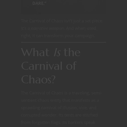
DARE.”
The Carnival of Chaos isn’t just a set piece.
It’s a
narrative weapon
. And when used
right, it can transform your campaign.
What
Is
the
Carnival of
Chaos?
The Carnival of Chaos is a traveling, semi-
sentient chaos entity that manifests as a
sprawling carnival of illusion, vice, and
corrupted wonder. Its tents are stitched
from forgotten flags. Its barkers speak