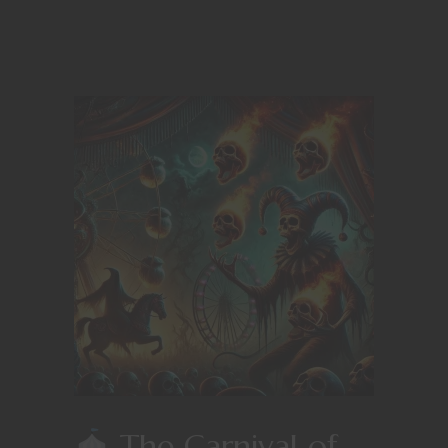
The Carnival of