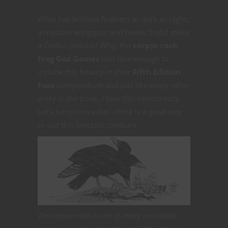
What has brilliant feathers as dark as night,
a massive wingspan and heads that’d make
a Doduo jealous? Why, the
corpse rook
.
Frog God Games
was nice enough to
include this beauty in their
Fifth Edition
Foes
compendium and just like every other
entry in the book, I love this monstrosity.
Let’s jump into what I think is a great way
to use this fantastic creature.
The corpse rook is one of many incredible