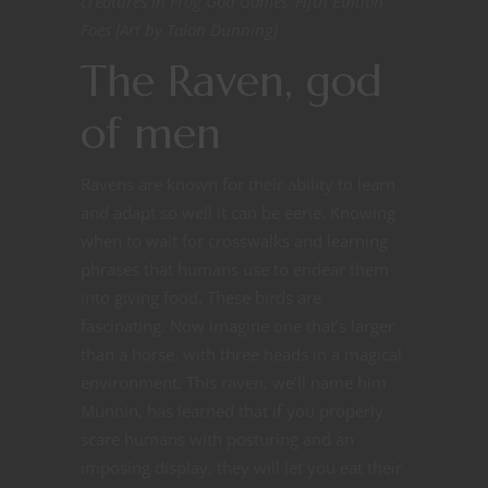
creatures in Frog God Games’ Fifth Edition
Foes [Art by Talon Dunning]
The Raven, god
of men
Ravens are known for their ability to learn
and adapt so well it can be eerie. Knowing
when to wait for crosswalks and learning
phrases that humans use to endear them
into giving food. These birds are
fascinating. Now imagine one that’s larger
than a horse, with three heads in a magical
environment. This raven, we’ll name him
Munnin, has learned that if you properly
scare humans with posturing and an
imposing display, they will let you eat their