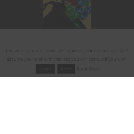
This website uses cookies
This website uses cookies to improve your experience. We'll
assume you're ok with this, but you can opt-out if you wish.
Read More
Accept
Reject