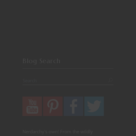
Blog Search
Nerdarchy's own! From the wildly