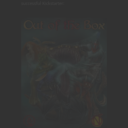
successful Kickstarter: