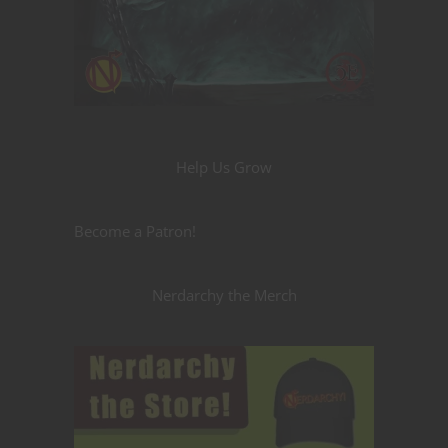
Help Us Grow
Become a Patron!
Nerdarchy the Merch