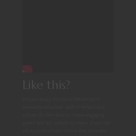
Like this?
Did you enjoy this post? Nerdarchy’s
awesome volunteer staff of writers and
editors do their best to create engaging,
useful and fun content to share. If you like
what you find here on our site, consider