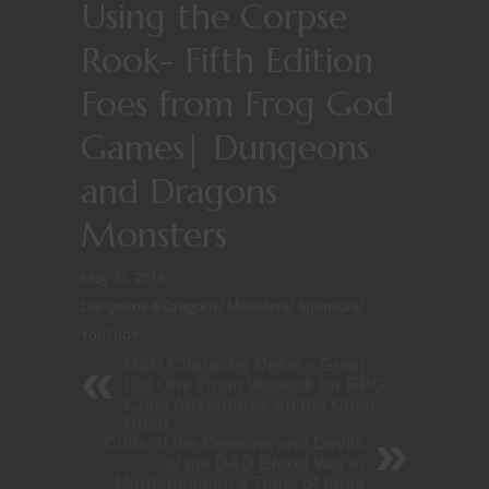
Using the Corpse
Rook- Fifth Edition
Foes from Frog God
Games| Dungeons
and Dragons
Monsters
May 31, 2018
Dungeons & Dragons
/
Monsters
/
Sponsors
/
YouTube
D&D Character Delve – Great
Old One Triton Warlock for RPG
Crate Adventures on the Open
Road
Cults of the Demons and Devils
of the D&D Blood War in
Mordenkainen's Tome of Foes