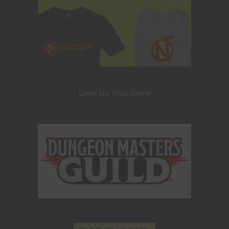
Level Up Your Game