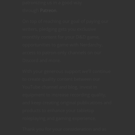
patronizing us in a good way
through
Patreon
.
On top of reaching our goal of paying our
writers, pledging gets you exclusive
monthly content for your D&D game,
opportunities to game with Nerdarchy,
access to patron-only channels on our
Discord and more.
With your generous support we’ll continue
to create quality content between our
YouTube channel and blog, invest in
equipment to increase recording quality,
and keep creating original publications and
products to enhance your tabletop
roleplaying and gaming experience.
Thank you for your consideration and as