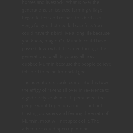
horses and livestock. What is over the
generations, an isolated farming village
began to fear and respect this bird as a
vengeful god that needed sacrifice. You
could have this bird live a long life because,
you know, magic. Or, Munnin could have
passed down what it learned through the
generations to all its young, all now
dubbed Munnin because the people believe
this bird to be an immortal god.
The adventurers could come into this town,
the effigy of ravens all over in reverence to
a god rarely spoken of. If persuaded, the
people would open up about it, but not
trusting outsiders and fearing the wrath of
Munnin, most will not speak of it. The
adventure could open up into an