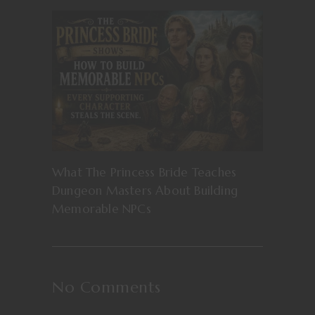
What The Princess Bride Teaches
Dungeon Masters About Building
Memorable NPCs
No Comments