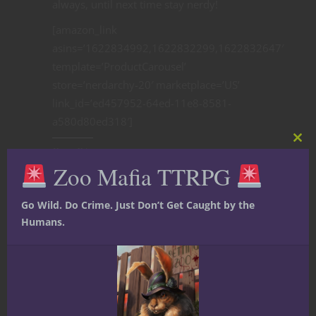
always, until next time stay nerdy!
[amazon_link
asins=’1622834992,1622832299,1622832647′
template=’ProductCarousel’
store=’nerdarchy-20′ marketplace=’US’
link_id=’ed457952-64ed-11e8-8581-
a580d80ed318′]
Clos
Share this:
this
Zoo Mafia TTRPG
mod
Go Wild. Do Crime. Just Don’t Get Caught by the
Humans.
Like this: