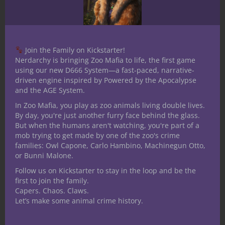
Share
Join the Family on Kickstarter!
Nerdarchy is bringing Zoo Mafia to life, the first game
Jacob Kosman
using our new D666 System—a fast-paced, narrative-
Child of the Midwest,
driven engine inspired by Powered by the Apocalypse
and the AGE System.
spending his adolescence
In Zoo Mafia, you play as zoo animals living double lives.
dreaming of creating joy for
By day, you're just another furry face behind the glass.
gaming between sessions of cattle tending.
But when the humans aren't watching, you're part of a
He holds a fondness for the macabre,
mob trying to get made by one of the zoo's crime
humorous and even a dash of grim dark.
families: Owl Capone, Carlo Hambino, Machinegun Otto,
or Bunni Malone.
Aspiring designer spending most of his
Follow us on Kickstarter to stay in the loop and be the
time writing and speculating on this
first to join the family.
beautiful hobby when he isn't separating
Capers. Chaos. Claws.
planes.
Let’s make some animal crime history.