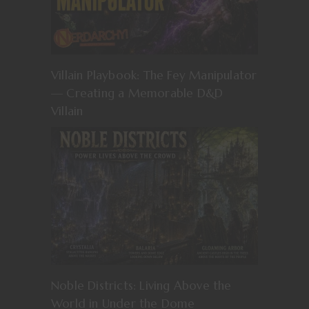
Villain Playbook: The Fey Manipulator
— Creating a Memorable D&D
Villain
Noble Districts: Living Above the
World in Under the Dome