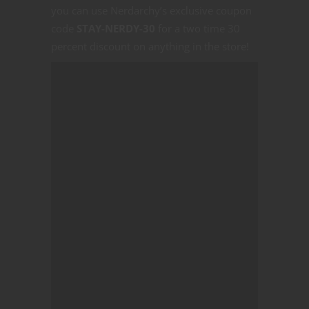
you can use Nerdarchy’s exclusive coupon
code
STAY-NERDY-30
for a two time 30
percent discount on anything in the store!