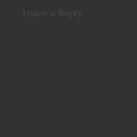
Leave a Reply