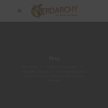
Blog
Nerdarchy
>
Dungeons & Dragons
>
Using the Corpse Rook- Fifth Edition Foes from
Frog God Games| Dungeons and Dragons
Monsters