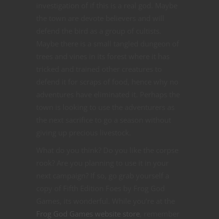
investigation of if this is a real god. Maybe
the town are devote believers and will
defend the bird as a group of cultists.
Maybe there is a small tangled dungeon of
trees and vines in its forest where it has
tricked and trained other creatures to
defend it for scraps of food, hence why no
adventures have eliminated it. Perhaps the
town is looking to use the adventurers as
the next sacrifice to go a season without
giving up precious livestock.
What do you think? Do you like the corpse
rook? Are you planning to use it in your
next campaign? If so, go grab yourself a
copy of Fifth Edition Foes by Frog God
Games, its wonderful. While you’re at the
Frog God Games website store
, remember