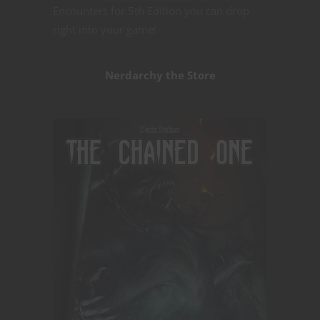
Encounters for 5th Edition you can drop
right into your game!
Nerdarchy the Store