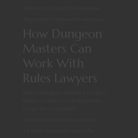
Rules exist to support the adventure.
They shouldn’t become the adventure.
How Dungeon
Masters Can
Work With
Rules Lawyers
One of the biggest mistakes a Dungeon
Master can make is treating the Rules
Lawyer like an opponent.
Instead, treat them like an assistant.
If a player consistently knows the