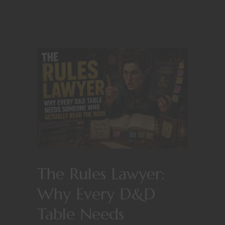
The Rules Lawyer:
Why Every D&D
Table Needs