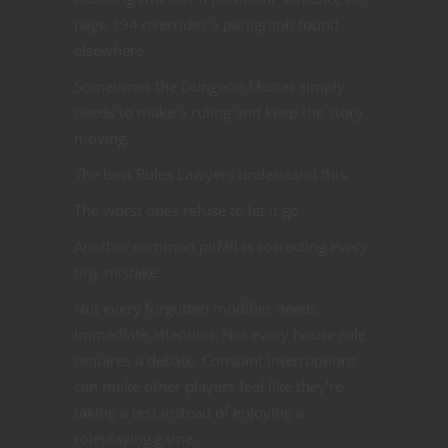
page 194 overrides a paragraph found
elsewhere.
Sometimes the Dungeon Master simply
needs to make a ruling and keep the story
moving.
The best Rules Lawyers understand this.
The worst ones refuse to let it go.
Another common pitfall is correcting every
tiny mistake.
Not every forgotten modifier needs
immediate attention. Not every house rule
requires a debate. Constant interruptions
can make other players feel like they’re
taking a test instead of enjoying a
roleplaying game.