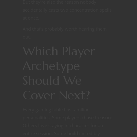
But they’re also the reason nobody
accidentally casts two concentration spells
at once.
And that’s probably worth hearing them
out.
Which Player
Archetype
Should We
Cover Next?
Every gaming table has familiar
personalities. Some players chase treasure.
Others love staying in character for an
entire session. Some build incredibly