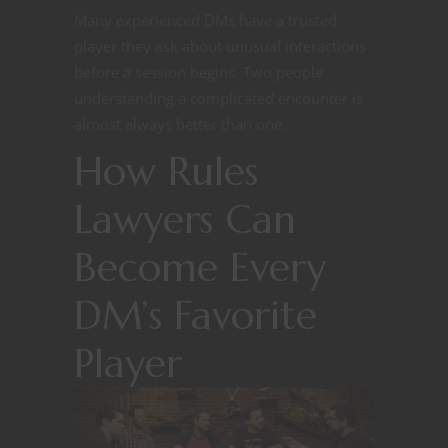
Many experienced DMs have a trusted
player they ask about unusual interactions
before a session begins. Two people
understanding a complicated encounter is
almost always better than one.
How Rules
Lawyers Can
Become Every
DM’s Favorite
Player