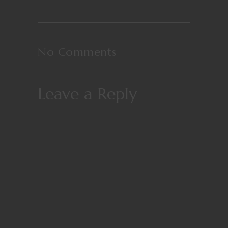
No Comments
Leave a Reply