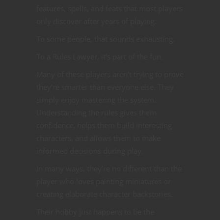
features, spells, and feats that most players
only discover after years of playing.
To some people, that sounds exhausting.
To a Rules Lawyer, it’s part of the fun.
Many of these players aren’t trying to prove
they’re smarter than everyone else. They
simply enjoy mastering the system.
Understanding the rules gives them
confidence, helps them build interesting
characters, and allows them to make
informed decisions during play.
In many ways, they’re no different than the
player who loves painting miniatures or
creating elaborate character backstories.
Their hobby just happens to be the