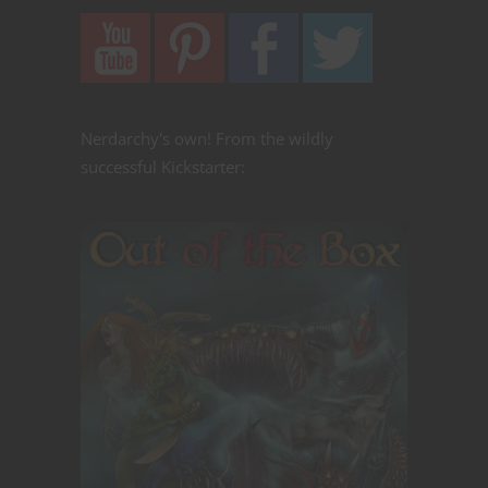
Nerdarchy's own! From the wildly
successful Kickstarter: