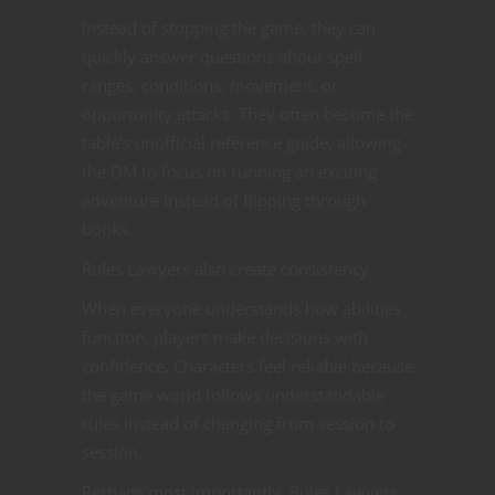
Instead of stopping the game, they can
quickly answer questions about spell
ranges, conditions, movement, or
opportunity attacks. They often become the
table’s unofficial reference guide, allowing
the DM to focus on running an exciting
adventure instead of flipping through
books.
Rules Lawyers also create consistency.
When everyone understands how abilities
function, players make decisions with
confidence. Characters feel reliable because
the game world follows understandable
rules instead of changing from session to
session.
Perhaps most importantly, Rules Lawyers