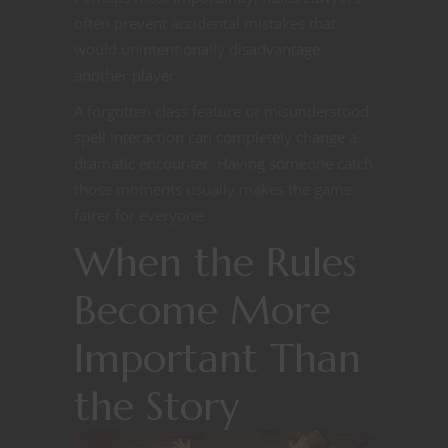
often prevent accidental mistakes that
would unintentionally disadvantage
another player.
A forgotten class feature or misunderstood
spell interaction can completely change a
dramatic encounter. Having someone catch
those moments usually makes the game
fairer for everyone.
When the Rules
Become More
Important Than
the Story