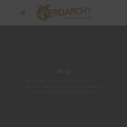
Blog
Nerdarchy
>
At The Gaming Table
>
The Rules Lawyer: Why Every D&D Table Needs
Someone Who Actually Read the Book