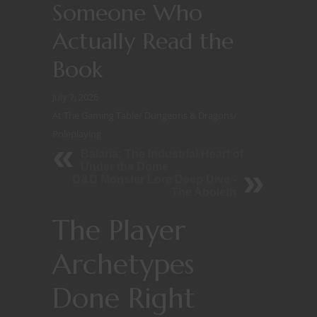
Someone Who
Actually Read the
Book
July 7, 2026
At The Gaming Table
/
Dungeons & Dragons
/
Roleplaying
Balaria: The Industrial Heart of
Under the Dome
D&D Monster Lore Deep Dive -
The Aboleth
The Player
Archetypes
Done Right