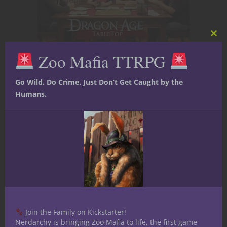
Clos
this
Zoo Mafia TTRPG
mod
If you recognize yourself as the Rules
Lawyer, remember that knowing the rules
Go Wild. Do Crime. Just Don’t Get Caught by the
is already a valuable skill.
Humans.
Knowing when not to bring them up is an
even greater one.
Offer clarification instead of correction.
Ask questions instead of making
declarations.
When you notice a possible mistake, try
saying, “I thought that worked differently,
Join the Family on Kickstarter!
but I could be remembering incorrectly.”
Nerdarchy is bringing Zoo Mafia to life, the first game