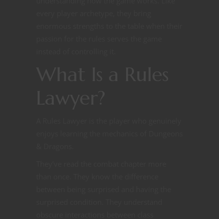
understanding how the game works. Like
every player archetype, they bring
enormous strengths to the table when their
passion for the rules serves the game
instead of controlling it.
What Is a Rules
Lawyer?
A Rules Lawyer is the player who genuinely
enjoys learning the mechanics of Dungeons
& Dragons.
They’ve read the combat chapter more
than once. They know the difference
between being surprised and having the
surprised condition. They understand
obscure interactions between class