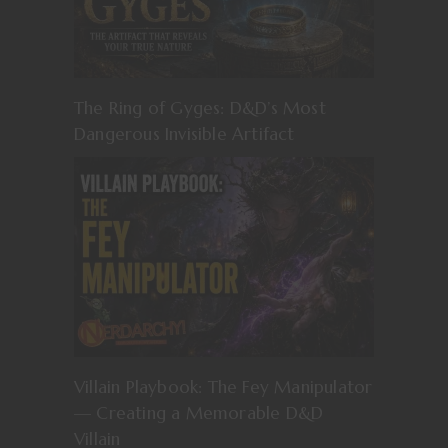
The Ring of Gyges: D&D’s Most
Dangerous Invisible Artifact
Villain Playbook: The Fey Manipulator
— Creating a Memorable D&D
Villain