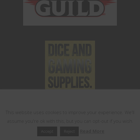
This website uses cookies
This website uses cookies to improve your experience. We'll
assume you're ok with this, but you can opt-out if you wish.
Read More
Accept
Reject