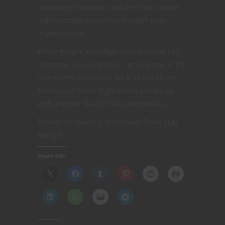
optimized characters, while others create
unforgettable moments through pure
improvisation.
Which player archetype sounds most like
someone in your group? Let us know in the
comments, and check back as the Player
Archetypes Done Right series continues
with another classic D&D personality.
Thanks for reading. Until Next Time, Stay
Nerdy!!
Share this: