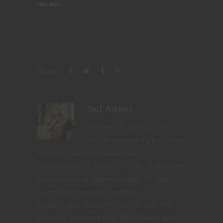
Like this:
Share
Ted Adams
The nerd is strong in this
one. I received my bachelors
degree in communication with a
specialization in Radio/TV/Film. I have been
a table top role player for over 30 years. I
have played several iterations of D&D,
Mutants and Masterminds 2nd and 3rd
editions, Star wars RPG, Shadowrun and