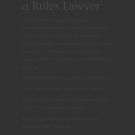
a Rules Lawyer
Whether they’re explaining how
concentration works, reminding everyone
about forgotten abilities, or somehow
remembering an obscure paragraph from a
sourcebook released years ago, Rules
Lawyers have always been part of tabletop
gaming.
Their knowledge keeps games consistent.
Their passion helps new players learn.
Their attention to detail catches mistakes
before they become problems.
Sure, they might occasionally begin a
sentence with, “Actually…”