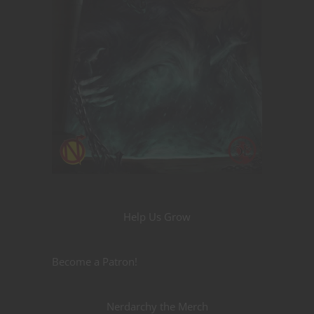
Help Us Grow
Become a Patron!
Nerdarchy the Merch