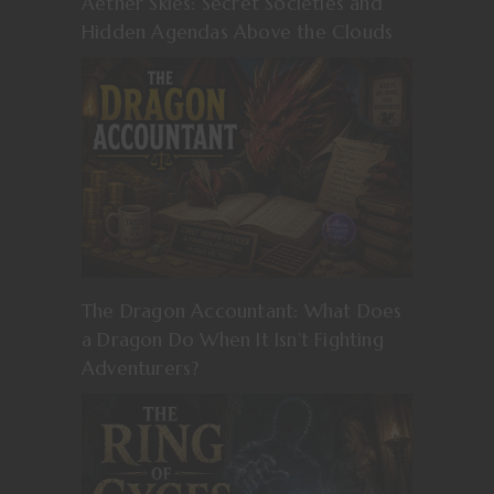
Aether Skies: Secret Societies and
Hidden Agendas Above the Clouds
The Dragon Accountant: What Does
a Dragon Do When It Isn’t Fighting
Adventurers?