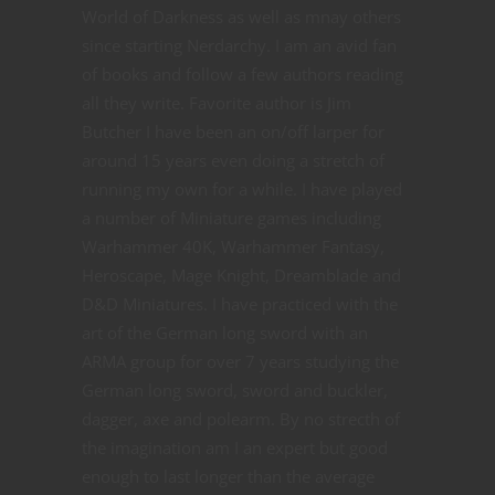
World of Darkness as well as mnay others
since starting Nerdarchy. I am an avid fan
of books and follow a few authors reading
all they write. Favorite author is Jim
Butcher I have been an on/off larper for
around 15 years even doing a stretch of
running my own for a while. I have played
a number of Miniature games including
Warhammer 40K, Warhammer Fantasy,
Heroscape, Mage Knight, Dreamblade and
D&D Miniatures. I have practiced with the
art of the German long sword with an
ARMA group for over 7 years studying the
German long sword, sword and buckler,
dagger, axe and polearm. By no strecth of
the imagination am I an expert but good
enough to last longer than the average