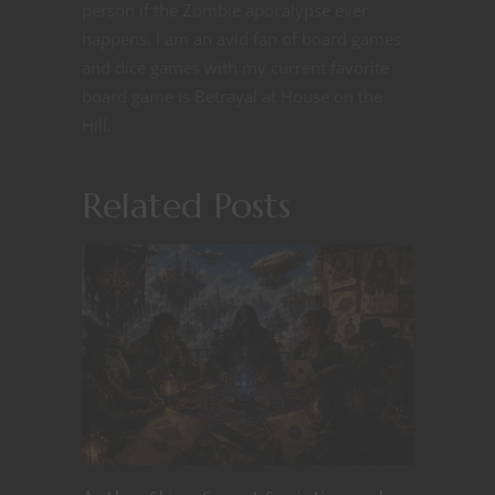
person if the Zombie apocalypse ever
happens. I am an avid fan of board games
and dice games with my current favorite
board game is Betrayal at House on the
Hill.
Related Posts