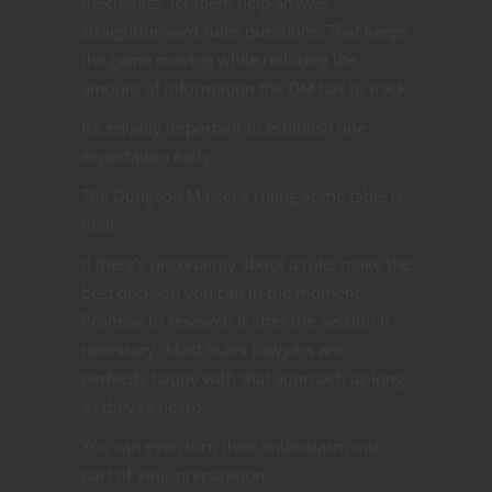
mechanics, let them help answer
straightforward rules questions. That keeps
the game moving while reducing the
amount of information the DM has to track.
It’s equally important to establish one
expectation early.
The Dungeon Master’s ruling at the table is
final.
If there’s uncertainty about a rule, make the
best decision you can in the moment.
Promise to research it after the session if
necessary. Most Rules Lawyers are
perfectly happy with that approach as long
as they’re heard.
You can even turn their enthusiasm into
part of your preparation.