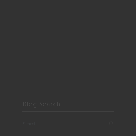
Blog Search