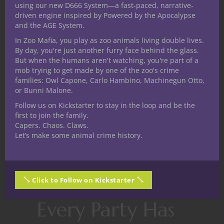
using our new D666 System—a fast-paced, narrative-
That simple change transforms a
driven engine inspired by Powered by the Apocalypse
confrontation into a conversation.
and the AGE System.
In Zoo Mafia, you play as zoo animals living double lives.
It also helps to remember that most
By day, you're just another furry face behind the glass.
Dungeon Masters aren’t trying to ignore the
But when the humans aren't watching, you're part of a
rules.
mob trying to get made by one of the zoo's crime
families: Owl Capone, Carlo Hambino, Machinegun Otto,
They’re juggling dozens of moving parts
or Bunni Malone.
while trying to create an exciting
Follow us on Kickstarter to stay in the loop and be the
experience for everyone at the table.
first to join the family.
Capers. Chaos. Claws.
Sometimes keeping the story moving is
Let’s make some animal crime history.
more important than achieving perfect
mechanical accuracy.
Supporting that goal makes you an
Click to Follow on Kickstarter
incredible teammate.
Every Party Has