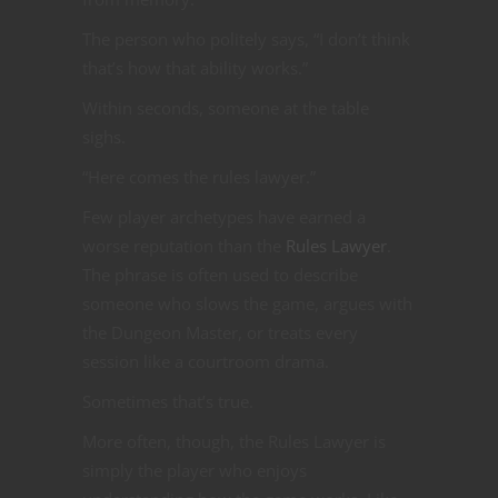
The person who politely says, “I don’t think
that’s how that ability works.”
Within seconds, someone at the table
sighs.
“Here comes the rules lawyer.”
Few player archetypes have earned a
worse reputation than the
Rules Lawyer
.
The phrase is often used to describe
someone who slows the game, argues with
the Dungeon Master, or treats every
session like a courtroom drama.
Sometimes that’s true.
More often, though, the Rules Lawyer is
simply the player who enjoys