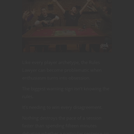
Like every player archetype, the Rules
Lawyer can become problematic when
enthusiasm turns into obsession.
The biggest warning sign isn’t knowing the
rules.
It’s needing to win every disagreement.
Nothing destroys the pace of a session
faster than spending fifteen minutes
debating whether a particular sentence on