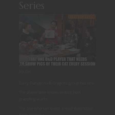
Series
My Cat
Every Dungeons & Dragons group has one.
The player who knows exactly how
grappling works.
The one who can quote a spell description
from memory.