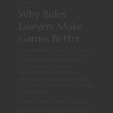
rulebook.
Why Rules
Lawyers Make
Games Better
Dungeon Masters have enough to manage.
They’re tracking monsters, portraying
NPCs, describing environments,
improvising dialogue, balancing
encounters, and somehow remembering
which goblin took twelve points of damage
three rounds ago.
Nobody remembers every rule perfectly.
A good Rules Lawyer helps fill those gaps.