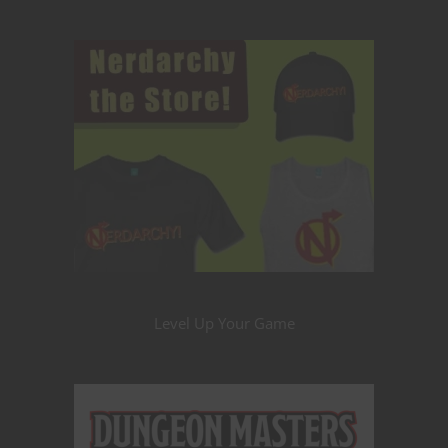
Level Up Your Game