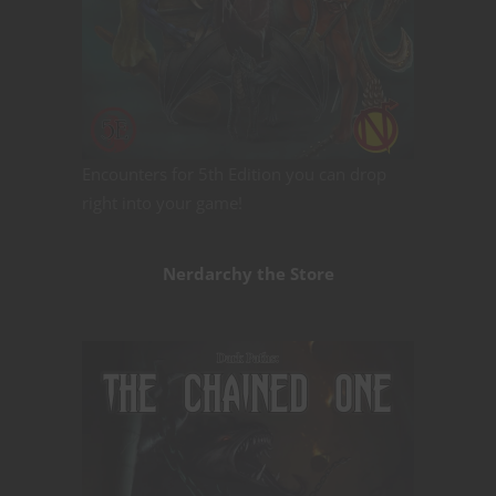
Encounters for 5th Edition you can drop
right into your game!
Nerdarchy the Store