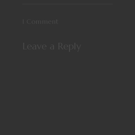
1 Comment
Leave a Reply