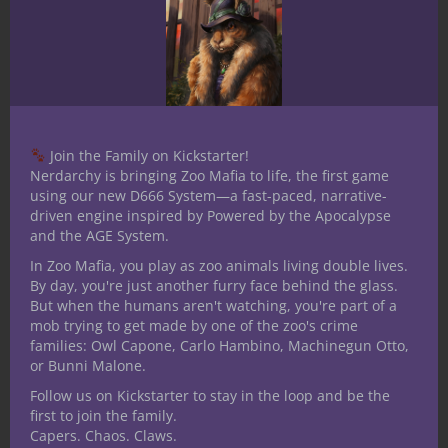
you enjoy deep dives into worldbuilding
and adventure creation, check out
the
Tome of Adventure Design
from Frog
God Games.
Useful for a multitude of game systems,
Join the Family on Kickstarter!
this book contains tried-and-true random
Nerdarchy is bringing Zoo Mafia to life, the first game
tables to spark your imagination, help
using our new D666 System—a fast-paced, narrative-
Game Masters prepare and gives creative
driven engine inspired by Powered by the Apocalypse
resources to make your adventures come
and the AGE System.
alive. It also comes with a clever on-brand
In Zoo Mafia, you play as zoo animals living double lives.
By day, you're just another furry face behind the glass.
acronym totally free! If you enjoy deep
But when the humans aren't watching, you're part of a
dives into worldbuilding and adventure
mob trying to get made by one of the zoo's crime
creation, check out the
Tome of Adventure
families: Owl Capone, Carlo Hambino, Machinegun Otto,
Design
from Frog God Games.If you enjoy
or Bunni Malone.
deep dives into worldbuilding and
Follow us on Kickstarter to stay in the loop and be the
first to join the family.
adventure creation, check out the
Tome of
Capers. Chaos. Claws.
Adventure Design
from Frog God Games.