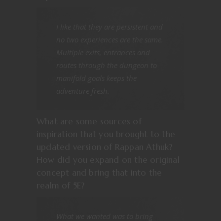
I like that they are persistent and
no two experiences are the same.
Multiple exits, entrances and
routes through the dungeon to
manifold goals keeps the
adventure fresh.
What are some sources of
inspiration that you brought to the
updated version of Rappan Athuk?
How did you expand on the original
concept and bring that into the
realm of 5E?
What we wanted was to bring