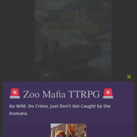
If
Clos
this
Zoo Mafia TTRPG
mod
The Tome of Adventure Design from
Go Wild. Do Crime. Just Don’t Get Caught by the
Frog God Games is available in their
Humans.
online store right now. Click the image.
Go on. Click it.