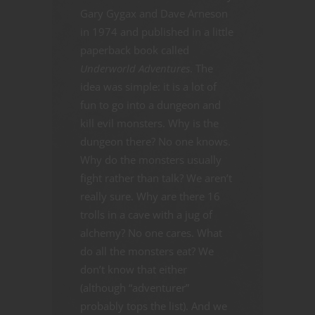
Gary Gygax and Dave Arneson
in 1974 and published in a little
paperback book called
Underworld Adventures
. The
idea was simple: it is a lot of
fun to go into a dungeon and
kill evil monsters. Why is the
dungeon there? No one knows.
Why do the monsters usually
fight rather than talk? We aren’t
really sure. Why are there 16
trolls in a cave with a jug of
alchemy? No one cares. What
do all the monsters eat? We
don’t know that either
(although “adventurer”
probably tops the list). And we