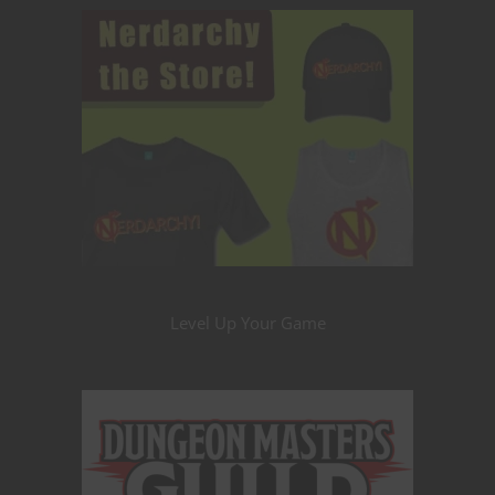
Level Up Your Game