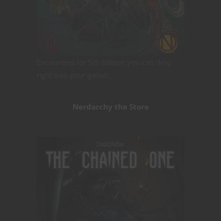
Encounters for 5th Edition you can drop
right into your game!
Nerdarchy the Store