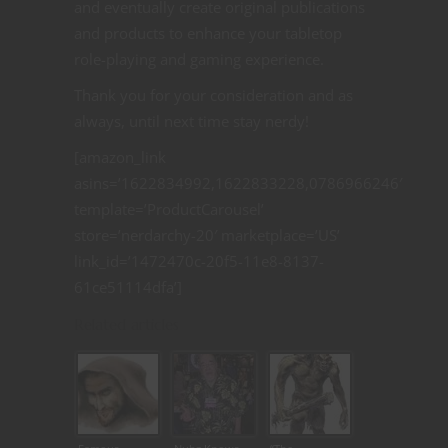
and eventually create original publications
and products to enhance your tabletop
role-playing and gaming experience.
Thank you for your consideration and as
always, until next time stay nerdy!
[amazon_link
asins=’1622834992,1622833228,0786966246′
template=’ProductCarousel’
store=’nerdarchy-20′ marketplace=’US’
link_id=’1472470c-20f5-11e8-8137-
61ce51114dfa’]
Related articles