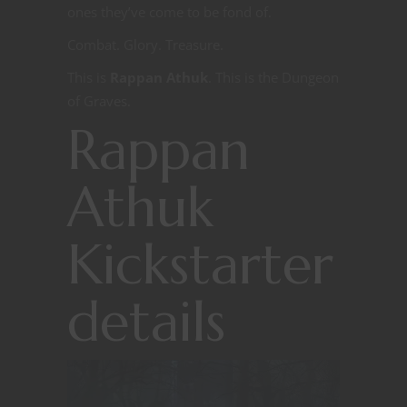
ones they’ve come to be fond of.
Combat. Glory. Treasure.
This is
Rappan Athuk
. This is the Dungeon
of Graves.
Rappan
Athuk
Kickstarter
details