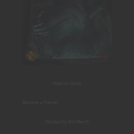
Help Us Grow
Become a Patron!
Nerdarchy the Merch