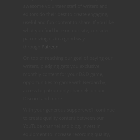
awesome volunteer staff of writers and
editors do their best to create engaging,
useful and fun content to share. If you like
what you find here on our site, consider
patronizing us in a good way
through
Patreon
.
On top of reaching our goal of paying our
writers, pledging gets you exclusive
monthly content for your D&D game,
opportunities to game with Nerdarchy,
access to patron-only channels on our
Discord and more
With your generous support we’ll continue
to create quality content between our
YouTube channel and blog, invest in
equipment to increase recording quality,