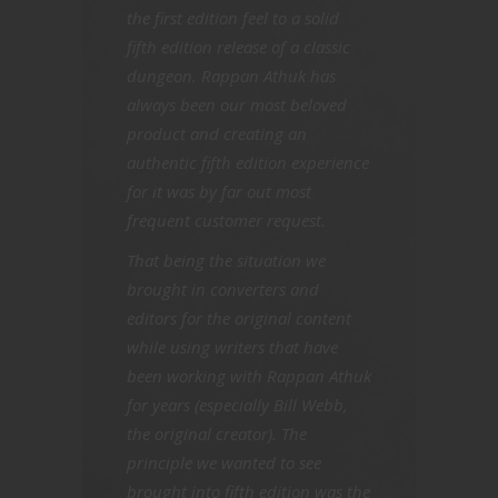
the first edition feel to a solid
fifth edition release of a classic
dungeon. Rappan Athuk has
always been our most beloved
product and creating an
authentic fifth edition experience
for it was by far out most
frequent customer request.
That being the situation we
brought in converters and
editors for the original content
while using writers that have
been working with Rappan Athuk
for years (especially Bill Webb,
the original creator). The
principle we wanted to see
brought into fifth edition was the