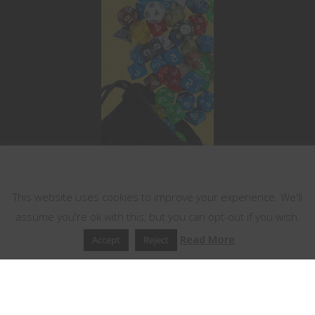
This website uses cookies
This website uses cookies to improve your experience. We'll
assume you're ok with this, but you can opt-out if you wish.
Read More
Accept
Reject