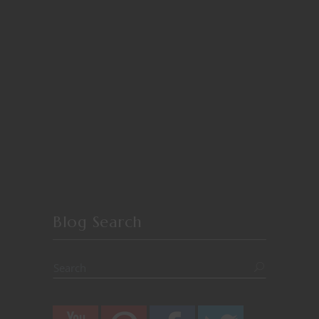
Blog Search