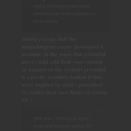
highly challenging and lethal
elements that made it famous in
third edition.
Would you say that the
megadungeon you’ve developed is
modular, in the sense that potential
users could add their own content
or expand on the content provided
in a pretty seamless fashion if they
were inspired by what’s presented
to create their own floors or rooms,
etc.?
With over 119 maps of keyed
areas and locations within the