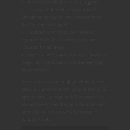
A new three-level satellite dungeon
A sea cave of terrible shark-men! A
Kickstarter exclusive level released from
the Vault of Tsathogga!
Updated color maps, available as
separate PSD files for online play, are
included for all levels
Scores of NPCs and monsters, dozens of
magic items and spells, and the legendary
dung monster
If this interests you at all, you’ll be able to
get your hands on a PDF copy of the full 5E
update with a pledge of $45 or more. I’ve
always loved megadungeons as a concept
and can’t wait to see what’s in store in
Rappan Athuk.