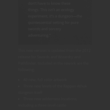
don’t have to know these
things. This isn’t an ecology
experiment, it’s a dungeon—the
quintessential setting for pure
swords and sorcery
adventuring.”
This new version is updated from the 2012
release for Swords and Wizardry and
Pathfinder. Included in the rework are the
following:
All new, full color artwork
Three new levels of the Rappan Athuk
dungeon itself
Three new wilderness locations,
including a three-level castle