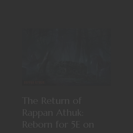
The Return of
Rappan Athuk:
Reborn for 5E on