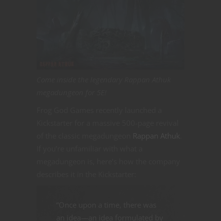
Come inside the legendary Rappan Athuk
megadungeon for 5E!
Frog God Games recently launched a
Kickstarter for a massive 500-page revival
of the classic megadungeon
Rappan Athuk
.
If you’re unfamiliar with what a
megadungeon is, here’s how the company
describes it in the Kickstarter:
“Once upon a time, there was
an idea—an idea formulated by