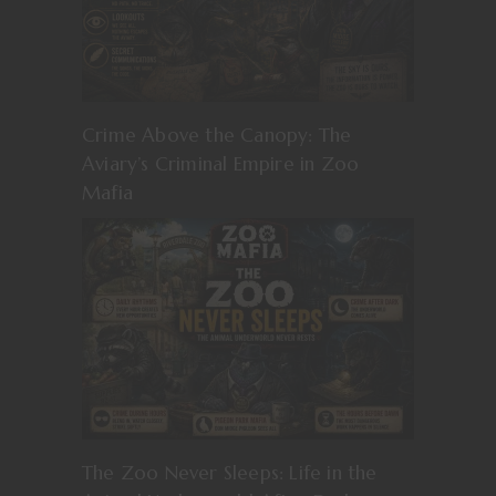
Crime Above the Canopy: The
Aviary’s Criminal Empire in Zoo
Mafia
The Zoo Never Sleeps: Life in the