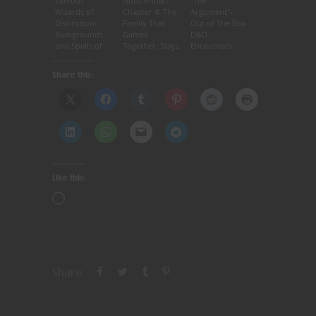
Famous
Nubz Knows
“The
Wizards of
Chapter 4: The
Argument”-
Distinction:
Family That
Out of The Box
Backgrounds
Games
D&D
and Spells of
Together, Stays
Encounters
Magic Users –
Together.
#14
Bigby
Share this:
Like this:
Share