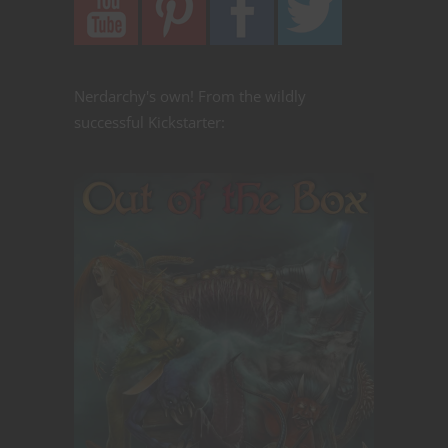
Nerdarchy's own! From the wildly
successful Kickstarter: