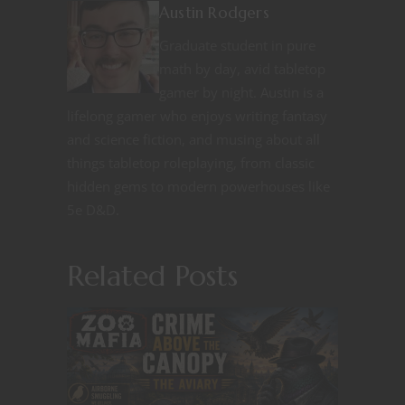
Austin Rodgers
Graduate student in pure
math by day, avid tabletop
gamer by night. Austin is a
lifelong gamer who enjoys writing fantasy
and science fiction, and musing about all
things tabletop roleplaying, from classic
hidden gems to modern powerhouses like
5e D&D.
Related Posts