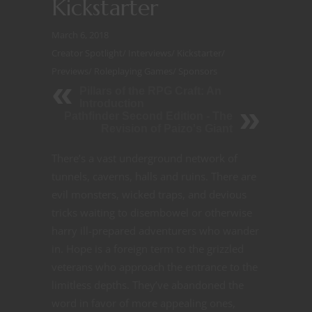
Kickstarter
March 6, 2018
Creator Spotlight
/
Interviews
/
Kickstarter
/
Previews
/
Roleplaying Games
/
Sponsors
Pillars of the RPG Craft: An
Introduction
Pathfinder Second Edition - The
Revision of Paizo's Giant
There’s a vast underground network of
tunnels, caverns, halls and ruins. There are
evil monsters, wicked traps, and devious
tricks waiting to disembowel or otherwise
harry ill-prepared adventurers who wander
in. Hope is a foreign term to the grizzled
veterans who approach the entrance to the
limitless depths. They’ve abandoned the
word in favor of more appealing ones,