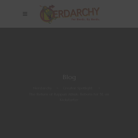
Blog
Nerdarchy
>
Creator Spotlight
>
The Return of Rappan Athuk: Reborn for 5E on
Kickstarter