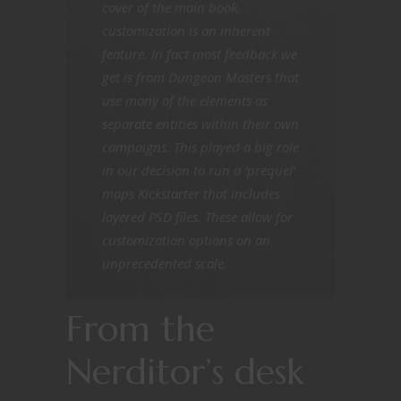
cover of the main book,
customization is an inherent
feature. In fact most feedback we
get is from Dungeon Masters that
use many of the elements as
separate entities within their own
campaigns. This played a big role
in our decision to run a ‘prequel’
maps Kickstarter that includes
layered PSD files. These allow for
customization options on an
unprecedented scale.
From the
Nerditor’s desk