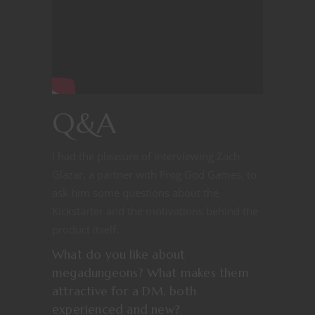
Q&A
I had the pleasure of interviewing Zach
Glazar, a partner with Frog God Games, to
ask him some questions about the
Kickstarter and the motivations behind the
product itself.
What do you like about
megadungeons? What makes them
attractive for a DM, both
experienced and new?