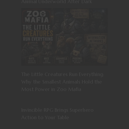
Animal Underworld After Dark
The Little Creatures Run Everything:
Why the Smallest Animals Hold the
Most Power in Zoo Mafia
Invincible RPG Brings Superhero
Action to Your Table