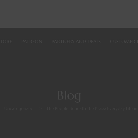
STORE
PATREON
PARTNERS AND DEALS
CUSTOMER 
Blog
>
Uncategorized
>
The People Beneath the Brass: Everyday Life in