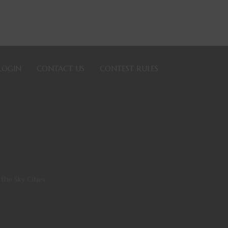
LOGIN
CONTACT US
CONTEST RULES
 the Sky Cities