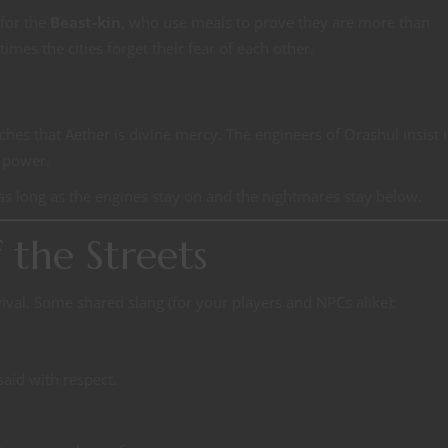
 for the
Beast-kin
, who use meals to prove they are more than
mes the cities forget their fear of each other.
ches that Aether is divine mercy. The engineers of Orashul insist i
n power.
as long as the engines stay on and the nightmares stay below.
the Streets
rvival. Some shared slang (for your players and NPCs alike):
said with respect.