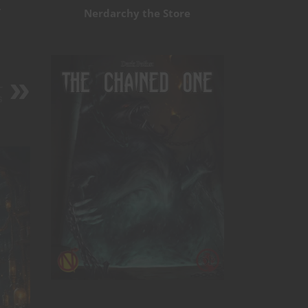
y
Nerdarchy the Store
-
s