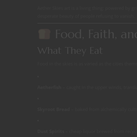
Aether Skies art is a living thing: powered by gri
desperate beauty of people refusing to vanish.
Food, Faith, an
What They Eat
Food in the skies is as varied as the cities them
Aetherfish
– caught in the upper winds, transl
Skyroot Bread
– baked from alchemically culti
Dust Spirits
– cheap liquor brewed from recycle