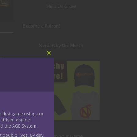
Help Us Grow
Become a Patron!
Nerdarchy the Merch
ry
Close
this
t from
module
ans
 bell
e first game using our
ce
-driven engine
nd the AGE System.
g double lives. By day,
Level Up Your Game