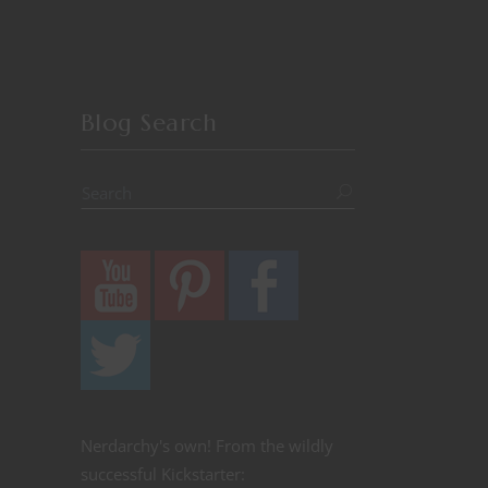
Blog Search
Nerdarchy's own! From the wildly
successful Kickstarter: