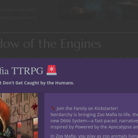
 clouds—the daily
ncts that define a
dow of the Engines
deep hum of Aether engines vibrates through the floorboards of eve
 dignified, regulated. In Granglehold, it’s a growl that shakes dus
fia TTRPG
um is comfort. Silence, on the other hand, is terrifying. Silence me
st Don’t Get Caught by the Humans.
backbone of the sky cities. They live by the beat of whistles and
Join the Family on Kickstarter!
Nerdarchy is bringing Zoo Mafia to life, th
 and whim. Many bear burns or scars from Aether exposure—a pri
new D666 System—a fast-paced, narrative
t hasn’t yet drifted away.
inspired by Powered by the Apocalypse a
In Zoo Mafia, you play as zoo animals livin