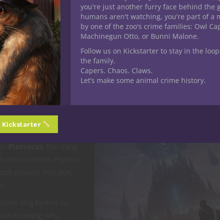
you're just another furry face behind the 
humans aren't watching, you're part of a 
 Orashul or Theopholis live above the smog, sipping Aether-infused s
by one of the zoo's crime families: Owl C
t scandals. They look down through crystal floors at the masses b
Machinegun Otto, or Bunni Malone.
der.
Follow us on Kickstarter to stay in the loop
the family.
of oil never quite leaves the air.
Capers. Chaos. Claws.
Let’s make some animal crime history.
, and Defiance
kies, art is rebellion.
n Kickstarter
en plays mocking the
 In
Piatracas
, the clang
ands who hammer rhythm
 etch prayers into skin,
on.
choirs sing hymns so
hout knowing why.