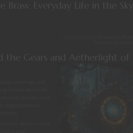
 Brass: Everyday Life in the Sk
The Long Con: Designing Multi
Session Scheme
 the Gears and Aetherlight of
yships, espionage, and
ing factions and divine
steam vents. Vendors hawk
e at clogged gearwork
gaphones.
ecariously above a cursed
 make it
alive.