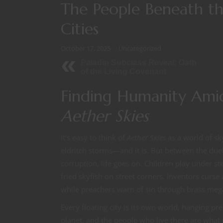
The People Beneath the
Cities
October 17, 2025
Uncategorized
Paladin Subclass Reveal: Oath
of the Living Covenant
Finding Humanity Amid
Aether Skies
It’s easy to think of
Aether Skies
as a world of sk
eldritch storms—and it is. But between the duel
corruption, life goes on. Children play under 
fried skyfish on street corners. Inventors curs
while preachers warn of sin through brass me
Every floating city is its own world, hanging pr
planet, and the people who live there are what