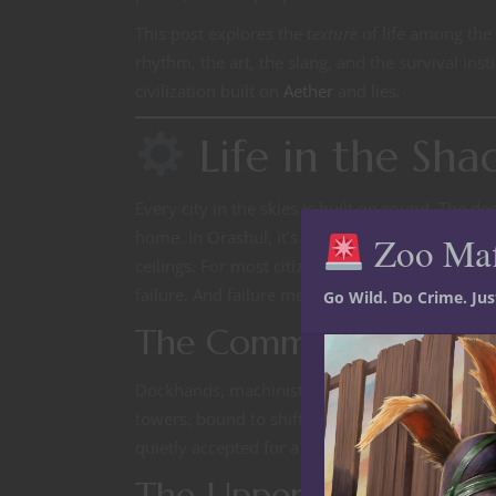
This post explores the
texture
of life among the
rhythm, the art, the slang, and the survival insti
civilization built on
Aether
and lies.
Life in the Sha
Every city in the skies is built on sound. The 
home. In Orashul, it’s a noble’s lullaby—steady,
Zoo Ma
ceilings. For most citizens, that mechanical thr
failure. And failure means the fall.
Go Wild. Do Crime. Ju
The Common Worker
Dockhands, machinists, and scavengers form the 
towers, bound to shifts that change with wind
quietly accepted for a meal ticket and a roof tha
The Upper Rings