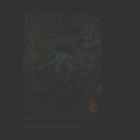
Encounters for 5th Edition you can
drop right into your game!