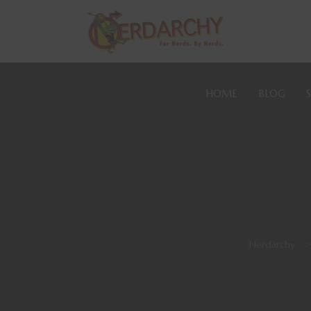
HOME
BLOG
Nerdarchy