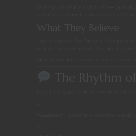
Cooking is survival and celebration—especially
monsters. Communal feasts are one of the few ti
What They Believe
Faith is fractured. The Church of Theopholis tea
science. The rebels of Kerfluffle claim it’s stole
Most citizens don’t care which version is true—
The Rhythm of 
Every floating city speaks its own dialect of su
“Gearborn”
– A mechanic or inventor, usually 