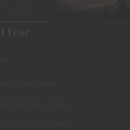
ef, fury, and the
d Fear
selves.
ucent and faintly luminescent.
vated fungi that grows in engine vents.
d coolant; burns like a confession.