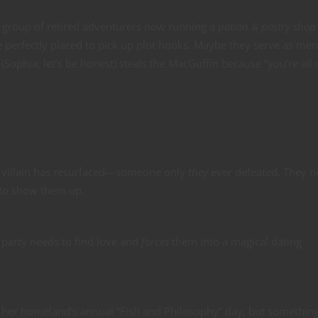
 group of retired adventurers now running a
potion & pastry shop
e perfectly placed to pick up plot hooks. Maybe they serve as men
ophia, let’s be honest) steals the MacGuffin because “you’re all
d villain has resurfaced—someone only
they
ever defeated. They n
 to show them up.
party needs to find love and
forces
them into a magical dating
o her homeland’s annual “Fish and Philosophy” day, but somethin