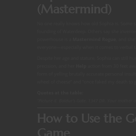
(Mastermind)
No one really knows how old Sophia is. Some s
founding of Waterdeep. Others say she invented
powerhouse is a
Mastermind Rogue
, and she
everyone—especially when it comes to verbal 
Despite her age and stature, Sophia can still hu
precision, and her
Help
action from 30 feet aw
form of yelling brutally accurate personal insu
wheel of cheese” and “once faked my death to ge
Quotes at the table:
“Picture it. Baldur’s Gate. 1347 DR. Your mother 
How to Use the Go
Game