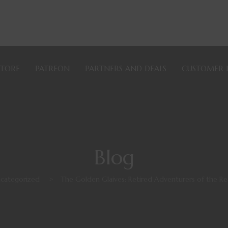
STORE
PATREON
PARTNERS AND DEALS
CUSTOMER 
Blog
categorized
>
The Golden Glaives: Retired Adventurers of the Re