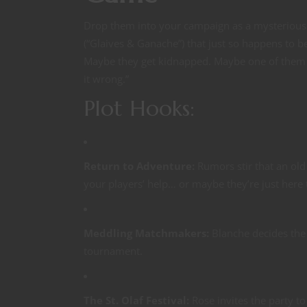
Drop them into your campaign as a mysterious
(“Glaives & Ganache”) that just so happens to b
Maybe they get kidnapped. Maybe one of them (S
it wrong.”
Plot Hooks:
Return to Adventure:
Rumors stir that an ol
your players’ help… or maybe they’re just here
Meddling Matchmakers:
Blanche decides the 
tournament.
The St. Olaf Festival:
Rose invites the party t