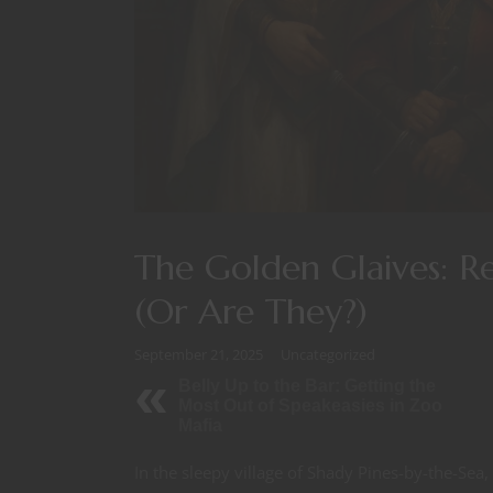
The Golden Glaives: R
(Or Are They?)
September 21, 2025
Uncategorized
Belly Up to the Bar: Getting the
Most Out of Speakeasies in Zoo
Mafia
In the sleepy village of Shady Pines-by-the-Se