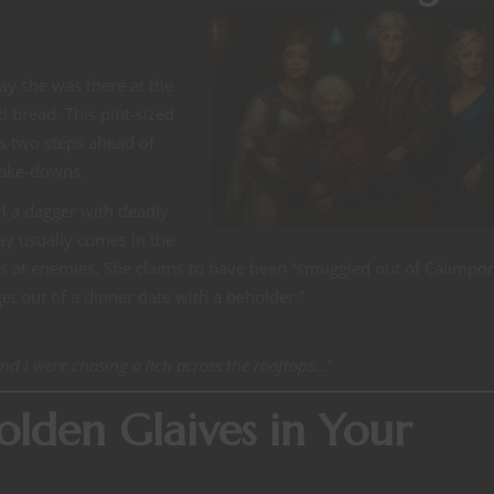
ay she was there at the
 bread. This pint-sized
’s two steps ahead of
take-downs.
rl a dagger with deadly
ay usually comes in the
lts at enemies. She claims to have been “smuggled out of Calimport
t out of a dinner date with a beholder.”
and I were chasing a lich across the rooftops…”
lden Glaives in Your