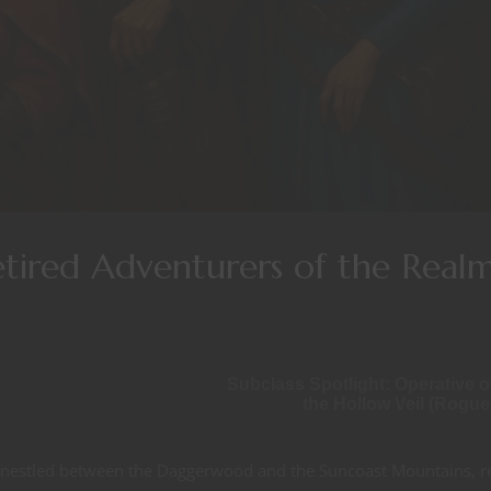
etired Adventurers of the Real
Subclass Spotlight: Operative o
the Hollow Veil (Rogue
a, nestled between the Daggerwood and the Suncoast Mountains, r