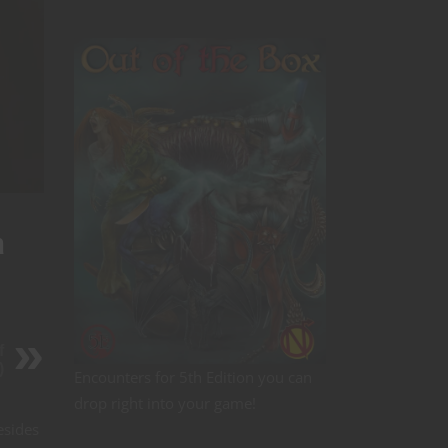
m
f
)
Encounters for 5th Edition you can
drop right into your game!
esides