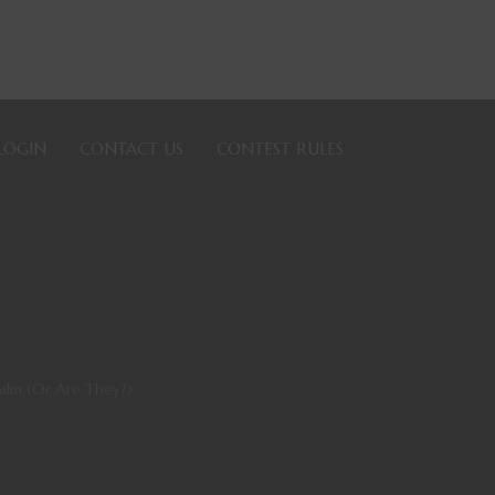
LOGIN
CONTACT US
CONTEST RULES
alm (Or Are They?)