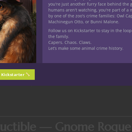
you're just another furry face behind the 
ger a goose with a grudge.’ I think that applies here.”
humans aren't watching, you're part of a 
by one of the zoo's crime families: Owl C
y — Tiefling Bard (Colleg
Machinegun Otto, or Bunni Malone.
Follow us on Kickstarter to stay in the loop
the family.
Capers. Chaos. Claws.
Let’s make some animal crime history.
ally charismatic enough to seduce her way past every locked door
y high Persuasion modifier, Blanche is the epitome of the Eloqu
out of your coin purse, all while adjusting her corset.
n Kickstarter
the party land their attacks—and in her heyday, that “attack” was 
elestial, a vampire lord, and “at least two members of the Counci
tructible — Gnome Rogue