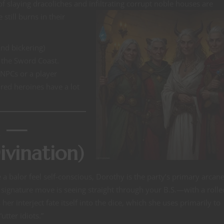
of slaying dracoliches and
infiltrating corrupt noble houses are
till burns in their
and bickering)
s the Sword Coast.
 NPCs or a player
red heroines have a lot
n —
vination)
 a balor feel self-conscious, Dorothy is the party’s primary arcan
signature move is seeing straight through your B.S.—with a roll
 her interject fate itself into the dice, which she uses primarily to
tter idiots.”