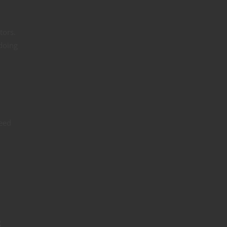
tors.
 doing
eed
g