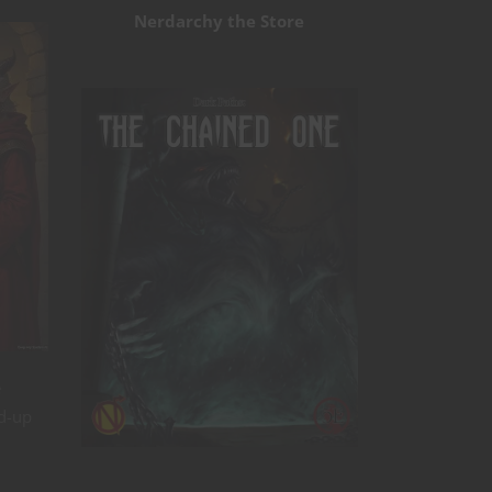
Nerdarchy the Store
e
ed-up