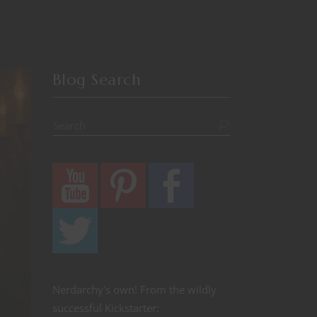
Blog Search
Nerdarchy's own! From the wildly
successful Kickstarter: