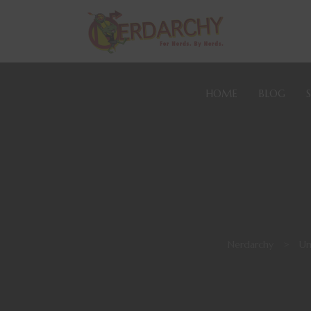
HOME
BLOG
Nerdarchy
>
Un