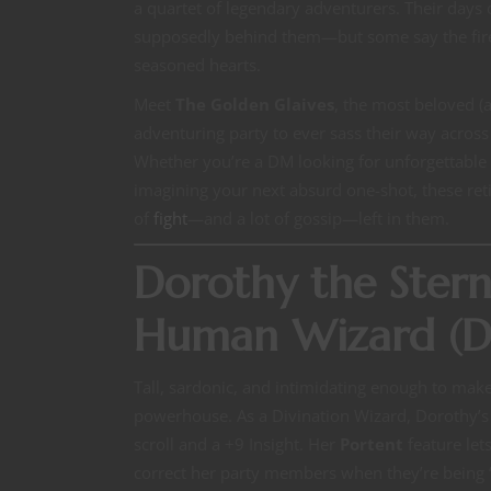
a quartet of legendary adventurers. Their days 
supposedly behind them—but some say the fire s
seasoned hearts.
Meet
The Golden Glaives
, the most beloved (
adventuring party to ever sass their way acros
Whether you’re a DM looking for unforgettable
imagining your next absurd one-shot, these reti
of
fight
—and a lot of gossip—left in them.
Dorothy the Ster
Human Wizard (Di
Tall, sardonic, and intimidating enough to make
powerhouse. As a Divination Wizard, Dorothy’s 
scroll and a +9 Insight. Her
Portent
feature lets
correct her party members when they’re being “u