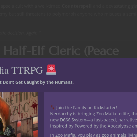
lapse a cult with a well-timed
Counterspell
and a devastating gla
demy but still threatens to polymorph anyone who misuses a semi
otic decision. Again.”
 Half-Elf Cleric (Peace
fia TTRPG
ambling lies a deeply powerful cleric of the Peace Domain. Rose’
st Don’t Get Caught by the Humans.
friends with literally anything (including a mimic once disguised
times their buffer against Dorothy’s sarcasm.
difference between victory and total party wipe, and her weird sto
Join the Family on Kickstarter!
Nerdarchy is bringing Zoo Mafia to life, th
th incomprehensible customs) somehow always contained oddly spe
new D666 System—a fast-paced, narrative
inspired by Powered by the Apocalypse a
In Zoo Mafia, you play as zoo animals livin