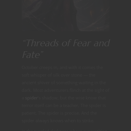
“Threads of Fear and
Fate”
October creeps in, and with it comes the
soft whisper of silk over stone — the
ancient shiver of something waiting in the
dark. Most adventurers flinch at the sight of
a
spider
’s shadow, but the wise know that
terror itself can be a teacher. The spider is
patient. The spider is precise. And the
spider always knows when to strike.
In the tangled darkness where superstition