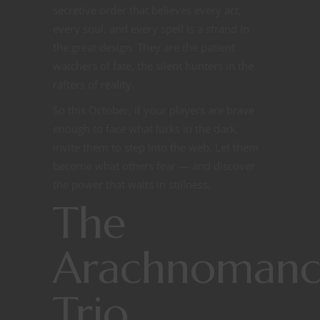
secretive order that believes every act,
every soul, and every spell is a strand in
the great design. They are the patient
watchers of fate, the silent hunters in the
rafters of reality.
So this October, if your players are brave
enough to face what lurks in the dark,
invite them to step into the web. Let them
become what others fear — and discover
the power that waits in stillness.
The
Arachnomanc
Trio