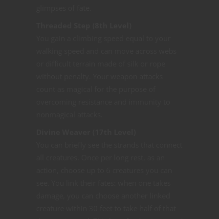
glimpses of fate.
Threaded Step (8th Level)
You gain a climbing speed equal to your
walking speed and can move across webs
or difficult terrain made of silk or rope
without penalty. Your weapon attacks
count as magical for the purpose of
overcoming resistance and immunity to
nonmagical attacks.
Divine Weaver (17th Level)
You can briefly see the strands that connect
all creatures. Once per long rest, as an
action, choose up to 6 creatures you can
see. You link their fates: when one takes
damage, you can choose another linked
creature within 30 feet to take half of that