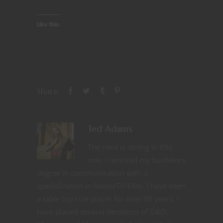
Like this:
Share
Ted Adams
The nerd is strong in this
one. I received my bachelors
degree in communication with a
specialization in Radio/TV/Film. I have been
a table top role player for over 30 years. I
have played several iterations of D&D,