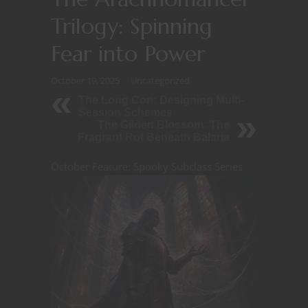
Trilogy: Spinning
Fear into Power
October 19, 2025
Uncategorized
The Long Con: Designing Multi-
Session Schemes
The Gilded Blossom: The
Fragrant Rot Beneath Balaria
October Feature: Spooky Subclass Series