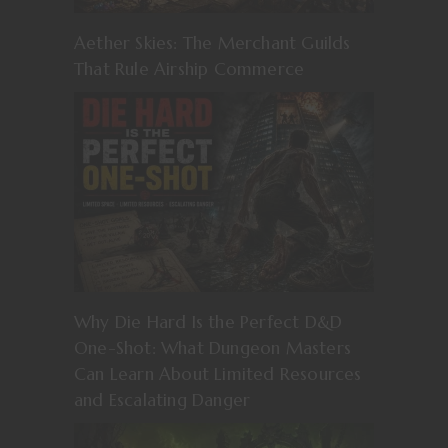
Aether Skies: The Merchant Guilds
That Rule Airship Commerce
Why Die Hard Is the Perfect D&D
One-Shot: What Dungeon Masters
Can Learn About Limited Resources
and Escalating Danger