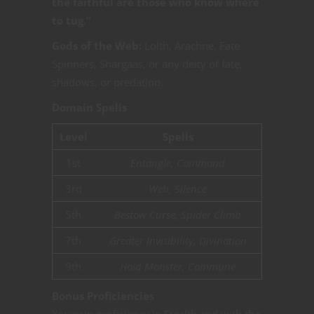
the faithful are those who know where
to tug.”
Gods of the Web:
Lolth, Arachne, Fate
Spinners, Shargaas, or any deity of fate,
shadows, or predation.
Domain Spells
Level
Spells
1st
Entangle, Command
3rd
Web, Silence
5th
Bestow Curse, Spider Climb
7th
Greater Invisibility, Divination
9th
Hold Monster, Commune
Bonus Proficiencies
You gain proficiency in Stealth and with the