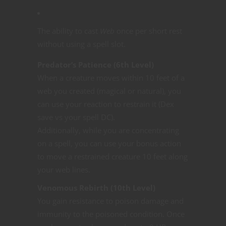
The ability to cast
Web
once per short rest
without using a spell slot.
Predator’s Patience (6th Level)
When a creature moves within 10 feet of a
web you created (magical or natural), you
can use your reaction to restrain it (Dex
save vs your spell DC).
Additionally, while you are concentrating
on a spell, you can use your bonus action
to move a restrained creature 10 feet along
your web lines.
Venomous Rebirth (10th Level)
You gain resistance to poison damage and
immunity to the poisoned condition. Once