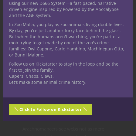
Arachnomancer
using our new D666 System—a fast-paced, narrative-
driven engine inspired by Powered by the Apocalypse
and the AGE System.
In Zoo Mafia, you play as zoo animals living double lives.
By day, you're just another furry face behind the glass.
But when the humans aren't watching, you're part of a
mob trying to get made by one of the zoo's crime
families: Owl Capone, Carlo Hambino, Machinegun Otto,
or Bunni Malone.
Follow us on Kickstarter to stay in the loop and be the
first to join the family.
Capers. Chaos. Claws.
Let’s make some animal crime history.
Click to Follow on Kickstarter
“To study the web is to understand the
structure of reality itself.”
Arachnomancers see webs not as mere