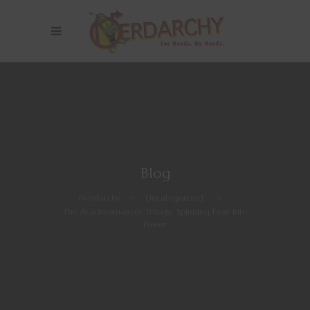
Blog
Nerdarchy
>
Uncategorized
>
The Arachnomancer Trilogy: Spinning Fear into
Power