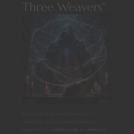
Three Weavers”
If you use all three subclasses in a
campaign, you can present them as
members of a
hidden cult or covenant