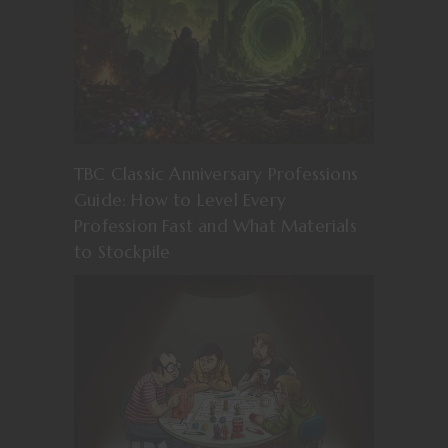
TBC Classic Anniversary Professions
Guide: How to Level Every
Profession Fast and What Materials
to Stockpile