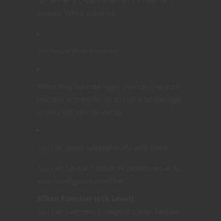
minute. While tethered:
You know their location.
When they take damage, you can use your
reaction to transfer up to half that damage
to yourself (or vice versa).
You can speak telepathically with them.
You can have a number of tethers equal to
your Intelligence modifier.
Silken Familiar (6th Level)
You can summon a magical spider familiar