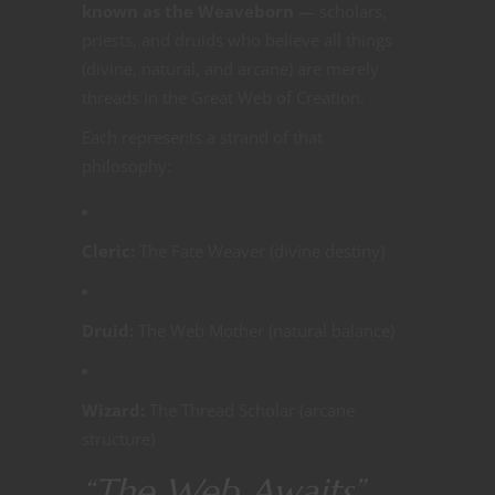
known as the Weaveborn
— scholars,
priests, and druids who believe all things
(divine, natural, and arcane) are merely
threads in the Great Web of Creation.
Each represents a strand of that
philosophy:
Cleric:
The Fate Weaver (divine destiny)
Druid:
The Web Mother (natural balance)
Wizard:
The Thread Scholar (arcane
structure)
“The Web Awaits”