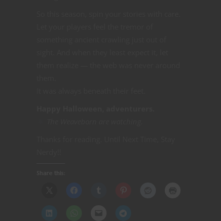
So this season, spin your stories with care.
Let your players feel the tremor of
something ancient crawling just out of
sight. And when they least expect it, let
them realize — the web was never around
them.
It was always beneath their feet.
Happy Halloween, adventurers.
The Weaveborn are watching.
Thanks for reading. Until Next Time, Stay
Nerdy!!
Share this: