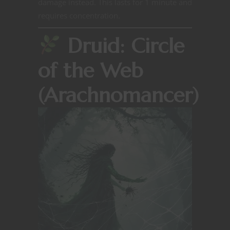
damage instead. This lasts for 1 minute and
requires concentration.
Druid: Circle
of the Web
(Arachnomancer)