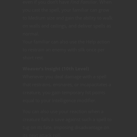
even if you don’t have
Find Familiar
. When
you cast the spell, your familiar can grow
to Medium size and gain the ability to walk
on walls and ceilings, and deliver spells as
normal.
Your familiar can also use the Help action
to restrain an enemy with silk once per
short rest.
Weaver’s Insight (10th Level)
Whenever you deal damage with a spell
that restrains, ensnares, or incapacitates a
creature, you gain temporary hit points
equal to your Intelligence modifier.
You can also use your reaction when a
creature fails a save against such a spell to
tug on its fate, imposing disadvantage on
its next attack roll.