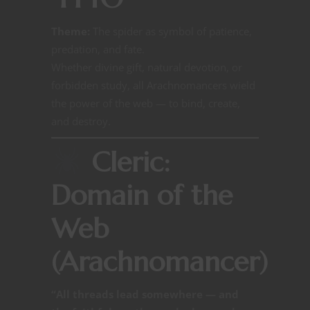
Theme:
The spider as symbol of patience,
predation, and fate.
Whether divine gift, natural devotion, or
forbidden study, all Arachnomancers wield
the power of the web — to bind, create,
and destroy.
Cleric:
Domain of the
Web
(Arachnomancer)
“All threads lead somewhere — and