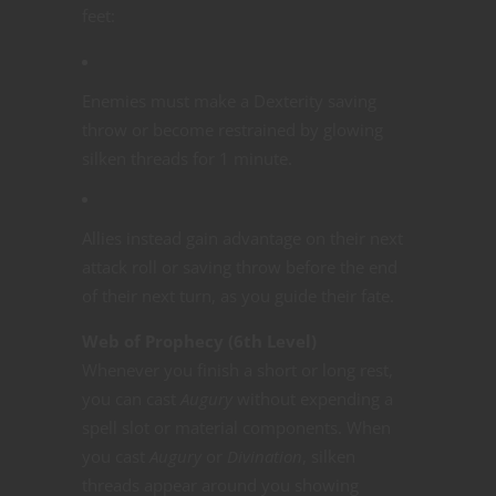
feet:
Enemies must make a Dexterity saving
throw or become restrained by glowing
silken threads for 1 minute.
Allies instead gain advantage on their next
attack roll or saving throw before the end
of their next turn, as you guide their fate.
Web of Prophecy (6th Level)
Whenever you finish a short or long rest,
you can cast
Augury
without expending a
spell slot or material components. When
you cast
Augury
or
Divination
, silken
threads appear around you showing