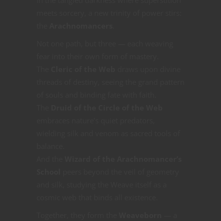
meets sorcery, a new trinity of power stirs:
the
Arachnomancers
.
Not one path, but three — each weaving
fear into their own form of mastery.
The
Cleric of the Web
draws upon divine
threads of destiny, seeing the grand pattern
of souls and binding fate with faith.
The
Druid of the Circle of the Web
embraces nature’s quiet predators,
wielding silk and venom as sacred tools of
balance.
And the
Wizard of the Arachnomancer’s
School
peers beyond the veil of geometry
and silk, studying the Weave itself as a
cosmic web that binds all existence.
Together, they form the
Weaveborn
— a