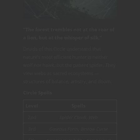
“The forest trembles not at the roar of
a lion, but at the whisper of silk.”
Druids of this Circle understand that
nature’s most efficient hunter is neither
wolf nor hawk, but the patient spider. They
view webs as sacred ecosystems —
structures of balance, artistry, and doom.
Circle Spells
Level
Spells
2nd
Spider Climb, Web
3rd
Gaseous Form, Bestow Curse