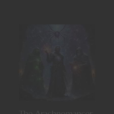
The Arachnomancer