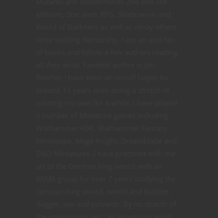
Mutants and Masterminds 2nd and 3rd
editions, Star wars RPG, Shadowrun and
World of Darkness as well as mnay others
since starting Nerdarchy. I am an avid fan
of books and follow a few authors reading
all they write. Favorite author is Jim
Butcher I have been an on/off larper for
around 15 years even doing a stretch of
running my own for a while. I have played
a number of Miniature games including
Warhammer 40K, Warhammer Fantasy,
Heroscape, Mage Knight, Dreamblade and
D&D Miniatures. I have practiced with the
art of the German long sword with an
ARMA group for over 7 years studying the
German long sword, sword and buckler,
dagger, axe and polearm. By no strecth of
the imagination am I an expert but good