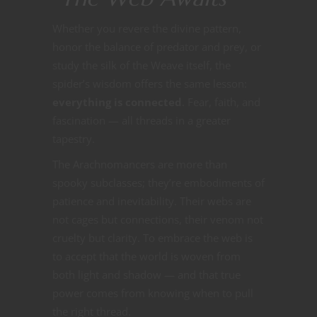
Whether you revere the divine pattern,
honor the balance of predator and prey, or
study the silk of the Weave itself, the
spider’s wisdom offers the same lesson:
everything is connected
. Fear, faith, and
fascination — all threads in a greater
tapestry.
The Arachnomancers are more than
spooky subclasses; they’re embodiments of
patience and inevitability. Their webs are
not cages but connections, their venom not
cruelty but clarity. To embrace the web is
to accept that the world is woven from
both light and shadow — and that true
power comes from knowing when to pull
the right thread.