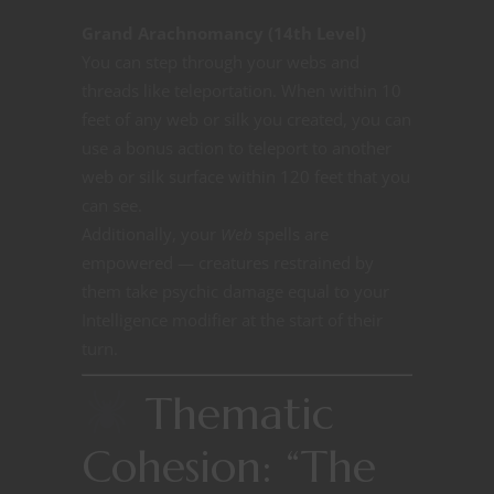
Grand Arachnomancy (14th Level)
You can step through your webs and
threads like teleportation. When within 10
feet of any web or silk you created, you can
use a bonus action to teleport to another
web or silk surface within 120 feet that you
can see.
Additionally, your
Web
spells are
empowered — creatures restrained by
them take psychic damage equal to your
Intelligence modifier at the start of their
turn.
Thematic
Cohesion: “The