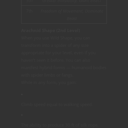
5th
Greater Invisibility, Giant Insect
7th
Freedom of Movement, Dominate
Beast
Arachnid Shape (2nd Level)
When you use Wild Shape, you can
transform into a spider of any size
appropriate for your level, even if you
haven’t seen it before. You can also
manifest hybrid forms — humanoid bodies
with spider limbs or fangs.
While in any form, you gain:
Climb speed equal to walking speed.
The ability to produce 30 ft of silk rope.