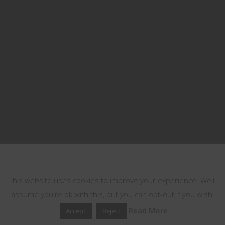
This website uses cookies
This website uses cookies to improve your experience. We'll
assume you're ok with this, but you can opt-out if you wish.
Read More
Accept
Reject