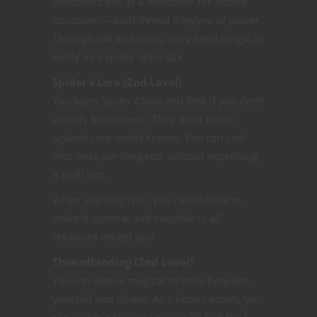
constructs but as a metaphor for arcane
structure — each thread a leyline of power.
Through silk and study, they bend magic as
easily as a spider spins silk.
Spider’s Lore (2nd Level)
You learn
Spider Climb
and
Web
if you don’t
already know them. They don’t count
against your spells known. You can cast
Web
once per long rest without expending
a spell slot.
When you cast
Web
, you can choose to
make it spectral and invisible to all
creatures except you.
Threadbinding (2nd Level)
You can weave magical threads between
yourself and others. As a bonus action, you
can tether a creature within 30 feet for 1