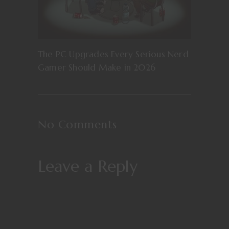
The PC Upgrades Every Serious Nerd
Gamer Should Make in 2026
No Comments
Leave a Reply