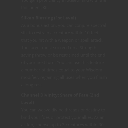
Poisoner’s Kit.
Silken Blessing (1st Level)
As a bonus action, you can conjure spectral
silk to restrain a creature within 10 feet
that you hit with a weapon or spell attack.
The target must succeed on a Strength
saving throw or be restrained until the end
of your next turn. You can use this feature
a number of times equal to your Wisdom
modifier, regaining all uses when you finish
a long rest.
Channel Divinity: Snare of Fate (2nd
Level)
You can weave divine threads of destiny to
bind your foes or protect your allies. As an
action, choose up to 3 creatures within 30