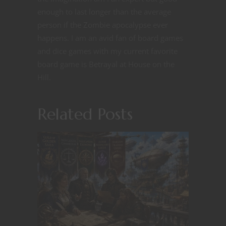
enough to last longer than the average
person if the Zombie apocalypse ever
happens. I am an avid fan of board games
and dice games with my current favorite
board game is Betrayal at House on the
Hill.
Related Posts