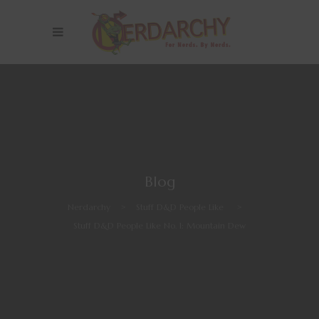
Blog
Nerdarchy
>
Stuff D&D People Like
>
Stuff D&D People Like No. 1: Mountain Dew