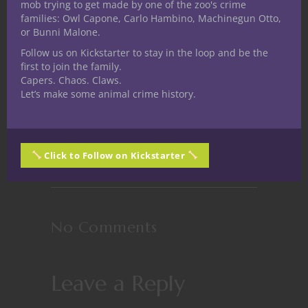
mob trying to get made by one of the zoo's crime
families: Owl Capone, Carlo Hambino, Machinegun Otto,
or Bunni Malone.
Follow us on Kickstarter to stay in the loop and be the
first to join the family.
Capers. Chaos. Claws.
Let’s make some animal crime history.
Stuff D&D People Like No. 3: Dice
Click to Follow on Kickstarter
No Comments
Leave a Reply