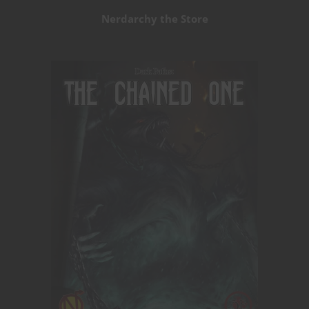
Nerdarchy the Store