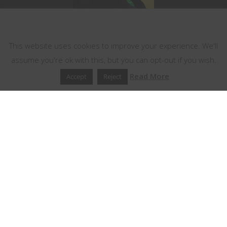
This website uses cookies
This website uses cookies to improve your experience. We'll
assume you're ok with this, but you can opt-out if you wish.
Read More
Accept
Reject