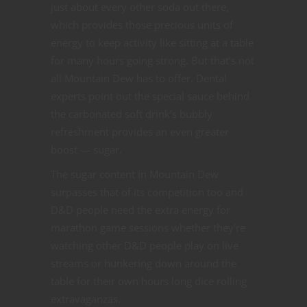
just about every other soda out there,
which provides those precious units of
energy to keep activity like sitting at a table
for many hours going strong. But that’s not
all Mountain Dew has to offer. Dental
experts point out the special sauce behind
the carbonated soft drink’s bubbly
refreshment provides an even greater
boost — sugar.
The sugar content in Mountain Dew
surpasses that of its competition too and
D&D people need the extra energy for
marathon game sessions whether they’re
watching other D&D people play on live
streams or hunkering down around the
table for their own hours long dice rolling
extravaganzas.