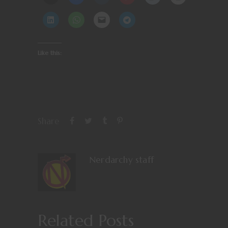
Like this:
Share
Nerdarchy staff
Related Posts