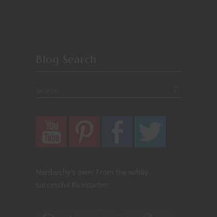
Blog Search
Nerdarchy's own! From the wildly
successful Kickstarter: