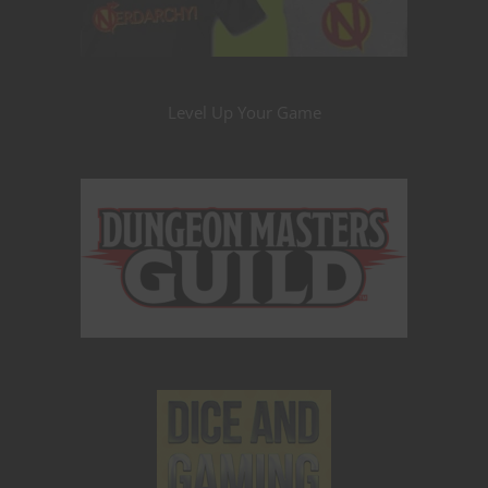
Level Up Your Game