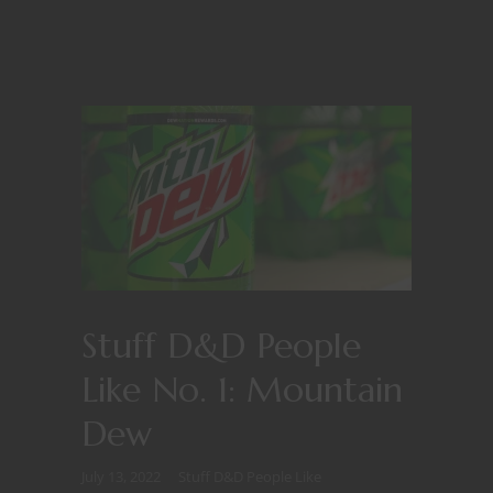
Stuff D&D People
Like No. 1: Mountain
Dew
July 13, 2022
Stuff D&D People Like