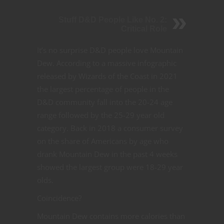
Stuff D&D People Like No. 2:
Critical Role
It’s no surprise D&D people love Mountain
Dew. According to a massive infographic
released by Wizards of the Coast in 2021
the largest percentage of people in the
D&D community fall into the 20-24 age
range followed by the 25-29 year old
category. Back in 2018 a consumer survey
on the share of Americans by age who
drank Mountain Dew in the past 4 weeks
showed the largest group were 18-29 year
olds.
Coincidence?
Mountain Dew contains more calories than