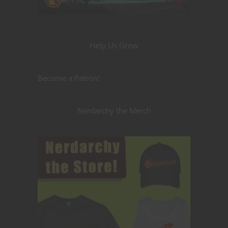
Help Us Grow
Become a Patron!
Nerdarchy the Merch