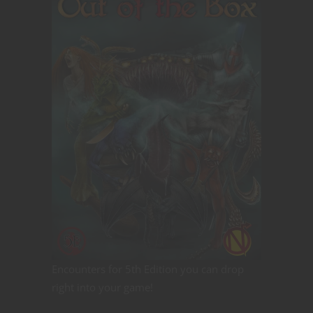
Encounters for 5th Edition you can drop
right into your game!