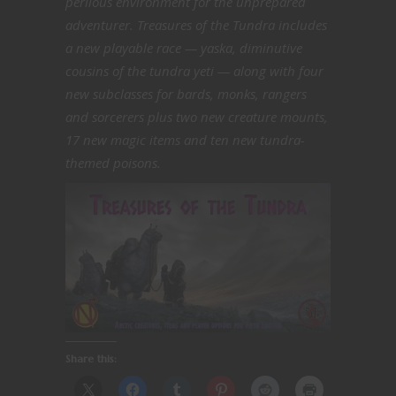
perilous environment for the unprepared
adventurer. Treasures of the Tundra includes
a new playable race — yaska, diminutive
cousins of the tundra yeti — along with four
new subclasses for bards, monks, rangers
and sorcerers plus two new creature mounts,
17 new magic items and ten new tundra-
themed poisons.
Share this: