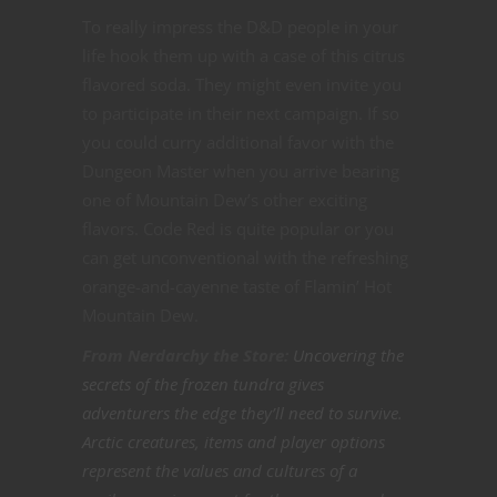
To really impress the D&D people in your
life hook them up with a case of this citrus
flavored soda. They might even invite you
to participate in their next campaign. If so
you could curry additional favor with the
Dungeon Master when you arrive bearing
one of Mountain Dew’s other exciting
flavors. Code Red is quite popular or you
can get unconventional with the refreshing
orange-and-cayenne taste of Flamin’ Hot
Mountain Dew.
From Nerdarchy the Store:
Uncovering the
secrets of the frozen tundra gives
adventurers the edge they’ll need to survive.
Arctic creatures, items and player options
represent the values and cultures of a