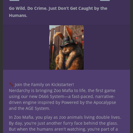
Go Wild. Do Crime. Just Don’t Get Caught by the
Humans.
Stuff D&D People Like No. 5: Pizza
Join the Family on Kickstarter!
Nerdarchy is bringing Zoo Mafia to life, the first game
using our new D666 System—a fast-paced, narrative-
driven engine inspired by Powered by the Apocalypse
and the AGE System.
In Zoo Mafia, you play as zoo animals living double lives.
Stuff D&D People Like No. 4: Dragons
By day, you're just another furry face behind the glass.
But when the humans aren't watching, you're part of a