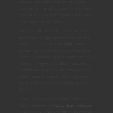
take the bitter pill that is the truth, take
your lumps, and allow yourself to be held
accountable. It means to grovel. It means
an unpleasant experience.
The reason for this is that crows and ravens
tend to be very gamey and taste horrible. I
would suggest with enthusiasm that you
explain this to them because if they were
aware of such a thing they might not be so
keen on eating your familiar. That aside,
any familiar is a planar creature and they
would never succeed in the first place as
those tend to poof out of existence when
they die.
If you are, however, looking for some
flavor I believe one
Fitzroy Brumblebottom
soon has a cookbook coming out and I am