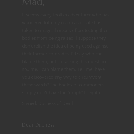
Mad,
It seems every foolish adventurer who has
wandered into my realm as of late has
taken to magical means of protecting their
bodies from being raised. I suppose they
don’t relish the idea of being used against
their former comrades. I’d say who can
blame them, but I’m asking this question,
so…me, I can blame them. Tell me, have
you discovered any way to circumvent
these wards? The bodies of commoners
simply don’t have the “umph” I require.
Signed, Duchess of Death
Dear Duchess,