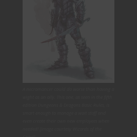
A necromancer could do worse than having a
wight as an ally. This one, as seen in the fifth
edition Dungeons & Dragons Basic Rules, is
smart enough to manage a wait staff and
even create their own new employees when
needed! [Image courtesy Wizards of the
Coast]