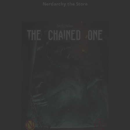
Nerdarchy the Store