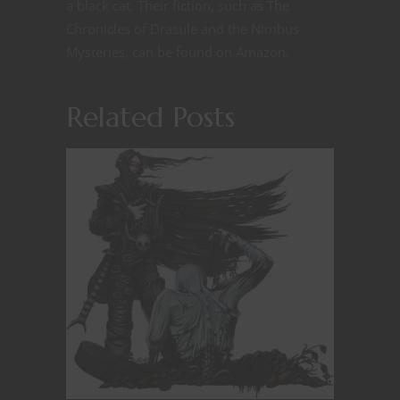
a black cat. Their fiction, such as The
Chronicles of Drasule and the Nimbus
Mysteries, can be found on Amazon.
Related Posts