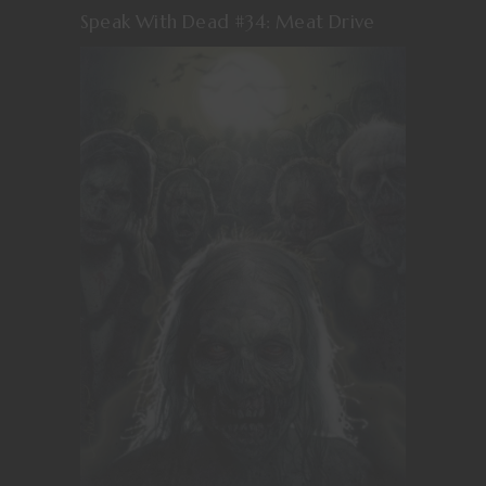
Speak With Dead #34: Meat Drive