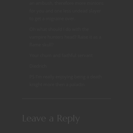
an ambush, therefore more minions
for you and one less undead slayer
to get a migraine over.
Oh what should I do with the
vampire hunters head? Raise it as a
flame skull?
Your chum and faithful servant
Diedrich
PS I’m really enjoying being a death
knight more then a paladin
Leave a Reply