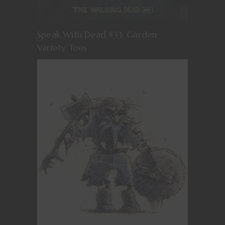
Speak With Dead #33: Garden
Variety Toes