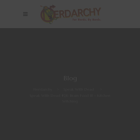
Blog
Nerdarchy
>
Speak With Dead
>
Speak With Dead #28: Brain Food III – Kitchen
Witching