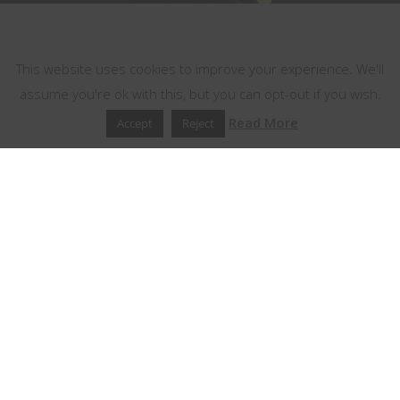
This website uses cookies
This website uses cookies to improve your experience. We'll
assume you're ok with this, but you can opt-out if you wish.
Read More
Accept
Reject