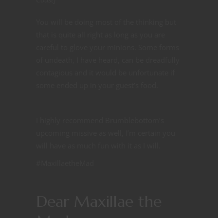
You will be doing most of the thinking but
that is quite all right as long as you are
careful to glove your minions. Some forms
of undeath, I have heard, can be dreadfully
contagious and it would be unfortunate if
some ended up in your guest’s food.
I highly recommend Brumblebottom’s
upcoming missive as well, I’m certain you
will have as much fun with it as I will.
#MaxillaetheMad
Dear Maxillae the