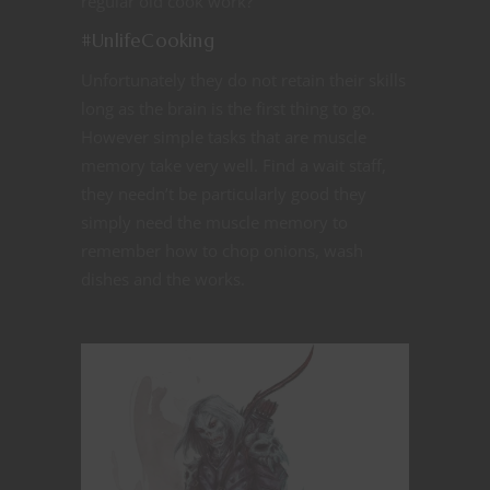
regular old cook work?”
#UnlifeCooking
Unfortunately they do not retain their skills
long as the brain is the first thing to go.
However simple tasks that are muscle
memory take very well. Find a wait staff,
they needn’t be particularly good they
simply need the muscle memory to
remember how to chop onions, wash
dishes and the works.