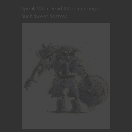
Speak With Dead #35: Lingering is
Such Sweet Sorrow