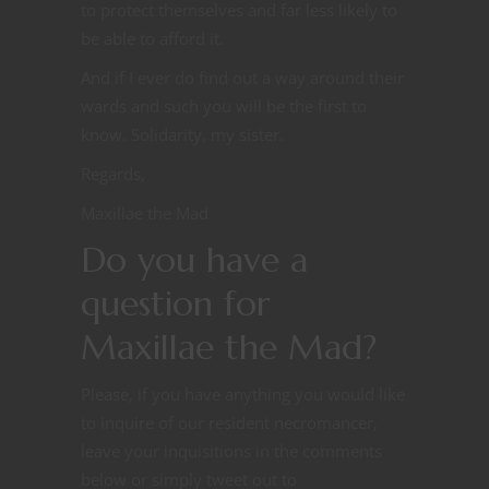
to protect themselves and far less likely to
be able to afford it.
And if I ever do find out a way around their
wards and such you will be the first to
know. Solidarity, my sister.
Regards,
Maxillae the Mad
Do you have a
question for
Maxillae the Mad?
Please, if you have anything you would like
to inquire of our resident necromancer,
leave your inquisitions in the comments
below or simply tweet out to