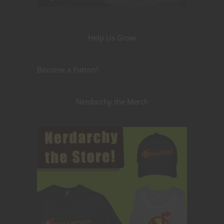
Help Us Grow
Become a Patron!
Nerdarchy the Merch