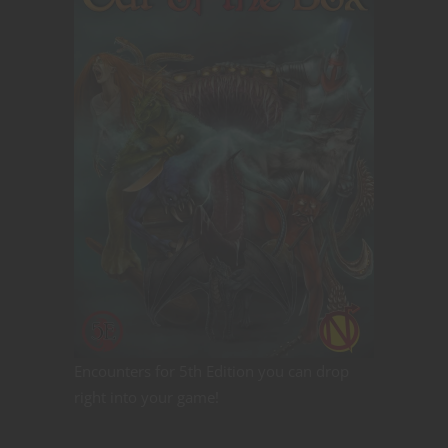
Encounters for 5th Edition you can drop
right into your game!