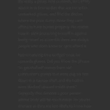
It’s really a pesky little problem, isn’t it? My
advice is to find bodies that are buried in
unmarked graves, and find the ditches
where the poor dump those they can’t
afford to have buried properly. No matter
how in style protecting oneself is against
being raised as a zombie there are always
people who don’t know or can’t afford it.
Necromancing on a budget? Look for
upwards graves. Did you know the phrase
“to get shafted” comes from old
commoner’s graves that were dug six feet
down in a narrow shaft and the bodies
were stacked upward inside them?
Generally that denotes a poor person
whose body will be much easier for you to
ensnare as they are less likely to know how