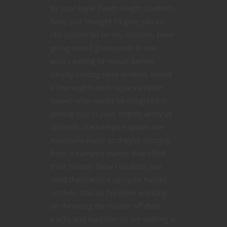
Its your loyal Death Knight Diedrich
here, just thought I’d give you an
old update on on my mission, been
going round graveyards to see
who’s willing to recruit before
simply casting raise undead, found
a few wights and rogue vampire
spawn who would be delighted in
joining you in your mighty army of
undeath, the vampire spawn are
especially eager as they’re running
from a vampire hunter that offed
their master. Now I couldn’t just
send them with a vampire hunter
on their trial so I’ve been working
on throwing the hunter off their
tracks and lead him to me waiting in