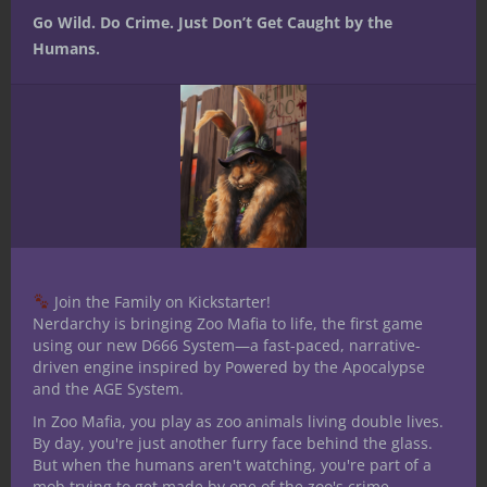
Related articles
Go Wild. Do Crime. Just Don’t Get Caught by the
Humans.
“Walking Dead”
Mordenkainen’s
Satine Phoenix
grumble
Tome of Foes
is living the
thread: Love
Reveals
nerdy dream
bites
Conflicts of
D&D
Multiverse –
Nerdarchy
Share this:
Join the Family on Kickstarter!
Nerdarchy is bringing Zoo Mafia to life, the first game
using our new D666 System—a fast-paced, narrative-
driven engine inspired by Powered by the Apocalypse
and the AGE System.
In Zoo Mafia, you play as zoo animals living double lives.
Like this:
By day, you're just another furry face behind the glass.
But when the humans aren't watching, you're part of a
mob trying to get made by one of the zoo's crime