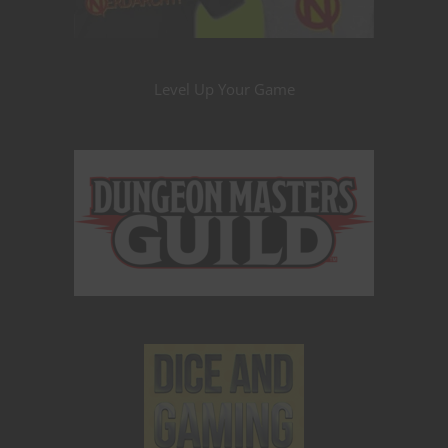
Level Up Your Game