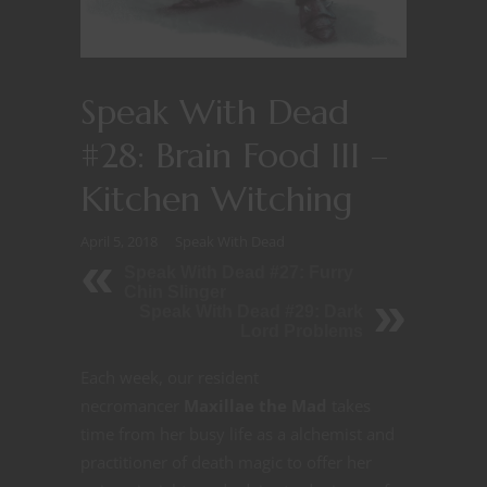
Speak With Dead
#28: Brain Food III –
Kitchen Witching
April 5, 2018
Speak With Dead
Speak With Dead #27: Furry
Chin Slinger
Speak With Dead #29: Dark
Lord Problems
Each week, our resident
necromancer
Maxillae the Mad
takes
time from her busy life as a alchemist and
practitioner of death magic to offer her