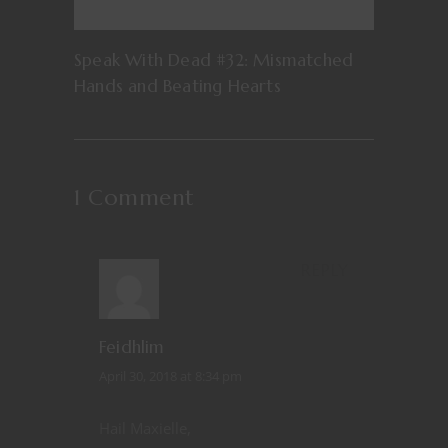
Speak With Dead #32: Mismatched
Hands and Beating Hearts
1 Comment
REPLY
Feidhlim
April 30, 2018 at 8:34 pm
Hail Maxielle,