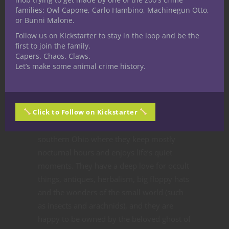
families: Owl Capone, Carlo Hambino, Machinegun Otto,
or Bunni Malone.
Follow us on Kickstarter to stay in the loop and be the
Share
first to join the family.
Capers. Chaos. Claws.
Let’s make some animal crime history.
Robin Miller
Speculative fiction writer
and part-time Dungeon
Click to Follow on Kickstarter
Master Robin Miller lives in
southern Ohio where they keep mostly
nocturnal hours and enjoys life’s quiet
moments. They have a deep love for occult
things, antiques, herbalism, big floppy hats
and the wonders of the small world (such
as insects and arachnids), and they are
happy to be owned by the beloved ghost of