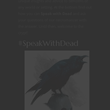
unique insights and advice to denizens of
any world or setting. At the bottom find out
how you can
Speak with Dead
and ask
your questions of our necromancer with
the answer. Until then, welcome to the
crypt!
#SpeakWithDead