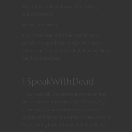
very much looking forward to reading
what’s inside it.
#MaxillaetheMad
P.S. I have been informed that is not a
socially accepted way to sign off from a
missive but I’m going to do it anyway. Fight
me if you disagree.
#SpeakWithDead
“How well will undead minions retain their
skills from their previous life? I’m having a
dinner party and decided to raise me a
couple of chefs to cut some corners, should
I try to bring back a 5 star chef or will any