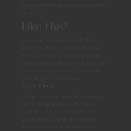
#SpeakWithDead and have your questions
answered!
Like this?
Did you enjoy this post? Nerdarchy’s
awesome volunteer staff of writers and
editors do their best to create engaging,
useful and fun content to share. If you like
what you find here on our site, consider
patronizing us in a good way
through
Patreon
.
On top of reaching our goal of paying our
writers, pledging gets you exclusive
monthly content for your D&D game,
opportunities to game with Nerdarchy,
access to patron-only channels on our