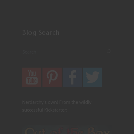
Blog Search
Nerdarchy's own! From the wildly
successful Kickstarter: