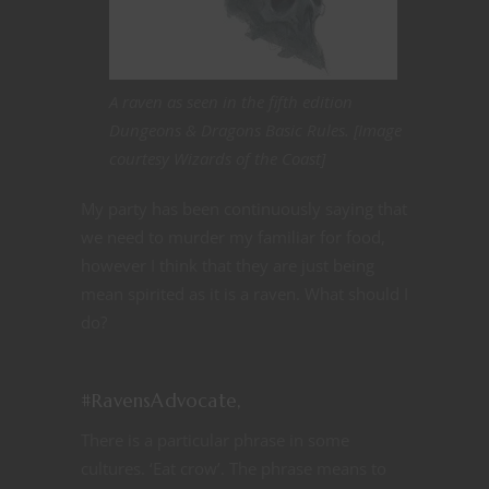
A raven as seen in the fifth edition
Dungeons & Dragons Basic Rules. [Image
courtesy Wizards of the Coast]
My party has been continuously saying that
we need to murder my familiar for food,
however I think that they are just being
mean spirited as it is a raven. What should I
do?
#RavensAdvocate,
There is a particular phrase in some
cultures. ‘Eat crow’. The phrase means to