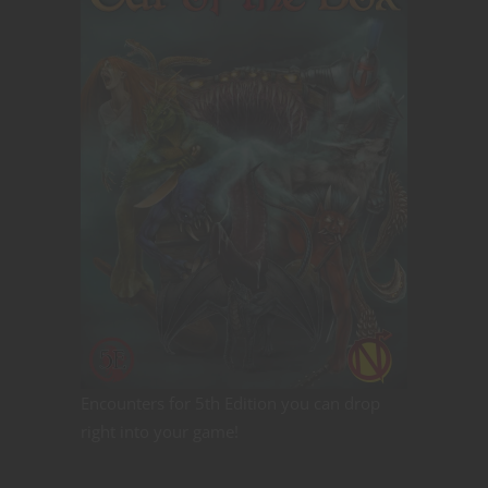
Encounters for 5th Edition you can drop
right into your game!