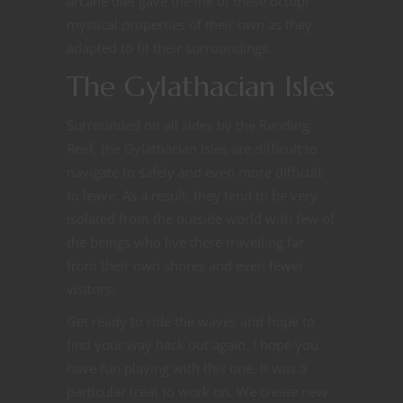
arcane diet gave the ink of these octopi
mystical properties of their own as they
adapted to fit their surroundings.
The Gylathacian Isles
Surrounded on all sides by the Rending
Reef, the Gylathacian Isles are difficult to
navigate to safely and even more difficult
to leave. As a result, they tend to be very
isolated from the outside world with few of
the beings who live there travelling far
from their own shores and even fewer
visitors.
Get ready to ride the waves and hope to
find your way back out again. I hope you
have fun playing with this one. It was a
particular treat to work on. We create new