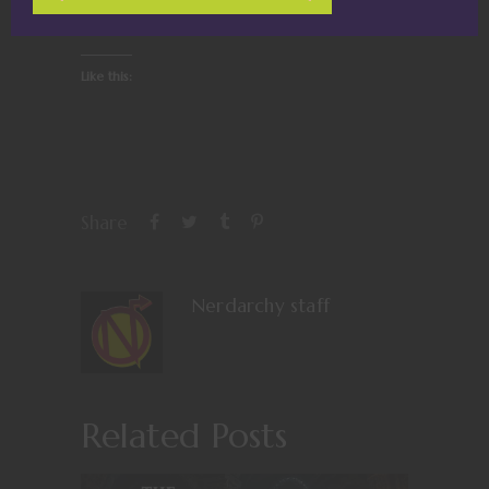
Like this:
Share
Nerdarchy staff
Related Posts