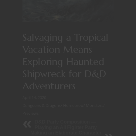
Salvaging a Tropical
Vacation Means
Exploring Haunted
Shipwreck for D&D
Adventurers
April 14, 2020
Dungeons & Dragons
/
Homebrew
/
Monsters
/
Previews
D&D Party Composition —
Playing an All Fighter Party
Making an Elaborate Character