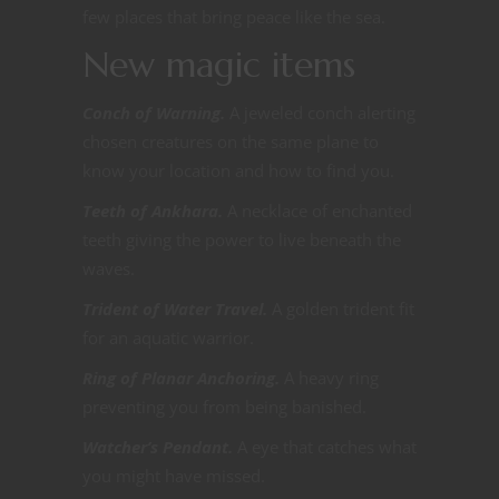
few places that bring peace like the sea.
New magic items
Conch of Warning.
A jeweled conch alerting
chosen creatures on the same plane to
know your location and how to find you.
Teeth of Ankhara.
A necklace of enchanted
teeth giving the power to live beneath the
waves.
Trident of Water Travel.
A golden trident fit
for an aquatic warrior.
Ring of Planar Anchoring.
A heavy ring
preventing you from being banished.
Watcher’s Pendant.
A eye that catches what
you might have missed.