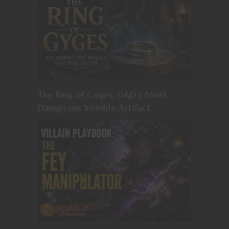
The Ring of Gyges: D&D’s Most
Dangerous Invisible Artifact