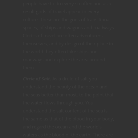
people have to do every so often and as a
result gods of travel appear in every
culture. These are the gods of transitional
spaces, of ships and wagons and roadways.
Clerics of travel are often adventurers
themselves, and by design of their place in
the world they often take ships and
roadways and explore the area around
them.
Circle of Salt.
As a druid of salt you
understand the beauty of the ocean and
the seas better than most, to the point that
the water flows through you. You
understand the salt content of the sea is
the same as that of the blood in your body,
and regard the ocean and the world’s
waters as the blood of the earth. There are