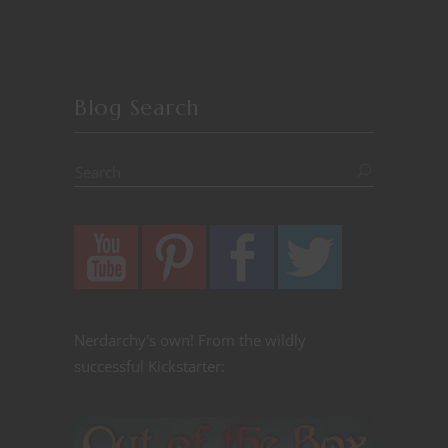
Blog Search
Nerdarchy's own! From the wildly
successful Kickstarter: