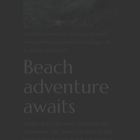
It’s D&D so even a trip to a tropical beach
retreat involves excitement and danger. [Art
by Ashkan Ghanbari]
Beach
adventure
awaits
Buckle up and get ready to travel to the
Gylathacian Isles, where the Rending Reef
surrounding the land makes safe travel to