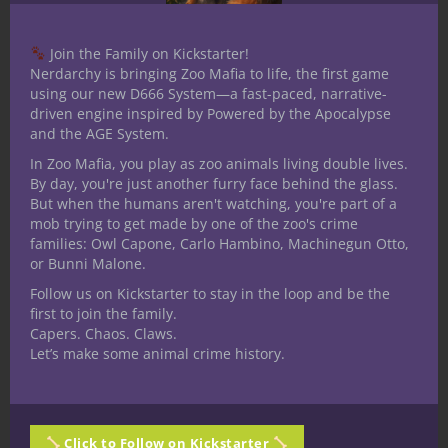
Join the Family on Kickstarter!
Nerdarchy is bringing Zoo Mafia to life, the first game
using our new D666 System—a fast-paced, narrative-
driven engine inspired by Powered by the Apocalypse
and the AGE System.
In Zoo Mafia, you play as zoo animals living double lives.
By day, you're just another furry face behind the glass.
But when the humans aren't watching, you're part of a
mob trying to get made by one of the zoo's crime
families: Owl Capone, Carlo Hambino, Machinegun Otto,
or Bunni Malone.
Follow us on Kickstarter to stay in the loop and be the
first to join the family.
Capers. Chaos. Claws.
Let’s make some animal crime history.
Share this:
Click to Follow on Kickstarter