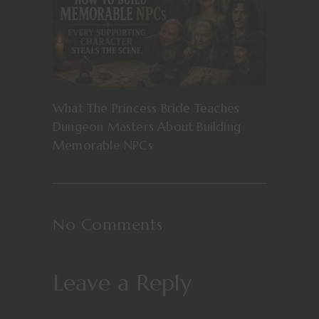
What The Princess Bride Teaches
Dungeon Masters About Building
Memorable NPCs
No Comments
Leave a Reply