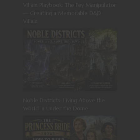
Villain Playbook: The Fey Manipulator
— Creating a Memorable D&D
Villain
Noble Districts: Living Above the
World in Under the Dome