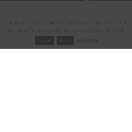
This website uses cookies
This website uses cookies to improve your experience. We'll
assume you're ok with this, but you can opt-out if you wish.
Read More
Accept
Reject