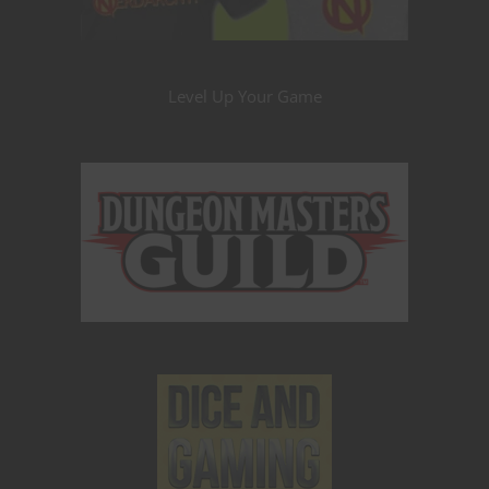
Level Up Your Game