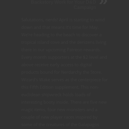
Backstory Work for Your D&D
Campaign
Salutations, nerds! April is starting to wind
down and that means it’s time for May.
We’re heading to the beach to discover a
tropical island cove and the denizens living
there in our upcoming Patreon rewards.
Every month supporters at the $2 level and
above receive early access to digital
products bound for Nerdarchy the Store.
Wizard’s Wake serves as the centerpiece for
this Fifth Edition supplement. This non-
euclidean shipwreck holds loads of
interesting booty inside. There are five new
magic items, four new monsters and a
couple of new player races inspired by
some of the creatures of the Galapagos