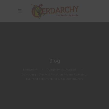
Blog
Nerdarchy
>
Dungeons & Dragons
>
Salvaging a Tropical Vacation Means Exploring
Haunted Shipwreck for D&D Adventurers