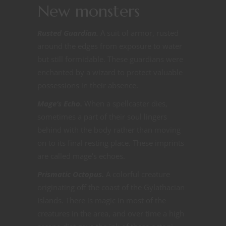
New monsters
Rusted Guardian.
A suit of armor, rusted
around the edges from exposure to water
but still formidable. These guardians were
enchanted by a wizard to protect valuable
possessions in their absence.
Mage’s Echo.
When a spellcaster dies,
sometimes a part of their soul lingers
behind with the body rather than moving
on to its final resting place. These imprints
are called mage’s echoes.
Prismatic Octopus.
A colorful creature
originating off the coast of the Gylathacian
Islands. There is magic in most of the
creatures in the area, and over time a high