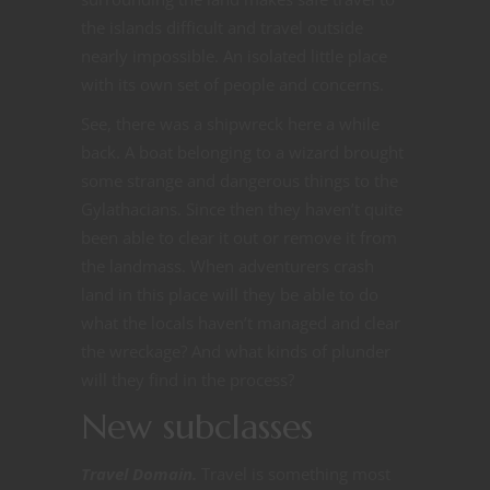
the islands difficult and travel outside
nearly impossible. An isolated little place
with its own set of people and concerns.
See, there was a shipwreck here a while
back. A boat belonging to a wizard brought
some strange and dangerous things to the
Gylathacians. Since then they haven’t quite
been able to clear it out or remove it from
the landmass. When adventurers crash
land in this place will they be able to do
what the locals haven’t managed and clear
the wreckage? And what kinds of plunder
will they find in the process?
New subclasses
Travel Domain.
Travel is something most