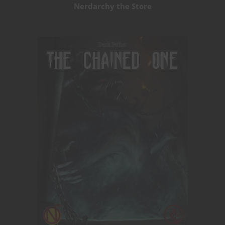
Nerdarchy the Store