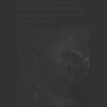
Islands. Clerics can put their faith in the
Travel Domain and the Circle of the Sea
lures druids with powers inspired by the
enigmatic anglerfish.