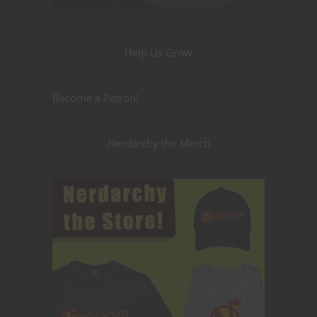
Help Us Grow
Become a Patron!
Nerdarchy the Merch