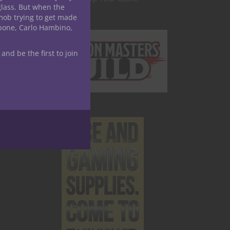
glass. But when the
mob trying to get made
apone, Carlo Hambino,
 and be the first to join