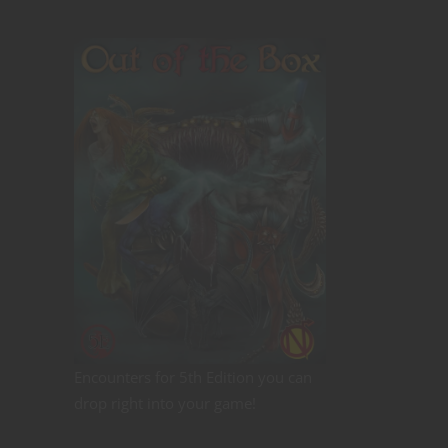
Encounters for 5th Edition you can
drop right into your game!