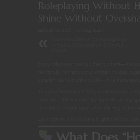
Roleplaying Without H
Shine Without Oversh
December 2, 2025
Uncategorized
Under the Dome: Shopping Day
— Deals, Desperation & Digital
Chaos
Every roleplayer has had that moment—the excite
being fully “on” as your character. It’s easy to 
spotlight isn’t a trophy to win—it’s a torch ever
The art of roleplaying isn’t just about acting,
forward… and when to step back. Mastering spot
the kind of person others love sharing a table w
Let’s explore how to shine brightly without ca
What Does “Hog