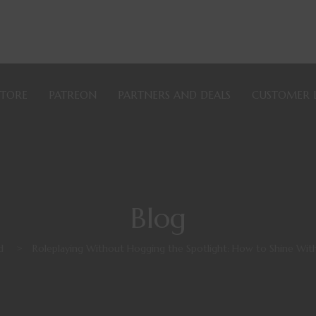
STORE
PATREON
PARTNERS AND DEALS
CUSTOMER 
Blog
d
>
Roleplaying Without Hogging the Spotlight: How to Shine Wi