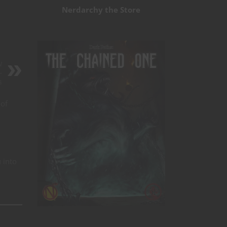
Nerdarchy the Store
w
–
s
 of
 into