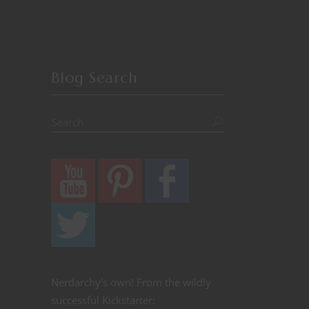
Blog Search
Nerdarchy's own! From the wildly
successful Kickstarter: