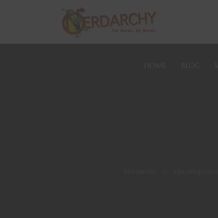
HOME
BLOG
Nerdarchy
>
Uncategorize