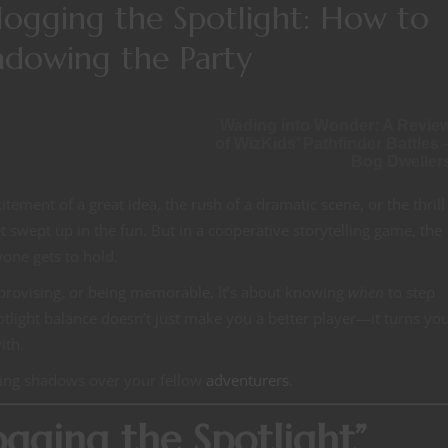
ogging the Spotlight: How to
adowing the Party
Wading into Wonder: A Revie
of WizKids’ Pathfinder Battles 
Bog Dweller
ment of a great idea, the rush of a dramatic scene, or the thrill
get swept up in the fun. But in a cooperative storytelling game, the
yone gets to hold.
 improvising, or being memorable. It’s about knowing
when
to step
light balance doesn’t just make you a better player—it turns you
ith.
sting shadows over your fellow
adventurers
.
ging the Spotlight”