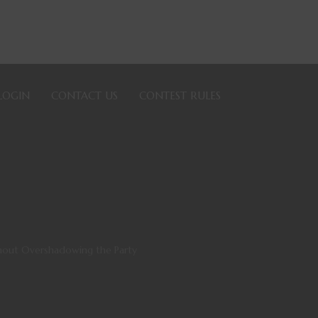
LOGIN
CONTACT US
CONTEST RULES
thout Overshadowing the Party