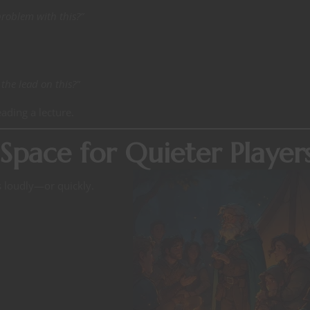
problem with this?”
he lead on this?”
eading a lecture.
Space for Quieter Player
s loudly—or quickly.