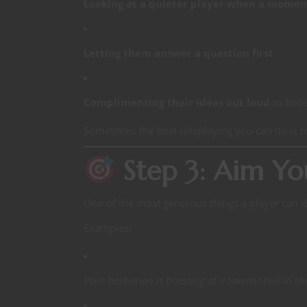
Looking at a quieter player when a momen
Letting them answer a question first
Complimenting their ideas out loud
to boos
Sometimes the best roleplaying you can do is 
Step 3: Aim Yo
One of the most generous things a player can d
Examples:
Your barbarian is boasting at a tavern? Pull in t