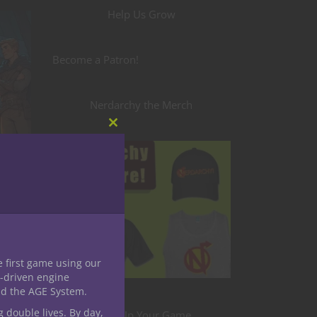
Help Us Grow
Become a Patron!
Nerdarchy the Merch
Close
this
module
e first game using our
-driven engine
nd the AGE System.
g double lives. By day,
Level Up Your Game