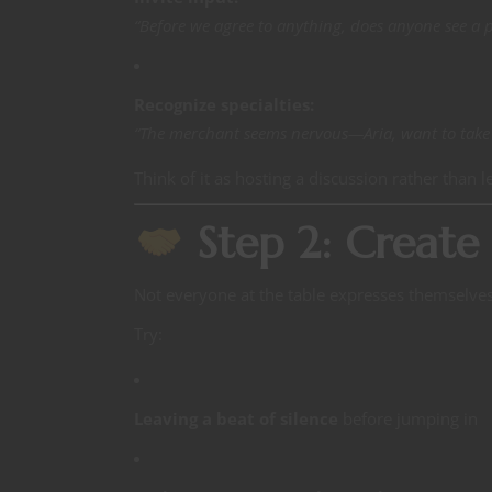
“Before we agree to anything, does anyone see a 
Recognize specialties:
“The merchant seems nervous—Aria, want to take t
Think of it as hosting a discussion rather than l
Step 2: Create 
Not everyone at the table expresses themselve
Try:
Leaving a beat of silence
before jumping in