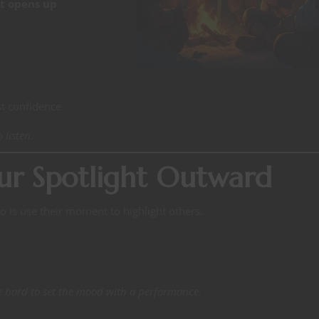
t opens up
t confidence
to
listen
.
ur Spotlight Outward
o is use their moment to highlight others.
he bard to set the mood with a performance.