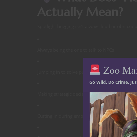
Actually Mean?
Spotlight hogging isn’t always loud or obnoxiou
Always being the one to talk to NPCs
Zoo Ma
Jumping in to solve puzzles first
Go Wild. Do Crime. Ju
Making strategic decisions for others
Cutting in during emotional moments