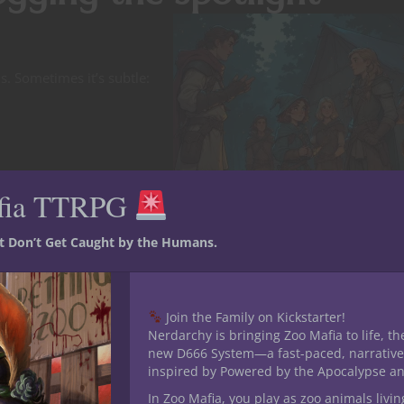
s. Sometimes it’s subtle:
fia TTRPG
st Don’t Get Caught by the Humans.
Join the Family on Kickstarter!
Nerdarchy is bringing Zoo Mafia to life, th
new D666 System—a fast-paced, narrative
inspired by Powered by the Apocalypse a
In Zoo Mafia, you play as zoo animals livin