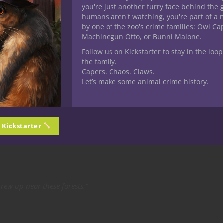
r
you're just another furry face behind the 
humans aren't watching, you're part of a 
he same: other players begin to fade into the background.
by one of the zoo's crime families: Owl C
Machinegun Otto, or Bunni Malone.
ying uplifts the table.
Follow us on Kickstarter to stay in the loop
onversations, Don’t
the family.
Capers. Chaos. Claws.
Let’s make some animal crime history.
o accidentally steal the show.
n Kickstarter
nvolved:
ew up near these forests.”