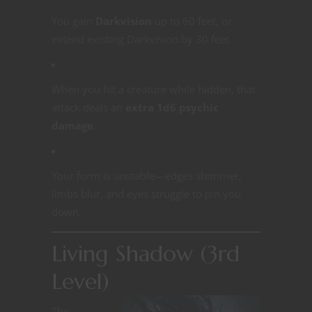
You gain
Darkvision
up to 60 feet, or
extend existing Darkvision by 30 feet.
When you hit a creature while hidden, that
attack deals an
extra 1d6 psychic
damage
.
Your form is unstable—edges shimmer,
limbs blur, and eyes struggle to pin you
down.
Living Shadow (3rd
Level)
The