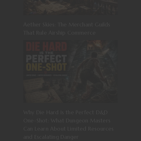
Aether Skies: The Merchant Guilds
That Rule Airship Commerce
Why Die Hard Is the Perfect D&D
One-Shot: What Dungeon Masters
Can Learn About Limited Resources
and Escalating Danger