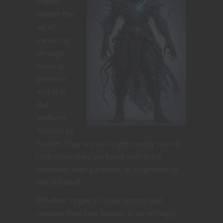
rogues
master the
art of
vanishing
through
training,
patience,
and skill.
But
Veilborn
Stalkers go
further. They are no longer merely mortal
tricksters—they are fused with living
shadows, alien parasites, or fragments of
the Veil itself.
Whether forged in chaos storms that
rewrote their very bodies, or by willingly