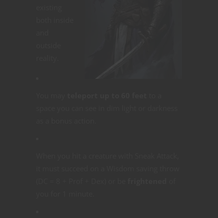
existing
both inside
and
outside
reality.
You may
teleport up to 60 feet
to a
space you can see in dim light or darkness
as a bonus action.
When you hit a creature with Sneak Attack,
it must succeed on a Wisdom saving throw
(DC = 8 + Prof + Dex) or be
frightened
of
you for 1 minute.