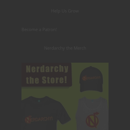
Help Us Grow
Become a Patron!
Nerdarchy the Merch