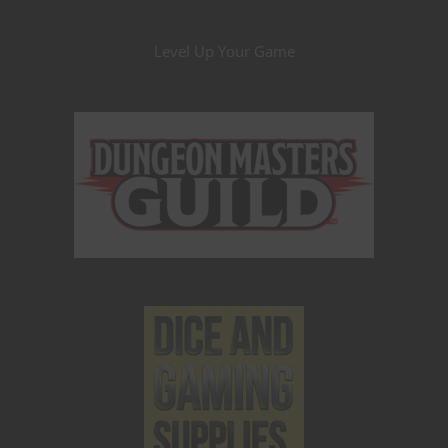
Level Up Your Game