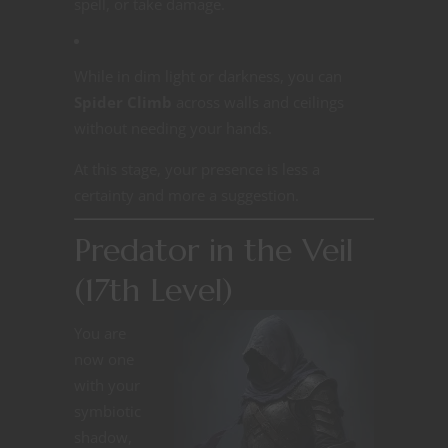
spell, or take damage.
While in dim light or darkness, you can
Spider Climb
across walls and ceilings
without needing your hands.
At this stage, your presence is less a
certainty and more a suggestion.
Predator in the Veil
(17th Level)
You are
now one
with your
symbiotic
shadow,