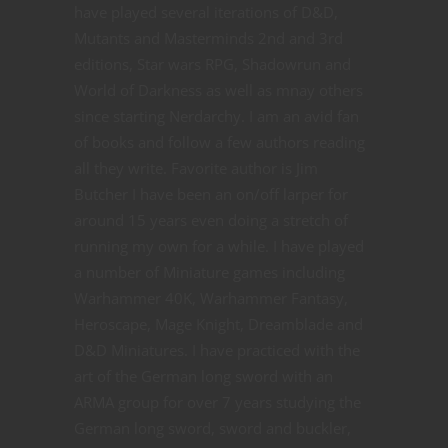
have played several iterations of D&D,
Mutants and Masterminds 2nd and 3rd
editions, Star wars RPG, Shadowrun and
World of Darkness as well as mnay others
since starting Nerdarchy. I am an avid fan
of books and follow a few authors reading
all they write. Favorite author is Jim
Butcher I have been an on/off larper for
around 15 years even doing a stretch of
running my own for a while. I have played
a number of Miniature games including
Warhammer 40K, Warhammer Fantasy,
Heroscape, Mage Knight, Dreamblade and
D&D Miniatures. I have practiced with the
art of the German long sword with an
ARMA group for over 7 years studying the
German long sword, sword and buckler,