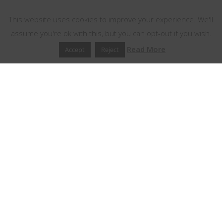
This website uses cookies
This website uses cookies to improve your experience. We'll
assume you're ok with this, but you can opt-out if you wish.
Read More
Accept
Reject