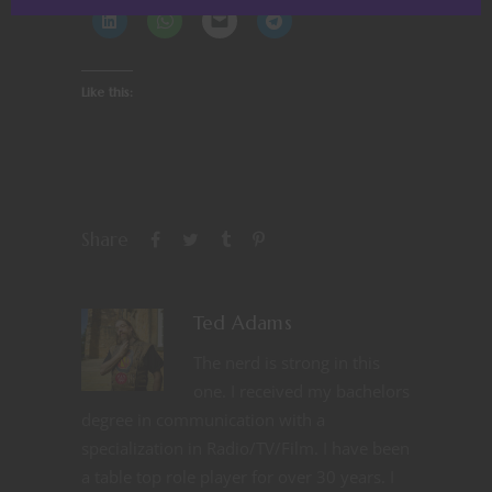
Like this:
Share
Ted Adams
The nerd is strong in this
one. I received my bachelors
degree in communication with a
specialization in Radio/TV/Film. I have been
a table top role player for over 30 years. I