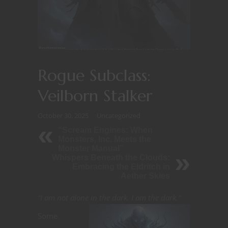
Rogue Subclass:
Veilborn Stalker
October 30, 2025
Uncategorized
“Scream Engines: When
Monsters, Inc. Meets the
Monster Manual”
Whispers Beneath the Clouds:
Embracing the Eldritch in
Aether Skies
“I am not alone in the dark. I am the dark.”
Some