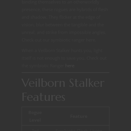
binding themselves to an otherworldly
presence, these rogues are hybrids of flesh
and shadow. They flicker at the edge of
vision, blur between the tangible and the
unreal, and strike from impossible angles.
Check out our symbiotic ranger here.
When a Veilborn Stalker hunts you, light
itself is not enough to save you. Check out
the symbiotic Ranger
here
.
Veilborn Stalker
Features
Rogue
Feature
Level
3rd
Symbiotic Cloak, Living