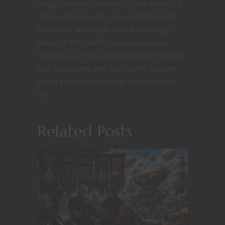
dagger, axe and polearm. By no strecth of
the imagination am I an expert but good
enough to last longer than the average
person if the Zombie apocalypse ever
happens. I am an avid fan of board games
and dice games with my current favorite
board game is Betrayal at House on the
Hill.
Related Posts