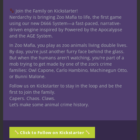
like the
hit-and-fade style
, weaving in
and out of the battlefield while enemies
Join the Family on Kickstarter!
struggle to track them.
Nerdarchy is bringing Zoo Mafia to life, the first game
using our new D666 System—a fast-paced, narrative-
As a DM, lean into the horror and alien side
driven engine inspired by Powered by the Apocalypse
and the AGE System.
of the subclass: whispers in the dark,
shadows that move when the rogue is still,
In Zoo Mafia, you play as zoo animals living double lives.
By day, you're just another furry face behind the glass.
or a parasitic symbiote that sometimes acts
But when the humans aren't watching, you're part of a
of its own accord.
mob trying to get made by one of the zoo's crime
families: Owl Capone, Carlo Hambino, Machinegun Otto,
This subclass is not just a thief or assassin
or Bunni Malone.
—it is a predator from beyond the edges of
Follow us on Kickstarter to stay in the loop and be the
light.
first to join the family.
Capers. Chaos. Claws.
Thanks for reading. Until Next Time, Stay
Let’s make some animal crime history.
Nerdy!!
Share this:
Click to Follow on Kickstarter