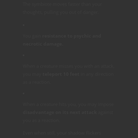
The symbiote moves faster than your
thoughts, pulling you out of danger.
You gain
resistance to psychic and
necrotic damage.
When a creature misses you with an attack,
you may
teleport 10 feet
in any direction
as a reaction.
When a creature hits you, you may impose
disadvantage on its next attack
against
you as a reaction.
Even when still, your shadow flickers