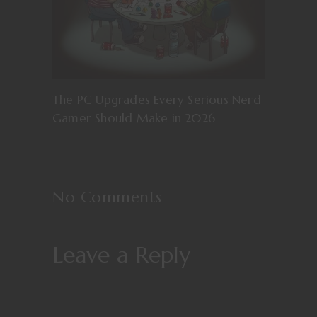
The PC Upgrades Every Serious Nerd
Gamer Should Make in 2026
No Comments
Leave a Reply