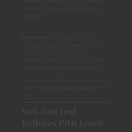
Veil Step.
When you Dash or Disengage,
you may instantly swap places with the
afterimage.
Echo Strike.
You may strike from the
afterimage’s position instead of your own,
forcing the target to succeed on a
Perception check (DC = 8 + Dex + Prof) or
be considered surprised for that attack.
You can use this feature a number of times
equal to your
proficiency bonus
per long
rest.
Veil-Touched
Reflexes (9th Level)