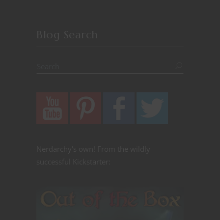
Blog Search
Nerdarchy's own! From the wildly
successful Kickstarter: