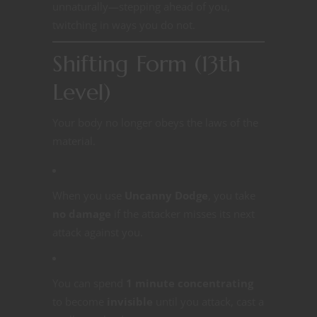
unnaturally—stepping ahead of you,
twitching in ways you do not.
Shifting Form (13th
Level)
Your body no longer obeys the laws of the
material.
When you use
Uncanny Dodge
, you take
no damage
if the attacker misses its next
attack against you.
You can spend
1 minute concentrating
to become
invisible
until you attack, cast a