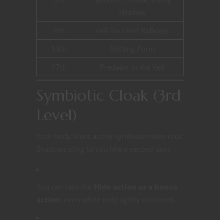
Shadow
9th
Veil-Touched Reflexes
13th
Shifting Form
17th
Predator in the Veil
Symbiotic Cloak (3rd
Level)
Your body blurs as the symbiote takes root.
Shadows cling to you like a second skin.
You can take the
Hide action as a bonus
action
, even when only lightly obscured.