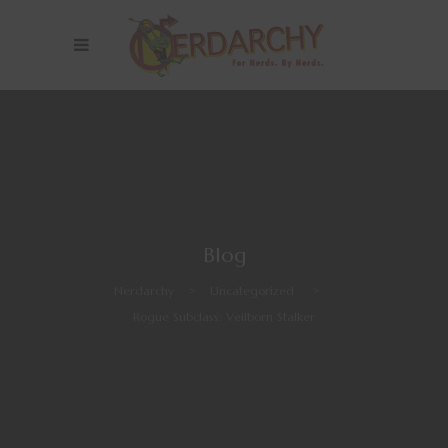
Blog
Nerdarchy
>
Uncategorized
>
Rogue Subclass: Veilborn Stalker