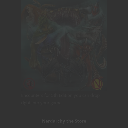
Encounters for 5th Edition you can drop
right into your game!
Nerdarchy the Store