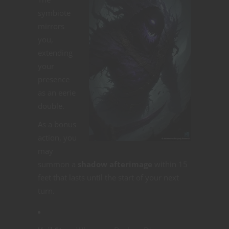
symbiote
mirrors
you,
extending
your
presence
as an eerie
double.
As a bonus
action, you
may
summon a
shadow afterimage
within 15
feet that lasts until the start of your next
turn.