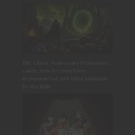
TBC Classic Anniversary Professions
Guide: How to Level Every
Profession Fast and What Materials
to Stockpile