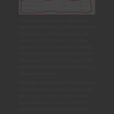
I took a look at our top 10 videos for the
lifetime of the Nerdarchy YouTube channel.
Over four years of creating content and
closing in on 3,000 videos, all but three
videos could possibly considered clickbait.
People are watching these videos, up and
down voting them, commenting, and even
sharing them. That leads me to believe it is
what audiences want.
Personally ,as a D&D nerd I think we like to
argue and debate the game. It’s part of the
fun. If you put a title that someone sees
and instantly wans to interact with, is it
really clickbait? Maybe, but at the same