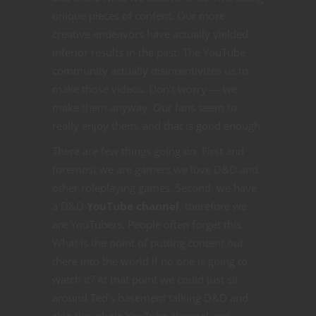
unique pieces of content. Our more
creative endeavors have actually yielded
inferior results in the past. The YouTube
community actually disincentivizes us to
make those videos. Don’t worry — we
make them anyway. Our fans seem to
really enjoy them, and that is good enough.
There are few things going on. First and
foremost we are gamers we love D&D and
other roleplaying games. Second, we have
a D&D
YouTube channel
, therefore we
are YouTubers. People often forget this.
What is the point of putting content out
there into the world if no one is going to
watch it? At that point we could just sit
around Ted’s basement talking D&D and