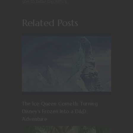
son to table top RPG's.
Related Posts
The Ice Queen Cometh: Turning
Disney’s Frozen Into a D&D
Adventure