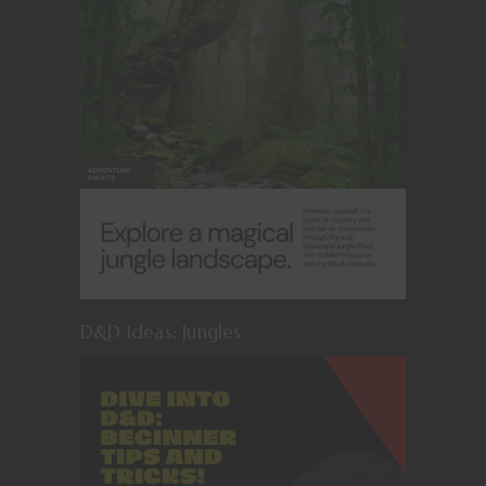
D&D Ideas: Jungles