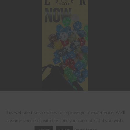
This website uses cookies
This website uses cookies to improve your experience. We'll
assume you're ok with this, but you can opt-out if you wish.
Read More