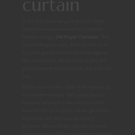
curtain
In the first video we gave the four most
common reasons we saw for Dungeon
Masters using a
DM Player Character
. This
is something we really don’t ascribe to in
our own games and would advise against.
Our opinion has always been to play the
game however works for you and is fun for
you.
In the second video, other folks wanted us
to build the ultimate D&D party, but we
honestly believe it is the one that is the
most fun for your group. So we got a little
angst over not min/maxing a party
dynamic. We are of the opinion it’s more
important to build fun characters that want