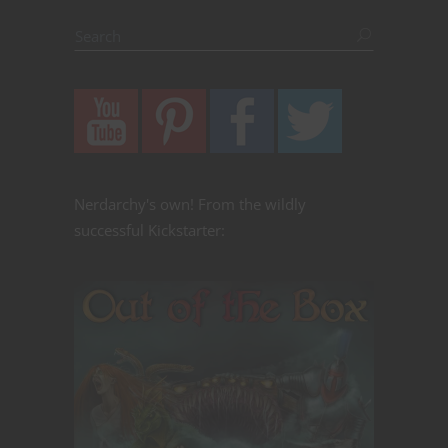
Nerdarchy's own! From the wildly
successful Kickstarter: