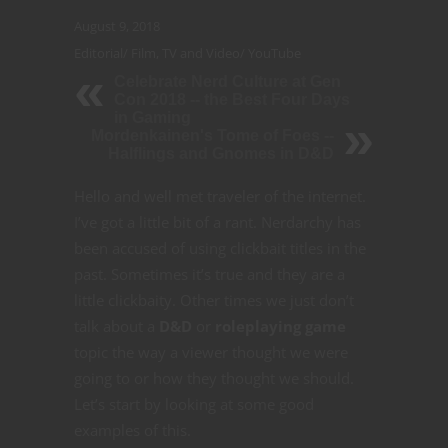
August 9, 2018
Editorial
/
Film, TV and Video
/
YouTube
Celebrate Nerd Culture at Gen
Con 2018 -- the Best Four Days
in Gaming
Mordenkainen's Tome of Foes --
Halflings and Gnomes in D&D
Hello and well met traveler of the internet.
I’ve got a little bit of a rant. Nerdarchy has
been accused of using clickbait titles in the
past. Sometimes it’s true and they are a
little clickbaity. Other times we just don’t
talk about a
D&D
or
roleplaying game
topic the way a viewer thought we were
going to or how they thought we should.
Let’s start by looking at some good
examples of this.