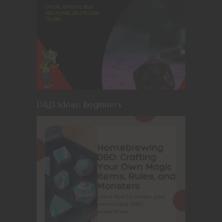
D&D Ideas: Beginners