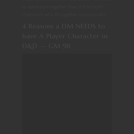
to adventure together than it is to build
characters who fit together mechanically.
4 Reasons a DM NEEDS to
have A Player Character in
D&D — GM 911