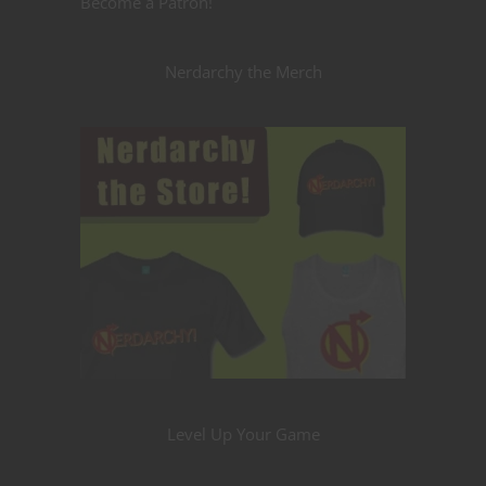
Become a Patron!
Nerdarchy the Merch
Level Up Your Game