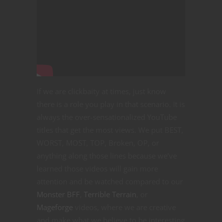
If we are clickbaity at times, just know
there is a role you play in that scenario. It is
always the over-sensationalized YouTube
titles that get the most views. We put BEST,
WORST, MOST, TOP, Broken, OP, or
anything along those lines because we’ve
learned those videos will gain more
attention and be watched compared to our
Monster BFF
,
Terrible Terrain
, or
Mageforge
videos, where we are creative
and make what we believe to be interesting