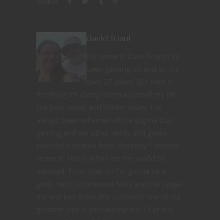
Share
david friant
My name is Dave Friant I've
been gaming off and on for
over 27 years. But here is
the thing it's always been a part of my life
I've kept secret and hidden away. I've
always been ashamed of the stigma that
gaming and my other nerdy and geeky
pursuits summon forth. Recently I decided
screw it! This is who I am the world be
damned. From now on I'm gonna be a
geek, nerd, or however folks want to judge
me and just enjoy life. Currently one of my
greatest joys is introducing my 13 yr old