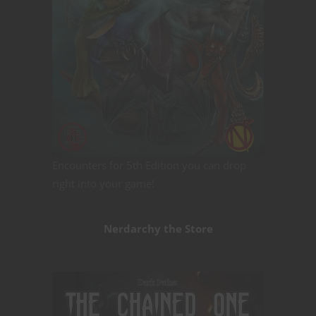
Encounters for 5th Edition you can drop
right into your game!
Nerdarchy the Store