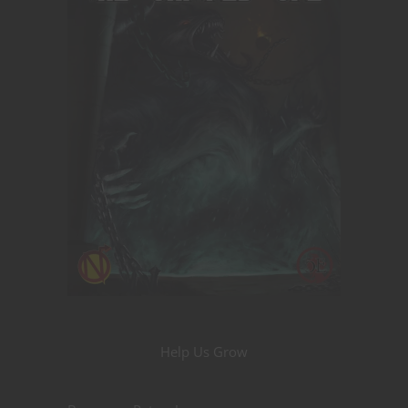
Help Us Grow