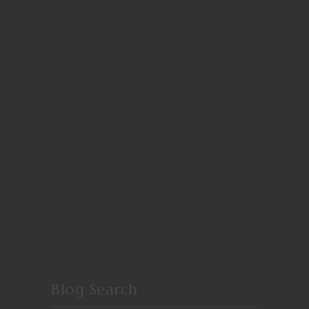
Blog Search