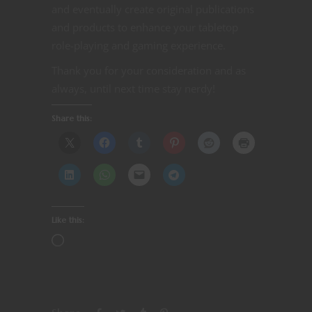
and eventually create original publications
and products to enhance your tabletop
role-playing and gaming experience.
Thank you for your consideration and as
always, until next time stay nerdy!
Share this:
Like this: