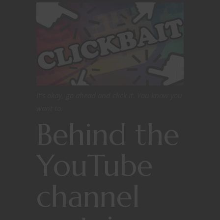
It’s okay, go ahead and click it. You know you
want to.
Behind the
YouTube
channel