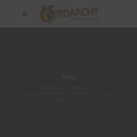
Blog
Nerdarchy
>
Editorial
>
Rant: D&D, RPG Games, and YouTube — You Love
What You Hate