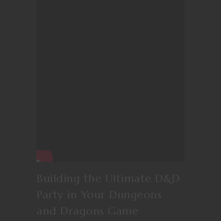
Building the Ultimate D&D
Party in Your Dungeons
and Dragons Game