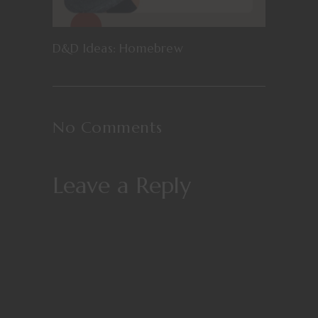
D&D Ideas: Homebrew
No Comments
Leave a Reply