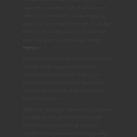
awesome volunteer staff of writers and
editors do their best to create engaging,
useful and fun content to share. If you like
what you find here on our site, consider
patronizing us in a good way through
Patreon
.
On top of reaching our goal of paying our
writers, pledging gets you exclusive
monthly content for your D&D game,
opportunities to game with Nerdarchy,
access to patron-only channels on our
Discord and more
With your generous support we’ll continue
to create quality content between our
YouTube channel and blog, invest in
equipment to increase recording quality,