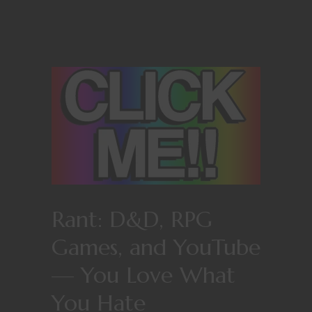
Rant: D&D, RPG
Games, and YouTube
— You Love What
You Hate