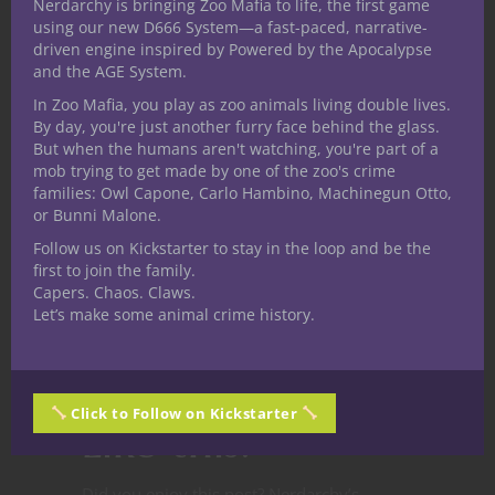
Nerdarchy is bringing Zoo Mafia to life, the first game
using our new D666 System—a fast-paced, narrative-
driven engine inspired by Powered by the Apocalypse
and the AGE System.
In Zoo Mafia, you play as zoo animals living double lives.
By day, you're just another furry face behind the glass.
But when the humans aren't watching, you're part of a
mob trying to get made by one of the zoo's crime
families: Owl Capone, Carlo Hambino, Machinegun Otto,
or Bunni Malone.
Follow us on Kickstarter to stay in the loop and be the
first to join the family.
Capers. Chaos. Claws.
Let’s make some animal crime history.
Click to Follow on Kickstarter
Like this?
Did you enjoy this post? Nerdarchy’s