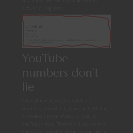
skip the whole YouTube channel and
website all together.
YouTube
numbers don’t
lie
I don’t know about you, but if I do
something I want to be good at it. Whether
it’s DMing a game of D&D or making
YouTube videos. Therefore if you want to
have a successful YouTube channel about