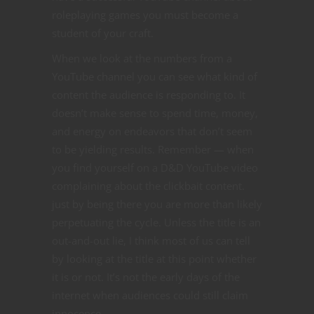
roleplaying games you must become a
student of your craft.
When we look at the numbers from a
YouTube channel you can see what kind of
content the audience is responding to. It
doesn’t make sense to spend time, money,
and energy on endeavors that don’t seem
to be yielding results. Remember — when
you find yourself on a D&D YouTube video
complaining about the clickbait content.
just by being there you are more than likely
perpetuating the cycle. Unless the title is an
out-and-out lie, I think most of us can tell
by looking at the title at this point whether
it is or not. It’s not the early days of the
internet when audiences could still claim
innocence.