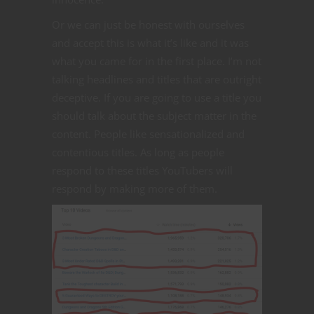
Or we can just be honest with ourselves
and accept this is what it’s like and it was
what you came for in the first place. I’m not
talking headlines and titles that are outright
deceptive. If you are going to use a title you
should talk about the subject matter in the
content. People like sensationalized and
contentious titles. As long as people
respond to these titles YouTubers will
respond by making more of them.