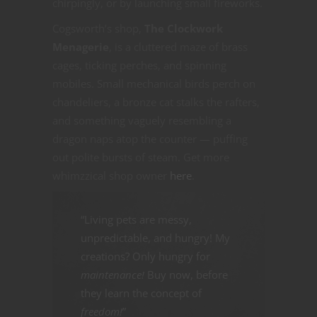
chirpingly, or by launching small fireworks.
Cogsworth’s shop,
The Clockwork
Menagerie
, is a cluttered maze of brass
cages, ticking perches, and spinning
mobiles. Small mechanical birds perch on
chandeliers, a bronze cat stalks the rafters,
and something vaguely resembling a
dragon naps atop the counter — puffing
out polite bursts of steam. Get more
whimzzical shop owner
here
.
“Living pets are messy,
unpredictable, and hungry! My
creations? Only hungry for
maintenance!
Buy now, before
they learn the concept of
freedom!
”