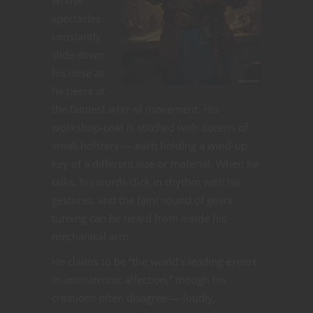
spectacles
constantly
slide down
his nose as
he peers at
the faintest whir of movement. His
workshop-coat is stitched with dozens of
small holsters — each holding a wind-up
key of a different size or material. When he
talks, his words click in rhythm with his
gestures, and the faint sound of gears
turning can be heard from inside his
mechanical arm.
He claims to be “the world’s leading expert
in animatronic affection,” though his
creations often disagree — loudly,