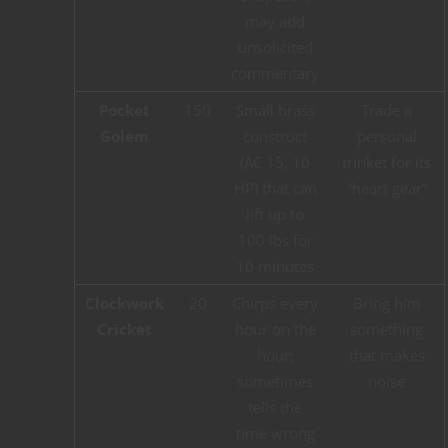
may add
unsolicited
commentary
Pocket
150
Small brass
Trade a
Golem
construct
personal
(AC 15, 10
trinket for its
HP) that can
“heart gear”
lift up to
100 lbs for
10 minutes
Clockwork
20
Chirps every
Bring him
Cricket
hour on the
something
hour;
that makes
sometimes
noise
tells the
time wrong