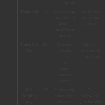
on purpose
Steam Rat
50
Crawls along
Feed it a drop
surfaces and
of oil from
detects
your pack
nearby heat
sources
Tinkertop
200
Miniature
Must play
Fox
mechanical
fetch until it
fox familiar
“likes” you
(uses cat
stats,
immune to
poison)
Self-
35
Rewinds any
Tell
Winding
non-magical
Cogsworth
Key
clockwork
your birthday