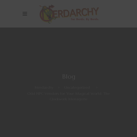
Blog
Nerdarchy
>
Uncategorized
>
Odd NPC Vendors for Your Magical World: The
Clockwork Menagerie