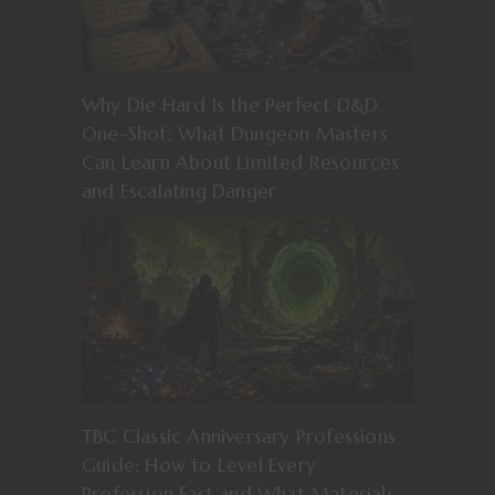
Why Die Hard Is the Perfect D&D
One-Shot: What Dungeon Masters
Can Learn About Limited Resources
and Escalating Danger
TBC Classic Anniversary Professions
Guide: How to Level Every
Profession Fast and What Materials