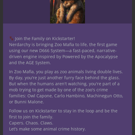
The Missing Gear.
One of Cogsworth’s
most important constructs —
a mechanical
unicorn with a planar compass
— has gone
missing. It was last seen heading toward a
Join the Family on Kickstarter!
leyline.
Nerdarchy is bringing Zoo Mafia to life, the first game
using our new D666 System—a fast-paced, narrative-
Clockwork Conspiracy.
Several of his
driven engine inspired by Powered by the Apocalypse
creations are behaving strangely,
and the AGE System.
whispering about “The Great Mechanism.”
In Zoo Mafia, you play as zoo animals living double lives.
Could something sentient be building itself
By day, you're just another furry face behind the glass.
through them?
But when the humans aren't watching, you're part of a
mob trying to get made by one of the zoo's crime
The Bronze Bazaar.
A rival artificer
families: Owl Capone, Carlo Hambino, Machinegun Otto,
or Bunni Malone.
opened a “biological improvement shop”
across town. The rivalry has escalated to
Follow us on Kickstarter to stay in the loop and be the
first to join the family.
petty sabotage — and the players are
Capers. Chaos. Claws.
caught in the middle when the sabotage
Let’s make some animal crime history.
goes explosively wrong.