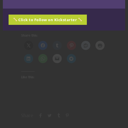
Thanks for reading! Until Next Time —
Stay
Click to Follow on Kickstarter
Whizical, Stay Nerdy!
Share this:
Like this:
Share