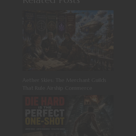
Aether Skies: The Merchant Guilds
That Rule Airship Commerce