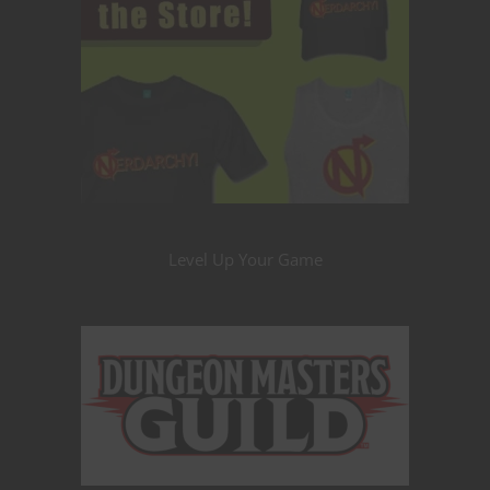
Level Up Your Game