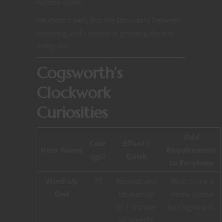
written since.
He means well, but the boundary between
tinkering and
creation
is growing thinner
every day.
Cogsworth’s
Clockwork
Curiosities
Odd
Cost
Effect /
Item Name
Requirement
(gp)
Quirk
to Purchase
Wind-Up
75
Records and
Must solve a
Owl
repeats up
riddle posed
to 1 minute
by Cogsworth
of speech;