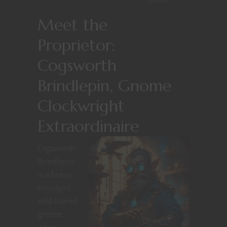
Meet the
Proprietor:
Cogsworth
Brindlepin, Gnome
Clockwright
Extraordinaire
Cogsworth
Brindlepin
is a brass-
smudged,
wild-haired
gnome
whose