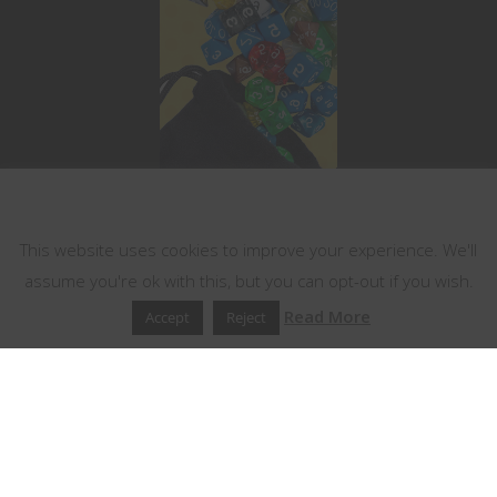
This website uses cookies
This website uses cookies to improve your experience. We'll
assume you're ok with this, but you can opt-out if you wish.
Read More
Accept
Reject