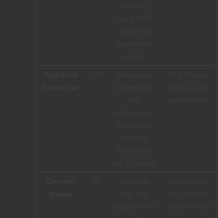
instantly;
has a 10%
chance to
explode in
confetti
Gearbird
120
Releases a
Sing them a
Swarm Jar
dozen tiny
song as you
bird
open the jar
automatons
that create
harmless
distraction
for 1 minute
Chrono-
90
Once per
Promise not
Mouse
day, can
to use it for
“pause” for 6
“time crimes”