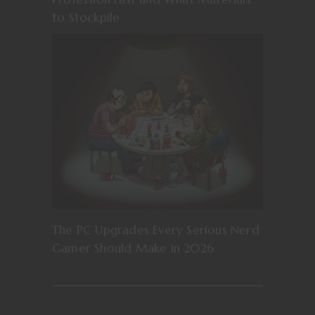
to Stockpile
The PC Upgrades Every Serious Nerd
Gamer Should Make in 2026