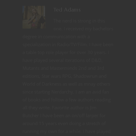
Ted Adams
The nerd is strong in this
one. I received my bachelors
degree in communication with a
specialization in Radio/TV/Film. I have been
a table top role player for over 30 years. I
have played several iterations of D&D,
Mutants and Masterminds 2nd and 3rd
editions, Star wars RPG, Shadowrun and
World of Darkness as well as mnay others
since starting Nerdarchy. I am an avid fan
of books and follow a few authors reading
all they write. Favorite author is Jim
Butcher I have been an on/off larper for
around 15 years even doing a stretch of
running my own for a while. I have played