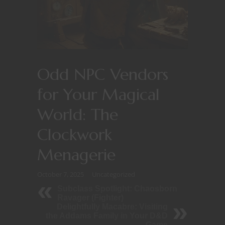
Odd NPC Vendors
for Your Magical
World: The
Clockwork
Menagerie
October 7, 2025
Uncategorized
Subclass Spotlight: Chaosborn
Ravager (Fighter)
Delightfully Macabre: Visiting
the Addams Family in Your D&D
Game