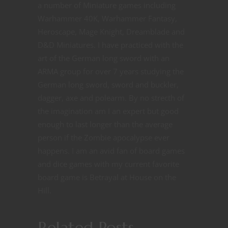
a number of Miniature games including
Warhammer 40K, Warhammer Fantasy,
Heroscape, Mage Knight, Dreamblade and
D&D Miniatures. I have practiced with the
art of the German long sword with an
ARMA group for over 7 years studying the
German long sword, sword and buckler,
dagger, axe and polearm. By no strecth of
the imagination am I an expert but good
enough to last longer than the average
person if the Zombie apocalypse ever
happens. I am an avid fan of board games
and dice games with my current favorite
board game is Betrayal at House on the
Hill.
Related Posts