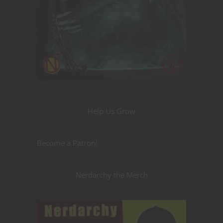
Help Us Grow
Become a Patron!
Nerdarchy the Merch