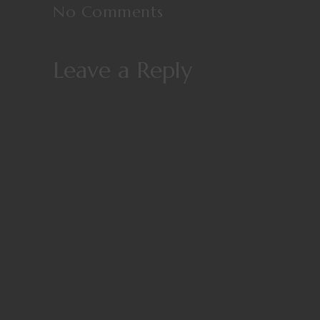
No Comments
Leave a Reply