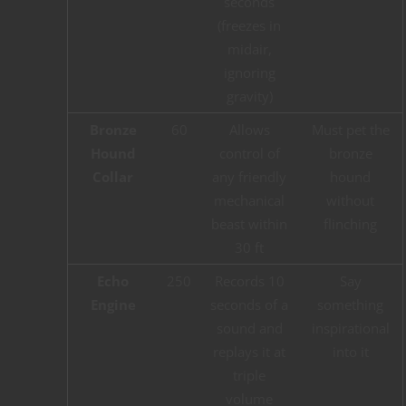
seconds
(freezes in
midair,
ignoring
gravity)
Bronze
60
Allows
Must pet the
Hound
control of
bronze
Collar
any friendly
hound
mechanical
without
beast within
flinching
30 ft
Echo
250
Records 10
Say
Engine
seconds of a
something
sound and
inspirational
replays it at
into it
triple
volume