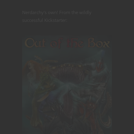
Nerdarchy's own! From the wildly
successful Kickstarter: