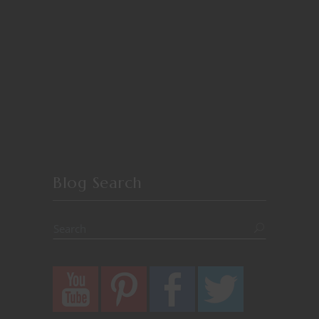
Blog Search