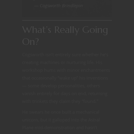
—
Cogsworth Brindlepin
What’s Really Going
On?
Cogsworth isn’t entirely sure whether he’s
creating machines or nurturing life. His
workshop hums with minor enchantments
that occasionally “wake up” his inventions
— some develop personalities, others
vanish entirely for days on end, returning
with trinkets they claim they “found.”
He swears he once built a mechanical
unicorn, but it galloped into the Astral
Plane mid-demonstration and hasn’t