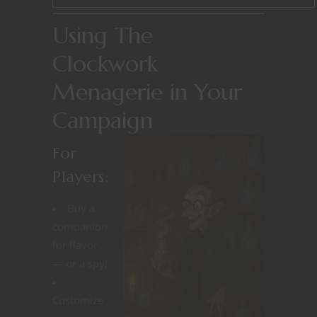
Using The
Clockwork
Menagerie in Your
Campaign
For
Players:
Buy a
companion
for flavor
— or a spy!
Customize