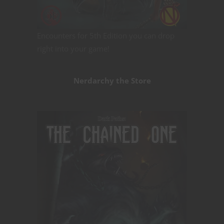
Encounters for 5th Edition you can drop
right into your game!
Nerdarchy the Store