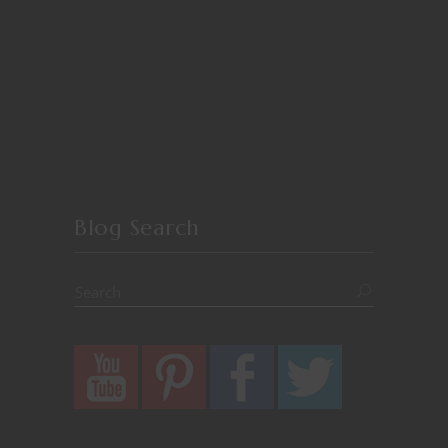
Blog Search