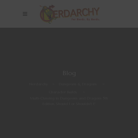
Blog
Nerdarchy
>
Dungeons & Dragons
>
Character Builds
>
Multi-Classing in Dungeons and Dragons 5th
Edition, Should I or Shouldn’t I?