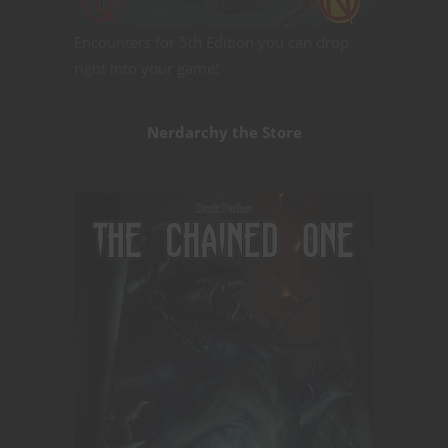
Encounters for 5th Edition you can drop
right into your game!
Nerdarchy the Store