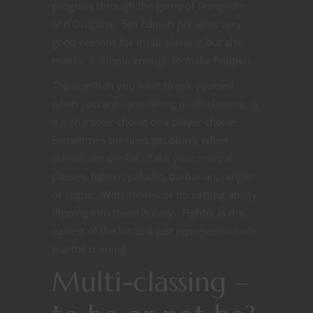
progress through the game of Dungeons
and Dragons. 5th Edition presents very
good reasons for multi-classing but also
makes it simple enough to make happen.
The question you have to ask yourself
when you are considering multi-classing is
it a character choice or a player choice.
Sometimes the lines get blurry when
classes are similar. Take your martial
classes, fighter, paladin, barbarian, ranger
or rogue. With limited or no casting ability
dipping into these is easy. Fighter is the
easiest of the lot as it just represents more
martial training.
Multi-classing –