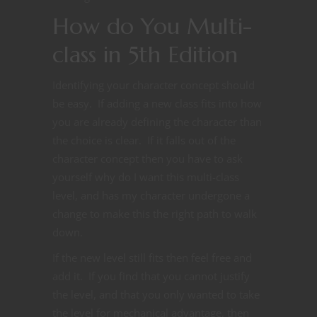
How do You Multi-
class in 5th Edition
Identifying your character concept should
be easy. If adding a new class fits into how
you are already defining the character than
the choice is clear. If it falls out of the
character concept then you have to ask
yourself why do I want this multi-class
level, and has my character undergone a
change to make this the right path to walk
down.
If the new level still fits then feel free and
add it. If you find that you cannot justify
the level, and that you only wanted to take
the level for mechanical advantage, then