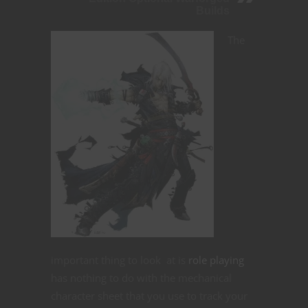
Builds
The
important thing to look at is
role playing
has nothing to do with the mechanical
character sheet that you use to track your