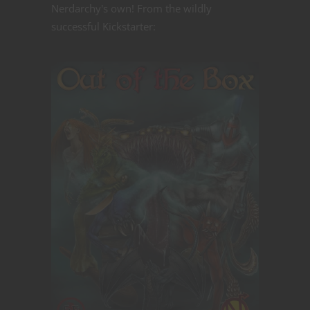
Nerdarchy's own! From the wildly
successful Kickstarter: