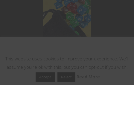
This website uses cookies
This website uses cookies to improve your experience. We'll
assume you're ok with this, but you can opt-out if you wish.
Read More
Accept
Reject