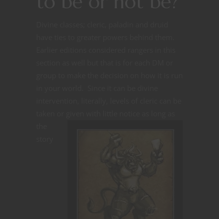
to be or not be?
Divine classes; cleric, paladin and druid
have ties to greater powers behind them.
Earlier editions considered rangers in this
section as well but that is for each DM or
group to make the decision on how it is run
in your world. Since it can be divine
intervention, literally, levels of cleric can be
taken or given with little notice as long as
the
story