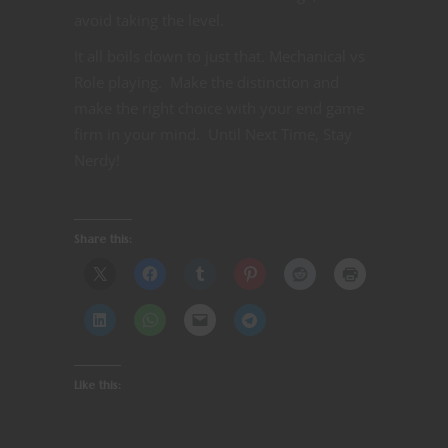
avoid taking the level.
It all boils down to just that. Mechanical vs
Role playing. Make the distinction and
make the right choice with your end game
firm in your mind. Until Next Time, Stay
Nerdy!
Share this:
Like this: