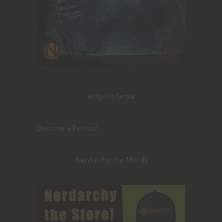
Help Us Grow
Become a Patron!
Nerdarchy the Merch