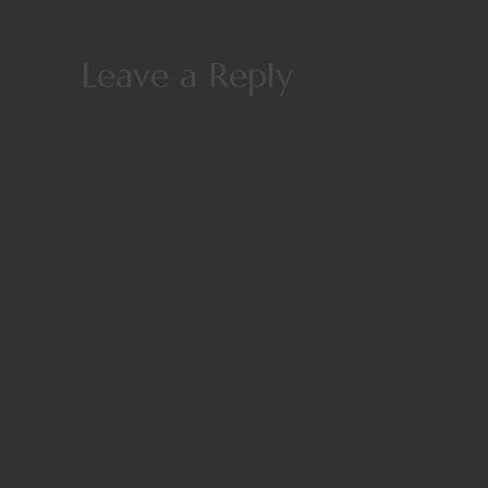
Leave a Reply