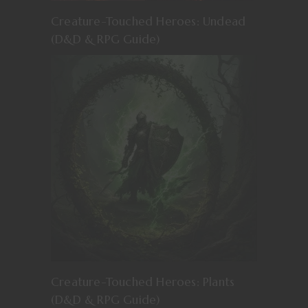
Creature-Touched Heroes: Undead
(D&D & RPG Guide)
Creature-Touched Heroes: Plants
(D&D & RPG Guide)