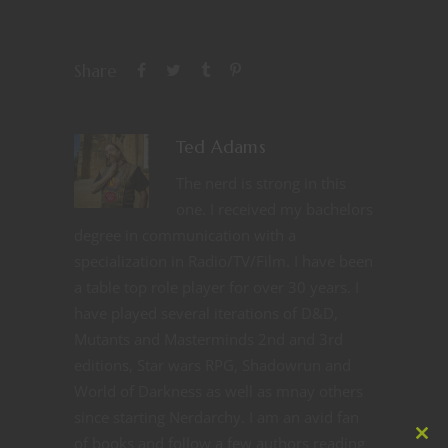
Share
Ted Adams
The nerd is strong in this
one. I received my bachelors
degree in communication with a
specialization in Radio/TV/Film. I have been
a table top role player for over 30 years. I
have played several iterations of D&D,
Mutants and Masterminds 2nd and 3rd
editions, Star wars RPG, Shadowrun and
World of Darkness as well as mnay others
since starting Nerdarchy. I am an avid fan
of books and follow a few authors reading
Clos