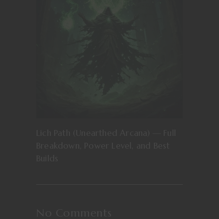
Lich Path (Unearthed Arcana) — Full
Breakdown, Power Level, and Best
Builds
No Comments