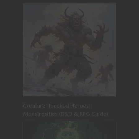
Creature-Touched Heroes:
Monstrosities (D&D & RPG Guide)