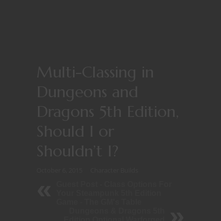
Multi-Classing in
Dungeons and
Dragons 5th Edition,
Should I or
Shouldn’t I?
October 6, 2015
Character Builds
Guest Post - Class Options For
Your Steampunk 5th Edition
Game - The GM's Table
Dungeons & Dragons 5th
Edition Optional Warforged