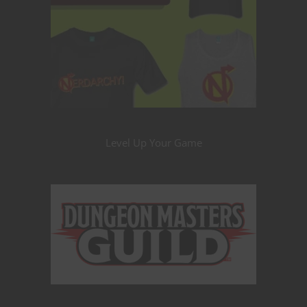
Level Up Your Game