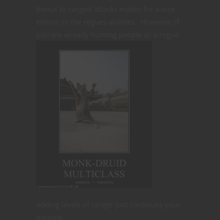
bonus to ranged attacks makes for a nice
edition to the rogues abilities. However, if
you are already
hunting people as a rogue
adding levels of ranger just continues your
training.