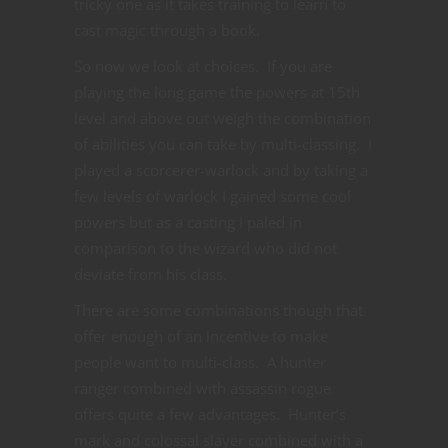
tricky one as it takes training to learn to
cast magic through a book.
So now we look at choices. If you are
playing the long game the powers at 15th
level and above out weigh the combination
of abilities you can take by multi-classing. I
played a scorcerer-warlock and by taking a
few levels of warlock I gained some cool
powers but as a casting I paled in
comparison to the wizard who did not
deviate from his class.
There are some combinations though that
offer enough of an incentive to make
people want to multi-class. A hunter
ranger combined with assassin rogue
offers quite a few advantages. Hunter’s
mark and colossal slayer combined with a