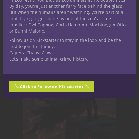
board game is Betrayal at House on the
By day, you're just another furry face behind the glass.
But when the humans aren't watching, you're part of a
Hill.
mob trying to get made by one of the zoo's crime
families: Owl Capone, Carlo Hambino, Machinegun Otto,
or Bunni Malone.
Related Posts
Follow us on Kickstarter to stay in the loop and be the
first to join the family.
Capers. Chaos. Claws.
Let’s make some animal crime history.
Click to Follow on Kickstarter