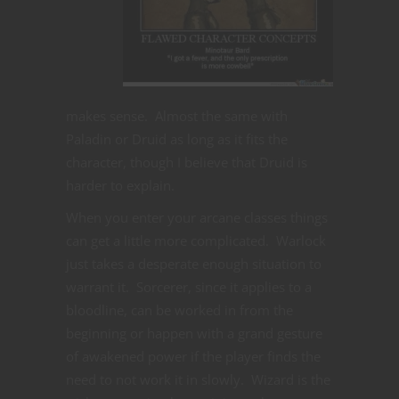
makes sense. Almost the same with
Paladin or Druid as long as it fits the
character, though I believe that Druid is
harder to explain.
When you enter your arcane classes things
can get a little more complicated. Warlock
just takes a desperate enough situation to
warrant it. Sorcerer, since it applies to a
bloodline, can be worked in from the
beginning or happen with a grand gesture
of awakened power if the player finds the
need to not work it in slowly. Wizard is the