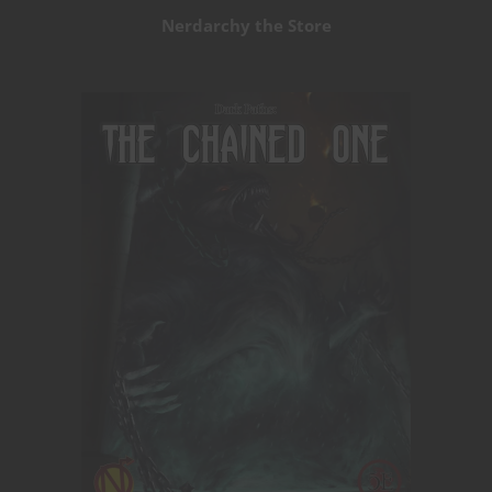
Nerdarchy the Store