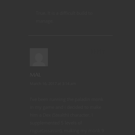
True. It is a difficult build to
manage.
REPLY
MAL
March 16, 2017 at 3:14 am
I’ve been running the paladin monk
in my game and i decided to make
him a Dex (Stealth) character. I
supplemented 5 levels of
rogue(assassin), making my monk 9