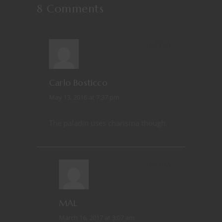
8 Comments
REPLY
Carlo Bosticco
May 13, 2016 at 7:37 pm
The paladin uses charisma though.
REPLY
MAL
March 16, 2017 at 3:07 am