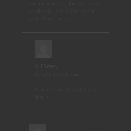
and my paladin 6. I think this is an
excellent build for a Charlatan or
tyrant slayer character.
REPLY
Art Wood
March 16, 2017 at 9:15 am
It can be done. Great glad you
liked it.
REPLY