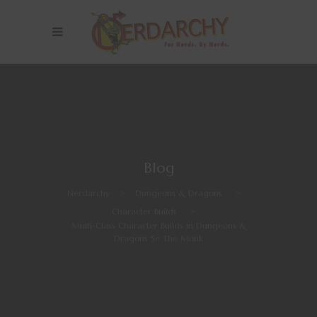
Blog
Nerdarchy
>
Dungeons & Dragons
>
Character Builds
>
Multi-Class Character Builds in Dungeons &
Dragons 5e The Monk