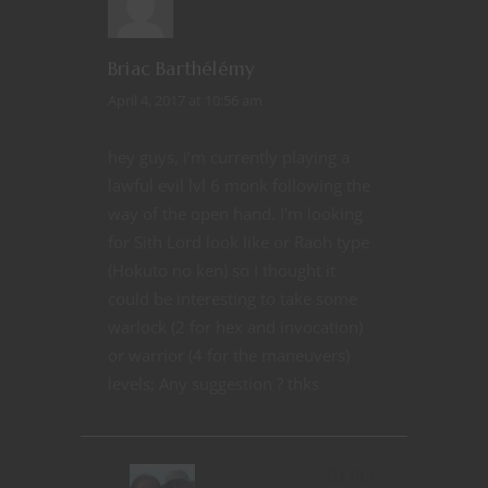
Briac Barthélémy
April 4, 2017 at 10:56 am
hey guys, i’m currently playing a
lawful evil lvl 6 monk following the
way of the open hand. I’m looking
for Sith Lord look like or Raoh type
(Hokuto no ken) so I thought it
could be interesting to take some
warlock (2 for hex and invocation)
or warrior (4 for the maneuvers)
levels; Any suggestion ? thks
REPLY