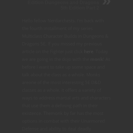
Edition Dungeons and Dragons
5th Edition Part 2
Hello fellow Nerdarchests. I’m back with
the fourth installment of my series
Multiclass Character Builds in Dungeons &
Dragons 5E. If you missed my previous
article on the Fighter just click
here
. Today
we are going in the dojo with the
monk
! As
before I want to take up some space and
talk about the class as a whole. Monks
areone of the most interesting 5E D&D
classes as a whole. It offers a variety of
ways to address martial arts and characters
that use them a defining path in their
existence. Themonk by far has the most
options in combat with their Unarmored
Defense and ability to deal deadly