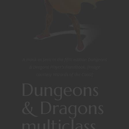
A monk as seen in the fifth edition Dungeons
& Dragons Player’s Handbook. [Image
courtesy Wizards of the Coast]
Dungeons
& Dragons
multiclass