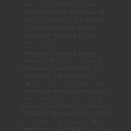
said onto the druid Circle of the Moon
Circle Forms feature to change shape into
any beast form with a challenge rating as
high as your druid level divided by 3,
rounded down. At 6th level this means
beasts up to CR 2.
These beasts include ape, giant eagle,
poisonous snake, giant constrictor snake,
tiger and even the sabertooth tiger. If you
can see where I’m going with this I’m
making the character who is a martial arts
master and can literally transform into the
animals whose kung fu styles of fighting
they use. Taking the Way of the Open Hand
provides all kinds of possibilities for Martial
Arts and Ki based attacks while in Wild
Shape forms as well as the druid spells like