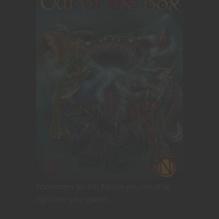
Encounters for 5th Edition you can drop
right into your game!