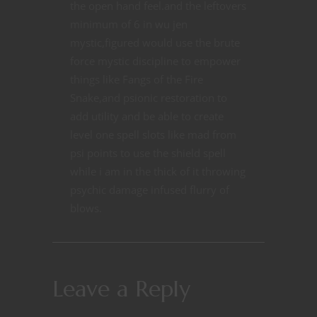
the open hand feel.and the leftovers
minimum of 6 in wu jen
mystic,figured would use the brute
force mystic discipline to empower
things like Fangs of the Fire
Snake,and psionic restoration to
add utility and be able to create
level one spell slots like mad from
psi points to use the shield spell
while i am in the thick of it throwing
psychic damage infused flurry of
blows.
Leave a Reply