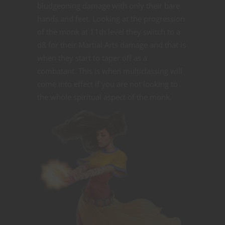
bludgeoning damage with only their bare
hands and feet. Looking at the progression
of the monk at 11th level they switch to a
d8 for their Martial Arts damage and that is
when they start to taper off as a
combatant. This is when multiclassing will
come into effect if you are not looking to
the whole spiritual aspect of the monk.