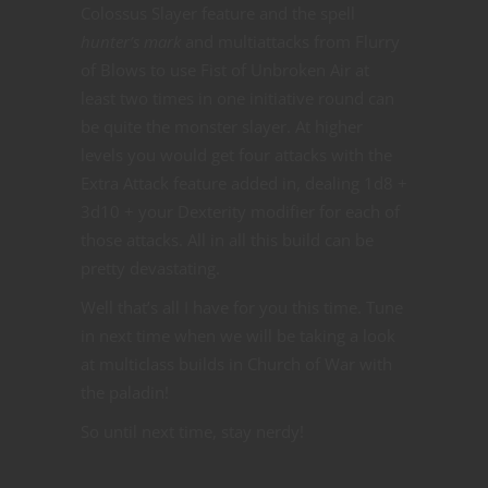
Colossus Slayer feature and the spell
hunter’s mark
and multiattacks from Flurry
of Blows to use Fist of Unbroken Air at
least two times in one initiative round can
be quite the monster slayer. At higher
levels you would get four attacks with the
Extra Attack feature added in, dealing 1d8 +
3d10 + your Dexterity modifier for each of
those attacks. All in all this build can be
pretty devastating.
Well that’s all I have for you this time. Tune
in next time when we will be taking a look
at multiclass builds in Church of War with
the paladin!
So until next time, stay nerdy!