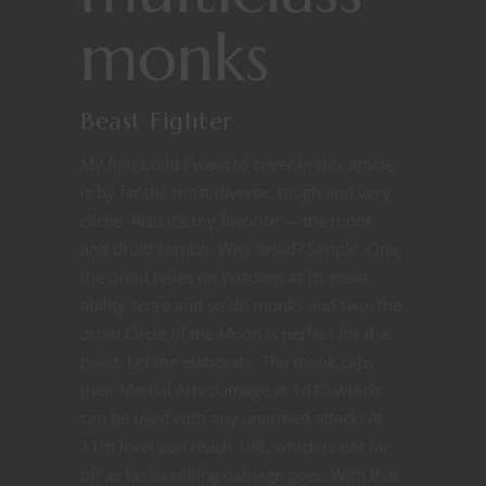
monks
Beast Fighter
My first build I want to cover in this article
is by far the most diverse, tough and very
cliche. Also it’s my favorite — the monk
and druid combo. Why druid? Simple. One,
the druid relies on Wisdom as its main
ability score and so do monks and two, the
druid Circle of the Moon is perfect for this
build. Let me elaborate. The monk caps
their Martial Arts damage at 1d10 which
can be used with any unarmed attack. At
11th level you reach 1d8, which is not far
off as far as rolling damage goes. With that