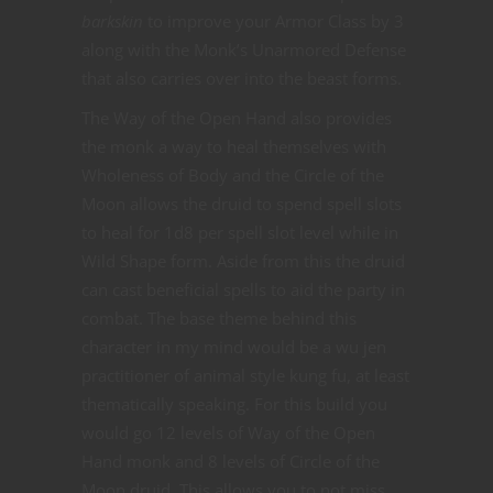
barkskin
to improve your Armor Class by 3
along with the Monk’s Unarmored Defense
that also carries over into the beast forms.
The Way of the Open Hand also provides
the monk a way to heal themselves with
Wholeness of Body and the Circle of the
Moon allows the druid to spend spell slots
to heal for 1d8 per spell slot level while in
Wild Shape form. Aside from this the druid
can cast beneficial spells to aid the party in
combat. The base theme behind this
character in my mind would be a wu jen
practitioner of animal style kung fu, at least
thematically speaking. For this build you
would go 12 levels of Way of the Open
Hand monk and 8 levels of Circle of the
Moon druid. This allows you to not miss