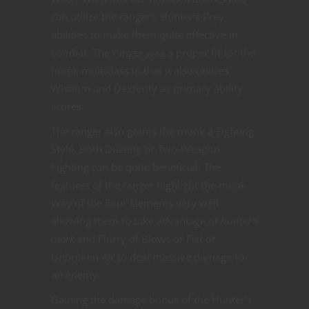
can utilize the ranger’s Hunter’s Prey
abilities to make them quite effective in
combat. The ranger was a proper fit for the
monk multiclass in that it also utilizes
Wisdom and Dexterity as primary ability
scores.
The ranger also grants the monk a Fighting
Style. Both Dueling or Two-Weapon
Fighting can be quite beneficial. The
features of the ranger highlight the monk
Way of the Four Elements very well
allowing them to take advantage of
hunter’s
mark
and Flurry of Blows or Fist of
Unbroken Air to deal massive damage to
an enemy.
Gaining the damage bonus of the Hunter’s