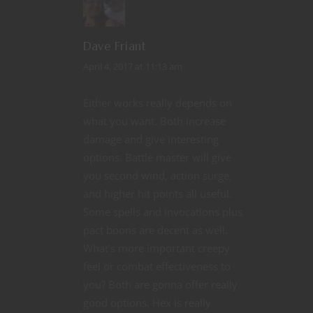
Dave Friant
April 4, 2017 at 11:13 am
Either works really depends on
what you want. Both increase
damage and give interesting
options. Battle master will give
you second wind, action surge,
and higher hit points all useful.
Some spells and invocations plus
pact boons are decent as well.
What’s more important creepy
feel or combat effectiveness to
you? Both are gonna offer really
good options. Hex is really