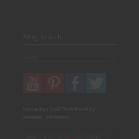
Blog Search
Nerdarchy's own! From the wildly
successful Kickstarter: