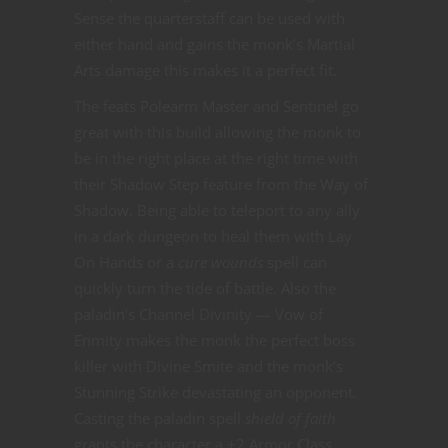
Sense the quarterstaff can be used with
either hand and gains the monk’s Martial
Arts damage this makes it a perfect fit.
The feats Polearm Master and Sentinel go
great with this build allowing the monk to
be in the right place at the right time with
their Shadow Step feature from the Way of
Shadow. Being able to teleport to any ally
in a dark dungeon to heal them with Lay
On Hands or a
cure wounds
spell can
quickly turn the tide of battle. Also the
paladin’s Channel Divinity — Vow of
Enmity makes the monk the perfect boss
killer with Divine Smite and the monk’s
Stunning Strike devastating an opponent.
Casting the paladin spell
shield of faith
grants the character a +2 Armor Class