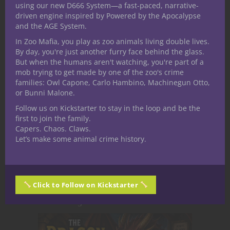
using our new D666 System—a fast-paced, narrative-
OLD! Nuff Said!
driven engine inspired by Powered by the Apocalypse
and the AGE System.
In Zoo Mafia, you play as zoo animals living double lives.
Related Posts
By day, you're just another furry face behind the glass.
But when the humans aren't watching, you're part of a
mob trying to get made by one of the zoo's crime
families: Owl Capone, Carlo Hambino, Machinegun Otto,
or Bunni Malone.
Follow us on Kickstarter to stay in the loop and be the
first to join the family.
Capers. Chaos. Claws.
Let’s make some animal crime history.
Click to Follow on Kickstarter
Aether Skies: Secret Societies and
Hidden Agendas Above the Clouds