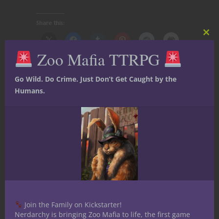
Share this:
Clos
this
Zoo Mafia TTRPG
mod
Go Wild. Do Crime. Just Don’t Get Caught by the
Humans.
Like this:
Share
Art Wood
Join the Family on Kickstarter!
I'm a nerd from the days of
Nerdarchy is bringing Zoo Mafia to life, the first game