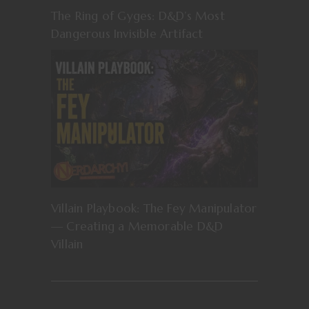
The Ring of Gyges: D&D’s Most
Dangerous Invisible Artifact
Villain Playbook: The Fey Manipulator
— Creating a Memorable D&D
Villain