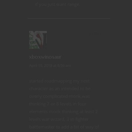
if you just want range.
REPLY
xboxwinosaur
April 19, 2018 at 6:59 am
started roadmapping my next
character as an intended to be
overly complicated monk,was
thinking 7 or 8 levels in four
elements monk thinking at least 2
levels war wizard, 3 in fighter
battlemaster to add a bit of way of