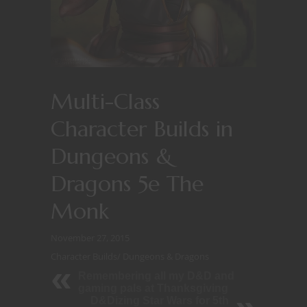
Multi-Class
Character Builds in
Dungeons &
Dragons 5e The
Monk
November 27, 2015
Character Builds
/
Dungeons & Dragons
Remembering all my D&D and
gaming pals at Thanksgiving
D&Dizing Star Wars for 5th