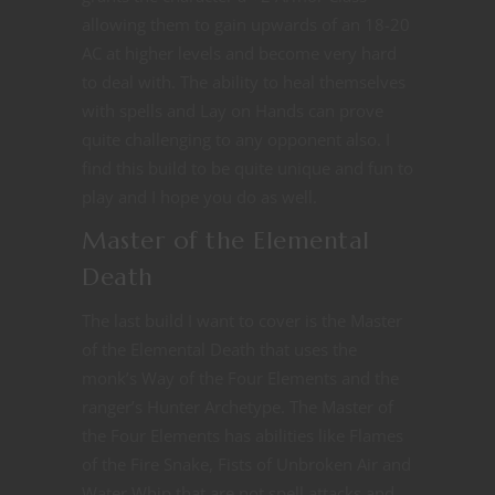
allowing them to gain upwards of an 18-20
AC at higher levels and become very hard
to deal with. The ability to heal themselves
with spells and Lay on Hands can prove
quite challenging to any opponent also. I
find this build to be quite unique and fun to
play and I hope you do as well.
Master of the Elemental
Death
The last build I want to cover is the Master
of the Elemental Death that uses the
monk’s Way of the Four Elements and the
ranger’s Hunter Archetype. The Master of
the Four Elements has abilities like Flames
of the Fire Snake, Fists of Unbroken Air and
Water Whip that are not spell attacks and