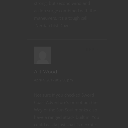
strong, but second wind and
action surge combined with the
maneuvers. It’s a tough call.
-Nerdarchist Dave
REPLY
Art Wood
April 4, 2017 at 2:58 pm
Not sure if you checked Sword
Coast Adventure’s or not but the
Way of the Sun Soul monks also
have a ranged attack built in. You
could easily just say it’s necrotic