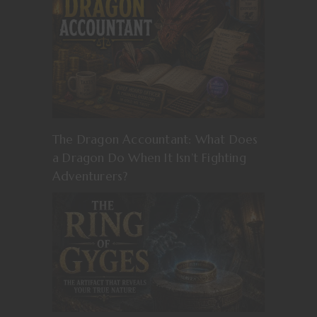
The Dragon Accountant: What Does
a Dragon Do When It Isn’t Fighting
Adventurers?