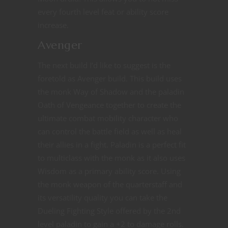
every fourth level feat or ability score
increase.
Avenger
The next build I’d like to suggest is the
foretold as Avenger build. This build uses
the monk Way of Shadow and the paladin
Oath of Vengeance together to create the
ultimate combat mobility character who
can control the battle field as well as heal
their allies in a fight. Paladin is a perfect fit
to multiclass with the monk as it also uses
Wisdom as a primary ability score. Using
the monk weapon of the quarterstaff and
its versatility quality you can take the
Dueling Fighting Style offered by the 2nd
level paladin to gain a +2 to damage rolls.