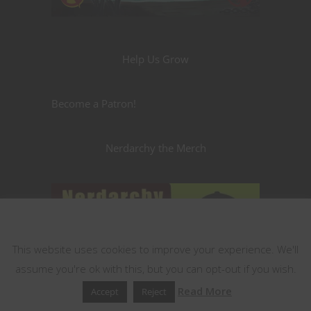
Help Us Grow
Become a Patron!
Nerdarchy the Merch
This website uses cookies
This website uses cookies to improve your experience. We'll
assume you're ok with this, but you can opt-out if you wish.
Read More
Accept
Reject