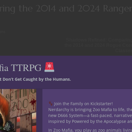
ring the 2014 and 2024 Range
ons
Shadows Refined: Comparin
the 2014 and 2024 Rogue Cor
Classe
debate within the D&D community. Often seen as a class with incr
fia TTRPG
e 2014 Ranger was
lauded for
ecially at low levels. With the
st Don’t Get Caught by the Humans.
d the Ranger into a
sleek,
 Check out an in-depth discussion
 with some wild content
here
.
Join the Family on Kickstarter!
Nerdarchy is bringing Zoo Mafia to life, th
d explore how the class has
new D666 System—a fast-paced, narrative
table.
inspired by Powered by the Apocalypse a
In Zoo Mafia, you play as zoo animals livin