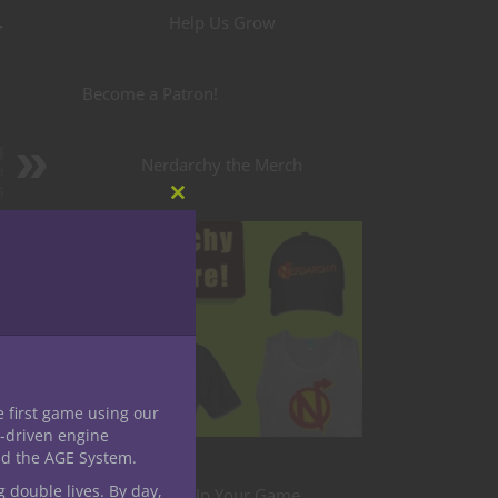
r
Help Us Grow
Become a Patron!
g
Nerdarchy the Merch
e
s
Close
this
edible
module
e first game using our
-driven engine
nd the AGE System.
g double lives. By day,
Level Up Your Game