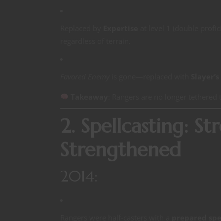
Replaced by
Expertise
at level 1 (double profic
regardless of terrain.
Favored Enemy
is gone—replaced with
Slayer’s
Takeaway
: Rangers are no longer tethere
2. Spellcasting: S
Strengthened
2014:
Rangers were half-casters with a
prepared spel