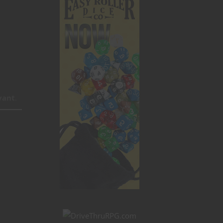
vant
.