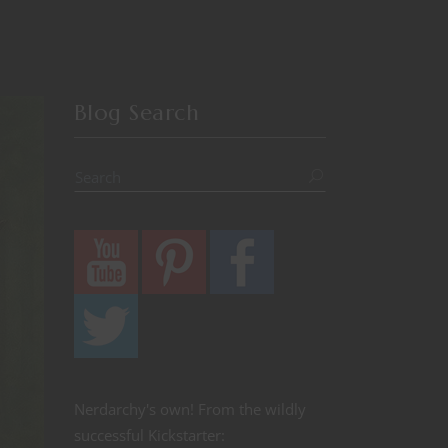
Blog Search
Nerdarchy's own! From the wildly
successful Kickstarter: