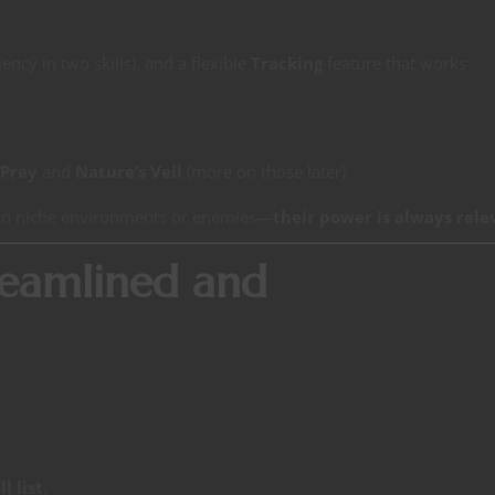
iency in two skills), and a flexible
Tracking
feature that works
 Prey
and
Nature’s Veil
(more on those later).
d to niche environments or enemies—
their power is always rele
treamlined and
l list
.