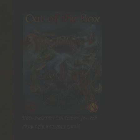
Encounters for 5th Edition you can
drop right into your game!