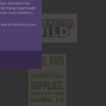
glass. But when the
mob trying to get made
apone, Carlo Hambino,
 and be the first to join
age