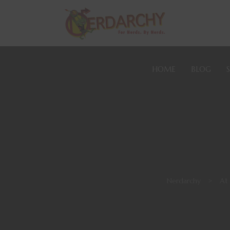
HOME
BLOG
Nerdarchy
>
At