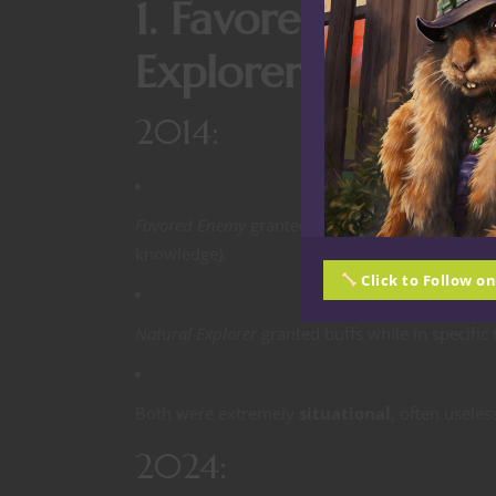
1. Favored Enemy 
Explorer: Retired 
2014:
Favored Enemy
granted bonuses against a specif
knowledge).
Click to Follow o
Natural Explorer
granted buffs while in specific 
Both were extremely
situational
, often useles
2024: