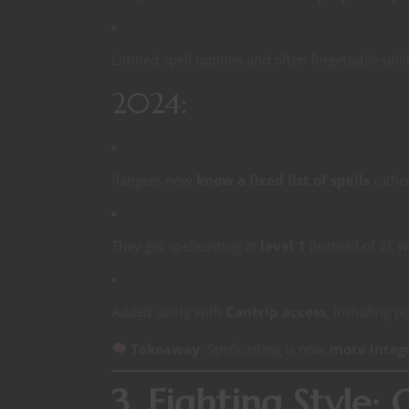
Limited spell options and often forgettable utili
2024:
Rangers now
know a fixed list of spells
rathe
They get spellcasting at
level 1
(instead of 2), w
Added utility with
Cantrip access
, including p
Takeaway
: Spellcasting is now
more integ
3. Fighting Style: