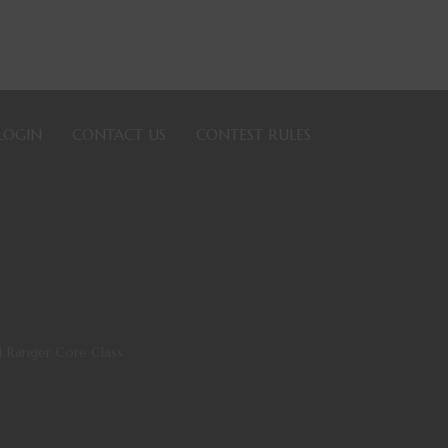
LOGIN
CONTACT US
CONTEST RULES
4 Ranger Core Class