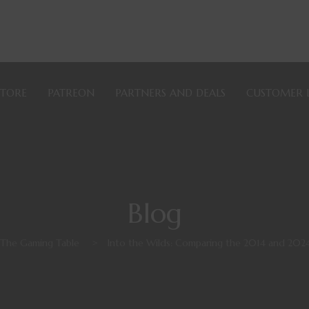
STORE
PATREON
PARTNERS AND DEALS
CUSTOMER 
Blog
 The Gaming Table
>
Into the Wilds: Comparing the 2014 and 202