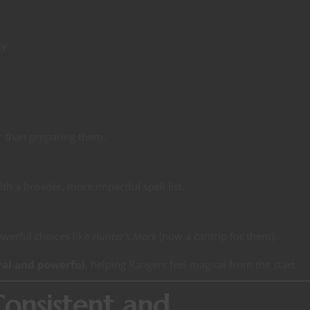
ty.
r than preparing them.
ith a broader, more impactful spell list.
owerful choices like
Hunter’s Mark
(now a cantrip for them).
ral and powerful
, helping Rangers feel magical from the start.
 Consistent and