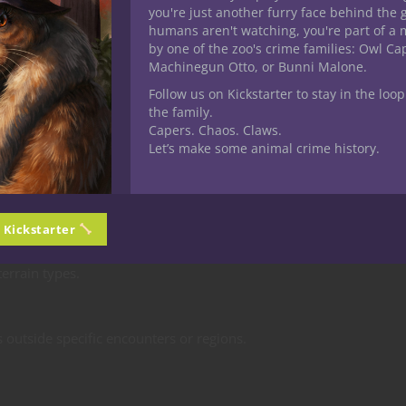
and Natural
you're just another furry face behind the 
humans aren't watching, you're part of a 
and Rebuilt
by one of the zoo's crime families: Owl C
Machinegun Otto, or Bunni Malone.
Follow us on Kickstarter to stay in the loop
the family.
Capers. Chaos. Claws.
Let’s make some animal crime history.
ic creature type (advantage on tracking, bonus to damage, langu
n Kickstarter
terrain types.
s outside specific encounters or regions.