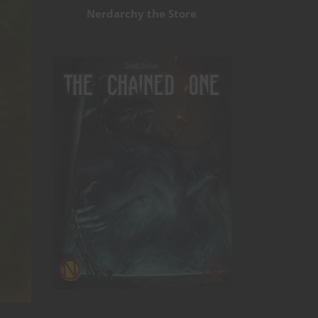
Nerdarchy the Store