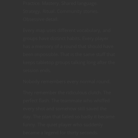
Practice. Mastery. Shared language.
Strategy. Ritual. Community stories.
Obsessive detail.
Every map uses different vocabulary, and
groups have distinct habits. Every player
has a memory of a round that should have
been impossible. That is the same stuff that
keeps tabletop groups talking long after the
session ends.
Nobody remembers every normal round.
They remember the ridiculous clutch. The
perfect flash. The teammate who whiffed
every shot and somehow still saved the
day. The plan that failed so badly it became
funny. The quiet player who suddenly
became a legend for thirty seconds.