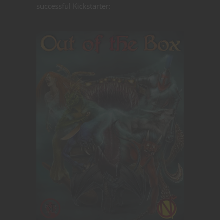
successful Kickstarter: