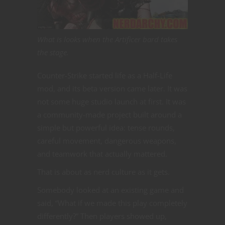
What is looks when the Artificer bard takes
the stage.
Counter-Strike started life as a Half-Life
mod, and its beta version came later. It was
not some huge studio launch at first. It was
a community-made project built around a
simple but powerful idea: tense rounds,
careful movement, dangerous weapons,
and teamwork that actually mattered.
That is about as nerd culture as it gets.
Somebody looked at an existing game and
said, “What if we made this play completely
differently?” Then players showed up,