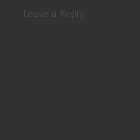
Leave a Reply