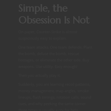
Simple, the
Obsession Is Not
On paper, Counter-Strike is almost
suspiciously easy to explain.
One team attacks. One team defends. Plant
the bomb, defuse the bomb, rescue
hostages, or eliminate the other side. Buy
weapons. Use utility. Easy enough!
Then you actually play it.
Suddenly, you are learning recoil patterns,
money management, map angles, smoke
lineups, flash timings, rotation calls, sound
cues, and why peeking the same corner
three times is usually a cry for help.