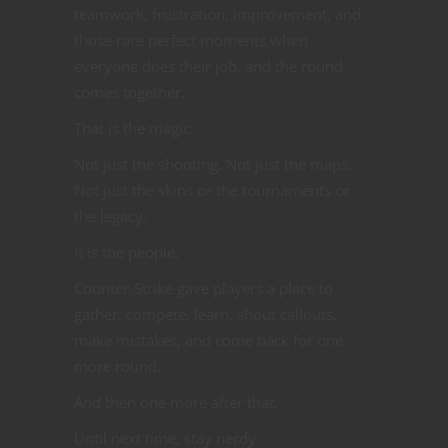
teamwork, frustration, improvement, and
those rare perfect moments when
everyone does their job, and the round
comes together.
That is the magic.
Not just the shooting. Not just the maps.
Not just the skins or the tournaments or
the legacy.
It is the people.
Counter-Strike gave players a place to
gather, compete, learn, shout callouts,
make mistakes, and come back for one
more round.
And then one more after that.
Until next time, stay nerdy.