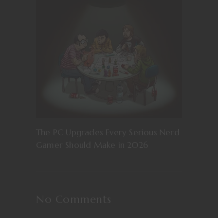
The PC Upgrades Every Serious Nerd
Gamer Should Make in 2026
No Comments