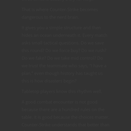
That is where Counter-Strike becomes
dangerous to the nerd brain.
It gives you a simple structure and then
hides an ocean underneath it. Every match
asks small tactical questions. Do we save
this round? Do we force buy? Do we rush?
Do we fake? Do we take mid control? Do
we trust the teammate who says, “I have a
plan,” even though history has taught us
this is how disasters begin?
Tabletop players know this rhythm well.
A good combat encounter is not good
because there are a hundred rules on the
table. It is good because the choices matter.
Counter-Strike understands that better than