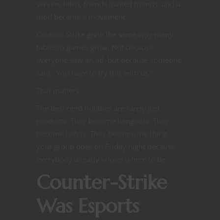
servers filled, friends invited friends, and a
mod became a movement.
Counter-Strike grew the same way many
tabletop games grow. Not because
everyone saw an ad, but because someone
said, “You have to try this with us.”
That matters.
The best nerd hobbies are rarely just
products. They become hangouts. They
become habits. They become the thing
your group does on Friday night because
everybody already knows where to be.
Counter-Strike
Was Esports