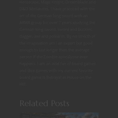
Heroscape, Mage Knight, Dreamblade and
D&D Miniatures. I have practiced with the
art of the German long sword with an
ARMA group for over 7 years studying the
German long sword, sword and buckler,
dagger, axe and polearm. By no strecth of
the imagination am I an expert but good
enough to last longer than the average
person if the Zombie apocalypse ever
happens. I am an avid fan of board games
and dice games with my current favorite
board game is Betrayal at House on the
Hill.
Related Posts