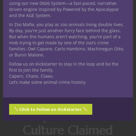
using our new D666 System—a fast-paced, narrative-
match.
driven engine inspired by Powered by the Apocalypse
and the AGE System.
For players who want to personalize that
side of the game, Eneba’s marketplace lets
In Zoo Mafia, you play as zoo animals living double lives.
By day, you're just another furry face behind the glass.
you browse
CS:GO skins for sale
, with a
But when the humans aren't watching, you're part of a
wide selection of weapon skins across both
mob trying to get made by one of the zoo's crime
CS2 and the classic CS: GO catalog. It is a
families: Owl Capone, Carlo Hambino, Machinegun Otto,
or Bunni Malone.
handy way to engage with the cosmetic
side of Counter-Strike if your loadout needs
Follow us on Kickstarter to stay in the loop and be the
first to join the family.
a little more personality.
Capers. Chaos. Claws.
Let’s make some animal crime history.
And yes, fashion is still part of the
endgame.
Even in a tactical shooter.
Click to Follow on Kickstarter
Why Nerd
Culture Claimed