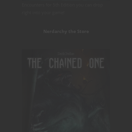
Encounters for 5th Edition you can drop
right into your game!
Nerdarchy the Store