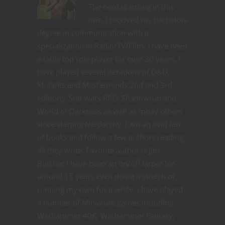
The nerd is strong in this
one. I received my bachelors
degree in communication with a
specialization in Radio/TV/Film. I have been
a table top role player for over 30 years. I
have played several iterations of D&D,
Mutants and Masterminds 2nd and 3rd
editions, Star wars RPG, Shadowrun and
World of Darkness as well as mnay others
since starting Nerdarchy. I am an avid fan
of books and follow a few authors reading
all they write. Favorite author is Jim
Butcher I have been an on/off larper for
around 15 years even doing a stretch of
running my own for a while. I have played
a number of Miniature games including
Warhammer 40K, Warhammer Fantasy,