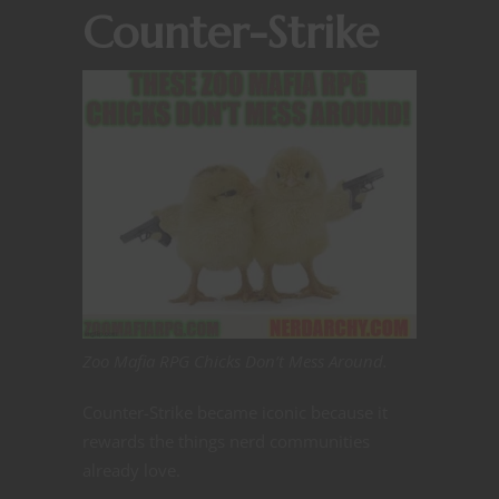
Counter-Strike
Zoo Mafia RPG Chicks Don’t Mess Around.
Counter-Strike became iconic because it
rewards the things nerd communities
already love.