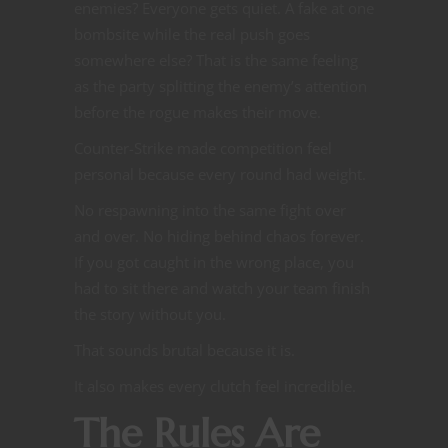
enemies? Everyone gets quiet. A fake at one
bombsite while the real push goes
somewhere else? That is the same feeling
as the party splitting the enemy’s attention
before the rogue makes their move.
Counter-Strike made competition feel
personal because every round had weight.
No respawning into the same fight over
and over. No hiding behind chaos forever.
If you got caught in the wrong place, you
had to sit there and watch your team finish
the story without you.
That sounds brutal because it is.
It also makes every clutch feel incredible.
The Rules Are