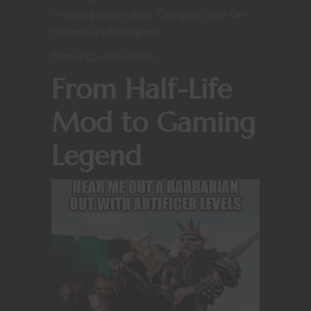
choices get punished. One great play can
become a table legend.
That is Counter-Strike.
From Half-Life
Mod to Gaming
Legend