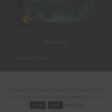
Help Us Grow
Become a Patron!
Nerdarchy the Merch
This website uses cookies
This website uses cookies to improve your experience. We'll
assume you're ok with this, but you can opt-out if you wish.
Read More
Accept
Reject