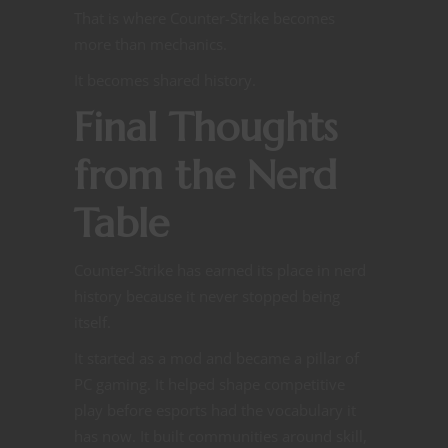
That is where Counter-Strike becomes
more than mechanics.
It becomes shared history.
Final Thoughts
from the Nerd
Table
Counter-Strike has earned its place in nerd
history because it never stopped being
itself.
It started as a mod and became a pillar of
PC gaming. It helped shape competitive
play before esports had the vocabulary it
has now. It built communities around skill,