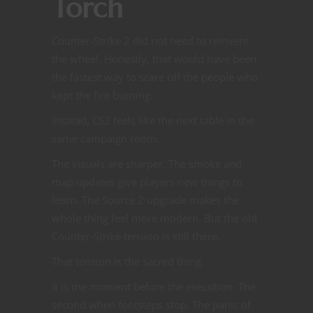
Torch
Counter-Strike 2 did not need to reinvent
the wheel. Honestly, that would have been
the fastest way to scare off the people who
kept the fire burning.
Instead, CS2 feels like the next table in the
same campaign room.
The visuals are sharper. The smoke and
map updates give players new things to
learn. The Source 2 upgrade makes the
whole thing feel more modern. But the old
Counter-Strike tension is still there.
That tension is the sacred thing.
It is the moment before the execution. The
second when footsteps stop. The panic of