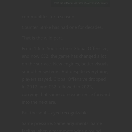
communities for a season.
Counter-Strike has had one for decades.
That is the wild part.
From 1.6 to Source, then Global Offensive,
and now CS2, the game has changed a lot
on the surface. New engines, better visuals,
smoother systems. But despite everything,
players stayed. Global Offensive dropped
in 2012, and CS2 followed in 2023,
carrying that same core experience forward
into the next era.
But the soul stayed recognizable.
Same pressure. Same arguments. Same
feeling when a teammate wins a round