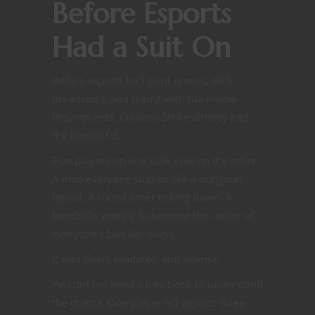
Before Esports
Had a Suit On
Before esports had giant arenas, slick
broadcasts, and teams with full media
departments, Counter-Strike already had
the heart of it.
Five players on one side. Five on the other.
A map everyone studies like a dungeon
layout. A round timer ticking down. A
bombsite waiting to become the center of
everyone’s bad decisions.
It was clean, readable, and intense.
You did not need a lore book to understand
the drama. One player left against three