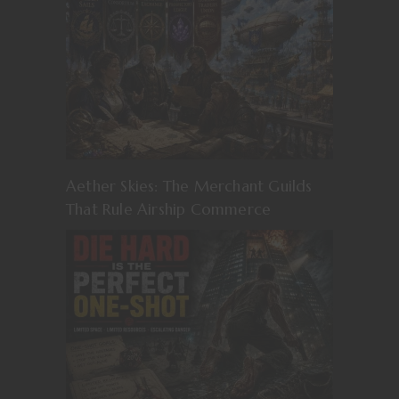
Aether Skies: The Merchant Guilds
That Rule Airship Commerce