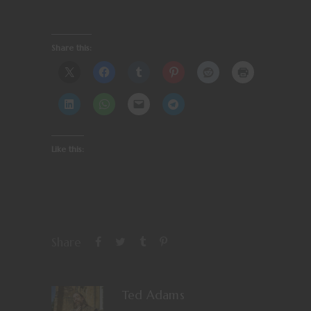
Share this:
Like this:
Share
Ted Adams