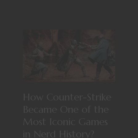
How Counter-Strike
Became One of the
Most Iconic Games
in Nerd History?