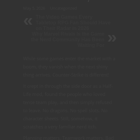
May 5, 2026
Uncategorized
The Video Games Every
Tabletop RPG Fan Should Have
on Their Radar in 2026
Why Marvel Rivals Is the Game
the Nerd Community Has Been
Waiting For
While some games enter the market with a
boom, they vanish when the next shiny
thing arrives. Counter-Strike is different!
It crept in through the side door as a Half-
Life mod, found the people who loved
tense team play, and then simply refused
to leave. No dragons. No spell slots. No
character sheets. Still, somehow, it
scratches a very familiar nerd itch.
Planning matters. Teamwork matters. Bad