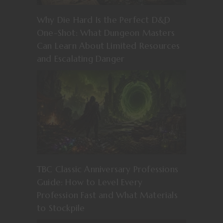
Why Die Hard Is the Perfect D&D
One-Shot: What Dungeon Masters
Can Learn About Limited Resources
and Escalating Danger
TBC Classic Anniversary Professions
Guide: How to Level Every
Profession Fast and What Materials
to Stockpile