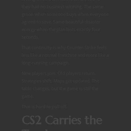
they had no business winning. The same
groan when someone buys when everyone
agreed to save. Same beautiful disaster
energy when the plan lasts exactly four
seconds.
That continuity is why Counter-Strike feels
less like a normal franchise and more like a
long-running campaign.
New players join. Old players return.
Strategies shift. Maps get updated. The
table changes, but the game is still the
game.
That is hard to pull off.
CS2 Carries the