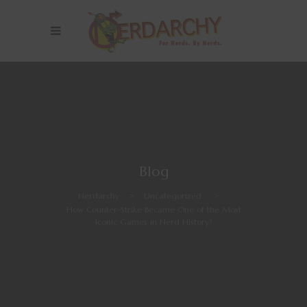
Blog
Nerdarchy
>
Uncategorized
>
How Counter-Strike Became One of the Most
Iconic Games in Nerd History?