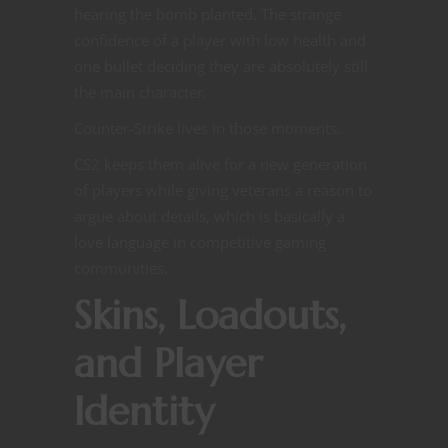
hearing the bomb planted. The strange
confidence of a player with low health and
one bullet deciding they are absolutely still
the main character.
Counter-Strike lives in those moments.
CS2 keeps them alive for a new generation
of players while giving veterans a reason to
argue about details, which is basically a
love language in competitive gaming
communities.
Skins, Loadouts,
and Player
Identity