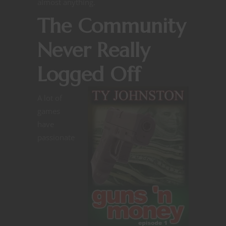
almost anything.
The Community
Never Really
Logged Off
A lot of
games
have
passionate