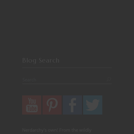
Blog Search
Nerdarchy's own! From the wildly