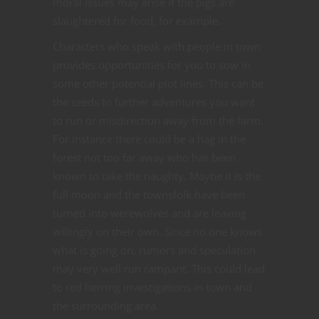
moral issues may arise if the pigs are
slaughtered for food, for example.
Characters who speak with people in town
provides opportunities for you to sow in
some other potential plot lines. This can be
the seeds to further adventures you want
to run or misdirection away from the farm.
For instance there could be a hag in the
forest not too far away who has been
known to take the naughty. Maybe it is the
full moon and the townsfolk have been
turned into werewolves and are leaving
willingly on their own. Since no one knows
what is going on, rumors and speculation
may very well run rampant. This could lead
to red herring investigations in town and
the surrounding area.