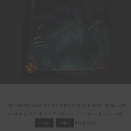
This website uses cookies
Help Us Grow
This website uses cookies to improve your experience. We'll
Become a Patron!
assume you're ok with this, but you can opt-out if you wish.
Read More
Accept
Reject