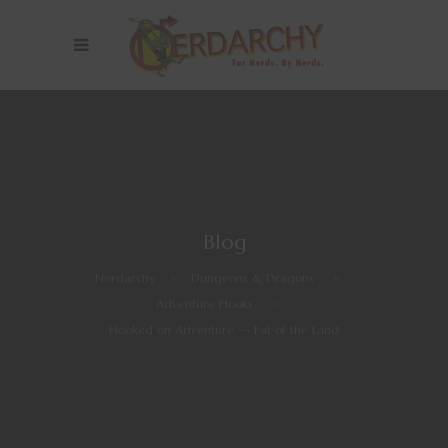
Blog
Nerdarchy
>
Dungeons & Dragons
>
Adventure Hooks
>
Hooked on Adventure — Fat of the Land