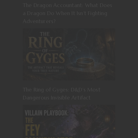
The Dragon Accountant: What Does
a Dragon Do When It Isn’t Fighting
Adventurers?
The Ring of Gyges: D&D’s Most
Dangerous Invisible Artifact