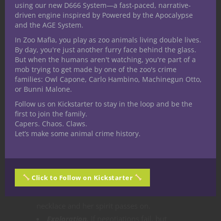
using our new D666 System—a fast-paced, narrative-
appears like a transparent elven woman
driven engine inspired by Powered by the Apocalypse
bearing an uncanny resemblance to
and the AGE System.
Thrania. She speaks with hatred and anger
In Zoo Mafia, you play as zoo animals living double lives.
of the decades since her murder tethered
By day, you're just another furry face behind the glass.
But when the humans aren't watching, you're part of a
to the pig sty as a restless spirit.
mob trying to get made by one of the zoo's crime
Options for resolution
families: Owl Capone, Carlo Hambino, Machinegun Otto,
or Bunni Malone.
Combat.
if negotiations fail, which given
Follow us on Kickstarter to stay in the loop and be the
first to join the family.
the history are likely, either she will attack
Capers. Chaos. Claws.
or the characters might attack first.
Let’s make some animal crime history.
Social.
After a lengthy conversation
citing those who killed her are long since
dead and buried with a successful DC 15
Click to Follow on Kickstarter
Charisma (Persuasion) check Elareath
severs her bond to Thrania and the
necklace and her spirit passes on.
Exploration.
If negotiations fail, but