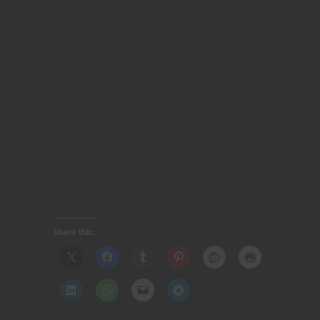
Share this: