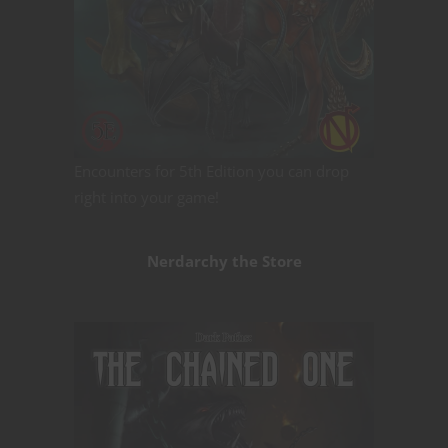
Encounters for 5th Edition you can drop
right into your game!
Nerdarchy the Store