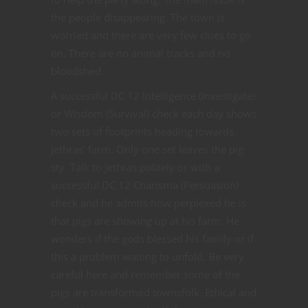
the people disappearing. The town is
worried and there are very few clues to go
on. There are no animal tracks and no
bloodshed.
A successful DC 12 Intelligence (investigate)
or Wisdom (Survival) check each day shows
two sets of footprints heading towards
Jethras’ farm. Only one set leaves the pig
sty. Talk to Jethras politely or with a
successful DC 12 Charisma (Persuasion)
check and he admits how perplexed he is
that pigs are showing up at his farm. He
wonders if the gods blessed his family or if
this a problem waiting to unfold. Be very
careful here and remember some of the
pigs are transformed townsfolk. Ethical and