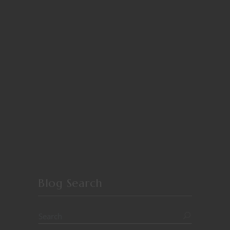
Blog Search