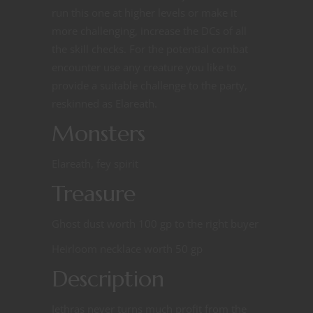
run this one at higher levels or make it
more challenging, increase the DCs of all
the skill checks. For the potential combat
encounter use any creature you like to
provide a suitable challenge to the party,
reskinned as Elareath.
Monsters
Elareath, fey spirit
Treasure
Ghost dust worth 100 gp to the right buyer
Heirloom necklace worth 50 gp
Description
Jethras never turns much profit from the