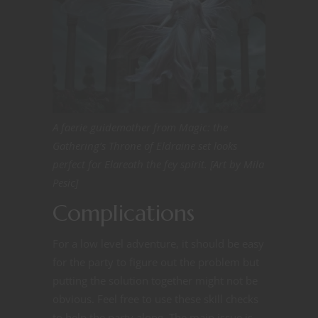
A faerie guidemother from Magic: the
Gathering’s Throne of Eldraine set looks
perfect for Elareath the fey spirit. [Art by Mila
Pesic]
Complications
For a low level adventure, it should be easy
for the party to figure out the problem but
putting the solution together might not be
obvious. Feel free to use these skill checks
to help the party along. The main issue is