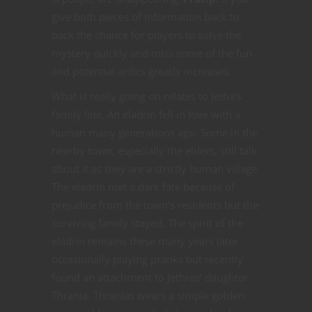
give both pieces of information back to
back the chance for players to solve the
mystery quickly and miss some of the fun
and potential antics greatly increases.
What is really going on relates to Jetha’s
family line. An eladrin fell in love with a
human many generations ago. Some in the
nearby town, especially the elders, still talk
about it as they are a strictly human village.
The eladrin met a dark fate because of
prejudice from the town’s residents but the
surviving family stayed. The spirit of the
eladrin remains these many years later
occasionally playing pranks but recently
found an attachment to Jethras’ daughter
Thrania. Thranias wears a simple golden