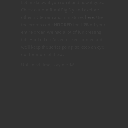
Let me know if you run it and how it goes.
Check out our Rural Pig Sty and explore
other 3D terrain and miniatures
here
. Use
the promo code
HOOKED
for 10% off your
entire order. We had a lot of fun creating
this Hooked on Adventure encounter and
we’ll keep the series going, so keep an eye
out for more of these.
Until next time, stay nerdy!