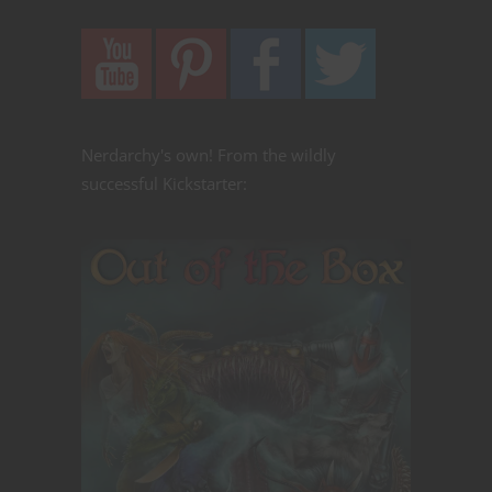
Nerdarchy's own! From the wildly
successful Kickstarter: