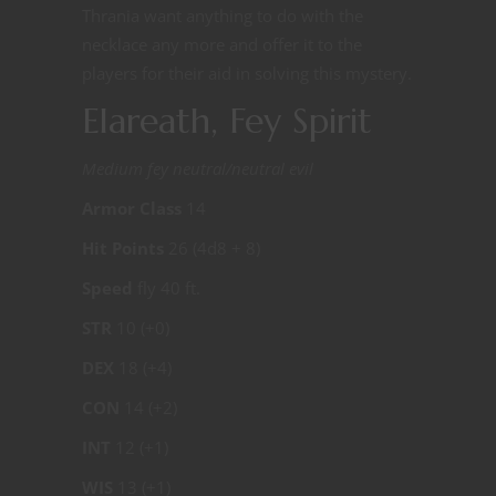
Thrania want anything to do with the
necklace any more and offer it to the
players for their aid in solving this mystery.
Elareath, Fey Spirit
Medium fey neutral/neutral evil
Armor Class
14
Hit Points
26 (4d8 + 8)
Speed
fly 40 ft.
STR
10 (+0)
DEX
18 (+4)
CON
14 (+2)
INT
12 (+1)
WIS
13 (+1)