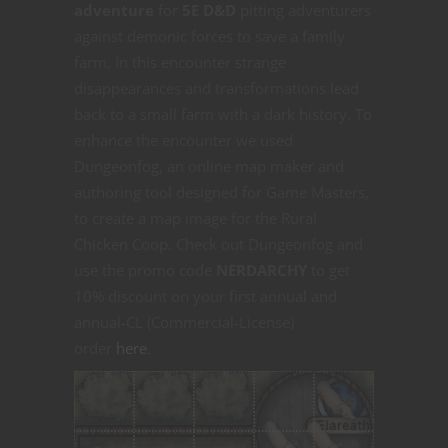
adventure
for
5E D&D
pitting adventurers
against demonic forces to save a family
farm. In this encounter strange
disappearances and transformations lead
back to a small farm with a dark history. To
enhance the encounter we used
Dungeonfog, an online map maker and
authoring tool designed for Game Masters,
to create a map image for the Rural
Chicken Coop. Check out Dungeonfog and
use the promo code
NERDARCHY
to get
10% discount on your first annual and
annual-CL (Commercial-License)
order
here
.