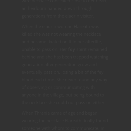
wire necklace concealed close to her heart,
an heirloom handed down through
generations from the eladrin visitor.
When the eladrin woman Elareath was
killed she was not wearing the necklace
and became fixated on it in her afterlife,
unable to pass on. Her
fey
spirit remained
behind and she has been trapped watching
generation after generation grow and
eventually pass on, losing a bit of the fey
blood each time. She never found any way
of observing or communicating with
anyone in the village, but being bound to
the necklace she could not pass on either.
When Thrania came of age and began
wearing the necklace Elareath finally found
someone with whom to communicate. In