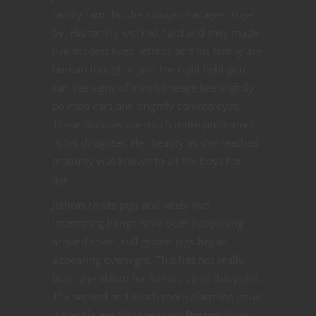
family farm but he always manages to get
by. His family worked hard and they made
live modest lives. Jethras and his family are
human though in just the right light you
can see signs of elvish lineage like slightly
pointed ears and brightly colored eyes.
These features are much more prominent
in his daughter. Her beauty as she reached
maturity was known to all the boys her
age.
Jethras raises pigs and lately two
interesting things have been happening
around town. Full grown pigs began
appearing overnight. This has not really
been a problem for Jethras up to this point.
The second and much more alarming issue
is people are disappearing!
Protip:
If you