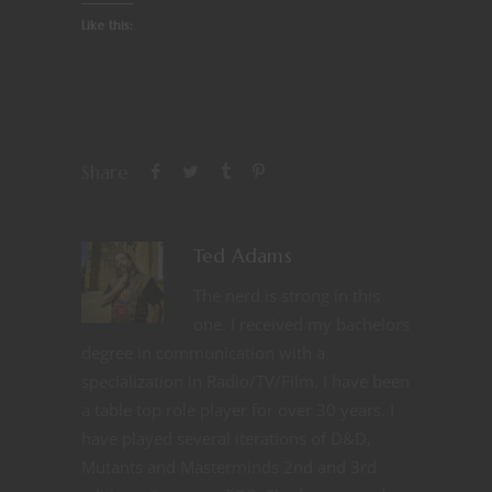
Like this:
Share
Ted Adams
The nerd is strong in this
one. I received my bachelors
degree in communication with a
specialization in Radio/TV/Film. I have been
a table top role player for over 30 years. I
have played several iterations of D&D,
Mutants and Masterminds 2nd and 3rd