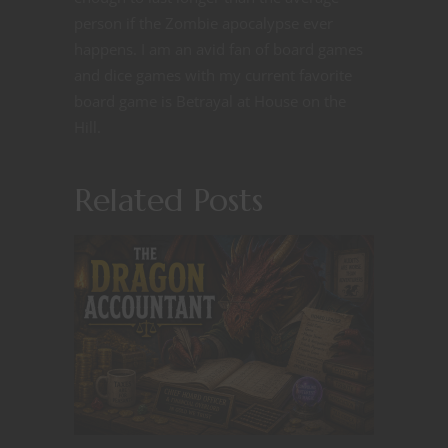
person if the Zombie apocalypse ever
happens. I am an avid fan of board games
and dice games with my current favorite
board game is Betrayal at House on the
Hill.
Related Posts