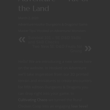
the Land
March 2, 2020
Adventure Hooks
/
Dungeons & Dragons
/
Game
Master Tips
/
Hooked on Adventure
/
Monsters
Survival 101 -- 5E D&D Skills
and Skill Checks
Two New 5E D&D Feats for
Grung
Hello! We are introducing a new series here
on the website. In Hooked on Adventure
we’ll take inspiration from our 3D printed
terrain and miniatures to create encounters
for fifth edition Dungeons & Dragons you
can drop right into your game. In
Cultivating Chaos
we turned the Rural
Chicken Coop into an engaging
low level