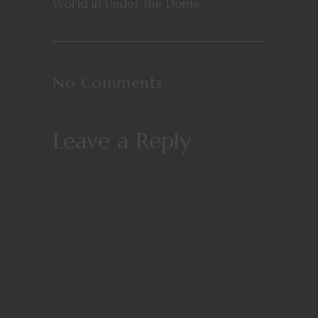
World in Under the Dome
No Comments
Leave a Reply