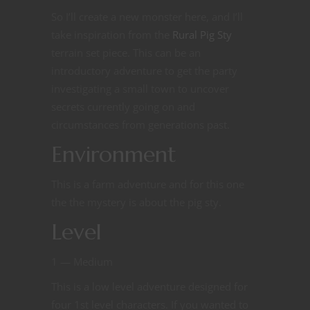
So I’ll create a new monster here, and I’ll
take inspiration from the
Rural Pig Sty
terrain set piece. This can be an
introductory adventure to get the party
investigating a small town to uncover
secrets currently going on and
circumstances from generations past.
Environment
This is a farm adventure and for this one
the the mystery is about the pig sty.
Level
1 — Medium
This is a low level adventure designed for
four 1st level characters. If you wanted to