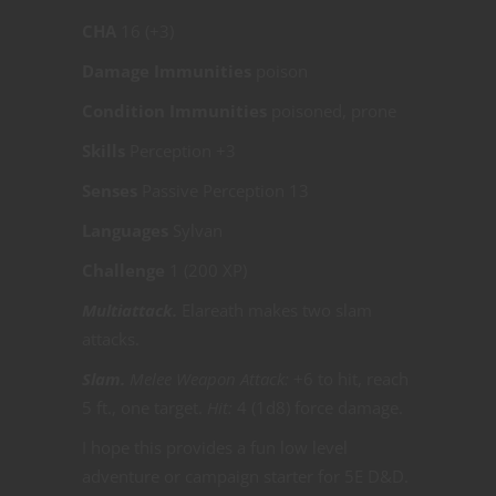
CHA
16 (+3)
Damage Immunities
poison
Condition Immunities
poisoned, prone
Skills
Perception +3
Senses
Passive Perception 13
Languages
Sylvan
Challenge
1 (200 XP)
Multiattack.
Elareath makes two slam
attacks.
Slam.
Melee Weapon Attack:
+6 to hit, reach
5 ft., one target.
Hit:
4 (1d8) force damage.
I hope this provides a fun low level
adventure or campaign starter for 5E D&D.