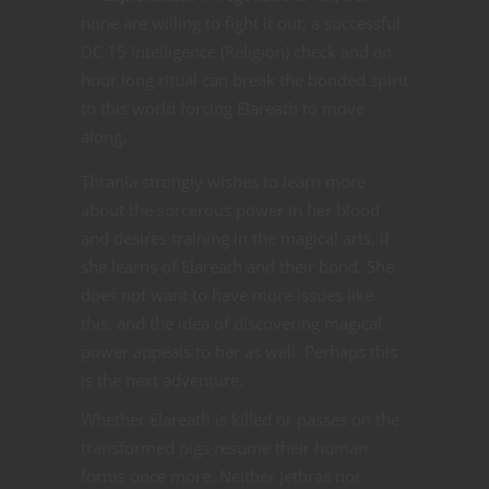
none are willing to fight it out, a successful
DC 15 Intelligence (Religion) check and an
hour long ritual can break the bonded spirit
to this world forcing Elareath to move
along.
Thrania strongly wishes to learn more
about the sorcerous power in her blood
and desires training in the magical arts, if
she learns of Elareath and their bond. She
does not want to have more issues like
this, and the idea of discovering magical
power appeals to her as well. Perhaps this
is the next adventure.
Whether Elareath is killed or passes on the
transformed pigs resume their human
forms once more. Neither Jethras nor