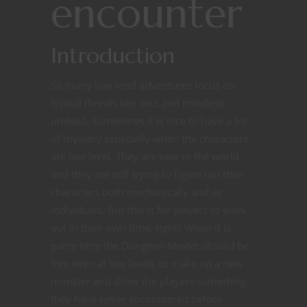
encounter
Introduction
So many low level adventures focus on
typical threats like orcs and mindless
undead. Sometimes it is nice to have a bit
of mystery especially when the characters
are low level. They are new to the world
and they are still trying to figure out their
characters both mechanically and as
individuals. But this is for players to work
out in their own time, right? When it is
game time the Dungeon Master should be
free even at low levels to make up a new
monster and show the players something
they have never encountered before.