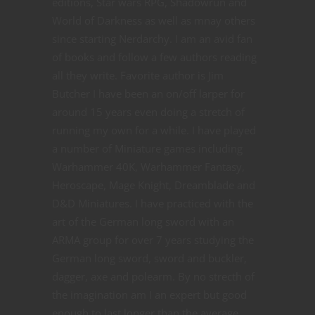
editions, Star wars RPG, Shadowrun and
World of Darkness as well as mnay others
since starting Nerdarchy. I am an avid fan
of books and follow a few authors reading
all they write. Favorite author is Jim
Butcher I have been an on/off larper for
around 15 years even doing a stretch of
running my own for a while. I have played
a number of Miniature games including
Warhammer 40K, Warhammer Fantasy,
Heroscape, Mage Knight, Dreamblade and
D&D Miniatures. I have practiced with the
art of the German long sword with an
ARMA group for over 7 years studying the
German long sword, sword and buckler,
dagger, axe and polearm. By no strecth of
the imagination am I an expert but good
enough to last longer than the average