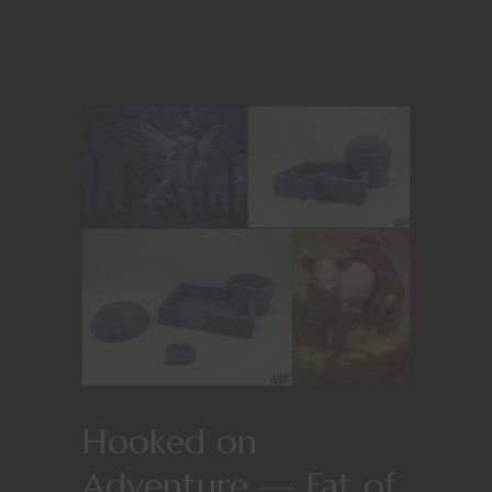
Hooked on
Adventure — Fat of