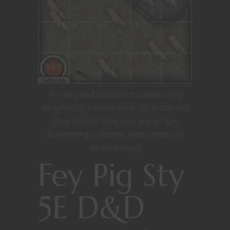
This map and assets were created using
Dungeonfog. Click on the image to add this
Rural Chicken Coop map to your own
Dungeonfog collection. [Map created by
Nerditor Doug]
Fey Pig Sty
5E D&D