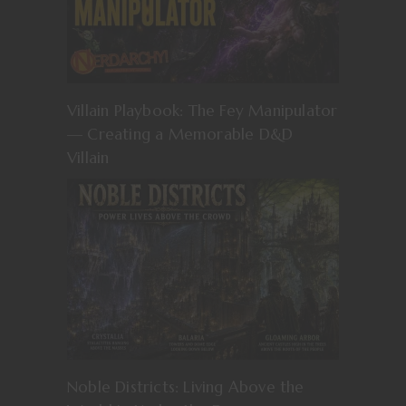
Villain Playbook: The Fey Manipulator
— Creating a Memorable D&D
Villain
Noble Districts: Living Above the