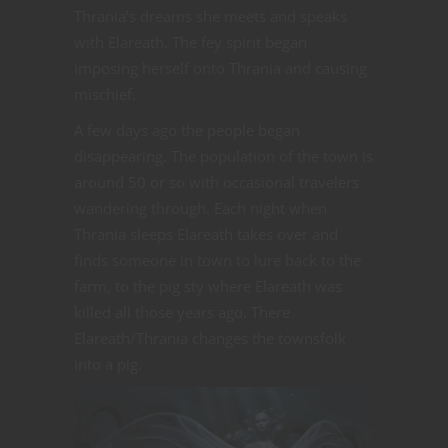
Thrania’s dreams she meets and speaks
with Elareath. The fey spirit began
imposing herself onto Thrania and causing
mischief.
A few days ago the people began
disappearing. The population of the town is
around 50 or so with occasional travelers
wandering through. Each night when
Thrania sleeps Elareath takes over and
finds someone in town to lure back to the
farm, to the pig sty where Elareath was
killed all those years ago. There
Elareath/Thrania changes the townsfolk
into a pig.