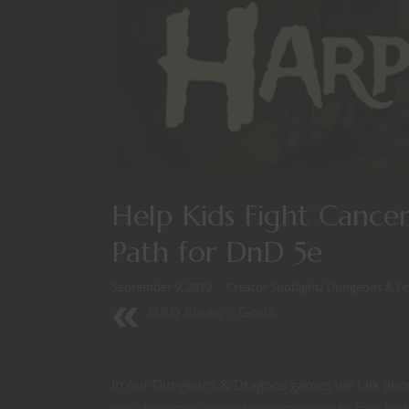
Help Kids Fight Cancer
Path for DnD 5e
September 9, 2019
Creator Spotlight
/
Dungeons & D
D&D Ideas -- Gods
In our Dungeons & Dragons games we talk abou
our characters we get opportunities to face incr