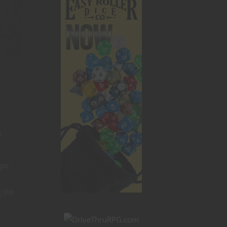
s
o
ope
g the