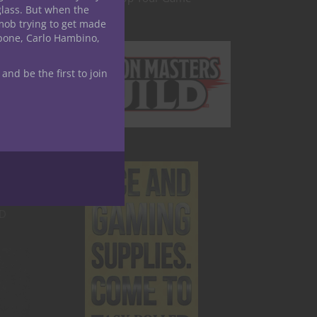
glass. But when the
mob trying to get made
nosis
apone, Carlo Hambino,
heir
 and be the first to join
o give
rce of
or D&D
&D