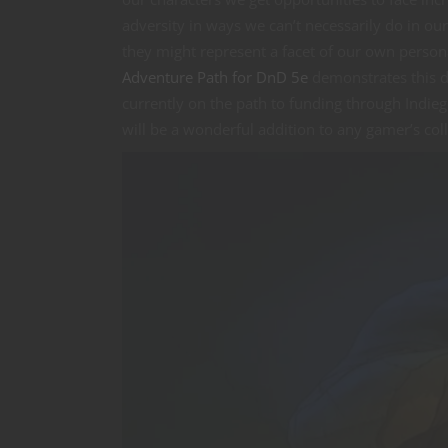
adversity in ways we can’t necessarily do in ou
they might represent a facet of our own persona
Adventure Path for DnD 5e
demonstrates this du
currently on the path to funding through Indie
will be a wonderful addition to any gamer’s coll