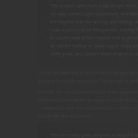
“The project came from a few things. When 
my own, Lamp’s Light Sanitarium, and also f
the hospital with her writing and talking, 
I saw a picture of Joe Manganiello playing f
to use the map of the hospital and its gro
we started looking at Dyson Logos’ maps and
really grow, and Dyson’s maps shaped quite 
I have not seen any of the content that will be i
going to be totally awesome. Two things in parti
First off, the adventure is meant to be accessib
without violence as the primary problem resoluti
— especially with this creative team — there w
baked into the adventure.
“The direction I gave everyone in Harper’s Ta