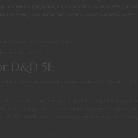
y, and every single person jumped to help. I started working on thi
ard before Harp was discharged. The final writers and editors were
nated to Friends of Kids with Cancer.
however she sees fit.
or D&D 5E
 homeland, and through 10 connected adventures the heroes can d
, and a team of old and new pros help them bring their story of h
d. There’s dangerous creatures to face, mysteries to unravel and
ions of D&D. But Harper’s Tale is also about inclusivity, and hearin