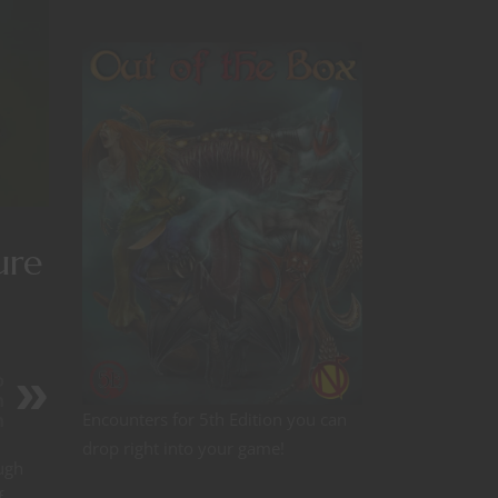
ure
o
h
Encounters for 5th Edition you can
n
drop right into your game!
ugh
f