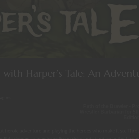
 with Harper’s Tale: An Advent
ragons
Path of the Brawler - Pr
Wrestler Barbarian for 5t
Editio
t heroic adventure and playing the heroes who make it so. Thro
edible danger, take extraordinary risks and stand up in the face o