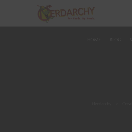
HOME
BLOG
Nerdarchy
>
Creat