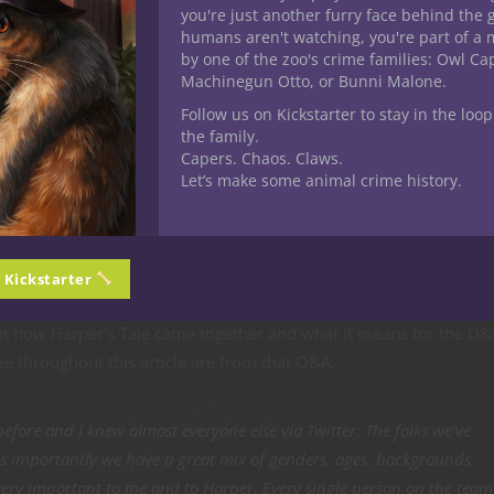
 daughter Harper, but she instantly became a hero to me through
you're just another furry face behind the 
humans aren't watching, you're part of a 
mia on Feb. 2, 2019. The only thing harder than receiving a diag
by one of the zoo's crime families: Owl C
es. On the Indiegogo page, Matt explains how Friends of Kids with
Machinegun Otto, or Bunni Malone.
ams and support to children with cancer, helped give the family t
Follow us on Kickstarter to stay in the loop
the family.
Capers. Chaos. Claws.
est qualities of the heroes we play in our D&D games, she wants t
Let’s make some animal crime history.
so many others who are battling cancer.
hurting the most can put aside our own struggles and become a sou
s a genuine gamer and writer, she’s created an adventure path f
n Kickstarter
eators from the D&D community.
out how Harper’s Tale came together and what it means for the D
e throughout this article are from that Q&A.
before and I knew almost everyone else via Twitter. The folks we’ve
t as importantly we have a great mix of genders, ages, backgrounds,
 very important to me and to Harper. Every single person on the team