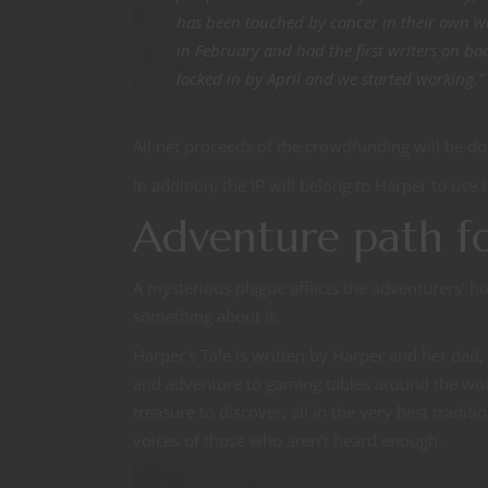
has been touched by cancer in their own wa
in February and had the first writers on bo
locked in by April and we started working.”
All net proceeds of the crowdfunding will be do
In addition, the IP will belong to Harper to use 
Adventure path f
A mysterious plague afflicts the adventurers’
something about it.
Harper’s Tale is written by Harper and her dad
and adventure to gaming tables around the worl
treasure to discover, all in the very best tradit
voices of those who aren’t heard enough.