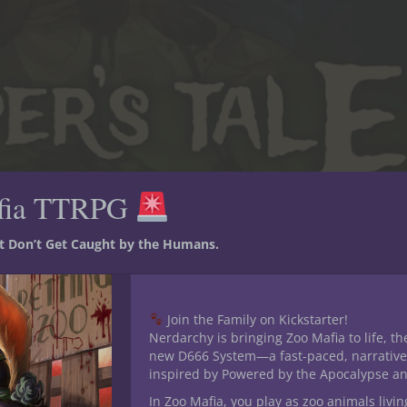
fia TTRPG
forest adventure path of dark secrets, investigation & redemption wri
st Don’t Get Caught by the Humans.
e is a story of re
Join the Family on Kickstarter!
Nerdarchy is bringing Zoo Mafia to life, th
new D666 System—a fast-paced, narrative
inspired by Powered by the Apocalypse a
In Zoo Mafia, you play as zoo animals livin