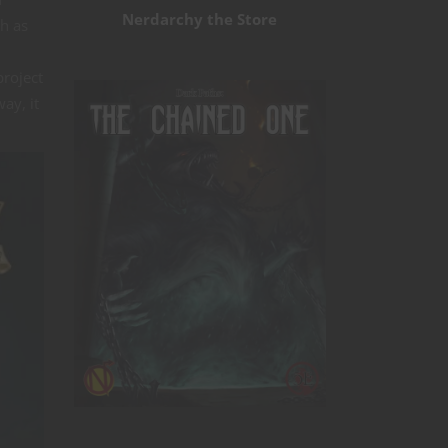
Nerdarchy the Store
ch as
project
ay, it