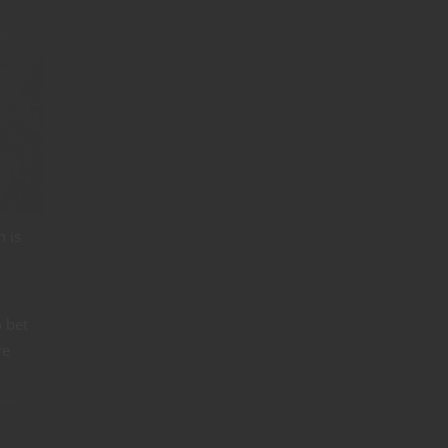
h is
o bet
re