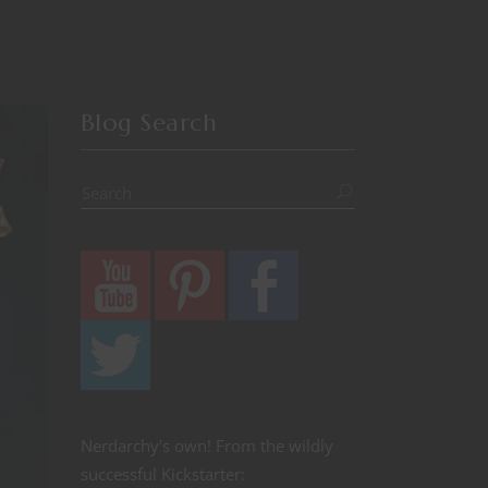
Blog Search
Nerdarchy's own! From the wildly
successful Kickstarter: