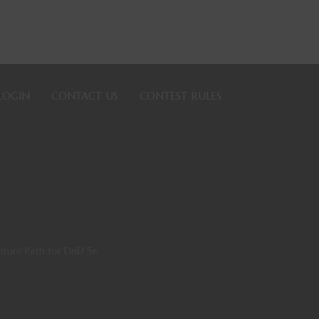
LOGIN
CONTACT US
CONTEST RULES
nture Path for DnD 5e