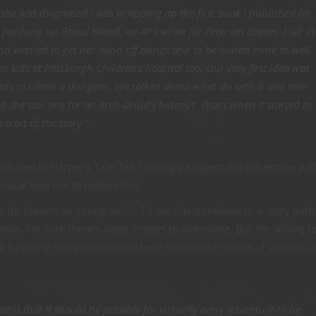
she was diagnosed I was wrapping up the first book I published on
inishing up Ghoul Island, an AP I wrote for Petersen Games. I sat in
and wanted to get her mind off things and to be honest mine as well.
or kids at Pittsburgh Children’s hospital too. Our very first idea was
unds to create a dungeon. We talked about what do with it and then
 she saw one for an Arch-druid’s hideout. That’s when it started to
a bit of the story.”
ncluded in Harper’s Tale, but I strongly suspect this adventure pat
cular lead me to believe this.
le for players as young as 10. To me this translates to a story path
on. I’m sure there’s nasty critters to overcome. But I’m willing t
ill be many more situations where nonviolent means of success a
le is that it should be possible for virtually every adventure to be