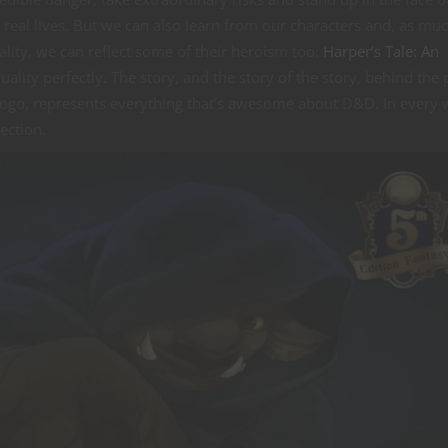
r real lives. But we can also learn from our characters and, as mu
lity, we can reflect some of their heroism too.
Harper’s Tale: An
ality perfectly. The story, and the story of the story, behind the 
gogo, represents everything that’s awesome about D&D. In every w
ection.