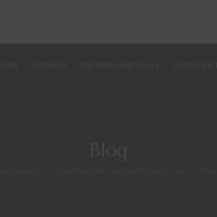
STORE
PATREON
PARTNERS AND DEALS
CUSTOMER 
Blog
or Spotlight
>
Help Kids Fight Cancer with Harper’s Tale: An Adve