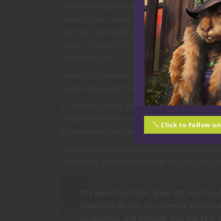
I didn’t know game designer Matt Corley or his
Harper’s Tale. Harper was diagnosed with leuke
like that is being the parent of a child who do
Cancer, a nonprofit organization offering progr
First Good Day.
Harper is in remission now, and like the very b
back to those who helped her and in turn help 
It’s a curious thing, how those of us who are 
strength for those around us. Because Harper i
Click to Follow o
5E along with her dad and an epic team of cr
I had a chance to ask Matt a few questions ab
community and Harper herself. Quotes you’ll se
“I’ve worked with Ben, Brian, Jeff, and Don 
chosen are all very, very talented, but jus
perspectives, and ethnicity. That was very,