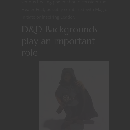
serious healing power should consider the
Healer Feat, possibly combined with Magic
Initiate or Inspiring Leader.
D&D Backgrounds
play an important
role