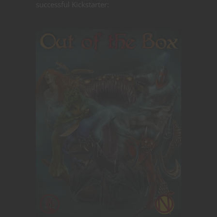
successful Kickstarter: