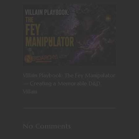
Villain Playbook: The Fey Manipulator
— Creating a Memorable D&D
Villain
No Comments