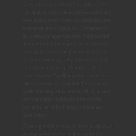
party member, and a Fighter utilizing the
Hex spell can truly deal out heavy damage
even at low levels. Cantrips which provide
a distance attack also allow characters to
go without ranged weapons, if concerned
about ammunition and/or encumbrance.
Even spell casters can give themselves a
nice little boost by using this Feat to snag
some power from another class. Also,
remember that Spell Sniper can provide a
cantrip, as well as doubling the range on
spells that require an attack roll, so a class
without magic could gain a little more
power by using both Magic Initiate and
Spell Sniper.
Classes generally weak in combat skills can
pick up some martial abilities with the