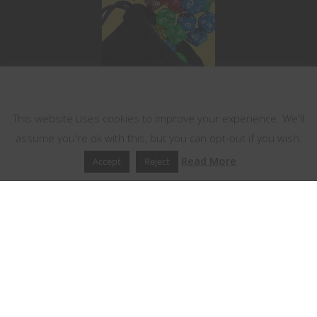
This website uses cookies
This website uses cookies to improve your experience. We'll
assume you're ok with this, but you can opt-out if you wish.
Read More
Accept
Reject