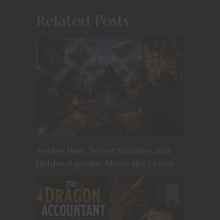
Related Posts
Aether Skies: Secret Societies and
Hidden Agendas Above the Clouds