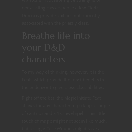
non-casting classes, while a few Cleric
Domans provide abilities not normally
associated with the priestly class.
Breathe life into
your D&D
characters
To my way of thinking, however, it is the
Feats which provide the most benefits in
the endeavor to give cross-class abilities.
Right off the bat, the Magic Initiate Feat
allows for any character to pick up a couple
of cantrips and a 1st-level spell. This little
touch of magic might not seem like much,
but a single Cure Wounds might save a