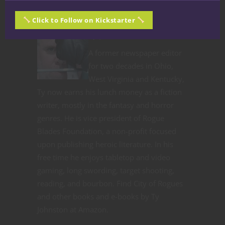
Click to Follow on Kickstarter
Ty Johnston
A former newspaper editor
for two decades in Ohio,
West Virginia and Kentucky,
Ty now earns his lunch money as a fiction
writer, mostly in the fantasy and horror
genres. He is vice president of Rogue
Blades Foundation, a non-profit focused
upon publishing heroic literature. In his
free time he enjoys tabletop and video
gaming, long swording, target shooting,
reading, and bourbon. Find City of Rogues
and other books and e-books by Ty
Johnston at Amazon.