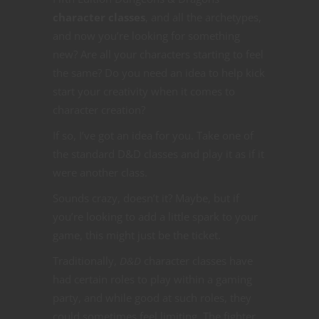
character classes
, and all the archetypes,
and now you’re looking for something
new? Are all your characters starting to feel
the same? Do you need an idea to help kick
start your creativity when it comes to
character creation?
If so, I’ve got an idea for you. Take one of
the standard D&D classes and play it as if it
were another class.
Sounds crazy, doesn’t it? Maybe, but if
you’re looking to add a little spark to your
game, this might just be the ticket.
Traditionally,
D&D
character classes have
had certain roles to play within a gaming
party, and while good at such roles, they
could sometimes feel limiting. The fighter