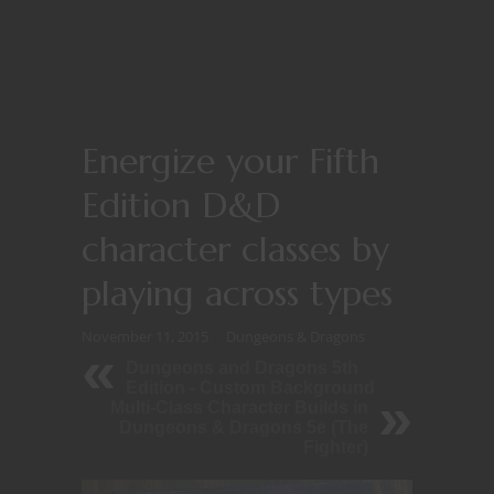
Energize your Fifth
Edition D&D
character classes by
playing across types
November 11, 2015
Dungeons & Dragons
Dungeons and Dragons 5th
Edition - Custom Background
Multi-Class Character Builds in
Dungeons & Dragons 5e (The
Fighter)