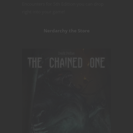
Encounters for 5th Edition you can drop
right into your game!
Nerdarchy the Store