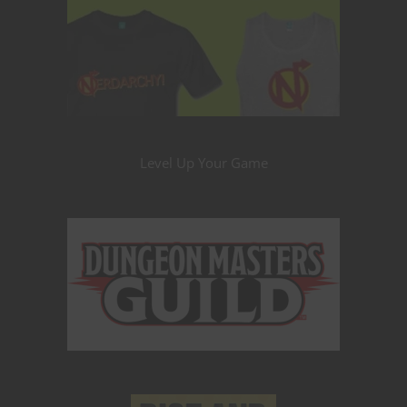
Level Up Your Game