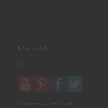
Blog Search
Nerdarchy's own! From the wildly