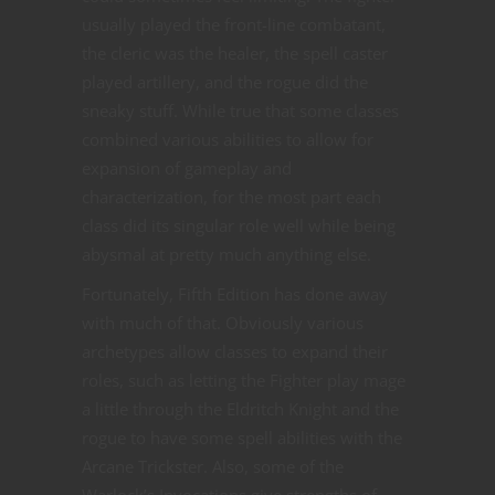
usually played the front-line combatant,
the cleric was the healer, the spell caster
played artillery, and the rogue did the
sneaky stuff. While true that some classes
combined various abilities to allow for
expansion of gameplay and
characterization, for the most part each
class did its singular role well while being
abysmal at pretty much anything else.
Fortunately, Fifth Edition has done away
with much of that. Obviously various
archetypes allow classes to expand their
roles, such as letting the Fighter play mage
a little through the Eldritch Knight and the
rogue to have some spell abilities with the
Arcane Trickster. Also, some of the
Warlock’s Invocations give strengths of