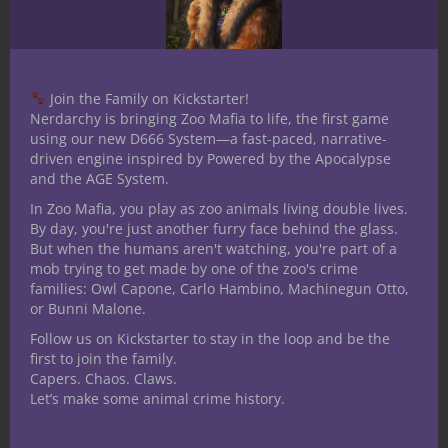
scores:
Imagination:
Strength
Gary Gygax and
the Birth of
Dungeons &
Join the Family on Kickstarter!
Nerdarchy is bringing Zoo Mafia to life, the first game
Dragons
using our new D666 System—a fast-paced, narrative-
driven engine inspired by Powered by the Apocalypse
Share this:
and the AGE System.
In Zoo Mafia, you play as zoo animals living double lives.
By day, you're just another furry face behind the glass.
But when the humans aren't watching, you're part of a
mob trying to get made by one of the zoo's crime
families: Owl Capone, Carlo Hambino, Machinegun Otto,
Like this:
or Bunni Malone.
Follow us on Kickstarter to stay in the loop and be the
first to join the family.
Capers. Chaos. Claws.
Let’s make some animal crime history.
Share