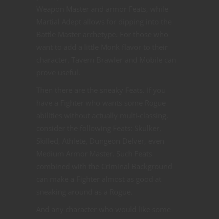
Weapon Master and armor Feats, while
Martial Adept allows for dipping into the
Battle Master archetype. For those who
want to add a little Monk flavor to their
character, Tavern Brawler and Mobile can
prove useful.
Then there are the sneaky Feats. If you
have a Fighter who wants some Rogue
abilities without actually multi-classing,
consider the following Feats: Skulker,
Skilled, Athlete, Dungeon Delver, even
Medium Armor Master. Such Feats
combined with the Criminal Background
can make a Fighter almost as good at
sneaking around as a Rogue.
And any character who would like some