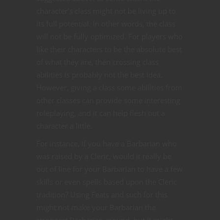
character’s class might not be living up to
its full potential. In other words, the class
will not be fully optimized. For players who
like their characters to be the absolute best
of what they are, then crossing class
abilities is probably not the best idea.
However, giving a class some abilities from
other classes can provide some interesting
roleplaying, and it can help flesh out a
character a little.
For instance, if you have a Barbarian who
was raised by a Cleric, would it really be
out of line for your Barbarian to have a few
skills or even spells based upon the Cleric
tradition? Using Feats and such for this
might not make your Barbarian the
strongest Barbarian around, but it might