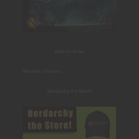
Help Us Grow
Become a Patron!
Nerdarchy the Merch