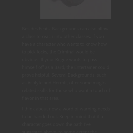
Besides Feats, Backgrounds can also allow
a class to reach into other classes. If you
have a character who wants to know how
to pick locks, the Criminal would be
obvious. If your Rogue wants to pass
himself off as a Bard, the Entertainer could
prove helpful. Several Backgrounds, such
as Acolyte and Hermit, offer some magic-
related skills for those who want a touch of
flavor in that area.
I think about now a word of warning needs
to be handed out. Keep in mind that if a
character goes down the path I’ve
suggested above, to some extent the