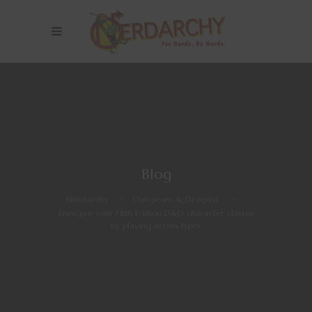
Blog
Nerdarchy
>
Dungeons & Dragons
>
Energize your Fifth Edition D&D character classes
by playing across types