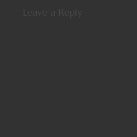
Leave a Reply