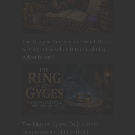
The Dragon Accountant: What Does
a Dragon Do When It Isn’t Fighting
Adventurers?
The Ring of Gyges: D&D’s Most
Dangerous Invisible Artifact