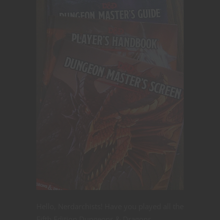
Hello, Nerdarchists! Have you played all the
Fifth Edition Dungeons & Dragons