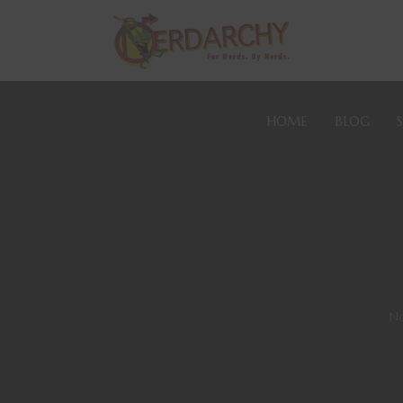
HOME
BLOG
Ne