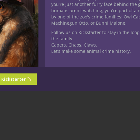
you're just another furry face behind the 
humans aren't watching, you're part of a 
by one of the zoo's crime families: Owl C
Machinegun Otto, or Bunni Malone.
Follow us on Kickstarter to stay in the loop
the family.
Capers. Chaos. Claws.
Let’s make some animal crime history.
n Kickstarter