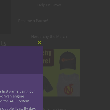
Help Us Grow
Become a Patron!
Nerdarchy the Merch
ts
Close
this
module
 On
 for
e first game using our
-driven engine
nd the AGE System.
g double lives. By day,
Level Up Your Game