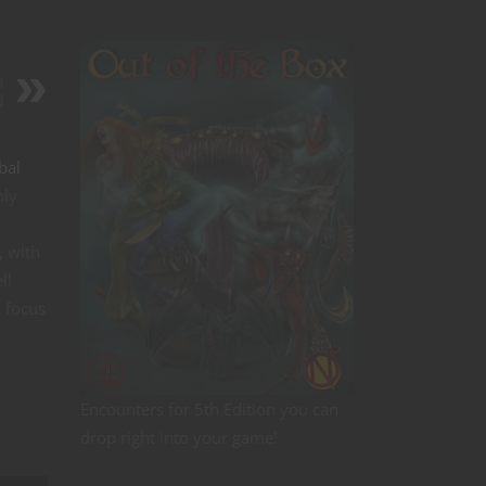
s
d
bal
nly
, with
ll
d focus
Encounters for 5th Edition you can
drop right into your game!