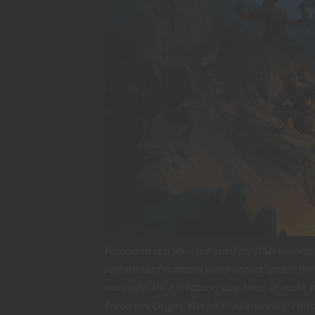
Pyroclasm is a 9th-level spell for D&D wizard
somatic and material components, and is pret
word and kill a creature, stop time, or make a
Sorcerous Origin, Warlock Otherworldly Patr