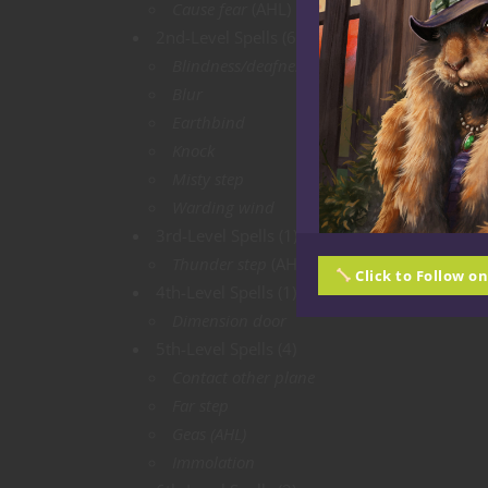
Cause fear
(AHL)
2nd-Level Spells (6)
Blindness/deafness
(AHL)
Blur
Earthbind
Knock
Misty step
Warding wind
3rd-Level Spells (1)
Thunder step
(AHL)
Click to Follow o
4th-Level Spells (1)
Dimension door
5th-Level Spells (4)
Contact other plane
Far step
Geas (AHL)
Immolation