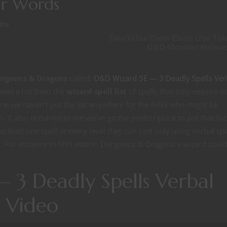
ir Words
ube
Don’t Use Drow Elves Use Thi
D&D Monster Instea
Dungeons & Dragons
called:
D&D Wizard 5E — 3 Deadly Spells Ver
ated a list from the
wizard spell list
of spells that only require o
me we haven’t put the list anywhere for the folks who might be
. It also occurred to me we’ve go the perfect place to put that list
 least one spell at every level they can cast only using verbal spe
s. For instance in fifth edition Dungeons & Dragons a wizard coul
 3 Deadly Spells Verbal
 Video