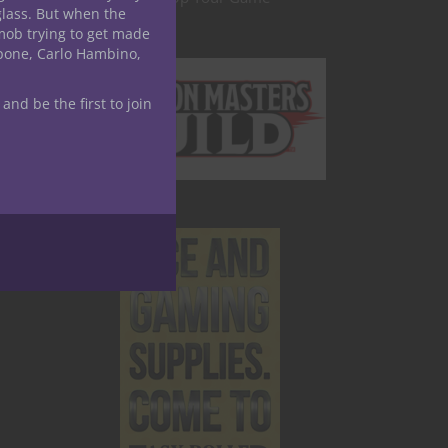
glass. But when the
mob trying to get made
apone, Carlo Hambino,
 and be the first to join