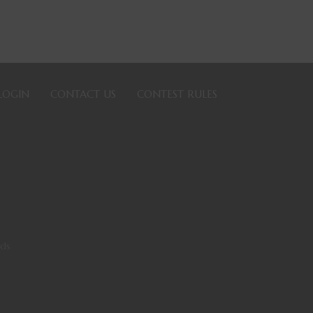
LOGIN
CONTACT US
CONTEST RULES
rds