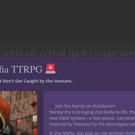
s without verbal spell componen
eons & Dragons
fia TTRPG
pell from the fifth edition Dungeons & Dragons
wizard spell list
.
st Don’t Get Caught by the Humans.
AHL) indicate spells that can be cast with higher level spell slots
Join the Family on Kickstarter!
Nerdarchy is bringing Zoo Mafia to life, th
new D666 System—a fast-paced, narrative
inspired by Powered by the Apocalypse a
In Zoo Mafia, you play as zoo animals livin