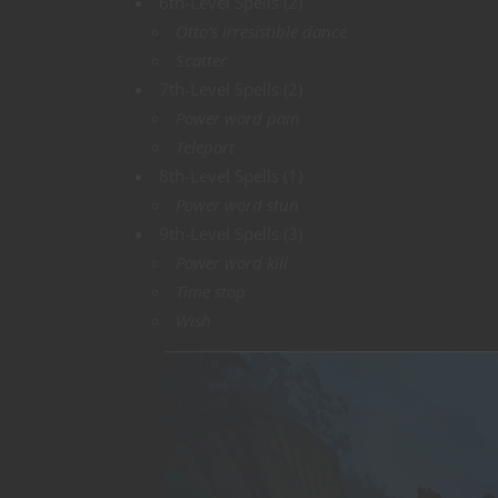
6th-Level Spells (2)
Otto’s irresistible dance
Scatter
7th-Level Spells (2)
Power word pain
Teleport
8th-Level Spells (1)
Power word stun
9th-Level Spells (3)
Power word kill
Time stop
Wish