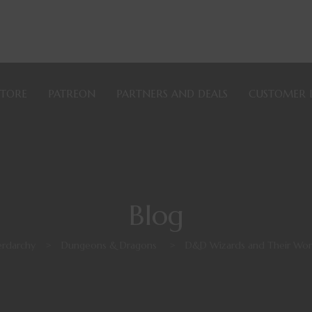
STORE
PATREON
PARTNERS AND DEALS
CUSTOMER 
Blog
rdarchy
>
Dungeons & Dragons
>
D&D Wizards and Their Wo