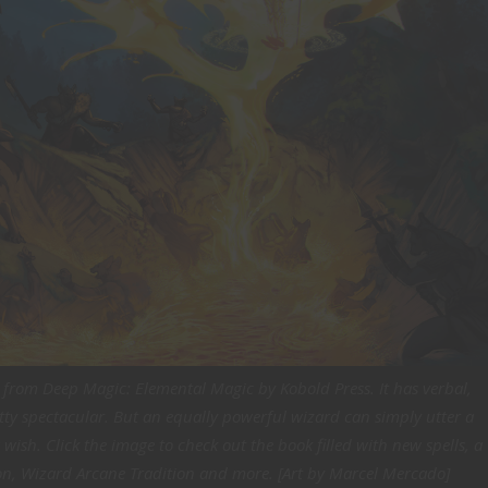
s from Deep Magic: Elemental Magic by Kobold Press. It has verbal,
ty spectacular. But an equally powerful wizard can simply utter a
 wish. Click the image to check out the book filled with new spells, a
on, Wizard Arcane Tradition and more. [Art by Marcel Mercado]