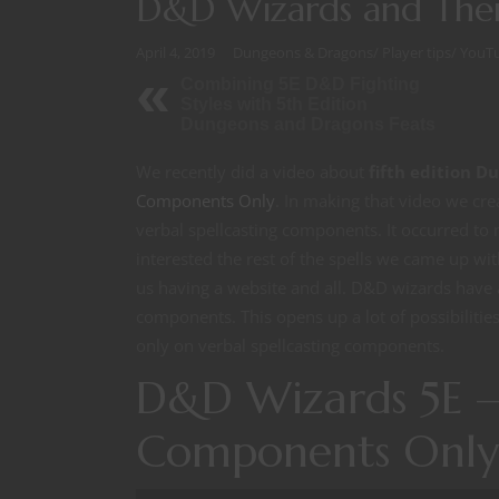
D&D Wizards and The
April 4, 2019
Dungeons & Dragons
/
Player tips
/
YouT
Combining 5E D&D Fighting
Styles with 5th Edition
Dungeons and Dragons Feats
We recently did a video about
fifth edition 
Components Only
. In making that video we cre
verbal spellcasting components. It occurred to 
interested the rest of the spells we came up with
us having a website and all. D&D wizards have at
components. This opens up a lot of possibilitie
only on verbal spellcasting components.
D&D Wizards 5E —
Components Only