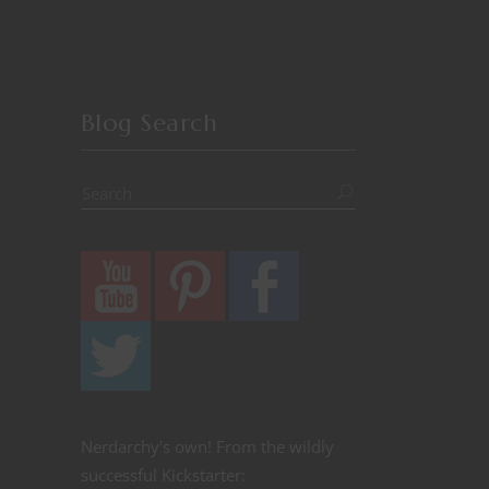
Blog Search
Nerdarchy's own! From the wildly
successful Kickstarter: