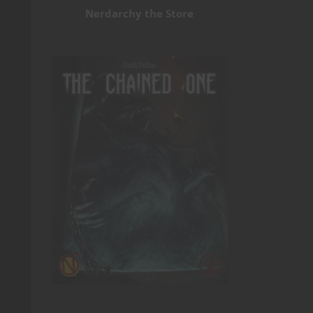
Nerdarchy the Store