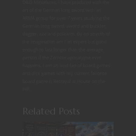
D&D Miniatures. I have practiced with the
art of the German long sword with an
ARMA group for over 7 years studying the
German long sword, sword and buckler,
dagger, axe and polearm. By no strecth of
the imagination am I an expert but good
enough to last longer than the average
person if the Zombie apocalypse ever
happens. I am an avid fan of board games
and dice games with my current favorite
board game is Betrayal at House on the
Hill.
Related Posts