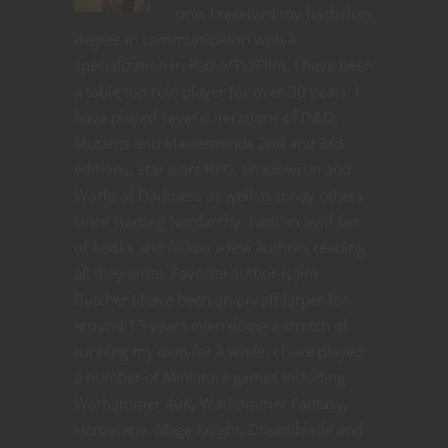
one. I received my bachelors
degree in communication with a
specialization in Radio/TV/Film. I have been
a table top role player for over 30 years. I
have played several iterations of D&D,
Mutants and Masterminds 2nd and 3rd
editions, Star wars RPG, Shadowrun and
World of Darkness as well as mnay others
since starting Nerdarchy. I am an avid fan
of books and follow a few authors reading
all they write. Favorite author is Jim
Butcher I have been an on/off larper for
around 15 years even doing a stretch of
running my own for a while. I have played
a number of Miniature games including
Warhammer 40K, Warhammer Fantasy,
Heroscape, Mage Knight, Dreamblade and