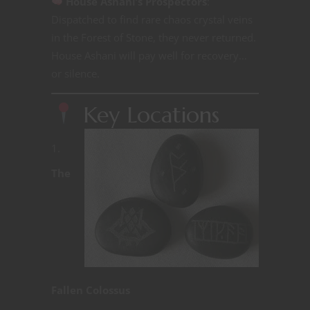
House Ashani’s Prospectors
:
Dispatched to find rare chaos crystal veins
in the Forest of Stone, they never returned.
House Ashani will pay well for recovery…
or silence.
Key Locations
The
Fallen Colossus