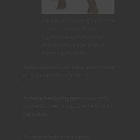
Wood woads are one of my favorite
creatures. And I put the posts
together so imma include this
picture of one. [Image courtesy
Wizards of the Coast]
curse is sentient
, and now speaks to one
party member through dreams.
A
rival adventuring party
was sent by
House Moosheeni to capture the Bowl for
themselves.
The
widow’s child is a partial