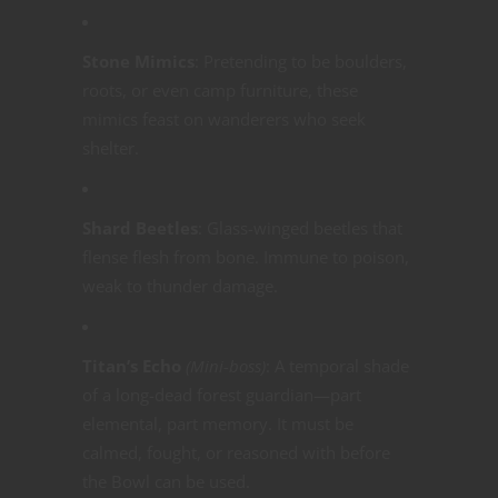
Stone Mimics
: Pretending to be boulders,
roots, or even camp furniture, these
mimics feast on wanderers who seek
shelter.
Shard Beetles
: Glass-winged beetles that
flense flesh from bone. Immune to poison,
weak to thunder damage.
Titan’s Echo
(Mini-boss)
: A temporal shade
of a long-dead forest guardian—part
elemental, part memory. It must be
calmed, fought, or reasoned with before
the Bowl can be used.