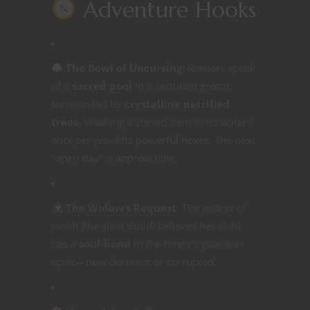
Adventure Hooks
The Bowl of Uncursing
: Rumors speak
of a
sacred pool
in a secluded grotto,
surrounded by
crystalline petrified
trees
. Washing a cursed item in its waters
once per year
lifts powerful hexes. The next
“open day” is approaching.
The Widow’s Request
: The widow of
Jonah (the slain druid) believes her child
has a
soul-bond
to the forest’s guardian
spirit—now dormant or corrupted.