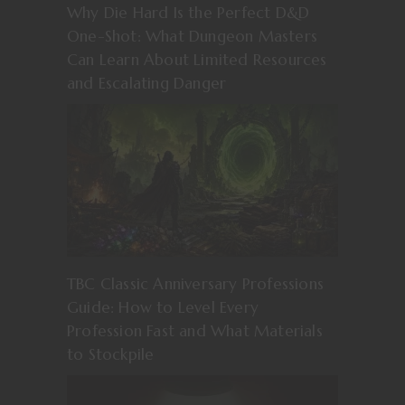
Why Die Hard Is the Perfect D&D
One-Shot: What Dungeon Masters
Can Learn About Limited Resources
and Escalating Danger
TBC Classic Anniversary Professions
Guide: How to Level Every
Profession Fast and What Materials
to Stockpile