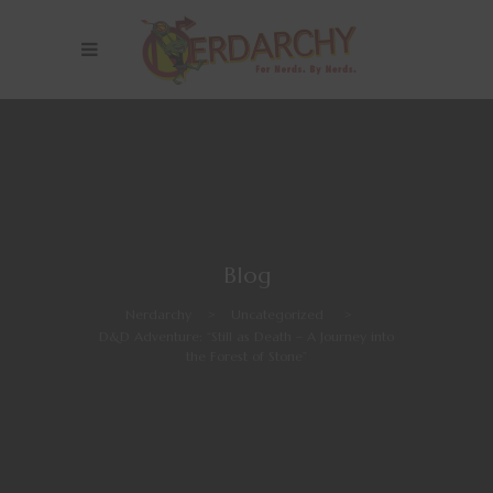
Blog
Nerdarchy
>
Uncategorized
>
D&D Adventure: “Still as Death – A Journey into
the Forest of Stone”