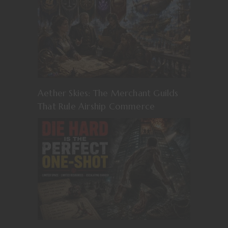
Aether Skies: The Merchant Guilds
That Rule Airship Commerce