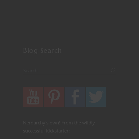
Blog Search
Nerdarchy's own! From the wildly
successful Kickstarter: