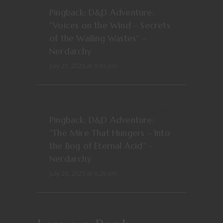
REPLY
Pingback:
D&D Adventure:
“Voices on the Wind – Secrets
of the Wailing Wastes” –
Nerdarchy
July 21, 2025 at 9:45 pm
REPLY
Pingback:
D&D Adventure:
“The Mire That Hungers – Into
the Bog of Eternal Acid” –
Nerdarchy
July 29, 2025 at 6:29 pm