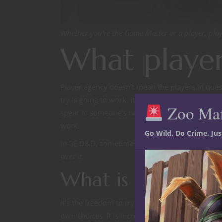
Whether you’re the Game Master or a player, play
What player
Player agency doesn’t mean the players in ques
try is going to work. It does mean they get the 
Zoo Ma
spear in someone’s neck and someone else blocks
work.
Go Wild. Do Crime. Ju
in 5E D&D, sometimes you’re going to roll poorl
over it.
What is player ag
It’s the freedom to try. It’s free will. It’s the a
own choices. It is incredibly important, not onl