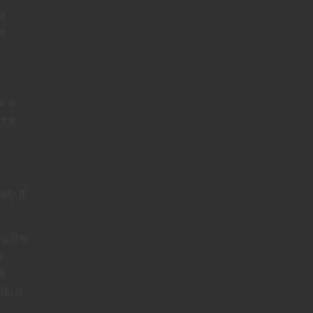
re
s.
w it
’t a
lly if
ng the
s
et
do it