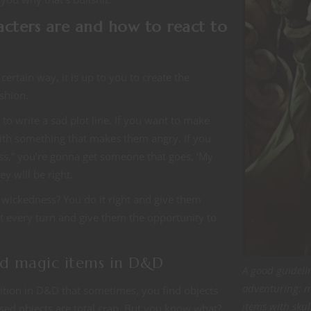
racters are and how to react to
certain way, it is up to you to create the
ashion.
to write a sad plot line. If you want to make
ith something that makes them angry. If you
ss,” you’re gonna get someone that goes, ‘My
y will be right.
d wickedness? You do it right and give them
t every turn and give them the opportunity to
sed magic items in D&D
A good guideli
adventuring: 
adition in D&D that sometimes, you find objects
items with skul
ed objects are total crap. But you know what?