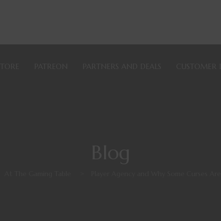
STORE
PATREON
PARTNERS AND DEALS
CUSTOMER 
Blog
At The Gaming Table
>
Player Agency and Why Some Curses Are