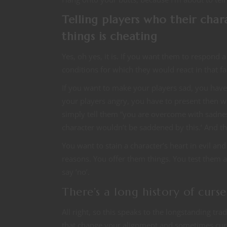
Telling players who their cha
things is cheating
Yes, oh yes, it is. If you want them to respond a 
conditions for which they would react in that f
If you want to make your players sad, you have 
your players angry, you have to present then w
simply tell them “you are overcome with sadne
character wouldn’t be saddened by this.’ And the
You want to stain a character’s heart in evil an
reasons. You offer them things. You test them a
say ‘no’.
There’s a long history of cur
All right, so this speaks to the longstanding tr
that change your alignment and sometimes curs