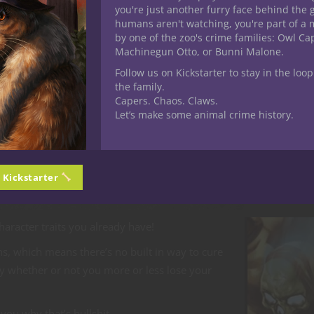
you're just another furry face behind the 
humans aren't watching, you're part of a 
ule recently (I’m not going to name names for the sake of not gi
by one of the zoo's crime families: Owl C
Machinegun Otto, or Bunni Malone.
 item
. Cool. I’m fine with cursed artifacts, in fact they can quite 
Follow us on Kickstarter to stay in the loop
the family.
Capers. Chaos. Claws.
Let’s make some animal crime history.
Dungeon Master gave me a saving throw (the module didn’t allow
n Kickstarter
lse, and will do anything to obtain more of it.’”
character traits you already have!
pens, which means there’s no built in way to cure
rcy whether or not you more or less lose your
you why that’s bullshit.