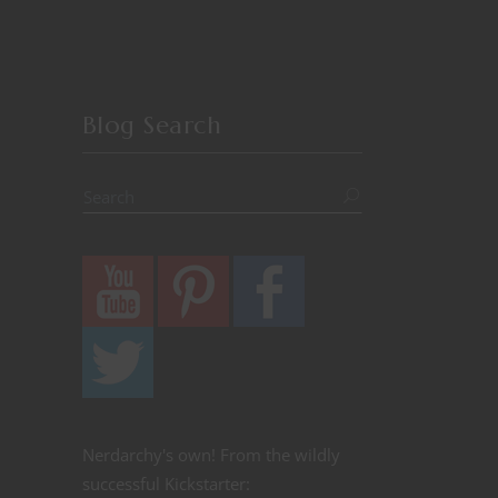
Blog Search
Nerdarchy's own! From the wildly
successful Kickstarter: