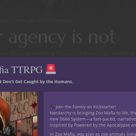
 more games! [Art by Olie Boldador]
 agency is not
tion always get everything they want. It doesn’t mean everything
opportunity to attempt it, but when your character attempts to sti
fia TTRPG
 the attack, you don’t get to cry ‘player agency’ because it didn’
st Don’t Get Caught by the Humans.
y. Sometimes plot armor is going to kick in and you just have to 
ency, anyway?
Join the Family on Kickstarter!
Nerdarchy is bringing Zoo Mafia to life, th
new D666 System—a fast-paced, narrative
bility for a player to choose their character’s own behavior, to make 
inspired by Powered by the Apocalypse a
y to keep the player characters in games characters, but for player
In Zoo Mafia, you play as zoo animals livin