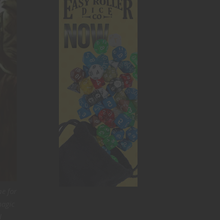
ne for
magic
l