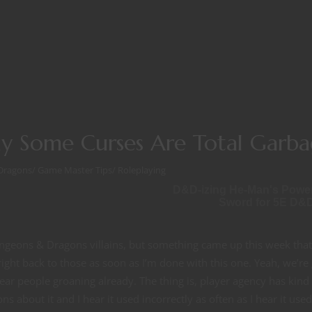
y Some Curses Are Total Garb
Dragons
/
Game Master Tips
/
Roleplaying
D&D-izing He-Man's Powe
Sword for 5E D&
ungeons & Dragons villains, but something came up this week that
right back to those as soon as I’m done with this one. Yeah, we’re
hear people groaning already. The thing is, player agency has kind 
ns about it and I hear it used incorrectly as often as I hear it used