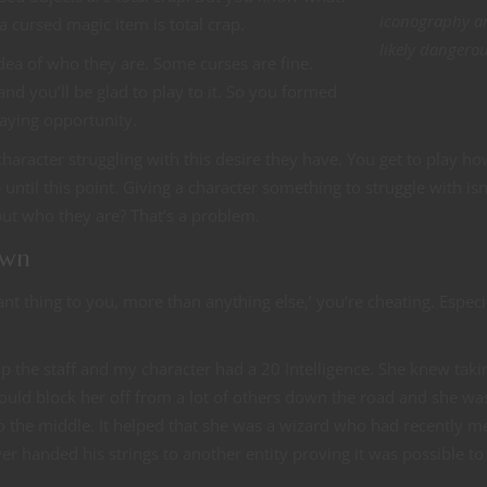
iconography a
 cursed magic item is total crap.
likely dangerou
ea of who they are. Some curses are fine.
d you’ll be glad to play to it. So you formed
laying opportunity.
character struggling with this desire they have. You get to play ho
until this point. Giving a character something to struggle with isn
ut who they are? That’s a problem.
own
t thing to you, more than anything else,’ you’re cheating. Especia
p the staff and my character had a 20 Intelligence. She knew taki
 would block her off from a lot of others down the road and she wa
o the middle. It helped that she was a wizard who had recently m
handed his strings to another entity proving it was possible to 