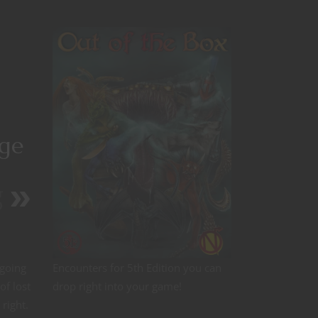
age
r
D
 going
Encounters for 5th Edition you can
of lost
drop right into your game!
 right.