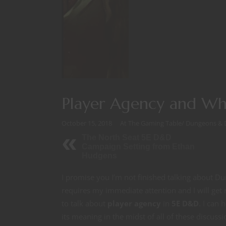
Player Agency and Wh
October 15, 2018
At The Gaming Table
/
Dungeons & 
The North Seat 5E D&D
Campaign Setting from Ethan
Hudgens
I promise you I’m not finished talking about D
requires my immediate attention and I will get 
to talk about
player agency
in
5E D&D
. I can 
its meaning in the midst of all of these discussio