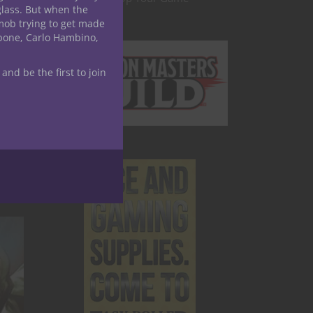
glass. But when the
mob trying to get made
ving
apone, Carlo Hambino,
enhance
 and be the first to join
 for