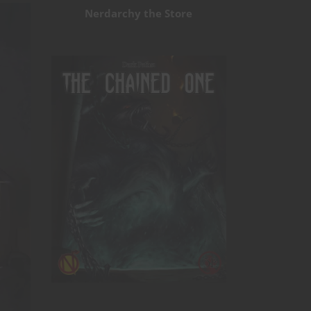
Nerdarchy the Store