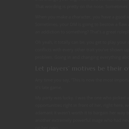
That wording is pretty on the nose. Sometimes a
When you make a character, you have a good id
Sometimes, your DM is going to bestow a flaw an
an addiction to something? That’s a great rolep
Oh yeah, it totally can be, you get to play your 
conflicts with every other trait you’ve shown up 
problem. Going in and changing everything abo
Let players’ motives be their 
Any time you say, ‘This is now the most importan
it’s late game.
My party was lucky. I was the one who picked u
opportunities right in front of her, right here,
adamant it wasn’t worth it to bargain her way t
another extremely powerful mage who had never 
on her own.