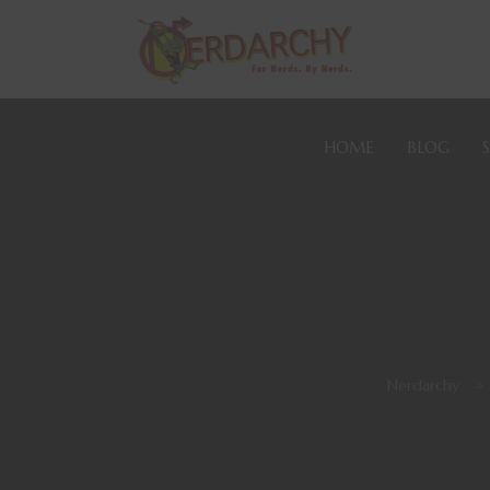
HOME
BLOG
Nerdarchy
>