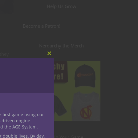
Help Us Grow
Become a Patron!
Nerdarchy the Merch
 they
Close
ck a
this
module
t
get
e first game using our
-driven engine
their
nd the AGE System.
s to
g double lives. By day,
Level Up Your Game