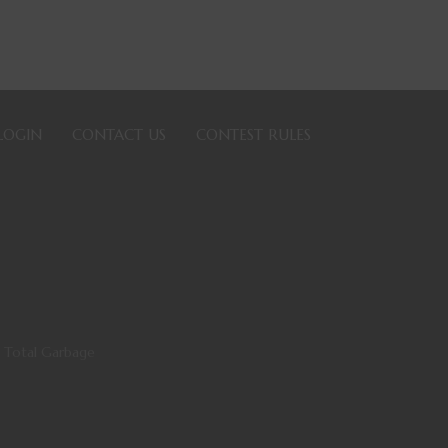
LOGIN
CONTACT US
CONTEST RULES
 Total Garbage