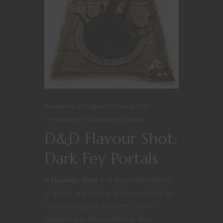
Dungeons & Dragons
Flavour Shot
Homebrew
Roleplaying Games
D&D Flavour Shot:
Dark Fey Portals
A
Flavour Shot
is a short description
of game artefacts and phenomena for
use by Dungeon Masters, Game
Masters and Storytellers in their