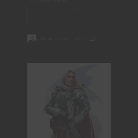
CONTINUE READING
January 27, 2018
1