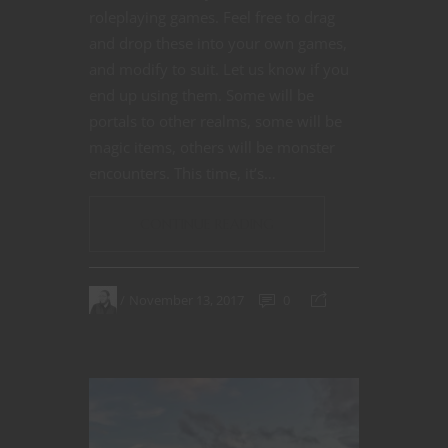
roleplaying games. Feel free to drag
and drop these into your own games,
and modify to suit. Let us know if you
end up using them. Some will be
portals to other realms, some will be
magic items, others will be monster
encounters. This time, it’s…
CONTINUE READING
November 13, 2017
0