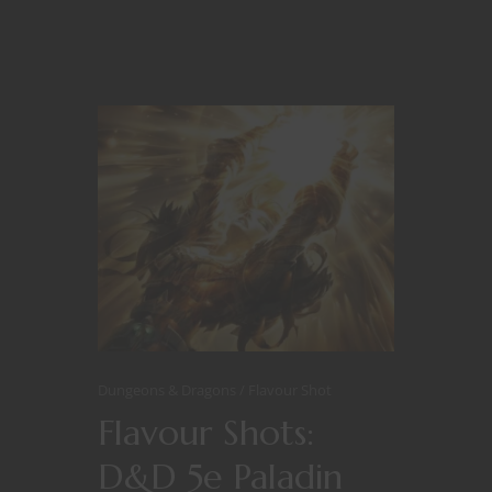
Dungeons & Dragons
Flavour Shot
Flavour Shots:
D&D 5e Paladin