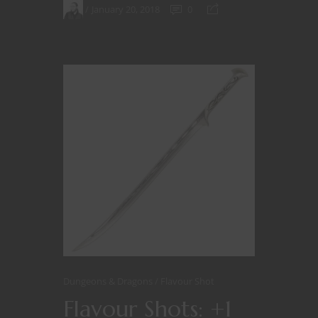
January 20, 2018
0
Dungeons & Dragons
Flavour Shot
Flavour Shots: +1