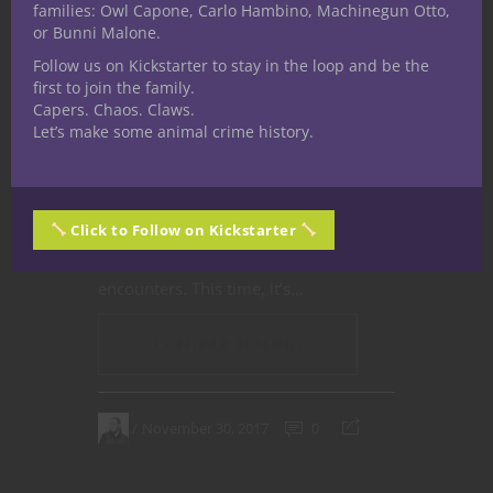
A
Flavour Shot
is a short description
families: Owl Capone, Carlo Hambino, Machinegun Otto,
of game artefacts and phenomena for
or Bunni Malone.
use by Dungeon Masters, Game
Follow us on Kickstarter to stay in the loop and be the
first to join the family.
Masters and Storytellers in their
Capers. Chaos. Claws.
games. Feel free to drag and drop
Let’s make some animal crime history.
these into your own games, and
modify to suit. Let us know if you end
up using them. Some will be
portals
Click to Follow on Kickstarter
to other realms, some will be magic
items, others will be monster
encounters. This time, it’s…
CONTINUE READING
November 30, 2017
0