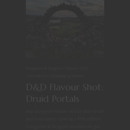
Dungeons & Dragons
Flavour Shot
Homebrew
Roleplaying Games
D&D Flavour Shot:
Druid Portals
Any Dungeon Master will be able to tell
you how hectic running a fifth edition
Dungeons & Dragons session can get,