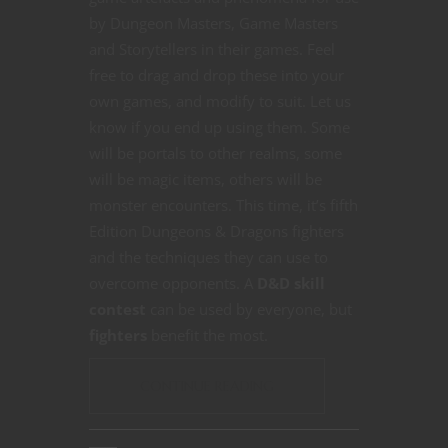
by Dungeon Masters, Game Masters
and Storytellers in their games. Feel
free to drag and drop these into your
own games, and modify to suit. Let us
know if you end up using them. Some
will be portals to other realms, some
will be magic items, others will be
monster encounters. This time, it’s fifth
Edition Dungeons & Dragons fighters
and the techniques they can use to
overcome opponents. A
D&D skill
contest
can be used by everyone, but
fighters
benefit the most.
CONTINUE READING