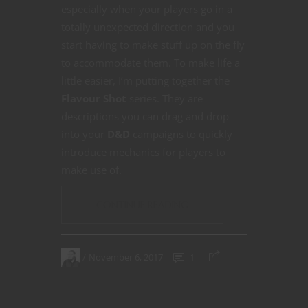
especially when your players go in a
totally unexpected direction and you
start having to make stuff up on the fly
to accommodate them. To make life a
little easier, I’m putting together the
Flavour Shot
series. They are
descriptions you can drag and drop
into your
D&D
campaigns to quickly
introduce mechanics for players to
make use of.
CONTINUE READING
November 6, 2017
1