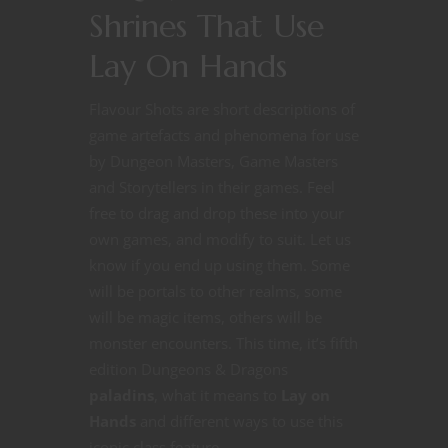
Shrines That Use
Lay On Hands
Flavour Shots are short descriptions of
game artefacts and phenomena for use
by Dungeon Masters, Game Masters
and Storytellers in their games. Feel
free to drag and drop these into your
own games, and modify to suit. Let us
know if you end up using them. Some
will be portals to other realms, some
will be magic items, others will be
monster encounters. This time, it’s fifth
edition Dungeons & Dragons
paladins
, what it means to
Lay on
Hands
and different ways to use this
iconic class feature.