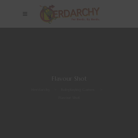
Flavour Shot
Nerdarchy
>
Roleplaying Games
>
Flavour Shot