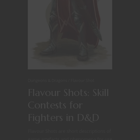
Dungeons & Dragons
Flavour Shot
Flavour Shots: Skill
Contests for
Fighters in D&D
Flavour Shots are short descriptions of
game artefacts and phenomena for use