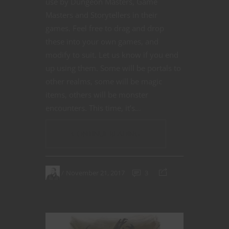
use by Dungeon Masters, Game
Masters and Storytellers in their
games. Feel free to drag and drop
these into your own games, and
modify to suit. Let us know if you end
up using them. Some will be portals to
other realms, some will be magic
items, others will be monster
encounters. This time, it’s…
CONTINUE READING
November 21, 2017
3