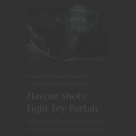
Dungeons & Dragons
Flavour Shot
Homebrew
Roleplaying Games
Flavour Shots:
Light Fey Portals
A
Flavour Shot
is a short description
of game artefacts and phenomena for