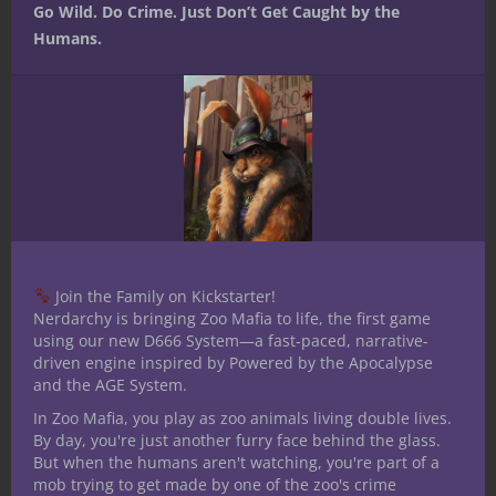
December 11, 2017
0
Go Wild. Do Crime. Just Don’t Get Caught by the
Humans.
Join the Family on Kickstarter!
Nerdarchy is bringing Zoo Mafia to life, the first game
Dungeons & Dragons
Flavour Shot
using our new D666 System—a fast-paced, narrative-
driven engine inspired by Powered by the Apocalypse
Homebrew
Roleplaying Games
and the AGE System.
Flavour Shots:
In Zoo Mafia, you play as zoo animals living double lives.
Demon Portals
By day, you're just another furry face behind the glass.
But when the humans aren't watching, you're part of a
mob trying to get made by one of the zoo's crime