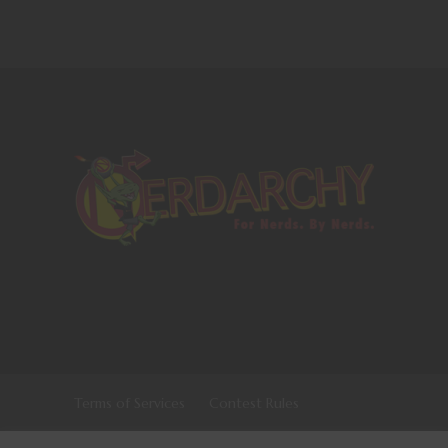
Terms of Services
Contest Rules