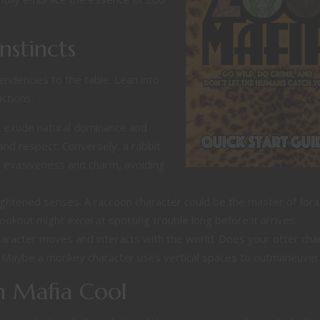
nstincts
 tendencies to the table. Lean into
ctions.
t exude natural dominance and
and respect. Conversely, a rabbit
er evasiveness and charm, avoiding
ghtened senses. A raccoon character could be the master of fora
lookout might excel at spotting trouble long before it arrives.
aracter moves and interacts with the world. Does your otter cha
? Maybe a monkey character uses vertical spaces to outmaneuver r
th Mafia Cool