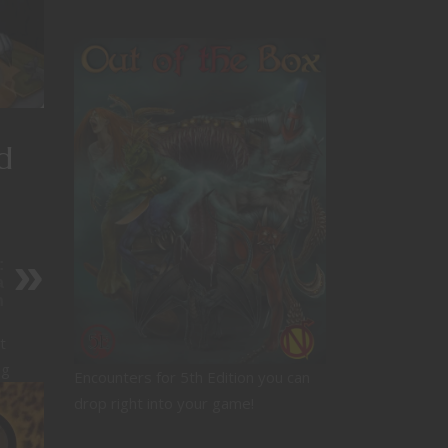
d
:
a
n
t
ng
Encounters for 5th Edition you can
drop right into your game!