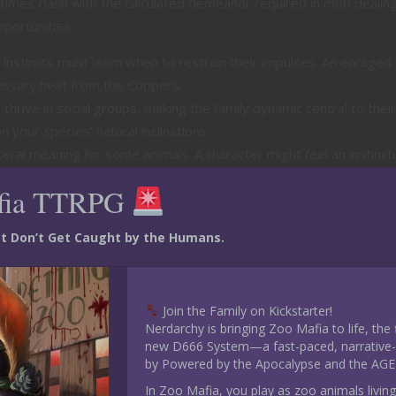
etimes clash with the calculated demeanor required in mob dealing
portunities.
instincts must learn when to restrain their impulses. An enraged 
cessary heat from the Coppers.
thrive in social groups, making the family dynamic central to their
your species’ natural inclinations.
teral meaning for some animals. A character might feel an instinct
ct it, adding layers to criminal disputes.
fia TTRPG
 Mob Moments
ust Don’t Get Caught by the Humans.
d strategy of your criminal activities.
 pivotal in recalling the layout of a rival gang’s hideout, while 
Join the Family on Kickstarter!
ice for squeezing through tight spaces.
Nerdarchy is bringing Zoo Mafia to life, the
munication skills. A parrot character could mimic voices to
new D666 System—a fast-paced, narrative-d
xude a mysterious aloofness to keep rivals guessing.
by Powered by the Apocalypse and the AGE
eflect your animal’s fighting style—a bear brute might rely on raw
In Zoo Mafia, you play as zoo animals living