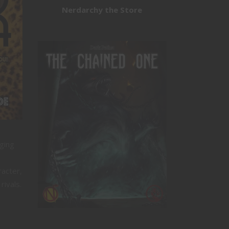
Nerdarchy the Store
ging
racter,
ivals.