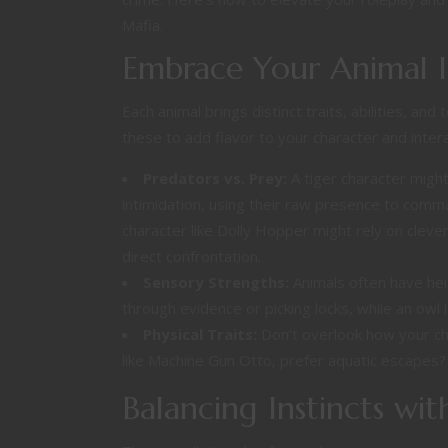
Mafia.
Embrace Your Animal I
Each animal brings distinct traits, abilities, and
these to add flavor to your character and intera
Predators vs. Prey:
A tiger character migh
intimidation, using their raw presence to comm
character like Dolly Hopper might rely on clev
direct confrontation.
Sensory Strengths:
Animals often have hei
through evidence or picking locks, while an owl 
Physical Traits:
Don’t overlook how your ch
like Machine Gun Otto, prefer aquatic escapes
Balancing Instincts wi