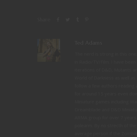
Share
Ted Adams
The nerd is strong in this on
in Radio/TV/Film. I have been 
iterations of D&D, Mutants 
World of Darkness as well as 
follow a few authors reading a
for around 15 years even doin
Miniature games including 
Dreamblade and D&D Miniature
ARMA group for over 7 years
polearm. By no strecth of the
average person if the Zombie