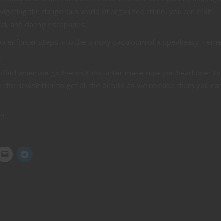
navigating the dangerous world of organized crime, you can craft
ayal, and daring escapades.
lion enforcer steps into the smoky backroom of a speakeasy, re
.
otified when we go live on Kickstarter make sure you head over to
n the newsletter to get all the details as we release them you can
!!