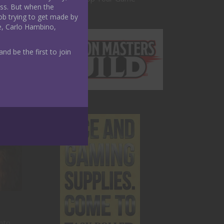
ass. But when the
ob trying to get made by
e, Carlo Hambino,
nd be the first to join
into