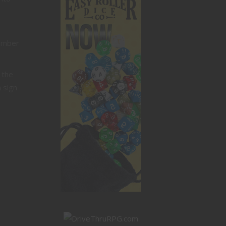
member
 the
 sign