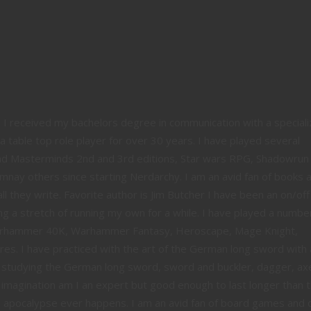
e. I received my bachelors degree in communication with a speciali
a table top role player for over 30 years. I have played several
and Masterminds 2nd and 3rd editions, Star wars RPG, Shadowrun
mnay others since starting Nerdarchy. I am an avid fan of books 
ll they write. Favorite author is Jim Butcher I have been an on/off
g a stretch of running my own for a while. I have played a numbe
Warhammer 40K, Warhammer Fantasy, Heroscape, Mage Knight,
s. I have practiced with the art of the German long sword with 
 studying the German long sword, sword and buckler, dagger, ax
 imagination am I an expert but good enough to last longer than 
 apocalypse ever happens. I am an avid fan of board games and 