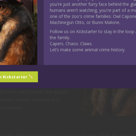
you're just another furry face behind the gl
strikes and venom.
humans aren't watching, you're part of a m
g Animal and Mob Behaviors
one of the zoo's crime families: Owl Capon
Machinegun Otto, or Bunni Malone.
Follow us on Kickstarter to stay in the loop a
nding animal instincts with organized
the family.
Capers. Chaos. Claws.
Let’s make some animal crime history.
ace the whimsical nature of
analyzing how it works.
h your animal’s nature and the mob
ur character adapts to “human”
n Kickstarter
rowded speakeasies.
a often emphasizes the danger
takes criminal activities with
ry mission.
oleplay where animal instincts and mob drama collide. By leaning 