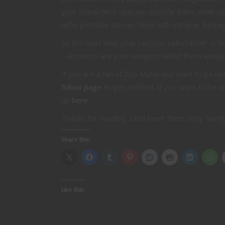
your character’s species-specific traits while 
unforgettable stories filled with intrigue, betr
So the next time your raccoon safecracker or 
—instincts are your weapon. Wield them wisely
If you are a fan of Zoo Mafia and want to be n
follow page
to get notified. If you want to be o
up
here
.
Thanks for reading. Until Next Time, Stay Nerdy
Share this:
Like this: