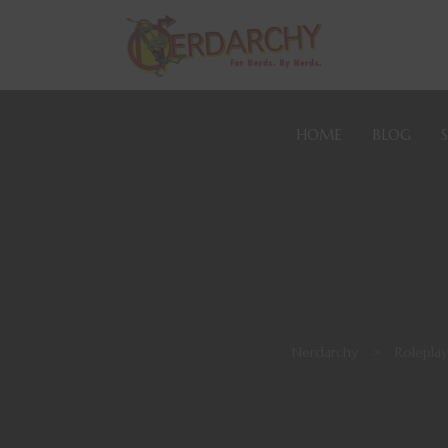
HOME
BLOG
Nerdarchy
>
Rolepla