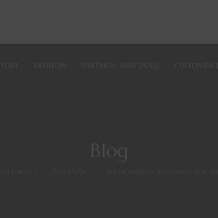
STORE
PATREON
PARTNERS AND DEALS
CUSTOMER 
Blog
ying Games
>
Zoo Mafia
>
Animal Instincts: Roleplaying Zoo A