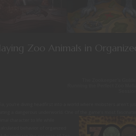
playing Zoo Animals in Organize
The Zookeeper’s Guide
Running the Perfect Zoo Mafi
Sessio
a, you’re diving headfirst into a world where mobsters aren’t jus
igating a dangerous underworld. One
of the game’s most fascinati
mal character to life while
, calculated behavior of organized
 fully embrace the essence of Zoo