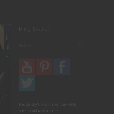
Blog Search
Nerdarchy's own! From the wildly
successful Kickstarter: