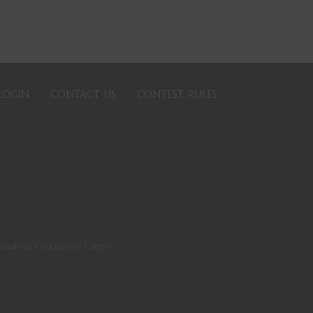
LOGIN
CONTACT US
CONTEST RULES
nimals in Organized Crime