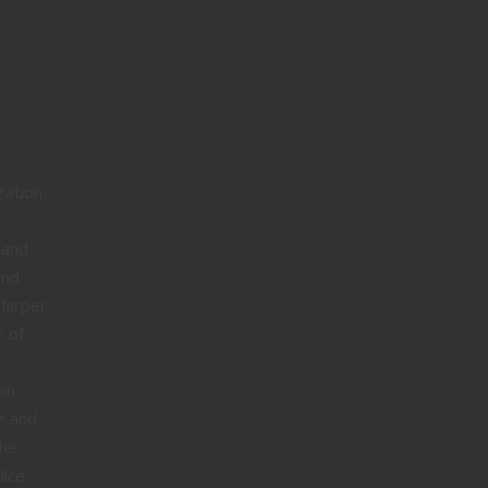
zation
 and
and
 larper
r of
an
e and
the
dice