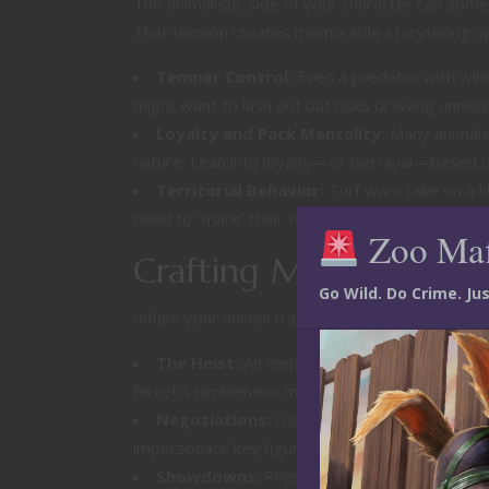
The animalistic side of your character can som
That tension creates memorable storytelling op
Temper Control:
Even a predator with wild 
might want to lash out but risks drawing unne
Loyalty and Pack Mentality:
Many animals 
nature. Lean into loyalty—or betrayal—based on 
Territorial Behavior:
Turf wars take on a li
need to “mark” their territory and fiercely prote
Zoo Ma
Crafting Memorable
Go Wild. Do Crime. J
Infuse your animal traits into the storytelling an
The Heist:
An elephant’s keen memory might be
ferret’s nimbleness makes them the perfect cho
Negotiations:
Use your species’ natural com
impersonate key figures, while a feline might e
Showdowns:
Physical altercations should r