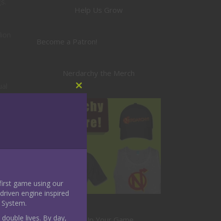
s.
Help Us Grow
lion
Become a Patron!
Nerdarchy the Merch
ual
Close
this
module
a
 first game using our
riven engine inspired
 System.
 double lives. By day,
Level Up Your Game