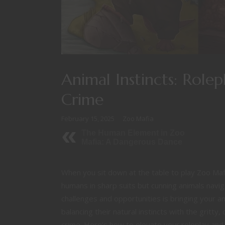
Animal Instincts: Role
Crime
February 15, 2025
Zoo Mafia
The Human Element in Zoo
Mafia: A Dangerous Dance
When you sit down at the table to play Zoo Mafi
humans in sharp suits but cunning animals nav
challenges and opportunities is bringing your ani
balancing their natural instincts with the gritty
crime. Here’s how to elevate your roleplay and