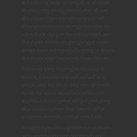
adventuring party running afoul of some
druids pretty easily. I mean, after all, we
the players have a tendency to just roll
through places with no regard to what our
campfire is doing to the environment, and
if a dryad decides it’s going to give us the
smackdown we’re probably going to decide
it was just eager to die and finish the job.
Not every party is going to run afoul of
nature, especially one with a druid or a
ranger in it, but it’s an easy enough matter
to set the urban sprawl of a settlement
against a druid’s grove and put your party
in a situation where they have to either
negotiate between them or take a side.
Imagine if you will a splinter cult of druids
who want to promote overgrowth and