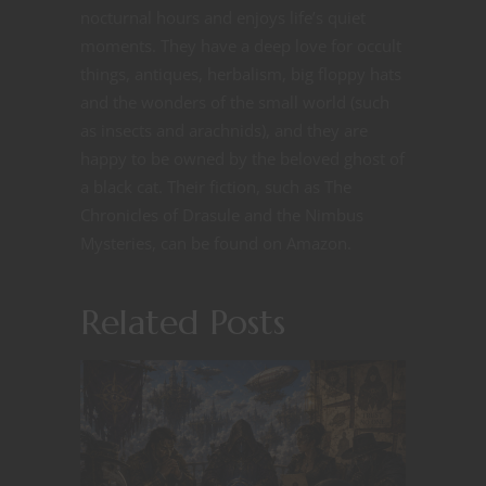
nocturnal hours and enjoys life’s quiet
moments. They have a deep love for occult
things, antiques, herbalism, big floppy hats
and the wonders of the small world (such
as insects and arachnids), and they are
happy to be owned by the beloved ghost of
a black cat. Their fiction, such as The
Chronicles of Drasule and the Nimbus
Mysteries, can be found on Amazon.
Related Posts