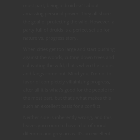
most part, being a druid isn’t about
amassing personal power. They all share
the goal of protecting the wild. However, a
party full of druids is a perfect set up for
nature vs. progress story.
When cities get too large and start pushing
against the woods, cutting down trees and
cultivating the wild, that’s when the talons
and fangs come out. Mind you, I’m not in
favor of completely villainizing progress,
after all it is what’s good for the people for
the most part, but that’s what makes this
such an excellent basis for a conflict.
Neither side is inherently wrong, and this
leaves you room to have a lot of moral
dilemma and grey areas. It’s an excellent