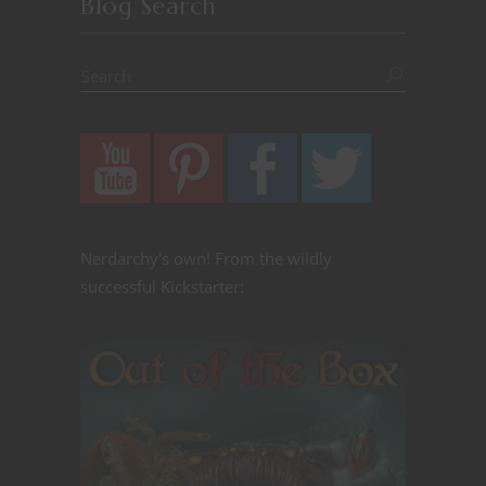
Blog Search
Nerdarchy's own! From the wildly
successful Kickstarter: