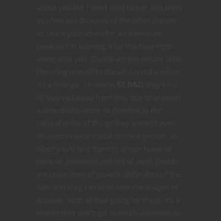
about you but I don’t tend to run into them
as often as I do some of the other classes
so brace yourselves for an adventure,
because I’m learning a lot this time right
along with you. Druids are the nature class.
Devoting oneself to the wild is not a whim,
it’s a lifestyle. I know in
5E D&D
they kind
of swerved away from this, but once upon
a time druids were so devoted to the
natural order of things they weren’t even
allowed to wear metal on their person, so
often you’d find them in armor made of
bone or ironwood instead of steel. Druids
are promoters of growth, defenders of the
wild and they can even take the shapes of
animals. With all that going for them, it’s a
shame they don’t get as much attention as