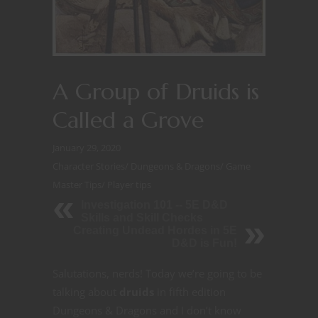
A Group of Druids is
Called a Grove
January 29, 2020
Character Stories
/
Dungeons & Dragons
/
Game
Master Tips
/
Player tips
Investigation 101 -- 5E D&D
Skills and Skill Checks
Creating Undead Hordes in 5E
D&D is Fun!
Salutations, nerds! Today we’re going to be
talking about
druids
in fifth edition
Dungeons & Dragons and I don’t know