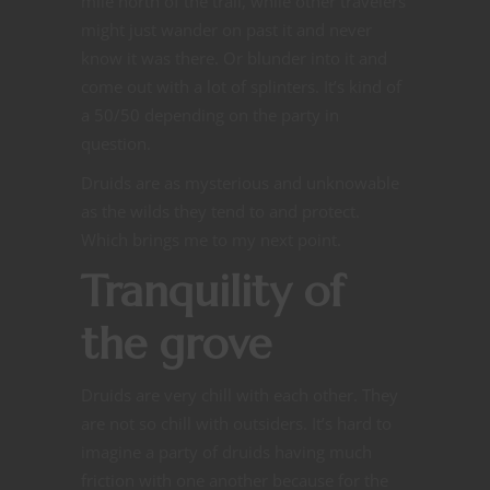
mile north of the trail, while other travelers
might just wander on past it and never
know it was there. Or blunder into it and
come out with a lot of splinters. It’s kind of
a 50/50 depending on the party in
question.
Druids are as mysterious and unknowable
as the wilds they tend to and protect.
Which brings me to my next point.
Tranquility of
the grove
Druids are very chill with each other. They
are not so chill with outsiders. It’s hard to
imagine a party of druids having much
friction with one another because for the