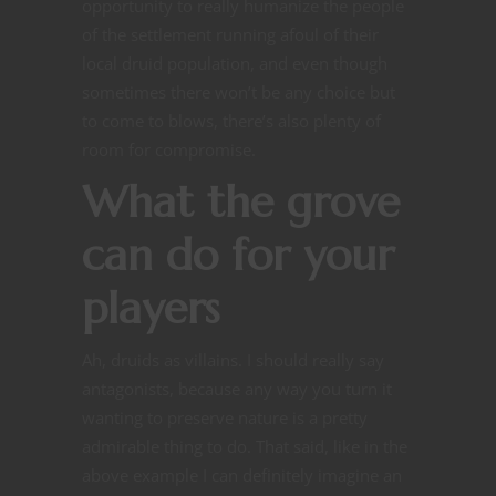
opportunity to really humanize the people
of the settlement running afoul of their
local druid population, and even though
sometimes there won’t be any choice but
to come to blows, there’s also plenty of
room for compromise.
What the grove
can do for your
players
Ah, druids as villains. I should really say
antagonists, because any way you turn it
wanting to preserve nature is a pretty
admirable thing to do. That said, like in the
above example I can definitely imagine an