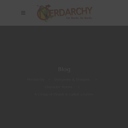
Blog
Nerdarchy
>
Dungeons & Dragons
>
Character Stories
>
A Group of Druids is Called a Grove