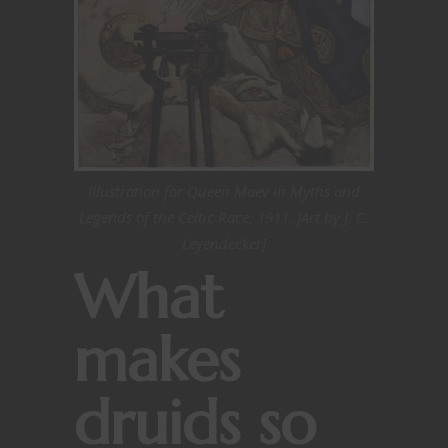
Illustration for Queen Maev in Myths and
Legends of the Celtic Race, 1911. [Art by J. C.
Leyendecker]
What
makes
druids so