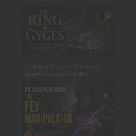
The Ring of Gyges: D&D’s Most
Dangerous Invisible Artifact