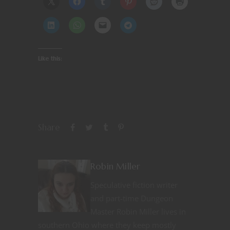
Like this:
Share
Robin Miller
Speculative fiction writer
and part-time Dungeon
Master Robin Miller lives in
southern Ohio where they keep mostly