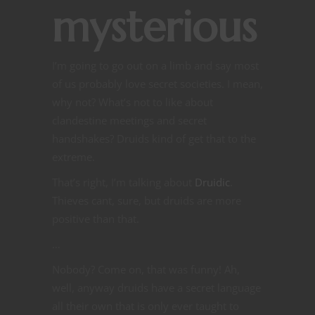
mysterious
I’m going to go out on a limb and say most
of us probably love secret societies. I mean,
why not? What’s not to like about
clandestine meetings and secret
handshakes? Druids kind of get that to the
extreme.
That’s right, I’m talking about
Druidic
.
Thieves cant, sure, but druids are more
positive than that.
…
Nobody? Come on, that was funny! Ah,
well, anyway druids have a secret language
all their own that is only ever taught to