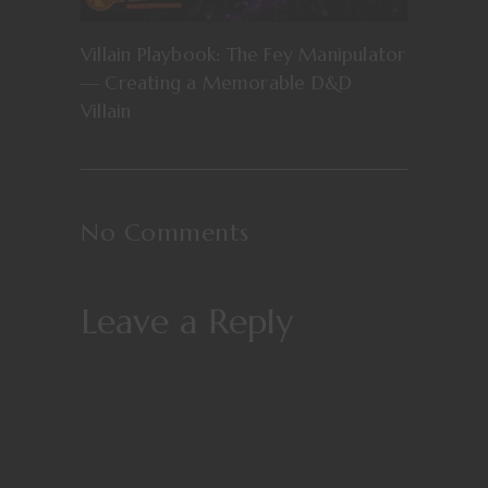
Villain Playbook: The Fey Manipulator
— Creating a Memorable D&D
Villain
No Comments
Leave a Reply