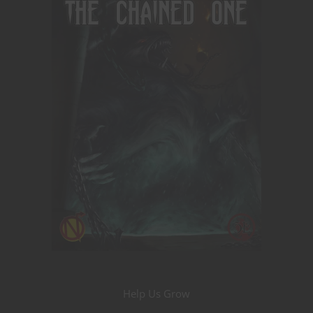
Help Us Grow