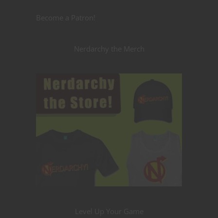
Become a Patron!
Nerdarchy the Merch
Level Up Your Game