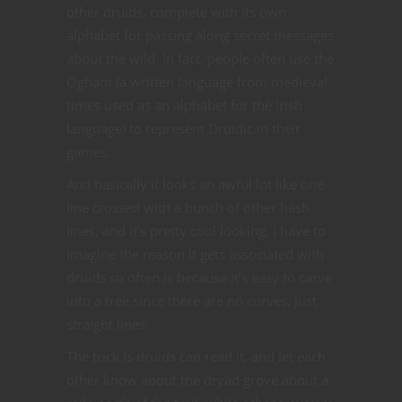
other druids, complete with its own
alphabet for passing along secret messages
about the wild. In fact, people often use the
Ogham (a written language from medieval
times used as an alphabet for the Irish
language) to represent Druidic in their
games.
And basically it looks an awful lot like one
line crossed with a bunch of other hash
lines, and it’s pretty cool looking. I have to
imagine the reason it gets associated with
druids so often is because it’s easy to carve
into a tree since there are no curves, just
straight lines.
The trick is druids can read it, and let each
other know about the dryad grove about a