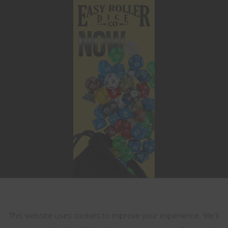
This website uses cookies
This website uses cookies to improve your experience. We'll