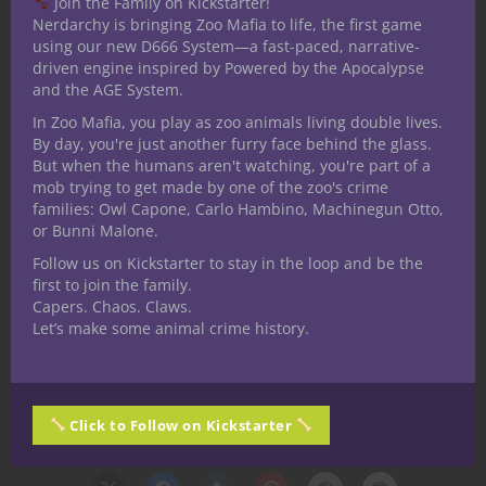
Join the Family on Kickstarter!
Nerdarchy is bringing Zoo Mafia to life, the first game
using our new D666 System—a fast-paced, narrative-
driven engine inspired by Powered by the Apocalypse
and the AGE System.
In Zoo Mafia, you play as zoo animals living double lives.
By day, you're just another furry face behind the glass.
But when the humans aren't watching, you're part of a
mob trying to get made by one of the zoo's crime
families: Owl Capone, Carlo Hambino, Machinegun Otto,
or Bunni Malone.
Follow us on Kickstarter to stay in the loop and be the
first to join the family.
Capers. Chaos. Claws.
Let’s make some animal crime history.
Click to Follow on Kickstarter
Share this: