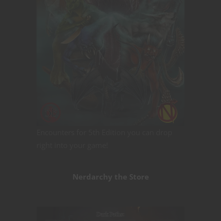
Encounters for 5th Edition you can drop
right into your game!
Nerdarchy the Store