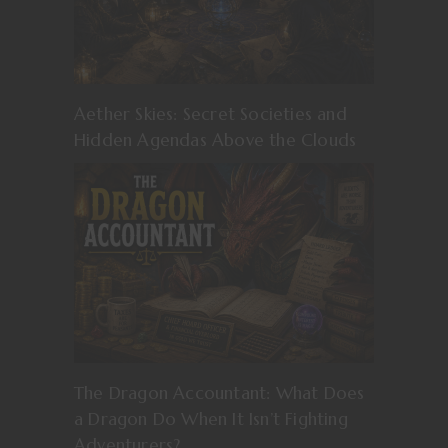
Aether Skies: Secret Societies and
Hidden Agendas Above the Clouds
The Dragon Accountant: What Does
a Dragon Do When It Isn’t Fighting
Adventurers?