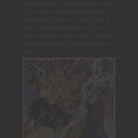
some of the other classes available. I mean,
I get it, kind of. They’re not the best class
mechanically, and you can always play an
Oath of the Ancients paladin, after all. So
today, I’m going to try to convince you (and
convince myself) to go druid and give it a
shot.