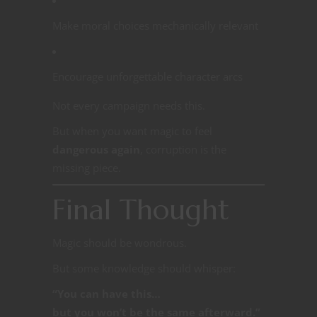
Make moral choices mechanically relevant
Encourage unforgettable character arcs
Not every campaign needs this.
But when you want magic to feel
dangerous again
, corruption is the
missing piece.
Final Thought
Magic should be wondrous.
But some knowledge should whisper:
“You can have this…
but you won’t be the same afterward.”