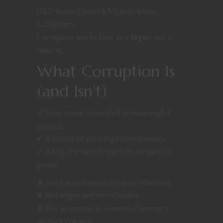
D&D doesn’t need a full corruption
subsystem.
Corruption works best as a
layer
, not a
rewrite.
What Corruption Is
(and Isn’t)
✔ A narrative meter tied to meaningful
choices
✔ A source of evolving consequences
✔ A way the world reacts to dangerous
power
✘ Not a punishment for spell selection
✘ Not alignment enforcement
✘ Not an excuse to remove characters
without consent