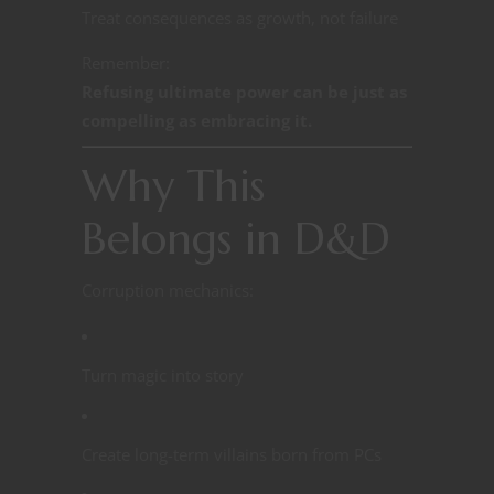
Treat consequences as growth, not failure
Remember:
Refusing ultimate power can be just as
compelling as embracing it.
Why This
Belongs in D&D
Corruption mechanics:
Turn magic into story
Create long-term villains born from PCs