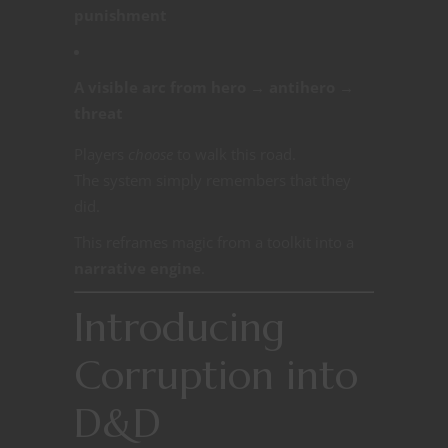
punishment
A visible arc from hero → antihero →
threat
Players
choose
to walk this road.
The system simply remembers that they
did.
This reframes magic from a toolkit into a
narrative engine
.
Introducing
Corruption into
D&D