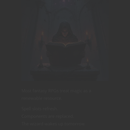
Most fantasy RPGs treat magic as a
renewable resource.
Spell slots refresh.
Components are replaced.
The wizard wakes up tomorrow