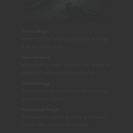
Curse Magic
Rewriting fate, inflicting suffering, binding
luck and misfortune.
Necromancy
Manipulating death, denying rest, enslaving
remains, treating souls as resources.
Demonology
Bargaining with entities that
always
expect
something in return.
Forbidden Magic
Pre-cataclysm spells, god-killing theories,
reality edits that should not exist.