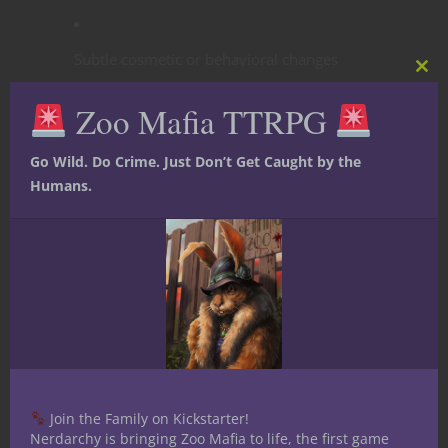
Subtle cosmetic or behavioral changes
Clos
this
Zoo Mafia TTRPG
mod
Disturbing dreams, whispers, intrusive
thoughts
Go Wild. Do Crime. Just Don’t Get Caught by the
Humans.
NPCs feel uneasy around the character
Mechanical:
Mostly narrative; rare
advantages when dealing with corrupt
forces.
Stage 2: Warp
Join the Family on Kickstarter!
Nerdarchy is bringing Zoo Mafia to life, the first game