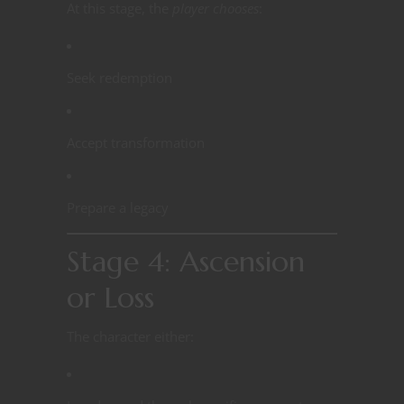
At this stage, the
player chooses
:
Seek redemption
Accept transformation
Prepare a legacy
Stage 4: Ascension
or Loss
The character either: