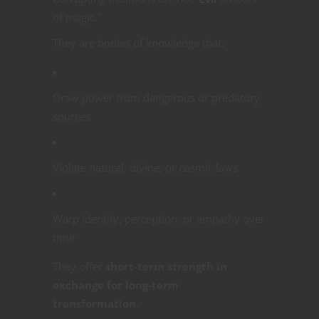
of magic.”
They are bodies of knowledge that:
Draw power from dangerous or predatory
sources
Violate natural, divine, or cosmic laws
Warp identity, perception, or empathy over
time
They offer
short-term strength in
exchange for long-term
transformation
.