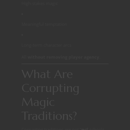
High-stakes magic
Meaningful temptation
Long-term character arcs
All
without removing player agency
.
What Are
Corrupting
Magic
Traditions?
Corrupting traditions are not “
evil
schools