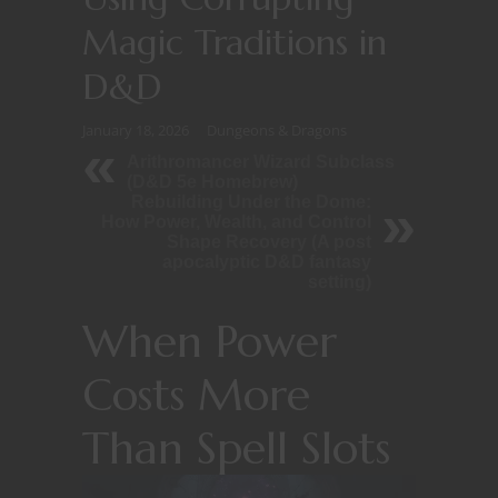
Magic Traditions in
D&D
January 18, 2026
Dungeons & Dragons
Arithromancer Wizard Subclass
(D&D 5e Homebrew)
Rebuilding Under the Dome:
How Power, Wealth, and Control
Shape Recovery (A post
apocalyptic D&D fantasy
setting)
When Power
Costs More
Than Spell Slots