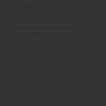
unchanged.
Shadow of the Demon Lord
dares to ask a
darker question:
What if some magic doesn’t just cost
resources—what if it costs
you
?
Certain traditions in that system—Curse,
Necromancy, Demonology, Forbidden Lore
—are powerful precisely because they
erode the soul. Push far enough, and the
character doesn’t just change mechanically.
They stop being a hero and become
something else entirely.
This concept adapts beautifully to
Dungeons & Dragons
, adding: