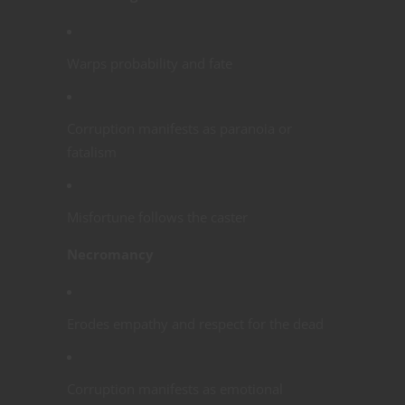
Warps probability and fate
Corruption manifests as paranoia or
fatalism
Misfortune follows the caster
Necromancy
Erodes empathy and respect for the dead
Corruption manifests as emotional