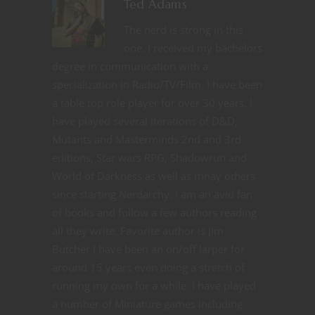
Ted Adams
The nerd is strong in this
one. I received my bachelors
degree in communication with a
specialization in Radio/TV/Film. I have been
a table top role player for over 30 years. I
have played several iterations of D&D,
Mutants and Masterminds 2nd and 3rd
editions, Star wars RPG, Shadowrun and
World of Darkness as well as mnay others
since starting Nerdarchy. I am an avid fan
of books and follow a few authors reading
all they write. Favorite author is Jim
Butcher I have been an on/off larper for
around 15 years even doing a stretch of
running my own for a while. I have played
a number of Miniature games including