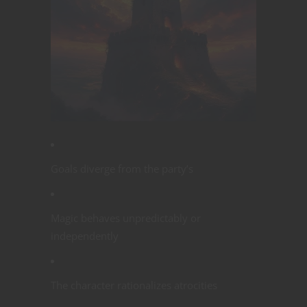
Goals diverge from the party’s
Magic behaves unpredictably or
independently
The character rationalizes atrocities