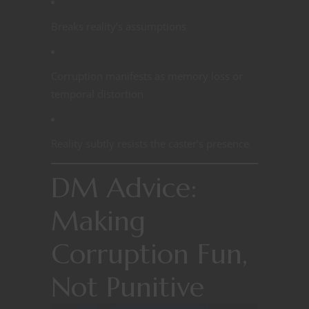
Breaks reality’s assumptions
Corruption manifests as memory loss or
temporal distortion
Reality subtly resists the caster’s presence
DM Advice:
Making
Corruption Fun,
Not Punitive