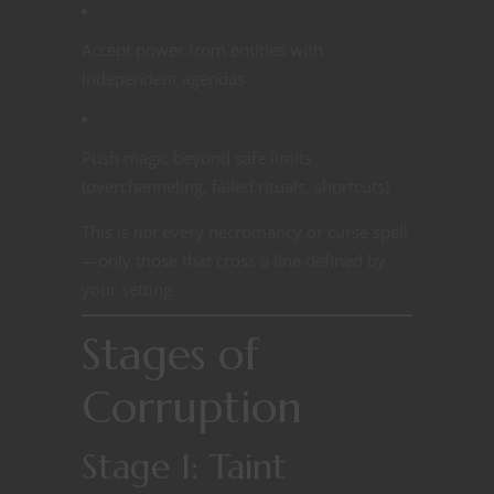
Accept power from entities with
independent agendas
Push magic beyond safe limits
(overchanneling, failed rituals, shortcuts)
This is
not
every necromancy or curse spell
—only those that cross a line defined by
your setting.
Stages of
Corruption
Stage 1: Taint