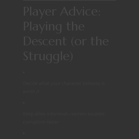
Player Advice:
Playing the
Descent (or the
Struggle)
Decide what your character believes is
worth it
Keep allies informed—secrets escalate
corruption faster