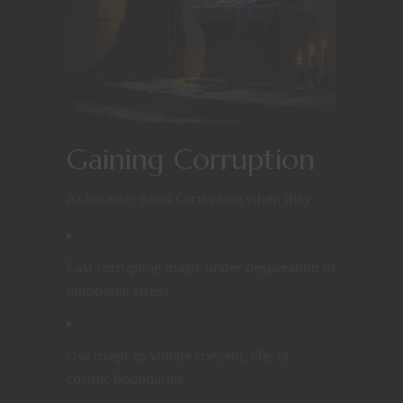
Gaining Corruption
A character gains Corruption when they:
Cast corrupting magic under desperation or
emotional stress
Use magic to violate consent, life, or
cosmic boundaries