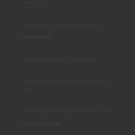
detachment
Spirits linger; undead obey too eagerly
Demonology
Power is immediate—and personal
Corruption manifests as debts, brands, or
favors
Demons begin treating the caster as a peer
Forbidden Magic