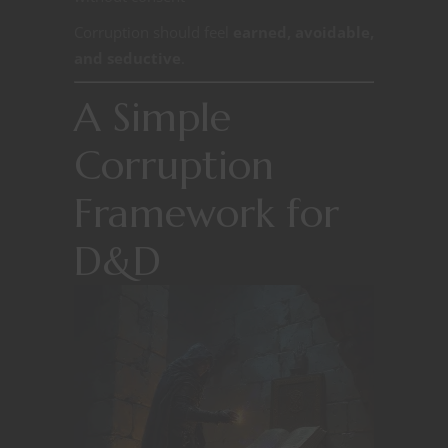
Corruption should feel
earned, avoidable,
and seductive
.
A Simple
Corruption
Framework for
D&D