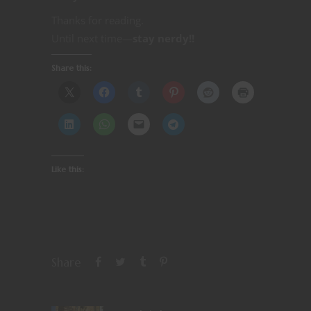
Thanks for reading.
Until next time—
stay nerdy!!
Share this:
Like this:
Share