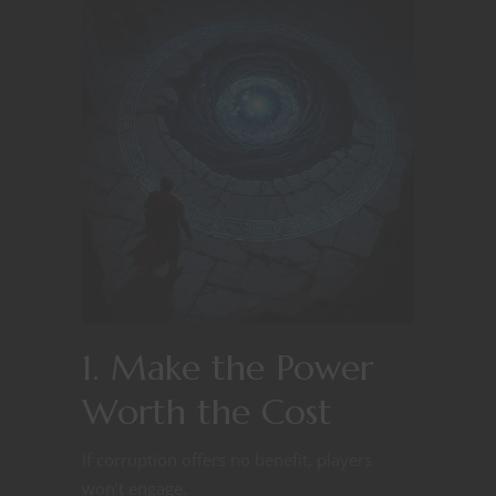
1. Make the Power
Worth the Cost
If corruption offers no benefit, players
won’t engage.