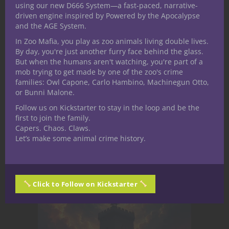
using our new D666 System—a fast-paced, narrative-
Physical changes, obsession, emotional
driven engine inspired by Powered by the Apocalypse
numbness
and the AGE System.
In Zoo Mafia, you play as zoo animals living double lives.
By day, you're just another furry face behind the glass.
Magic becomes easier—but less controlled
But when the humans aren't watching, you're part of a
mob trying to get made by one of the zoo's crime
families: Owl Capone, Carlo Hambino, Machinegun Otto,
or Bunni Malone.
Allies begin to worry
Follow us on Kickstarter to stay in the loop and be the
Mechanical:
Power boosts paired with
first to join the family.
social, moral, or narrative costs.
Capers. Chaos. Claws.
Let’s make some animal crime history.
Stage 3: Threshold
Click to Follow on Kickstarter