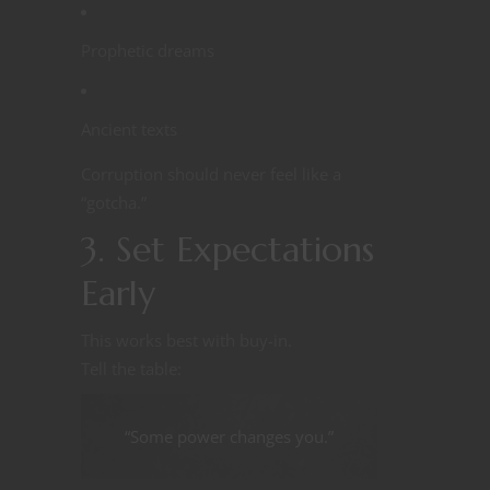
Prophetic dreams
Ancient texts
Corruption should never feel like a
“gotcha.”
3. Set Expectations
Early
This works best with buy-in.
Tell the table:
“Some power changes you.”