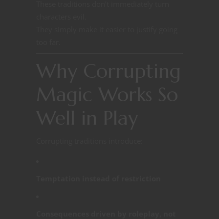
These traditions don’t immediately turn
characters evil.
They simply make it easier to justify going
too far.
Why Corrupting
Magic Works So
Well in Play
Corrupting traditions introduce:
Temptation instead of restriction
Consequences driven by roleplay, not