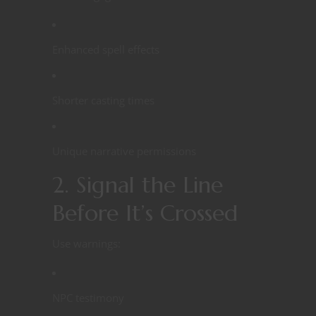
Enhanced spell effects
Shorter casting times
Unique narrative permissions
2. Signal the Line
Before It’s Crossed
Use warnings:
NPC testimony