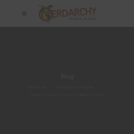
Blog
Nerdarchy
>
Dungeons & Dragons
>
Using Corrupting Magic Traditions in D&D