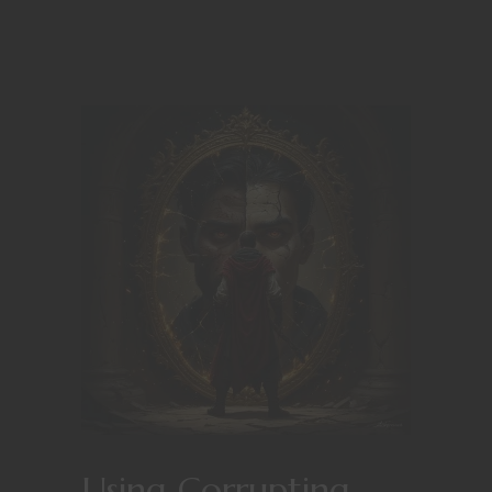
Using Corrupting