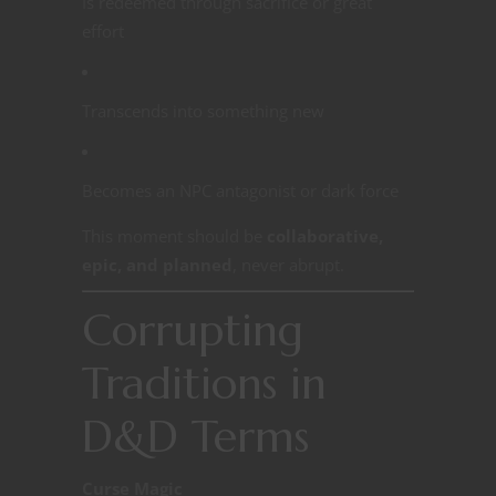
Is redeemed through sacrifice or great
effort
Transcends into something new
Becomes an NPC antagonist or dark force
This moment should be
collaborative,
epic, and planned
, never abrupt.
Corrupting
Traditions in
D&D Terms
Curse Magic