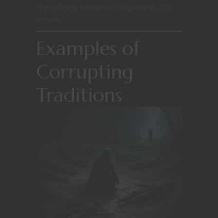
The defining feature isn’t alignment—it’s
erosion.
Examples of
Corrupting
Traditions