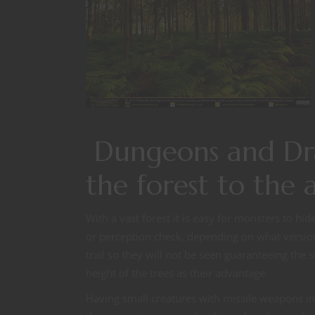
Dungeons and Dra
the forest to the
With a vast forest it is easy for monsters to hi
or perception check, depending on what version y
trail so they will not be seen guaranteeing the
height of the trees as their advantage.
Having small creatures with missile weapons in 