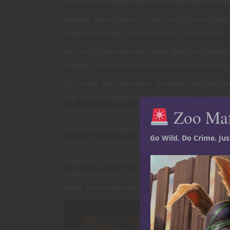
they are not possessed with an abundance of 
Another great feature to add would be to have A
trees could offer a story hook or a side quest.
You could have the trees think that the players a
making a fire, and have the have to role-play t
This could also have your Dungeon and Dragon D
play do some great role-playing with the druid
every time they travel through the forest.
Zoo Ma
Another cool thing you could do to make your 
Go Wild. Do Crime. Ju
players is to have your spell effects become a h
Imagine if your fireball were to cause a forest fi
spark a wild fire. If your player characters do 
either a monster with some effect or NPC spell 