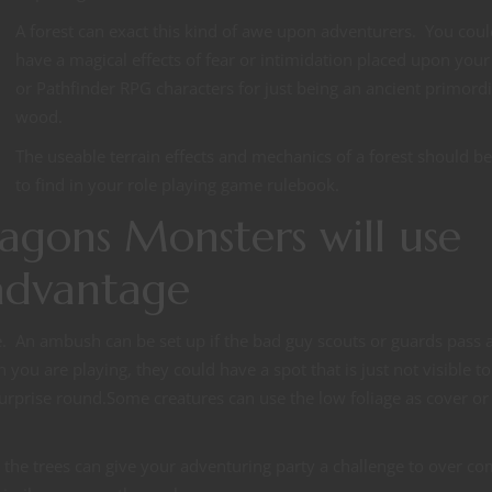
A forest can exact this kind of awe upon adventurers. You coul
have a magical effects of fear or intimidation placed upon you
or Pathfinder RPG characters for just being an ancient primordi
wood.
The useable terrain effects and mechanics of a forest should b
to find in your role playing game rulebook.
gons Monsters will use
 advantage
de. An ambush can be set up if the bad guy scouts or guards pass a
ou are playing, they could have a spot that is just not visible to
 surprise round.Some creatures can use the low foliage as cover or
the trees can give your adventuring party a challenge to over co