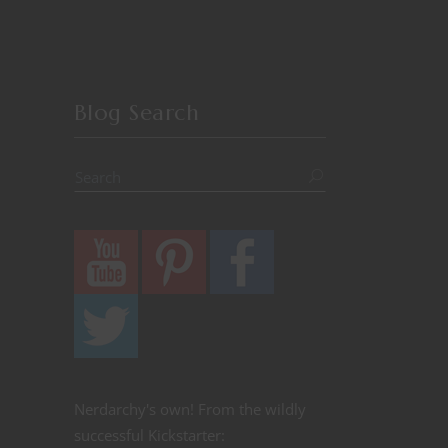
Blog Search
Nerdarchy's own! From the wildly
successful Kickstarter: