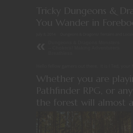
Tricky Dungeons & Dr
You Wander in Forebod
July 8, 2014
Dungeons & Dragons
/
Terrains and Local
Dungeons & Dragons Monsters
-- Chokers! Making Adventurers
Breathless
Hello fellow gamers out there. It is I Ted, your 
Whether you are play
Pathfinder RPG, or any
the forest will almost