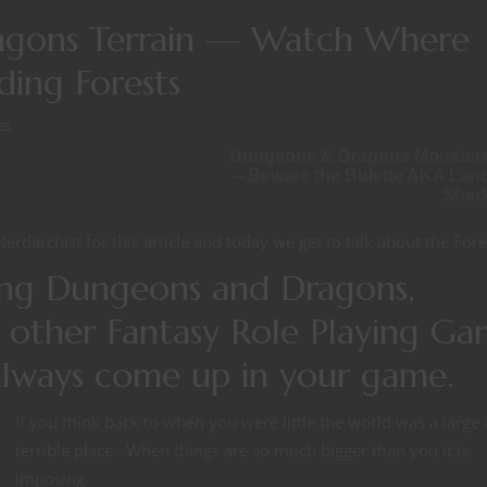
agons Terrain — Watch Where
ing Forests
es
Dungeons & Dragons Monster
-- Beware the Bulette AKA Lan
Shar
Nerdarchist for this article and today we get to talk about the Fore
ing Dungeons and Dragons,
 other Fantasy Role Playing Ga
 always come up in your game.
If you think back to when you were little the world was a large
terrible place. When things are so much bigger than you it is
imposing.