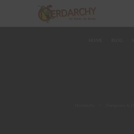
HOME
BLOG
Nerdarchy
>
Dungeons & D