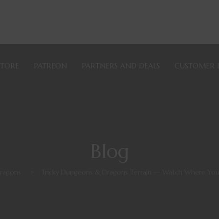
STORE
PATREON
PARTNERS AND DEALS
CUSTOMER 
Blog
ragons
>
Tricky Dungeons & Dragons Terrain — Watch Where You