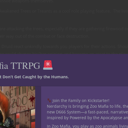
missile weapons themselves.
wakened Trees or Treants as a cool role playing feature. The liv
re attacking the trees, especially if they are gathering firewood o
heir way out of the combat or face destruction.
ruid react unkindly towards you players for their actions. Shou
 he could change his/her opinion and become an asset to the play
fia TTRPG
D&D or Pathfinder role playing game more of a challenge for you
st Don’t Get Caught by the Humans.
indrance .
re. In fact any area effect spell that launches fire or lightning cou
not posses such spell effects, but you like the concept you could h
Join the Family on Kickstarter!
caster loose the spell themselves.
Nerdarchy is bringing Zoo Mafia to life, th
new D666 System—a fast-paced, narrative
This could actually lead to more interesting role playing scenari
inspired by Powered by the Apocalypse a
instance.
In Zoo Mafia, you play as zoo animals livin