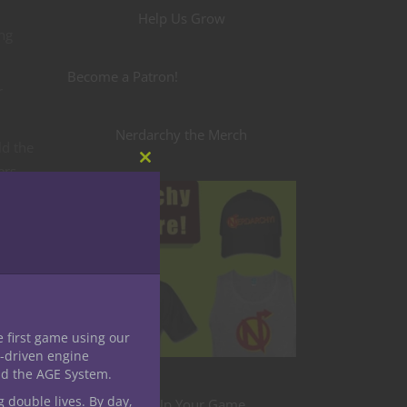
Help Us Grow
ing
Become a Patron!
r
Nerdarchy the Merch
ld the
ers
Close
this
module
r
ld easy
ave
e first game using our
-driven engine
o for
nd the AGE System.
g double lives. By day,
Level Up Your Game