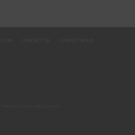
LOGIN
CONTACT US
CONTEST RULES
 Wander in Foreboding Forests