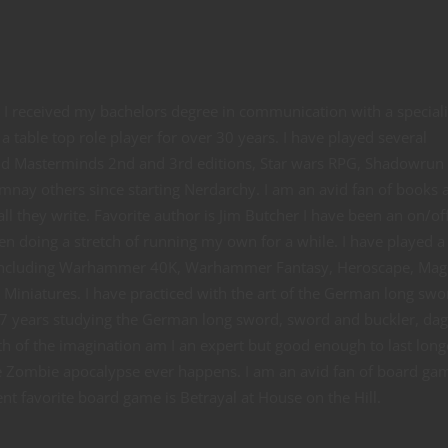
e. I received my bachelors degree in communication with a special
a table top role player for over 30 years. I have played several
and Masterminds 2nd and 3rd editions, Star wars RPG, Shadowrun
mnay others since starting Nerdarchy. I am an avid fan of books 
ll they write. Favorite author is Jim Butcher I have been an on/of
en doing a stretch of running my own for a while. I have played a
including Warhammer 40K, Warhammer Fantasy, Heroscape, Mag
iniatures. I have practiced with the art of the German long swo
7 years studying the German long sword, sword and buckler, dag
h of the imagination am I an expert but good enough to last long
he Zombie apocalypse ever happens. I am an avid fan of board ga
t favorite board game is Betrayal at House on the Hill.