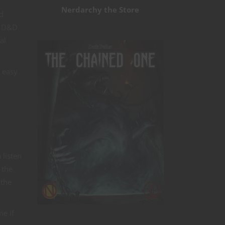
Nerdarchy the Store
d
r D&D
al
e easy
 listen
 the
 the
me if