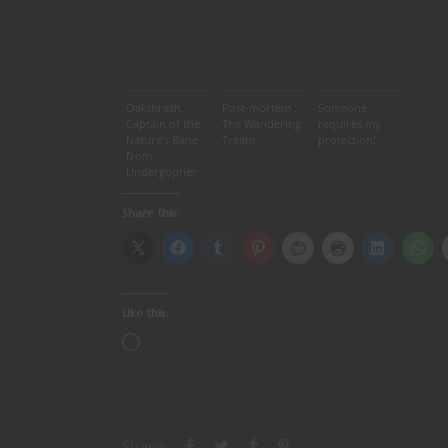
Related articles
Oakthrash,
Post-mortem :
Someone
Captain of the
The Wandering
requires my
Nature’s Bane
Treant
protection!
from
Undergopher
Central ” RPGs
Share this:
Like this:
Share