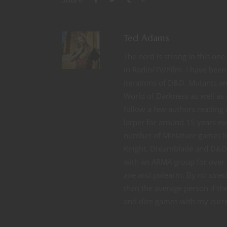
Ted Adams
The nerd is strong in this on
in Radio/TV/Film. I have been 
iterations of D&D, Mutants 
World of Darkness as well as 
follow a few authors reading a
larper for around 15 years ev
number of Miniature games 
Knight, Dreamblade and D&D M
with an ARMA group for over 
axe and polearm. By no strect
than the average person if t
and dice games with my curren