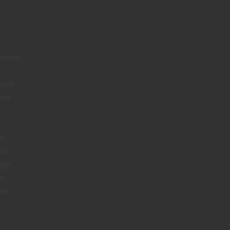
ization
 and
and
f
e
rd
ger,
er
mes