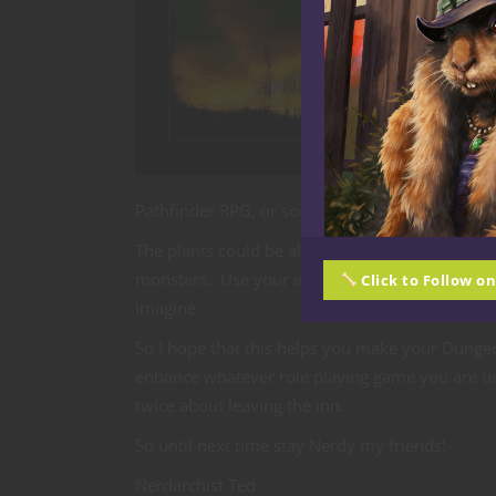
Pathfinder RPG, or some other role playing game
The plants could be alive and attack any who c
monsters. Use your imagination and let whatev
Click to Follow o
imagine.
So I hope that this helps you make your Dunge
enhance whatever role playing game you are usin
twice about leaving the inn.
So until next time stay Nerdy my friends!
Nerdarchist Ted