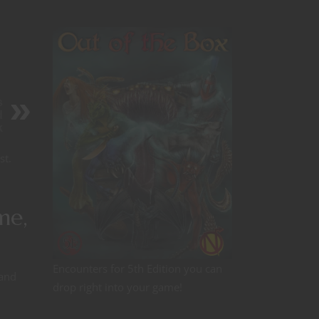
s
d
k
st.
me,
Encounters for 5th Edition you can
 and
drop right into your game!