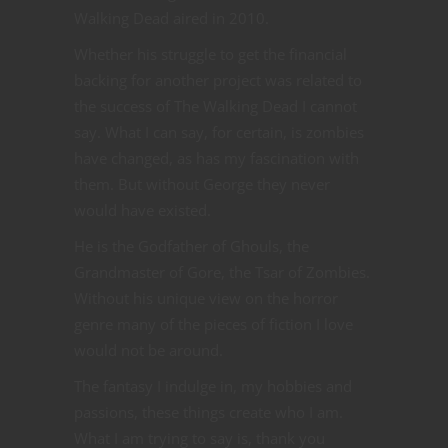
Walking Dead aired in 2010.
Whether his struggle to get the financial
backing for another project was related to
the success of The Walking Dead I cannot
say. What I can say, for certain, is zombies
have changed, as has my fascination with
them. But without George they never
would have existed.
He is the Godfather of Ghouls, the
Grandmaster of Gore, the Tsar of Zombies.
Without his unique view on the horror
genre many of the pieces of fiction I love
would not be around.
The fantasy I indulge in, my hobbies and
passions, these things create who I am.
What I am trying to say is, thank you