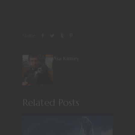
Share
Asa Kinney
Related Posts