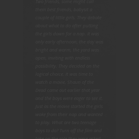
Two friends, some might call
them best friends, babysit a
couple of little girls. They debate
about what to do after putting
the girls down for a nap. It was
only early afternoon, the day was
bright and warm, the yard was
open, inviting with endless
possibility. They decided on the
logical choice. It was time to
watch a movie. Shaun of the
Dead came out earlier that year
and the boys were eager to see it.
Just as the movie started the girls
woke from their nap and wanted
to play. What are two teenage
boys to do? Turn off the film and
take on the role they were asked