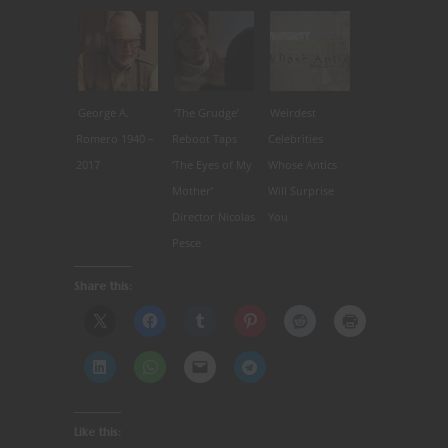
George A.
‘The Grudge’
Weirdest
Romero 1940 –
Reboot Taps
Celebrities
2017
‘The Eyes of My
Whose Antics
Mother’
Will Surprise
Director Nicolas
You
Pesce
Share this:
Like this: