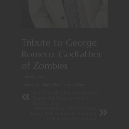
Tribute to George
Romero: Godfather
of Zombies
August 6, 2017
Creator Spotlight
/
Film, TV and Video
Gen Con 50: Live Stream Your
Game with Maze Arcana's
Expert Help
Matt Mercer & Friends Prove
Every Roll Matters in Gen Con
GM Improv Showdown