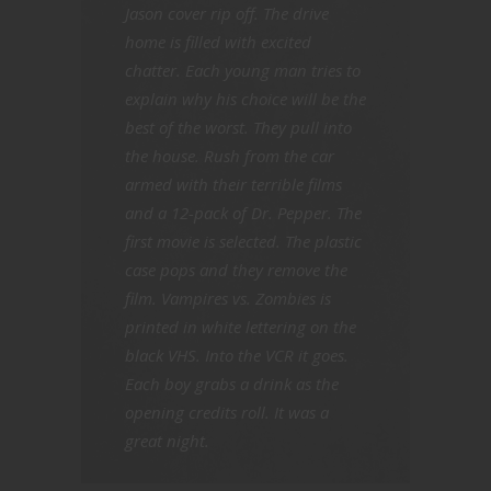
Jason cover rip off. The drive
home is filled with excited
chatter. Each young man tries to
explain why his choice will be the
best of the worst. They pull into
the house. Rush from the car
armed with their terrible films
and a 12-pack of Dr. Pepper. The
first movie is selected. The plastic
case pops and they remove the
film. Vampires vs. Zombies is
printed in white lettering on the
black VHS. Into the VCR it goes.
Each boy grabs a drink as the
opening credits roll. It was a
great night.