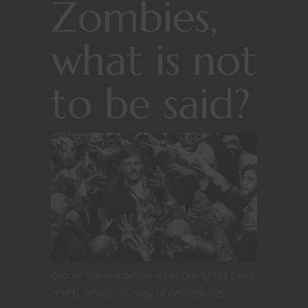
Zombies,
what is not
to be said?
George Romero on the set of Day of the Dead
(1985). [Photo courtesy of Rex Features]