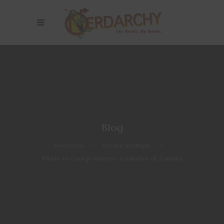
Blog
Nerdarchy
>
Creator Spotlight
>
Tribute to George Romero: Godfather of Zombies