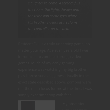
slaughter to come. A scream fills
the room, the lights darken and
the television scene goes white.
His brother swears as he slams
the controller on the bed.
Resident Evil is a truly unnerving game, no
matter your age. At eleven years old I was
introduced to zombies through video
games. Much of my early gaming
experience was watching my big brother
play horror survival games. Usually in the
exact state described above. Zombies were
not the main focus for me at the time; I was
simply experimenting with fear.
My obsession