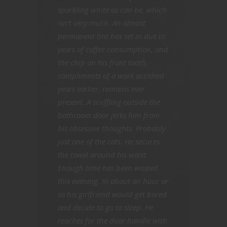
sparkling white as can be, which
isn’t very much. An almost
permanent tint has set in due to
years of coffee consumption, and
the chip on his front tooth,
compliments of a work accident
years earlier, remains ever
present. A scuffling outside the
bathroom door jerks him from
his obsessive thoughts. Probably
just one of the cats. He secures
the towel around his waist.
Enough time has been wasted
this evening. In about an hour or
so his girlfriend would get bored
and decide to go to sleep. He
reaches for the door handle with