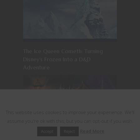
The Ice Queen Cometh: Turning
Disney’s Frozen Into a D&D
Adventure
This website uses cookies
This website uses cookies to improve your experience. We'll
assume you're ok with this, but you can opt-out if you wish.
Read More
Accept
Reject