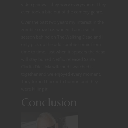
video games – they were everywhere. They
even took a bite out of the comedy genre.
Over the past two years my interest in the
zombie crazy has waned. I am a solid
season behind on The Walking Dead and I
only pick up the odd zombie comic from
time to time. Just when it appears the dead
will stay buried Netflix released Santa
Clarita Diet. My wife and I watched is
together and we enjoyed every moment.
They turned horror to humor, and they
were killing it.
Conclusion