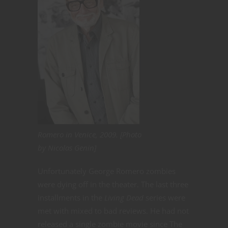
Romero in Venice, 2009. [Photo
by Nicolas Genin]
Unfortunately George Romero zombies
were dying off in the theater. The last three
installments in the
Living Dead
series were
met with mixed to bad reviews. He had not
released a single zombie movie since The