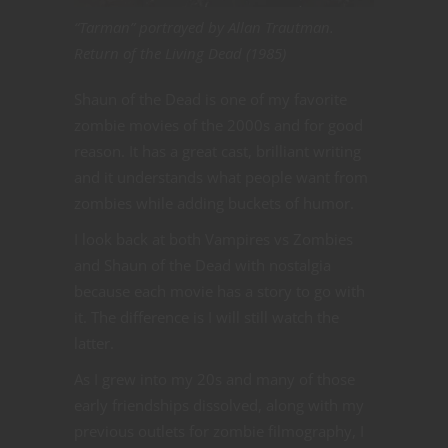
“Tarman” portrayed by Allan Trautman.
Return of the Living Dead (1985)
Shaun of the Dead is one of my favorite
zombie movies of the 2000s and for good
reason. It has a great cast, brilliant writing
and it understands what people want from
zombies while adding buckets of humor.
I look back at both Vampires vs Zombies
and Shaun of the Dead with nostalgia
because each movie has a story to go with
it. The difference is I will still watch the
latter.
As I grew into my 20s and many of those
early friendships dissolved, along with my
previous outlets for zombie filmography, I