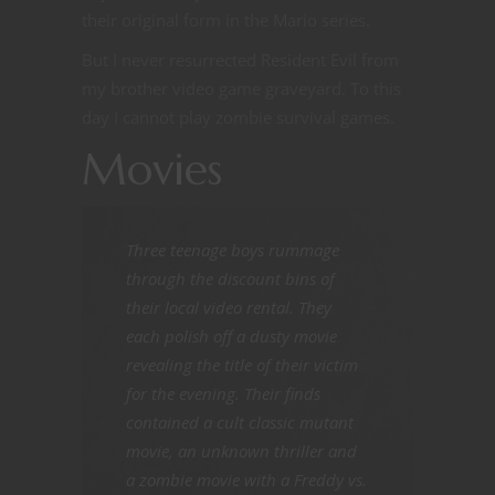
their original form in the Mario series.
But I never resurrected Resident Evil from
my brother video game graveyard. To this
day I cannot play zombie survival games.
Movies
Three teenage boys rummage
through the discount bins of
their local video rental. They
each polish off a dusty movie
revealing the title of their victim
for the evening. Their finds
contained a cult classic mutant
movie, an unknown thriller and
a zombie movie with a Freddy vs.