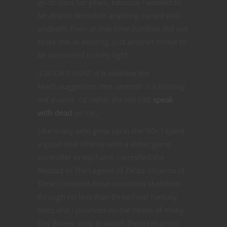
go-to class for years, because I wanted to
be able to demolish anything cursed with
undeath. Even at that time zombies did not
strike me as exciting, just another threat to
be consumed in holy light.
[EDITOR’S NOTE: It is Maxillae the
Mad’s
suggestion
that undeath is a blessing,
not a curse. I’d rather she not cast
speak
with dead
on me.]
Like many who grew up in the ’90s I spent
a good deal of time with a video game
controller in my hand. I wrestled the
Redead in The Legend of Zelda: Ocarina of
Time, I mowed down countless skeletons
through no less than three Final Fantasy
titles and I pounced on the heads of many
Dry Bones, only to watch them return to