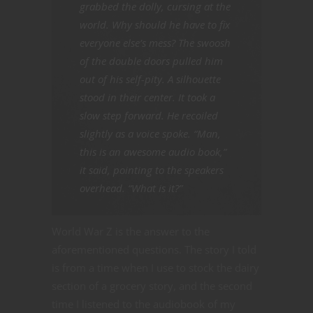
grabbed the dolly, cursing at the
world. Why should he have to fix
everyone else’s mess? The swoosh
of the double doors pulled him
out of his self-pity. A silhouette
stood in their center. It took a
slow step forward. He recoiled
slightly as a voice spoke. “Man,
this is an awesome audio book,”
it said, pointing to the speakers
overhead. “What is it?”
World War Z is the answer to the
aforementioned questions. The story I told
is from a time when I use to stock the dairy
section of a grocery story, and the second
time I listened to the audiobook of my