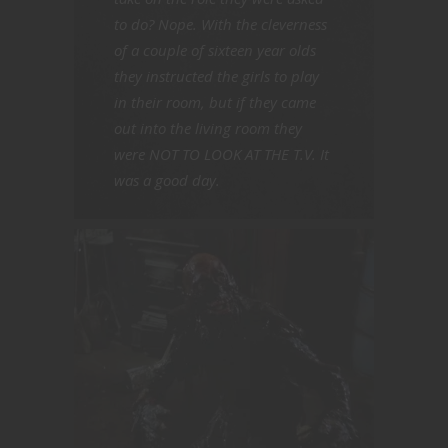
to do? Nope. With the cleverness
of a couple of sixteen year olds
they instructed the girls to play
in their room, but if they came
out into the living room they
were NOT TO LOOK AT THE T.V. It
was a good day.