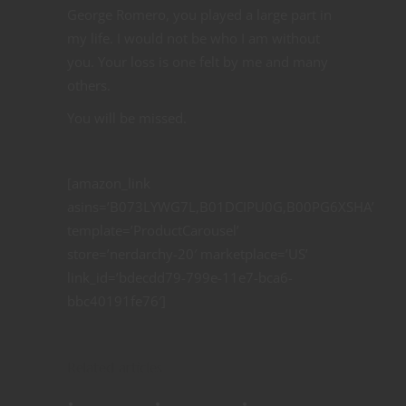
George Romero, you played a large part in
my life. I would not be who I am without
you. Your loss is one felt by me and many
others.
You will be missed.
[amazon_link
asins=’B073LYWG7L,B01DCIPU0G,B00PG6XSHA’
template=’ProductCarousel’
store=’nerdarchy-20′ marketplace=’US’
link_id=’bdecdd79-799e-11e7-bca6-
bbc40191fe76′]
Related articles