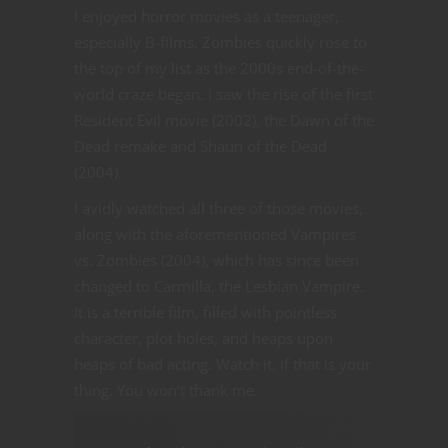
I enjoyed horror movies as a teenager,
especially B-films. Zombies quickly rose to
the top of my list as the 2000s end-of-the-
world craze began. I saw the rise of the first
Resident Evil movie (2002), the Dawn of the
Dead remake and Shaun of the Dead
(2004).
I avidly watched all three of those movies,
along with the aforementioned Vampires
vs. Zombies (2004), which has since been
changed to Carmilla, the Lesbian Vampire.
It is a terrible film, filled with pointless
character, plot holes, and heaps upon
heaps of bad acting. Watch it, if that is your
thing. You won’t thank me.