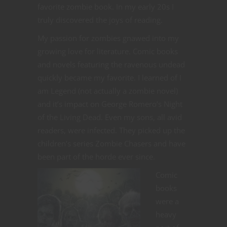
favorite zombie book. In my early 20s I
truly discovered the joys of reading.
My passion for zombies gnawed into my
growing love for literature. Comic books
and novels featuring the ravenous undead
quickly became my favorite. I learned of I
am Legend (not actually a zombie novel)
and it’s impact on George Romero’s Night
of the Living Dead. Even my sons, all avid
readers, were infected. They picked up the
children’s series Zombie Chasers and have
been part of the horde ever since.
Comic
books
were a
heavy