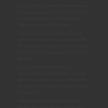
In light of George Romero’s death there are
not enough words to describe how much
his iconic monsters have shaped pop
culture over the past fifty years.
I could tell you all about when his first
zombie film (Night of the Living Dead) hit
the big screen (1968) or how many zombie
movies Romero has made (six) but I am not
going to.
If you want to find the numbers
surrounding the zombie legacy I am sure
there are articles and top ten lists all over
the internet and YouTube overrun with that
information.
I have no interest in discussing all the
creators who were inspired by this great