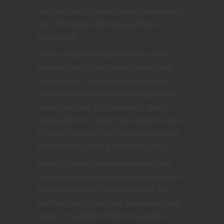
madness, due to an emotional disconnect
from the living, and because they are
incomplete.
I love zombies that have become more
than the sum of their rotten parts. Take
Warm Bodies, by Isaac Marion. A story
where zombies eat brains to regain some
connection with their humanity. Even
George Romero meant his undead to serve
a higher purpose than blindly consuming
whoever they can dig their claws into.
Literary allegory aside sometimes I just
want slow, mindless zombies that are just
going to kill stuff. For that I turn to The
Walking Dead. Like many before me I was
drawn in by Robert Kirkman’s graphic