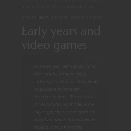
man in horror. That is their job to do.
Instead, allow me to tell a personal story.
Early years and
video games
An eleven-year-old boy sits in his
older brother’s room, knees
curled up to his chest. The pillow
he squeezes to his chest
threatens to burst. The click-click
of a Playstation controller is the
only respite he receives from his
mounting dread. Groans invade
his ears, a warning of the