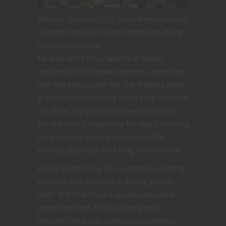
Timothy Olyphant (left), Drew Berrymore and
Ricardo Chavira in Santa Clarita Diet. [Image
courtesy of fanpop]
My wife and I enjoy watching horror
movies and TV shows together. Overcome
with my enthusiasm for The Walking Dead
graphic novels nothing could keep me from
the show. My wife and I were consumed.
We watched it religiously for years. Nothing
drew our complete attention like The
Walking Dead did for a long time to come.
At that point in my life I wanted everything
crawling with zombies. I shortly got my
wish. With the show’s success everyone
joined the herd. Flesh eating ghouls
invaded literature, clothes, social media,