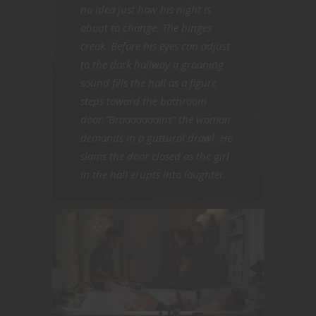
no idea just how his night is
about to change. The hinges
creak. Before his eyes can adjust
to the dark hallway a groaning
sound fills the hall as a figure
steps toward the bathroom
door.“Braaaaaaains” the woman
demands in a guttural drawl. He
slams the door closed as the girl
in the hall erupts into laughter.