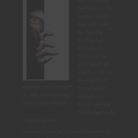
with monsters
narrowed to the
undead about
two years later.
By then my
brother had
moved out.
Some friends
and I would go
visit him once a
week and roll
Resident Evil 2, released
some funny-
in 1998, developed and
shaped dice.
produced by Capcom
Those were my
first Dungeons &
Dragons games.
I played a cleric, which would become my