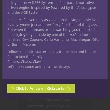
using our new D666 System—a fast-paced, narrative-
driven engine inspired by Powered by the Apocalypse
The sun set shortly after all the
and the AGE System.
heat forsook him. Finding
In Zoo Mafia, you play as zoo animals living double lives.
warmth wasn’t an easy thing
By day, you're just another furry face behind the glass.
when he spent most of his nights
But when the humans aren't watching, you're part of a
mob trying to get made by one of the zoo's crime
in a giant refrigerator. He
families: Owl Capone, Carlo Hambino, Machinegun Otto,
grabbed another carton of milk,
or Bunni Malone.
desperate to ignore the spoiled
Follow us on Kickstarter to stay in the loop and be the
smell wafting through the room.
first to join the family.
One of the cartons probably
Capers. Chaos. Claws.
Let’s make some animal crime history.
broke as a result of someone’s
careless actions; two gallons of
milk left to rot, buried behind
stacks of crates. Voices droned
Click to Follow on Kickstarter
over the loudspeaker. The words
set a tone that contrasted the
florescent lights above. He