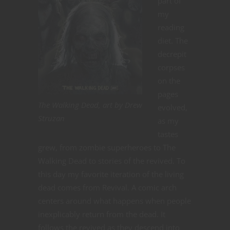
part of
my
reading
diet. The
decrepit
corpses
on the
pages
The Walking Dead, art by Drew
evolved,
Struzan
as my
tastes
grew, from zombie superheroes to The
Walking Dead to stories of the revived. To
this day my favorite iteration of the living
dead comes from Revival. A comic arch
centers around what happens when people
inexplicably return from the dead. It
follows the revived as they descend into