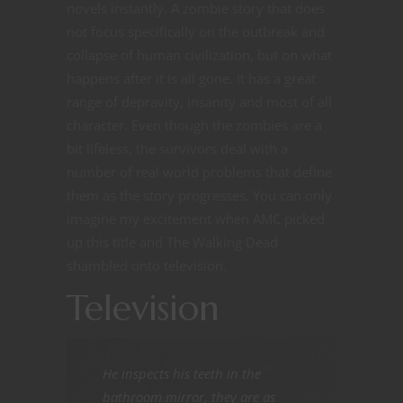
novels instantly. A zombie story that does
not focus specifically on the outbreak and
collapse of human civilization, but on what
happens after it is all gone. It has a great
range of depravity, insanity and most of all
character. Even though the zombies are a
bit lifeless, the survivors deal with a
number of real world problems that define
them as the story progresses. You can only
imagine my excitement when AMC picked
up this title and The Walking Dead
shambled onto television.
Television
He inspects his teeth in the
bathroom mirror, they are as