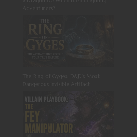
a Dragon Do When It Isn’t Fighting
Adventurers?
The Ring of Gyges: D&D’s Most
Dangerous Invisible Artifact