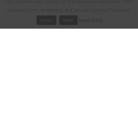
This website uses cookies to improve your experience. We'll
assume you're ok with this, but you can opt-out if you wish.
Read More
Accept
Reject