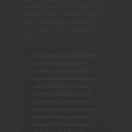
compendium and in the searchable listings,
character builder, encounters, and digital
sheet. The Vecna Dossier is available until
June 16, 2022. Click the image above to claim
yours.
“Most believe the lich-god Vecna
authored the Book of Vile
Darkness. He recorded in its
pages every diseased idea, every
unhinged thought, and every
example of blackest magic he
came across or devised. Vecna
covered every vile topic he could,
making the book a gruesome
catalog of all mortal wrongs.” —