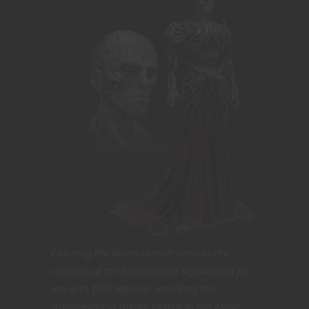
Claiming the Vecna Dossier unlocks the
contents of the promotional supplement for
use with D&D Beyond, including the
supplement in digital format in the game