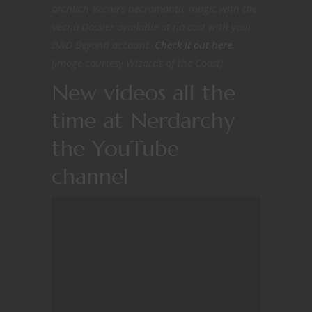
archlich Vecna’s necromantic magic with the
Vecna Dossier available at no cost with your
D&D Beyond account.
Check it out here.
[Image courtesy Wizards of the Coast]
New videos all the
time at Nerdarchy
the YouTube
channel