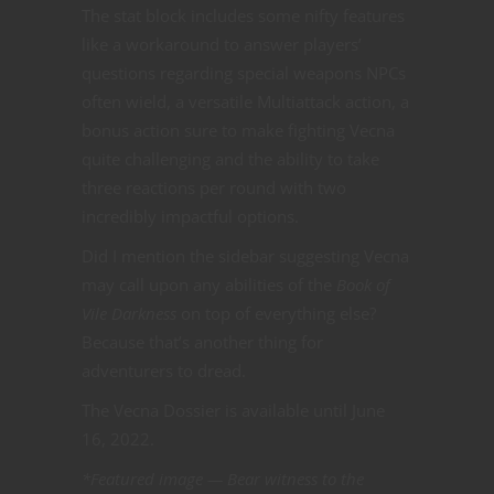
The stat block includes some nifty features
like a workaround to answer players’
questions regarding special weapons NPCs
often wield, a versatile Multiattack action, a
bonus action sure to make fighting Vecna
quite challenging and the ability to take
three reactions per round with two
incredibly impactful options.
Did I mention the sidebar suggesting Vecna
may call upon any abilities of the
Book of
Vile Darkness
on top of everything else?
Because that’s another thing for
adventurers to dread.
The Vecna Dossier is available until June
16, 2022.
*Featured image — Bear witness to the