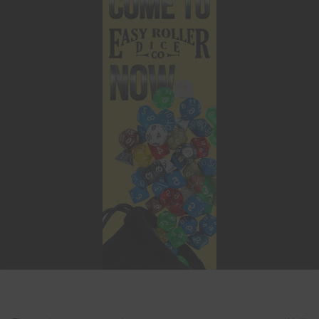
This website uses cookies