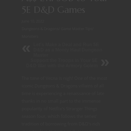
5E D&D Games
June 10, 2022
Dungeons & Dragons
/
Game Master Tips
/
Monsters
Let's Make a Deal and Run 5E
D&D as a Monty Haul Dungeon
Master
Support the Troops in Your 5E
D&D War with the Armory Golem
The time of Vecna is nigh! One of the most
iconic Dungeons & Dragons villains of all
time is experiencing a renaissance of late
thanks in no small part to the immense
popularity of Netflix’s Stranger Things
season four, which follows the series’
tradition of borrowing from D&D’s rich