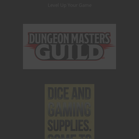
Level Up Your Game