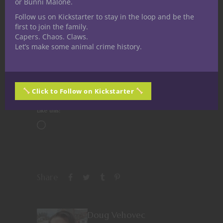
or Bunni Malone.
Follow us on Kickstarter to stay in the loop and be the
first to join the family.
Capers. Chaos. Claws.
Share this:
Let’s make some animal crime history.
Click to Follow on Kickstarter
Like this:
Share
Doug Vehovec