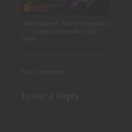
Villain Playbook: The Fey Manipulator
— Creating a Memorable D&D
Villain
No Comments
Leave a Reply