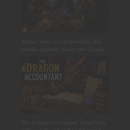
Aether Skies: Secret Societies and
Hidden Agendas Above the Clouds
The Dragon Accountant: What Does