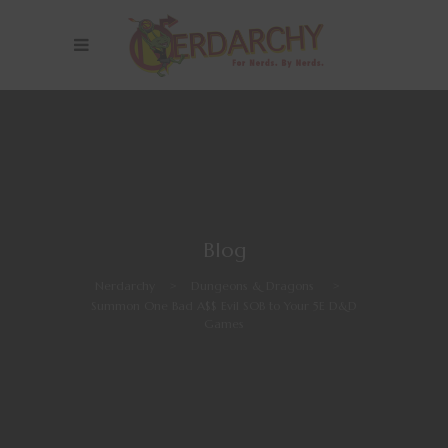
Blog
Nerdarchy
>
Dungeons & Dragons
>
Summon One Bad A$$ Evil SOB to Your 5E D&D
Games