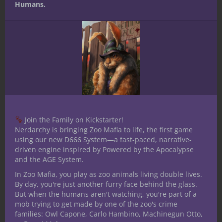
Humans.
Join the Family on Kickstarter!
Nerdarchy is bringing Zoo Mafia to life, the first game
using our new D666 System—a fast-paced, narrative-
driven engine inspired by Powered by the Apocalypse
and the AGE System.
In Zoo Mafia, you play as zoo animals living double lives.
By day, you're just another furry face behind the glass.
But when the humans aren't watching, you're part of a
mob trying to get made by one of the zoo's crime
families: Owl Capone, Carlo Hambino, Machinegun Otto,