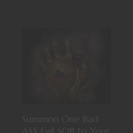
Summon One Bad
A$$ Evil SOB to Your