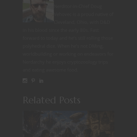
Nerditor-in-Chief Doug
Vehovec is a proud native of
Cleveland, Ohio, with D&D
in his blood since the early 80s. Fast
forward to today and he’s still rolling those
polyhedral dice. When he’s not DMing,
worldbuilding or working on endeavors for
Nerdarchy he enjoys cryptozoology trips
and eating awesome food.
Related Posts