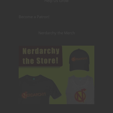
Help Us Grow
Become a Patron!
Nerdarchy the Merch