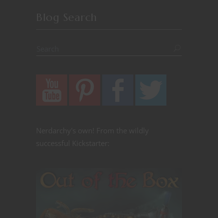
Blog Search
Nerdarchy's own! From the wildly
successful Kickstarter: