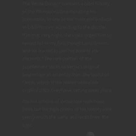
The Vecna Dossier contains a brief history
of the Whispered One including his
connection to one of the most evil artifacts
in D&D history. According to the dossier,
“On that very night, the voice urged him to
record his every foul thought and dream,
and he started to pen his
Book of Vile
Darkness.
” The lore portion of the
supplement sticks to Vecna’s original
beginnings as an entity from the world of
Oerth, which is the planet where the
original D&D Greyhawk setting takes place.
I’m not scholar of Vecna lore with bona
fides but the high points of his history look
pretty much the same as I recall from the
past.