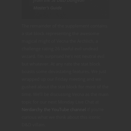
from the 5E D&D Dungeon
Master’s Guide
The remainder of the supplement contains
a stat block representing the awesome
magical might of Vecna the Archlich, a
challenge rating 26 lawful evil undead
wizard. I’m surprised he’s not neutral evil
but whatever. At any rate the stat block
boasts some devastating features. We just
wrapped up our Friday meeting and we
gushed about the stat block for most of the
time. We’ll be discussing Vecna as the main
topic for our next Monday Live Chat at
Nerdarchy the YouTube channel
if you’re
curious what we think about this iconic
D&D villain.