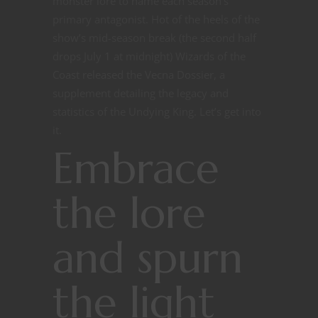
monster lore to name each season’s
primary antagonist. Hot of the heels of the
show’s mid-season break (the second half
drops July 1 at midnight) Wizards of the
Coast released the Vecna Dossier, a
supplement detailing the legacy and
statistics of the Undying King. Let’s get into
it.
Embrace
the lore
and spurn
the light