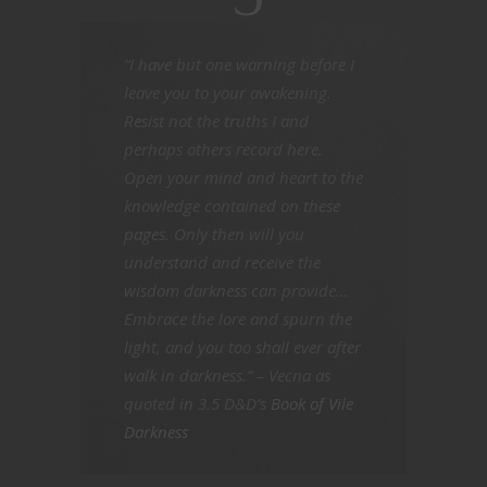
“I have but one warning before I
leave you to your awakening.
Resist not the truths I and
perhaps others record here.
Open your mind and heart to the
knowledge contained on these
pages. Only then will you
understand and receive the
wisdom darkness can provide…
Embrace the lore and spurn the
light, and you too shall ever after
walk in darkness.” – Vecna as
quoted in 3.5 D&D’s
Book of Vile
Darkness