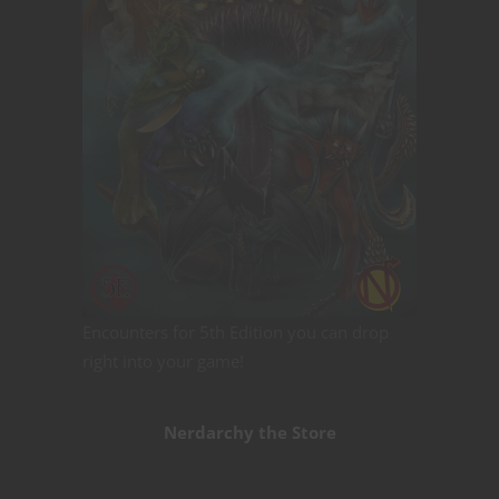
Encounters for 5th Edition you can drop
right into your game!
Nerdarchy the Store