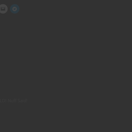
LD! Nuff Said!