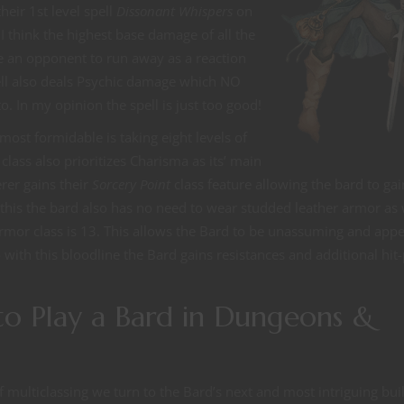
heir 1st level spell
Dissonant Whispers
on
 I think the highest base damage of all the
orce an opponent to run away as a reaction
ell also deals Psychic damage which NO
o. In my opinion the spell is just too good!
most formidable is taking eight levels of
class also prioritizes Charisma as its’ main
erer gains their
Sorcery Point
class feature allowing the bard to gai
th this the bard also has no need to wear studded leather armor as
mor class is 13. This allows the Bard to be unassuming and app
o with this bloodline the Bard gains resistances and additional hit
to Play a Bard in Dungeons &
of multiclassing we turn to the Bard’s next and most intriguing bui