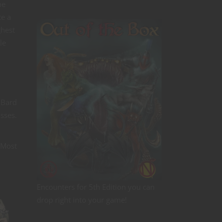
me
te a
ghest
le
 Bard
asses.
Most
Encounters for 5th Edition you can
drop right into your game!