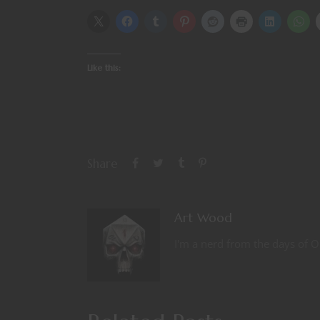
Like this:
Share
Art Wood
I'm a nerd from the days of O