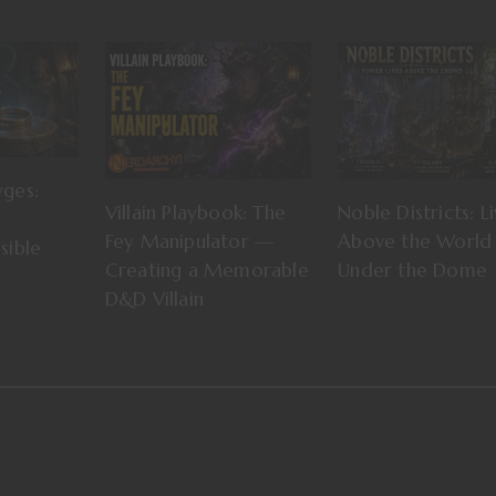
yges:
Villain Playbook: The
Noble Districts: Li
Fey Manipulator —
Above the World 
sible
Creating a Memorable
Under the Dome
D&D Villain