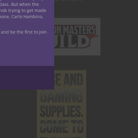
glass. But when the
007
mob trying to get made
apone, Carlo Hambino,
ing a
 and be the first to join