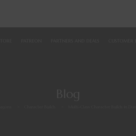
STORE
PATREON
PARTNERS AND DEALS
CUSTOMER 
Blog
agons
>
Character Builds
>
Multi-Class Character Builds in D