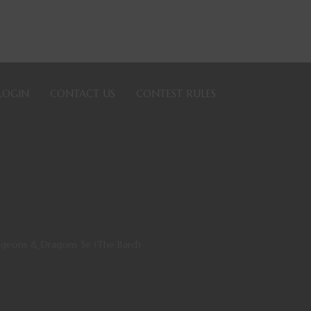
LOGIN
CONTACT US
CONTEST RULES
ungeons & Dragons 5e (The Bard)