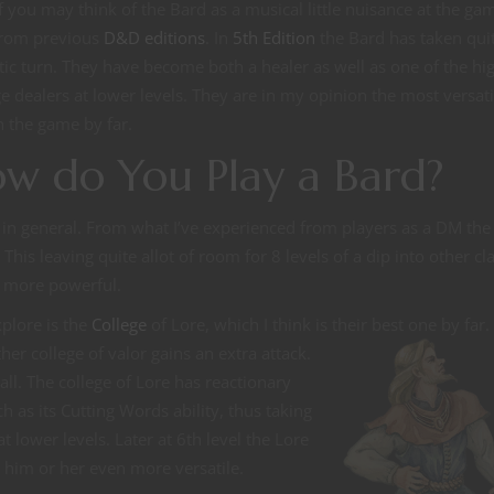
of you may think of the Bard as a musical little nuisance at the ga
from previous
D&D editions
. In
5th Edition
the Bard has taken qui
ic turn. They have become both a healer as well as one of the hi
 dealers at lower levels. They are in my opinion the most versati
in the game by far.
w do You Play a Bard?
rd in general. From what I’ve experienced from players as a DM the
This leaving quite allot of room for 8 levels of a dip into other cl
 more powerful.
xplore is the
College
of Lore, which I think is their best one by far.
her college of valor gains an extra attack.
all. The college of Lore has reactionary
h as its Cutting Words ability, thus taking
t lower levels. Later at 6th level the Lore
 him or her even more versatile.