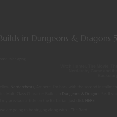
 Builds in Dungeons & Dragons 
ons
/
Roleplaying
Witch Hunter, The Movie, Th
Nerdarchy Game and th
Backstor
fellow
Nerdarchests
, Art here. I’m back with the second installmen
ies Multi-Class Character Builds in
Dungeons & Dragons
5e. If yo
 my previous article on the Barbarian just click
HERE
!
we are going to be singing along with… The Bard