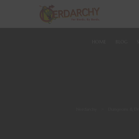
HOME
BLOG
Nerdarchy
>
Dungeons & Dr