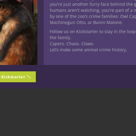
you're just another furry face behind the 
 quite nasty. This is clearly a build meant for those who like the 
humans aren't watching, you're part of a 
by one of the zoo's crime families: Owl C
Machinegun Otto, or Bunni Malone.
n next time “Same Bat Time! Same Bat Channel!’ when we will be tak
hou…the Cleric.
Follow us on Kickstarter to stay in the loop
the family.
Capers. Chaos. Claws.
Let’s make some animal crime history.
n Kickstarter