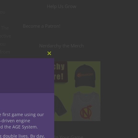
Help Us Grow
you
Become a Patron!
. The
ective
you
Nerdarchy the Merch
 from
Close
ing
this
module
 the
the
n
e first game using our
-driven engine
ain
nd the AGE System.
 the
g double lives. By day,
Level Up Your Game