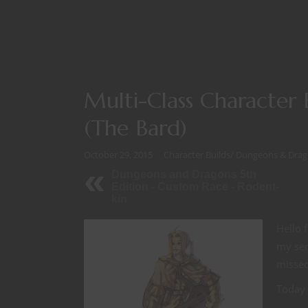
Multi-Class Character
(The Bard)
October 29, 2015
Character Builds
/
Dungeons & Drag
Dungeons and Dragons 5th
Edition - Custom Race - Rodent-
kin
Hello 
my ser
missed
Today 