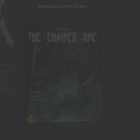
Nerdarchy the Store
n spell
 with
ear
-points
ld