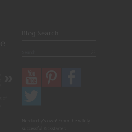
Blog Search
5e
e
e
y
t of
u
Nerdarchy's own! From the wildly
successful Kickstarter: