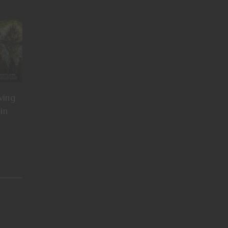
ving
in