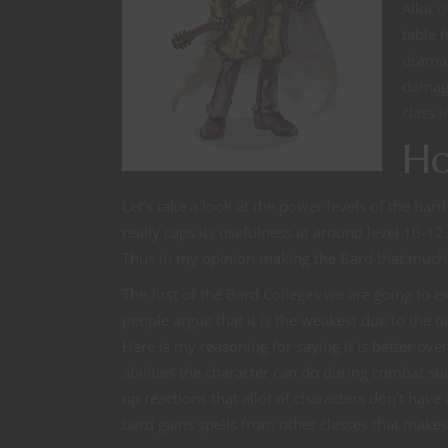
Allot 
table 
dramat
damage
class 
Ho
Let’s take a look at the power levels of the ba
really caps its usefulness at around level 10-12. 
Thus in my opinion making the Bard that much
The first of the Bard Colleges we are going to e
people argue that it is the weakest due to the ot
Here is my reasoning for saying it is better over
abilities the character can do during combat suc
up reactions that allot of characters don’t have a
bard gains spells from other classes that makes