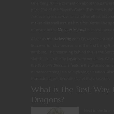
One thing I’d like to mention about the Bard is t
page 234 of the Player’s Guide. This spell is the
1st level spells as well as its other effect to f
makes this spell a must have for Bards. The sp
monster in the
Monster Manual
has resistance t
As far as
multi-classing
goes I’d say the 1st and 
Sorcerer for obvious reasons the first being the 
attribute. The reasoning behind this is the Sorc
slots back on the fly (again very versatile). Wi
the
Draconic Bloodline
feature the unarmored ar
non-threatening in a role-playing situation. Als
thus adding to the resilience of the character.
What is the Best Way 
Dragons?
Next in the line 