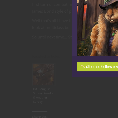
first turn of combat making casting to-hit spells
James Bond style of play.
Well that’s all I have for you this time. Tune i
look at multiclass builds with the holeyest of t
So until next time…
Stay Nerdy!
Related articles
Click to Follow o
D&D August
Survey Results
& Another
Survey
Share this: