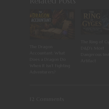
Related Posts
The Ring of G
The Dragon
D&D’s Most
Accountant: What
Dangerous Invi
Does a Dragon Do
Artifact
When It Isn’t Fighting
Adventurers?
12 Comments