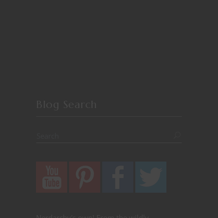
Blog Search
Nerdarchy's own! From the wildly