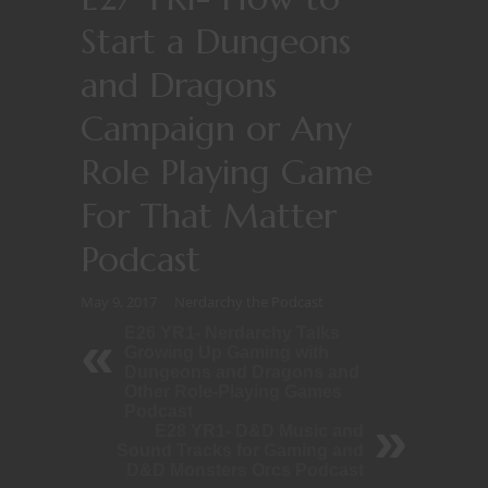
Start a Dungeons
and Dragons
Campaign or Any
Role Playing Game
For That Matter
Podcast
May 9, 2017
Nerdarchy the Podcast
E26 YR1- Nerdarchy Talks
Growing Up Gaming with
Dungeons and Dragons and
Other Role-Playing Games
Podcast
E28 YR1- D&D Music and
Sound Tracks for Gaming and
D&D Monsters Orcs Podcast