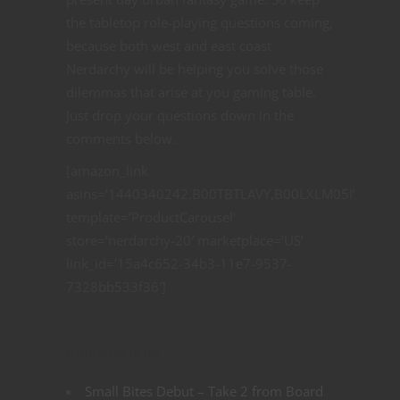
the tabletop role-playing questions coming,
because both west and east coast
Nerdarchy will be helping you solve those
dilemmas that arise at you gaming table.
Just drop your questions down in the
comments below.
[amazon_link
asins=’1440340242,B00TBTLAVY,B00LXLM05I’
template=’ProductCarousel’
store=’nerdarchy-20′ marketplace=’US’
link_id=’15a4c652-34b3-11e7-9537-
7328bb533f36′]
Related articles
Small Bites Debut – Take 2 from Board