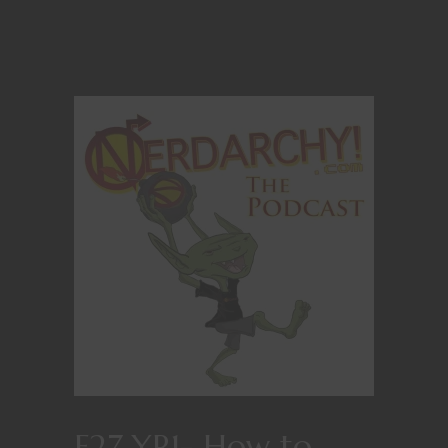
E27 YR1- How to