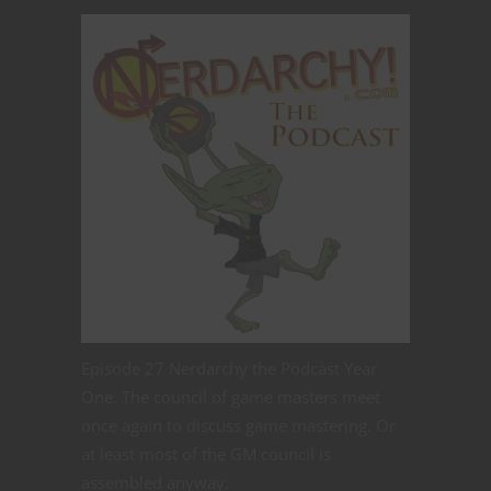
Episode 27 Nerdarchy the Podcast Year
One. The council of game masters meet
once again to discuss game mastering. Or
at least most of the GM council is
assembled anyway.