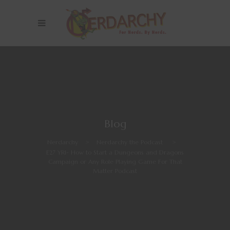
Blog
Nerdarchy
>
Nerdarchy the Podcast
>
E27 YR1- How to Start a Dungeons and Dragons
Campaign or Any Role Playing Game For That
Matter Podcast