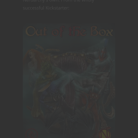
successful Kickstarter: