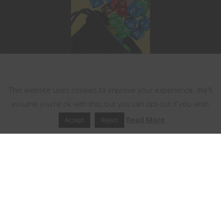
This website uses cookies
This website uses cookies to improve your experience. We'll
assume you're ok with this, but you can opt-out if you wish.
Read More
Accept
Reject