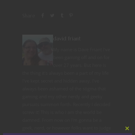
Share
david friant
My name is Dave Friant I've
been gaming off and on for
over 27 years. But here is
the thing it's always been a part of my life
I've kept secret and hidden away. I've
always been ashamed of the stigma that
gaming and my other nerdy and geeky
pursuits summon forth. Recently I decided
screw it! This is who I am the world be
damned. From now on I'm gonna be a
geek, nerd, or however folks want to judge
Clos