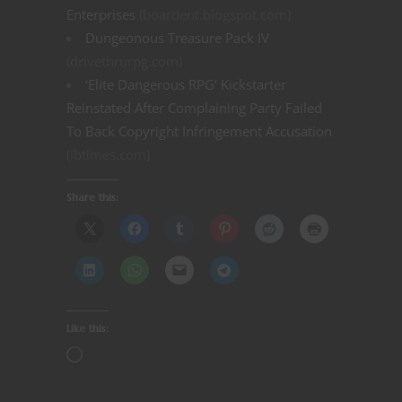
Enterprises
(boardent.blogspot.com)
Dungeonous Treasure Pack IV
(drivethrurpg.com)
‘Elite Dangerous RPG’ Kickstarter
Reinstated After Complaining Party Failed
To Back Copyright Infringement Accusation
(ibtimes.com)
Share this:
Like this: