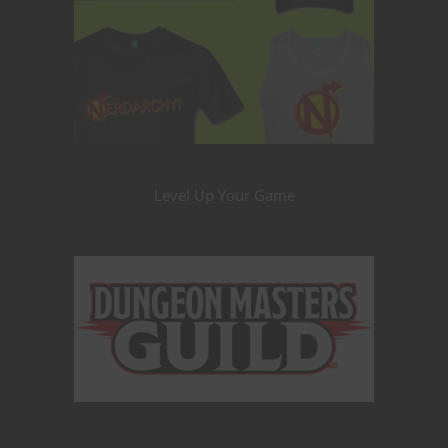
Level Up Your Game