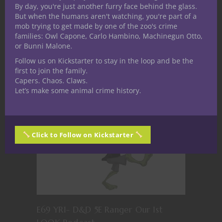
By day, you're just another furry face behind the glass.
But when the humans aren't watching, you're part of a
E70 YR1- 5E D&D Bard our First look
mob trying to get made by one of the zoo's crime
Podcast
families: Owl Capone, Carlo Hambino, Machinegun Otto,
or Bunni Malone.
Follow us on Kickstarter to stay in the loop and be the
first to join the family.
Capers. Chaos. Claws.
Let’s make some animal crime history.
Click to Follow on Kickstarter
E69 YR1- D&D 5E Ranger Our 1st