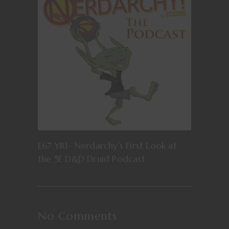
E67 YR1- Nerdarchy’s First Look at
the 5E D&D Druid Podcast
No Comments