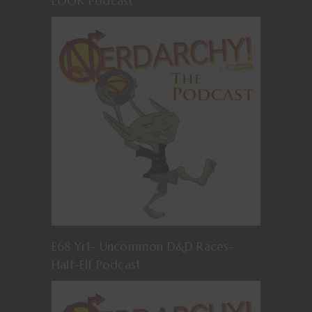
LOOK Podcast
E68 Yr1- Uncommon D&D Races-
Half-Elf Podcast