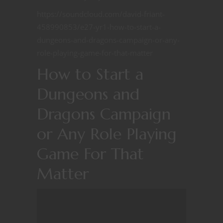
https://soundcloud.com/david-friant-
458990853/e27-yr1-how-to-start-a-
dungeons-and-dragons-campaign-or-any-
role-playing-game-for-that-matter
How to Start a
Dungeons and
Dragons Campaign
or Any Role Playing
Game For That
Matter