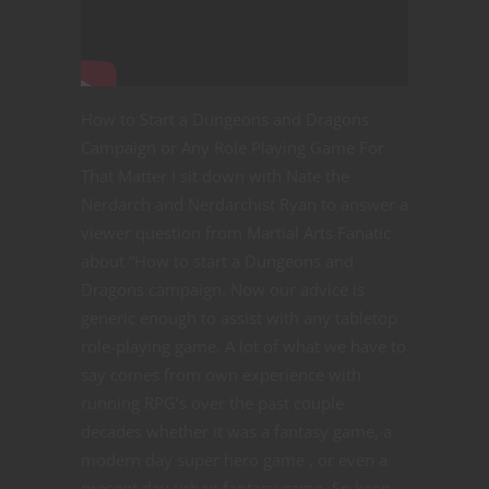
How to Start a Dungeons and Dragons
Campaign or Any Role Playing Game For
That Matter I sit down with Nate the
Nerdarch and Nerdarchist Ryan to answer a
viewer question from Martial Arts Fanatic
about “How to start a Dungeons and
Dragons campaign. Now our advice is
generic enough to assist with any tabletop
role-playing game. A lot of what we have to
say comes from own experience with
running RPG’s over the past couple
decades whether it was a fantasy game, a
modern day super hero game , or even a
present day urban fantasy game. So keep