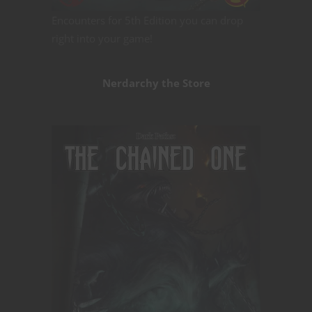
Encounters for 5th Edition you can drop
right into your game!
Nerdarchy the Store