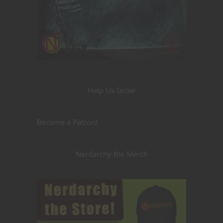
Help Us Grow
Become a Patron!
Nerdarchy the Merch