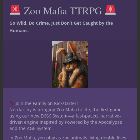
me and just enjoy life. Currently one of my
this
Zoo Mafia TTRPG
mod
greatest joys is introducing my 13 yr old
son to table top RPG's.
Go Wild. Do Crime. Just Don’t Get Caught by the
Humans.
Related Posts
Join the Family on Kickstarter!
Nerdarchy is bringing Zoo Mafia to life, the first game
using our new D666 System—a fast-paced, narrative-
driven engine inspired by Powered by the Apocalypse
and the AGE System.
In Zoo Mafia, you play as zoo animals living double lives.