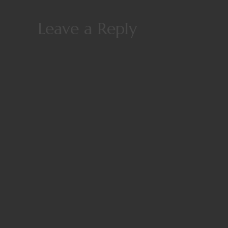
Leave a Reply