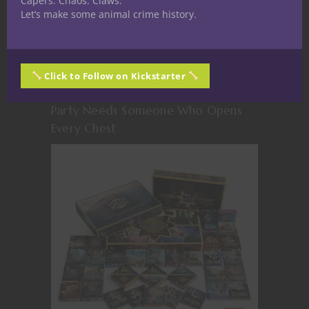
Capers. Chaos. Claws.
Let’s make some animal crime history.
Click to Follow on Kickstarter
The Loot Goblin: Why Every D&D
Party Needs Someone Who Opens
Every Chest