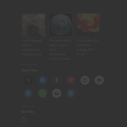
Related articles
D&D’s Ranger
The alternative
Critical Bits for
class is
D&D Ranger
the week
undergoing
from
ending 2012-
maintenance
Unearthed
01-29
Arcana: A New
Hope!
Share this:
Like this: