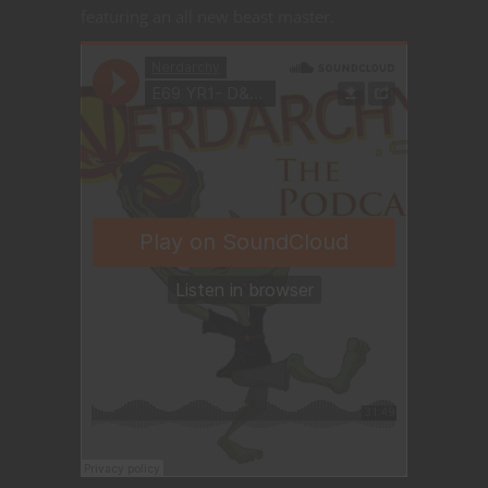
featuring an all new beast master.