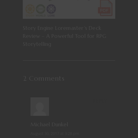
Story Engine Loremaster’s Deck
Review – A Powerful Tool for RPG
Storytelling
2 Comments
REPLY
Michael Dunkel
August 30, 2017 at 3:28 pm