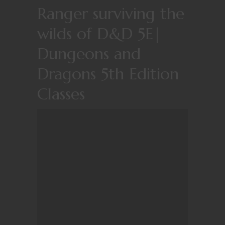
Ranger surviving the
wilds of D&D 5E|
Dungeons and
Dragons 5th Edition
Classes