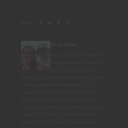
Share
david friant
My name is Dave Friant I've
been gaming off and on for
over 27 years. But here is
the thing it's always been a part of my life
I've kept secret and hidden away. I've
always been ashamed of the stigma that
gaming and my other nerdy and geeky
pursuits summon forth. Recently I decided
screw it! This is who I am the world be
damned. From now on I'm gonna be a