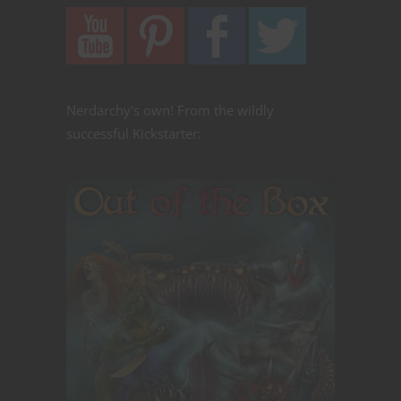
Nerdarchy's own! From the wildly
successful Kickstarter: