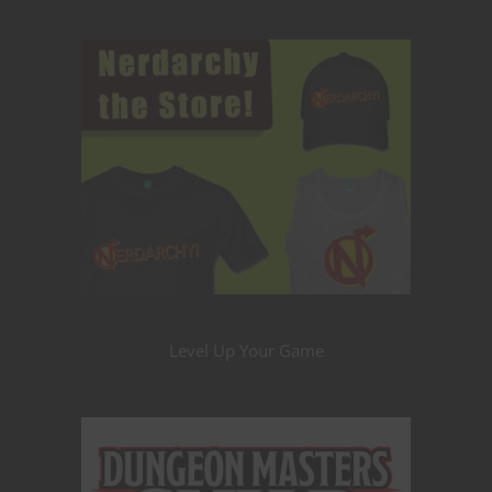
Level Up Your Game