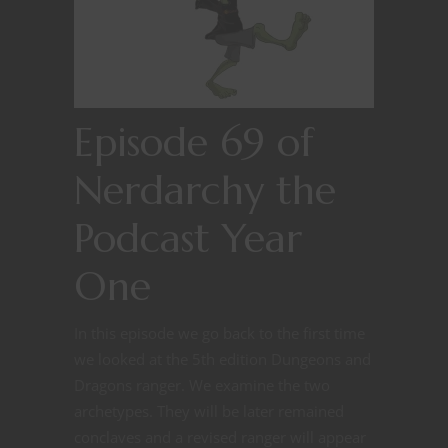
Episode 69 of
Nerdarchy the
Podcast Year
One
In this episode we go back to the first time
we looked at the 5th edition Dungeons and
Dragons ranger. We examine the two
archetypes. They will be later remained
conclaves and a revised ranger will appear