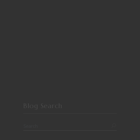
Blog Search