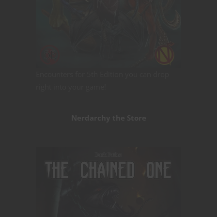
Encounters for 5th Edition you can drop
right into your game!
Nerdarchy the Store