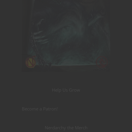
Help Us Grow
Become a Patron!
Nerdarchy the Merch