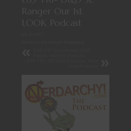
Ranger Our 1st
LOOK Podcast
July 20, 2017
Nerdarchy the Podcast
/
Roleplaying
E68 Yr1- Uncommon D&D
Races- Half-Elf Podcast
E70 YR1- 5E D&D Bard our First
look Podcast