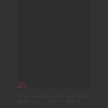
5th Edition Dungeons and Dragons Classes
Ranger surviving the wilds of D&D 5E