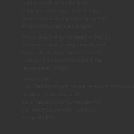
Nerdarchy delves into 5th Edition
Dungeons and Dragons with the ranger.
We also compare rangers throughout the
editions of dungeons and dragons.
We universally enjoy the ranger in D&D 5e
with only a couple glaring spots we don’t.
House rules to the rescue. Let us know
what you think about the ranger in the
newest edition of D&D.
[amazon_link
asins=’B00P82VCTI,B01MSX6KLW,B06XPJR9W5,B06X
template=’ProductCarousel’
store=’nerdarchy-20′ marketplace=’US’
link_id=’66f3a0e4-6d46-11e7-85c3-
67fc1a96dd98′]