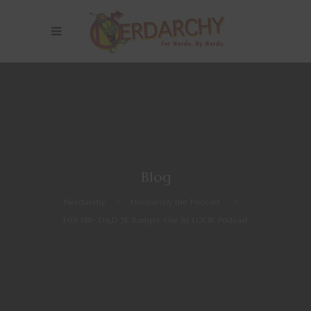
Blog
Nerdarchy
>
Nerdarchy the Podcast
>
E69 YR1- D&D 5E Ranger Our 1st LOOK Podcast