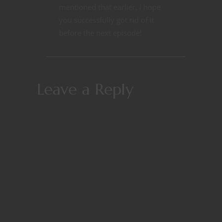
mentioned that earlier. I hope
you successfully got rid of it
before the next episode!
Leave a Reply