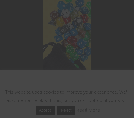
This website uses cookies
This website uses cookies to improve your experience. We'll
assume you're ok with this, but you can opt-out if you wish.
Read More
Accept
Reject