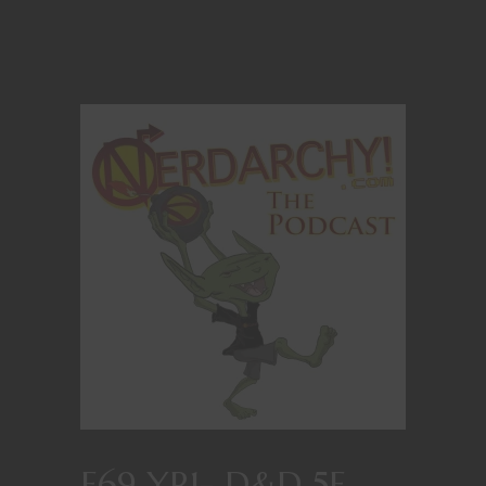
E69 YR1- D&D 5E