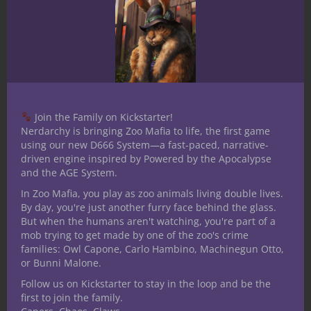
Character
Join the Family on Kickstarter!
Nerdarchy is bringing Zoo Mafia to life, the first game
using our new D666 System—a fast-paced, narrative-
driven engine inspired by Powered by the Apocalypse
and the AGE System.
The Rules Lawyer: Why Every D&D
In Zoo Mafia, you play as zoo animals living double lives.
By day, you're just another furry face behind the glass.
Table Needs Someone Who Actually
But when the humans aren't watching, you're part of a
Read the Book
mob trying to get made by one of the zoo's crime
families: Owl Capone, Carlo Hambino, Machinegun Otto,
or Bunni Malone.
Follow us on Kickstarter to stay in the loop and be the
first to join the family.