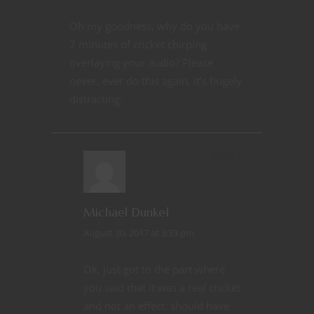
Oh my goodness, why do you have
7 minutes of cricket chirping
overlaying your audio? Please
never, ever do this again, it’s hugely
distracting.
REPLY
Michael Dunkel
August 30, 2017 at 3:33 pm
Ok, just got to the part where
you said that it was a real cricket
and not an effect, should have