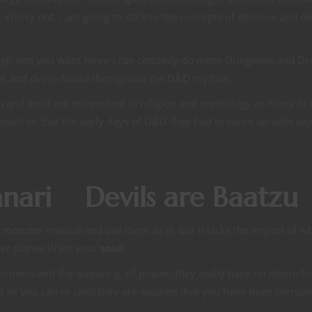
s. Worry not, I am going to stick to the concepts of demons and de
enough and you want more I can certainly do more Dungeons and D
ns and devils found throughout the D&D mythos.
 and devil are entrenched in religion and mythology as many of 
 much so that the early days of D&D they had to come up with sep
nari Devils are Baatzu
 monster manual and use them as is, but it lacks the impact of w
wer planes Want your
soul!
orment and the acquiring of power, they really have no desire fo
d all you can or until they are assured that you have been corrupt