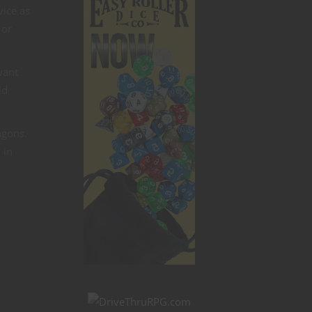
vice as
 or
want
id
agons.
 in