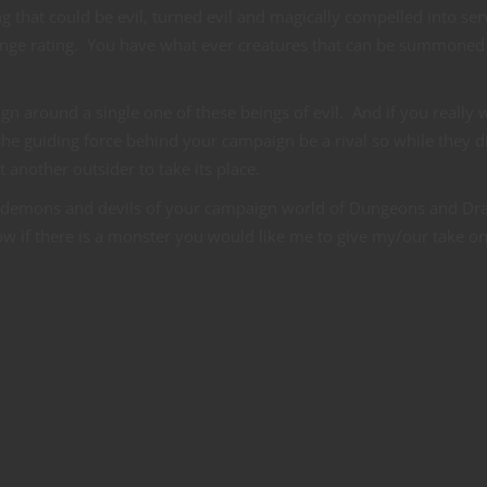
 that could be evil, turned evil and magically compelled into ser
llange rating. You have what ever creatures that can be summoned
gn around a single one of these beings of evil. And if you really 
he guiding force behind your campaign be a rival so while they d
another outsider to take its place.
 demons and devils of your campaign world of Dungeons and Dr
 if there is a monster you would like me to give my/our take on