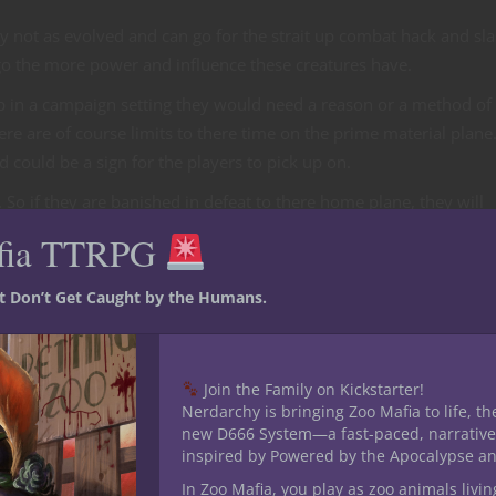
ly not as evolved and can go for the strait up combat hack and sl
o the more power and influence these creatures have.
 in a campaign setting they would need a reason or a method of
re are of course limits to there time on the prime material plane.
nd could be a sign for the players to pick up on.
. So if they are banished in defeat to there home plane, they will
r banishment early or if the player is of a long lived race it coul
fia TTRPG
happened with the Demon Errutu and Drizzt Do-Urden.
st Don’t Get Caught by the Humans.
your campaign
Join the Family on Kickstarter!
of low level outsiders you an use in the Dungeons and Dragons Mo
Nerdarchy is bringing Zoo Mafia to life, th
s of great power often gain followers. You can have a cult or sev
new D666 System—a fast-paced, narrative
king for the benefit of a single greater demon or devil.
inspired by Powered by the Apocalypse a
In Zoo Mafia, you play as zoo animals livin
who in turn is worshiping a demon or devil. The player could go t