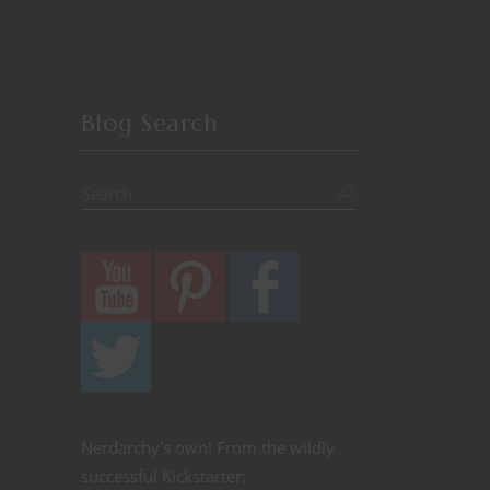
Blog Search
Nerdarchy's own! From the wildly
successful Kickstarter: