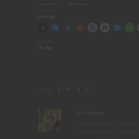
Succubi Are
Realms and
Not Real
our favorite
dragons
Share this:
(interview, Part
2)
Like this:
Share
Ted Adams
The nerd is strong in this on
in Radio/TV/Film. I have been 