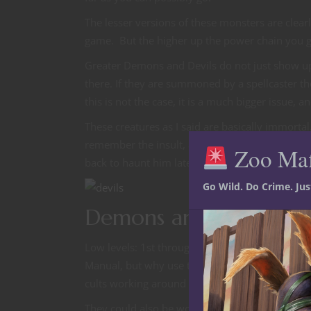
The lesser versions of these monsters are clear
game. But the higher up the power chain you g
Greater Demons and Devils do not just show up
there. If they are summoned by a spellcaster the
this is not the case, it is a much bigger issue, a
These creatures as I said are basically immortal
remember the insult, and if they can escape thei
Zoo Ma
back to haunt him later in his career. It has 
Go Wild. Do Crime. Ju
Demons and Devils in 
Low levels: 1st through 5th; There are plenty 
Manual, but why use that as a limitation. Being
cults working around a small city or village wor
They could also be working for a spellcaster, 