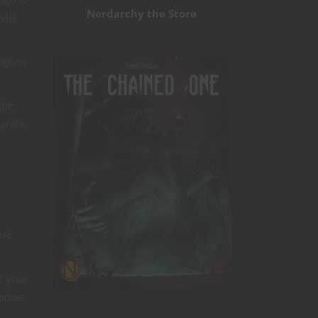
Nerdarchy the Store
vils
ragons
the
arate
hat
r your
ed as