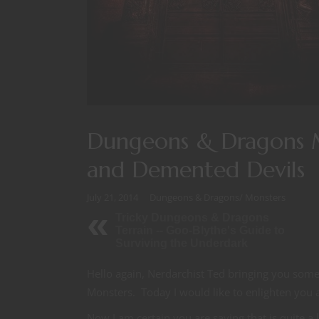
Dungeons & Dragons 
and Demented Devils
July 21, 2014
Dungeons & Dragons
/
Monsters
Tricky Dungeons & Dragons
Terrain -- Goo-Blythe's Guide to
Surviving the Underdark
Hello again, Nerdarchist Ted bringing you som
Monsters. Today I would like to enlighten you
Now I am certain you are saying that is quite a