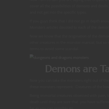
cover all the possibilities of demons and devil
and not get into the specific types.
If you guys think that I did not go in depth 
Monsters articles devoted to each of the demo
Now we know that the origination of the demon
other creatures in the monster manual, but so
terms to avoid some scandal.
Demons are Ta
Now you can take the monsters right out of the
these monsters represent. Creatures of the lo
Being immortal creatures obsessed with pain, t
death until they are sure that you have suffere
far as you can possibly go.