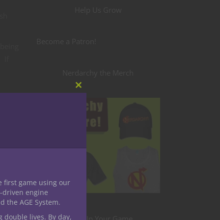
Help Us Grow
ash
Become a Patron!
 being
 If
Nerdarchy the Merch
Close
this
d come
module
nster
e first game using our
eral
-driven engine
nd the AGE System.
g double lives. By day,
hrough
Level Up Your Game