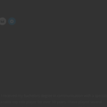
e. I received my bachelors degree in communication with a special
a table top role player for over 30 years. I have played several