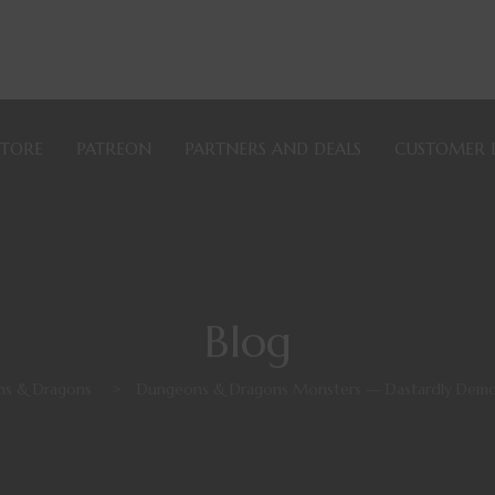
STORE
PATREON
PARTNERS AND DEALS
CUSTOMER 
Blog
s & Dragons
>
Dungeons & Dragons Monsters — Dastardly Demo