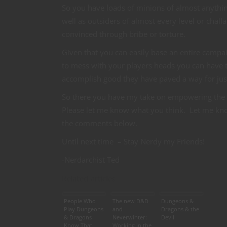
So you have loads of minions of almost anything
well as outsiders of almost every level or cha
convinced through bribe or torture.
Given that you can easily base an entire campai
to mess with your players heads you can have t
accomplish good they have paved a way for just 
So there you have my take on empowering the
Please let me know what you think. Let me know
the comments below.
Until next time – Stay Nerdy my Friends!
-Nerdarchist Ted
Related articles
People Who
The new D&D
Dungeons &
Play Dungeons
and
Dragons & the
& Dragons
Neverwinter:
Devil
Know That
Working in the