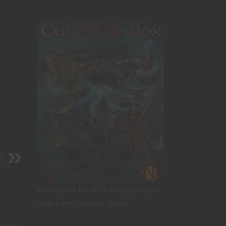
g
n
Encounters for 5th Edition you can
drop right into your game!
ugh to