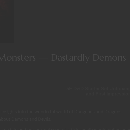
Monsters — Dastardly Demons
5E D&D Starter Set Unboxin
and First Impressio
e insights into the wonderful world of Dungeons and Dragons
 about Demons and Devils.
 large bite and our normal span of article length would not be eno