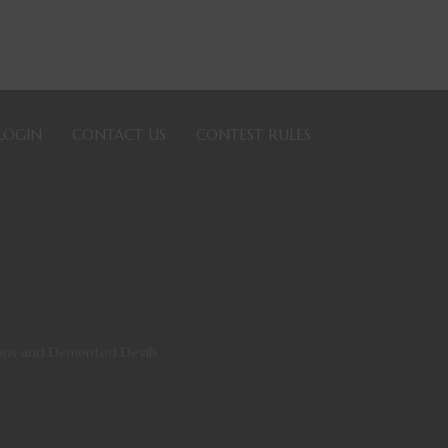
LOGIN
CONTACT US
CONTEST RULES
ns and Demented Devils