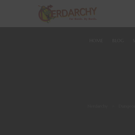
HOME
BLOG
Nerdarchy
>
Dungeon