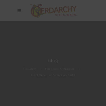
Blog
Nerdarchy
>
Dungeons & Dragons
>
D&D Stream of Many Eyes Part 1