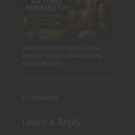
What The Princess Bride Teaches
Dungeon Masters About Building
Memorable NPCs
1 Comment
Leave a Reply