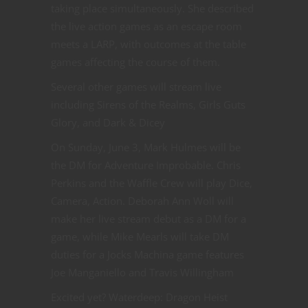
taking place simultaneously. She described
the live action games as an escape room
meets a LARP, with outcomes at the table
games affecting the course of them.
Several other games will stream live
including Sirens of the Realms, Girls Guts
Glory, and Dark & Dicey
On Sunday, June 3, Mark Hulmes will be
the DM for Adventure Improbable. Chris
Perkins and the Waffle Crew will play Dice,
Camera, Action. Deborah Ann Woll will
make her live stream debut as a DM for a
game, while Mike Mearls will take DM
duties for a Jocks Machina game features
Joe Manganiello and Travis Willingham
Excited yet? Waterdeep: Dragon Heist