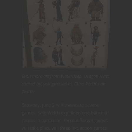
Even more art from Waterdeep: Dragon Heist
shared by, you guessed in, Chris Perkins on
Twitter.
Saturday, June 2 will showcase several
games. Kate Welch explained one bunch of
games in particular. Three different games
will take place will three live action games