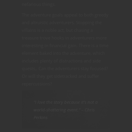
nefarious things.
The adventure goals appeal to both greedy
and altruistic adventurers. Stopping the
villains is a noble act, but chasing a
treasure trove hooks in adventurers more
interesting in financial gain. There is a time
element baked into the adventure, which
includes plenty of distractions and side
quests,. Can the adventurers stay focused?
Or will they get sidetracked and suffer
repercussions?
“I love the story because it’s not a
world-shattering event.” – Chris
Perkins