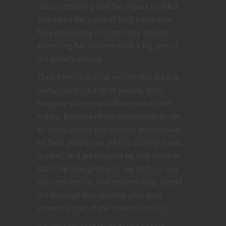
about streaming and the impact on D&D.
She asked the panel of D&D luminaries
how developing a community around
streaming has become such a big part of
the game’s culture.
Chris Perkins is most excited that D&D is
demystified for a lot of people, both
longtime players and those new to the
hobby. Because of the accessibility to see
so many games and creative perspectives,
he feels people can get into playing easier,
quicker, and get inspired by new takes on
D&D. He likes getting to see stuff no one
has seen before, and streams help spread
the message that creating your own
content is part of the tradition of D&D.