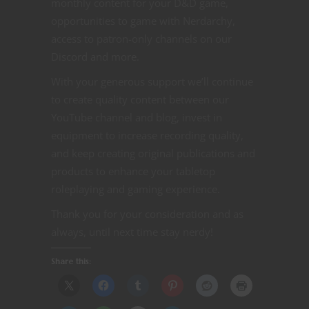
monthly content for your D&D game,
opportunities to game with Nerdarchy,
access to patron-only channels on our
Discord and more.
With your generous support we’ll continue
to create quality content between our
YouTube channel and blog, invest in
equipment to increase recording quality,
and keep creating original publications and
products to enhance your tabletop
roleplaying and gaming experience.
Thank you for your consideration and as
always, until next time stay nerdy!
Share this: