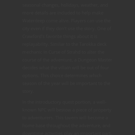
seasonal changes, holidays, weather, and
more details are included to help make
Waterdeep come alive. Players can use the
city even if they don’t use the story. One of
Crawford’s favorite things about it is
replayability. Similar to the Tarokka deck
mechanic in Curse of Strahd to alter the
course of the adventure, a Dungeon Master
decides what the villain will be out of four
options. This choice determines which
season of the year will be important to the
story.
In the introductory quest portion, a well-
known NPC will bestow a piece of property
to adventurers. This tavern will become a
home base throughout the adventure, and
downtime activities play an important part.