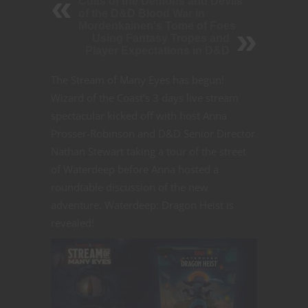
Cults of the Demons and Devils
of the D&D Blood War in
Mordenkainen's Tome of Foes
Using Fantasy Tropes and
Player Expectations in D&D
The Stream of Many Eyes has begun!
Wizard of the Coast’s 3 days live stream
spectacular kicked off with host Anna
Prosser-Robinson and D&D Senior Director
Nathan Stewart taking a tour of the street
of Waterdeep before Anna hosted a
roundtable discussion of the new
adventure. Waterdeep: Dragon Heist is
revealed!