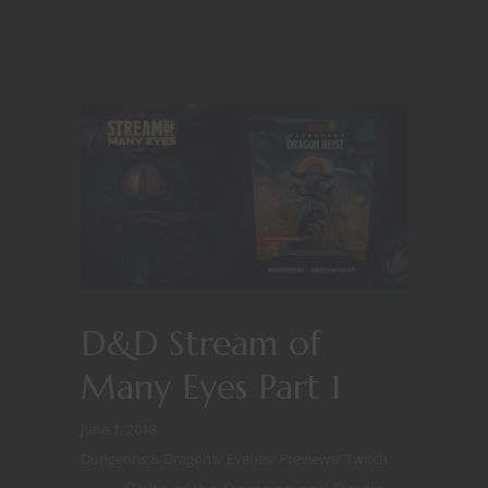
D&D Stream of
Many Eyes Part 1
June 1, 2018
Dungeons & Dragons
/
Events
/
Previews
/
Twitch