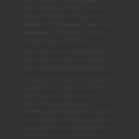
Jeremy Crawford loves giving people
stories to explore and tools to create. It’s
also important to him to inspire next
generation of D&D designers, who will take
stewardship over the world’s greatest
roleplaying game in the future.
Before Anna can finish asking what the
name of the next adventure is, Perkins
bursts out
Waterdeep: Dragon Heist
!
The adventure is an urban romp inspired
by heist films like Oceans 11 and The
Italian Job set in a city environment. The
goal is to find a treasure trove in
Waterdeep before the adventure’s villains
can — they’ll be chasing it too, alongside
the adventurers who need to keep it out of
their hands and stop them from doing