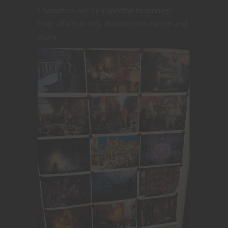
Characters will be expected to manage
their affairs in city, develop this tavern and
more.