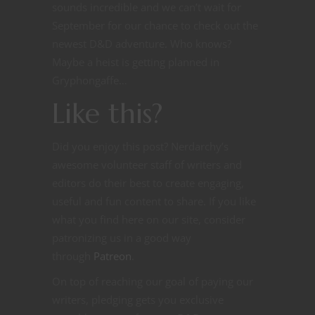
sounds incredible and we can’t wait for
September for our chance to check out the
newest D&D adventure. Who knows?
Maybe a heist is getting planned in
Gryphongaffe…
Like this?
Did you enjoy this post? Nerdarchy’s
awesome volunteer staff of writers and
editors do their best to create engaging,
useful and fun content to share. If you like
what you find here on our site, consider
patronizing us in a good way
through
Patreon
.
On top of reaching our goal of paying our
writers, pledging gets you exclusive