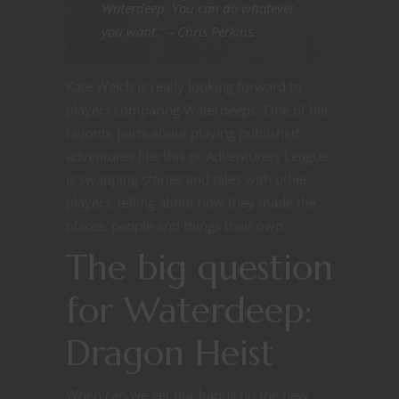
Waterdeep. You can do whatever
you want.” – Chris Perkins.
Kate Welch is really looking forward to
players comparing Waterdeeps. One of her
favorite parts about playing published
adventures like this or Adventurers League
is swapping stories and tales with other
players, telling about how they made the
places, people and things their own.
The big question
for Waterdeep:
Dragon Heist
When can we get our hands on the new