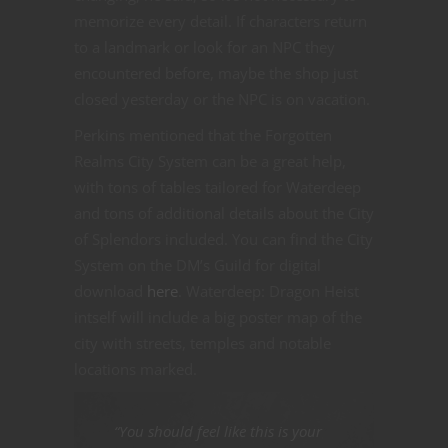
memorize every detail. If characters return
to a landmark or look for an NPC they
encountered before, maybe the shop just
closed yesterday or the NPC is on vacation.
Perkins mentioned that the Forgotten
Realms City System can be a great help,
with tons of tables tailored for Waterdeep
and tons of additional details about the City
of Splendors included. You can find the City
System on the DM’s Guild for digital
download
here
. Waterdeep: Dragon Heist
intself will include a big poster map of the
city with streets, temples and notable
locations marked.
“You should feel like this is your