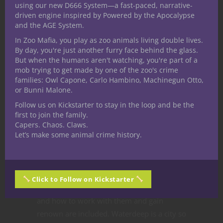
Chris Perkins
using our new D666 System—a fast-paced, narrative-
driven engine inspired by Powered by the Apocalypse
and the AGE System.
Crawford wants to see all the fan art. He’s
In Zoo Mafia, you play as zoo animals living double lives.
excited to see what each party’s tavern
By day, you're just another furry face behind the glass.
But when the humans aren't watching, you're part of a
looks like.
mob trying to get made by one of the zoo's crime
All the panelists are super excited for an
families: Owl Capone, Carlo Hambino, Machinegun Otto,
or Bunni Malone.
adventure set in a fantastic urban
environment. Perkins notes that characters
Follow us on Kickstarter to stay in the loop and be the
first to join the family.
can use the city itself as weapon against
Capers. Chaos. Claws.
enemies. Politics, factions, law, and other
Let’s make some animal crime history.
aspects of civilization can be worked by
characters against their enemies, and side
quests for factions can grant special favors.
Click to Follow on Kickstarter
Crawford reveals that all the major guilds
and how to work with them and gain
renown are included. Waterdeep is a city so