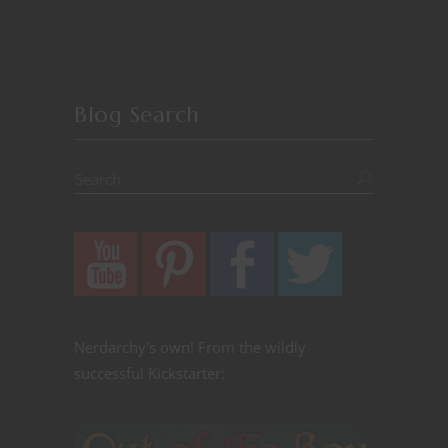
Blog Search
Nerdarchy's own! From the wildly
successful Kickstarter: