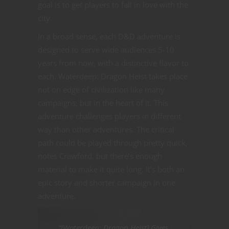
goal is to get players to fall in love with the
city.
In a broad sense, each D&D adventure is
designed to serve wide audiences 5-10
years from now, with a distinctive flavor to
each. Waterdeep: Dragon Heist takes place
not on edge of civilization like many
campaigns, but in the heart of it. This
adventure challenges players in different
way than other adventures. The critical
path could be played through pretty quick,
notes Crawford, but there’s enough
material to make it quite long. It’s both an
epic story and shorter campaign in one
adventure.
“[Waterdeep: Dragon Heist] Gives