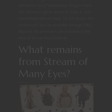
adventure story? Waterdeep: Dragon Heist
will release in game stores on Sept. 6, and
everywhere else on Sept. 18. Of course, the
content will also be available through D&D
Beyond. No preorders are available at the
time of this writing however.
What remains
from Stream of
Many Eyes?