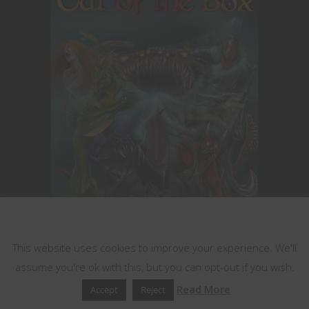
This website uses cookies
This website uses cookies to improve your experience. We'll
Encounters for 5th Edition you can drop
assume you're ok with this, but you can opt-out if you wish.
right into your game!
Read More
Accept
Reject