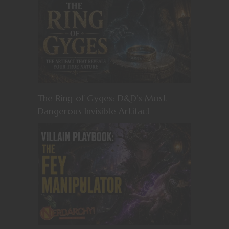
The Ring of Gyges: D&D’s Most
Dangerous Invisible Artifact