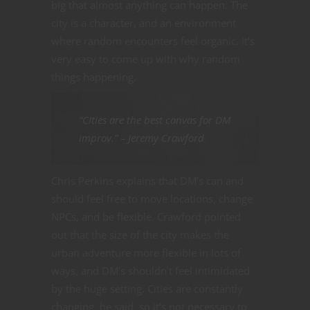
big that almost anything can happen. The
city is a character, and an environment
where random encounters feel organic. It’s
very easy to come up with why random
things happening.
“CIties are the best canvas for DM
improv.” – Jeremy Crawford
Chris Perkins explains that DM’s can and
should feel free to move locations, change
NPCs, and be flexible. Crawford pointed
out that the size of the city makes the
urban adventure more flexible in lots of
ways, and DM’s shouldn’t feel intimidated
by the huge setting. Cities are constantly
changing, he said, so it’s not necessary to