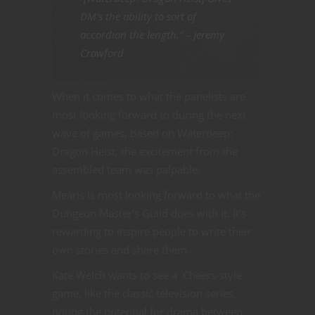
DM’s the ability to sort of
accordion the length.” – Jeremy
Crawford
When it comes to what the panelists are
most looking forward to during the next
wave of games, based on Waterdeep:
Dragon Heist, the excitement from the
assembled team was palpable.
Mearls is most looking forward to what the
Dungeon Master’s Guild does with it. It’s
rewarding to inspire people to write their
own stories and share them.
Kate Welch wants to see a Cheers-style
game, like the classic television series,
noting the potential for drama between