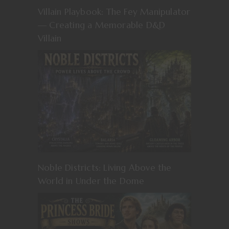
Villain Playbook: The Fey Manipulator
— Creating a Memorable D&D
Villain
Noble Districts: Living Above the
World in Under the Dome