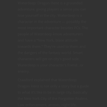
Waterdeep: Dragon Heist is a grounded
adventure, giving players a sense you can
lose yourself in the city. Waterdeep is a
character in the adventure — possibly the
most important character besides PCs. The
people of Waterdeep know adventurers
and have a “New York, blase attitude
towards them.” They’re used to them and
the dangers of the fantasy world. Smart
characters will get on city’s good side.
Waterdeep is your character’s friend…or
enemy.
Crawford explained that Waterdeep:
Dragon Heist is not only a story but a guide
to what it’s like to be in large city, basically
the New York City of the Forgotten Realms.
Law enforcement, arrests, night life,