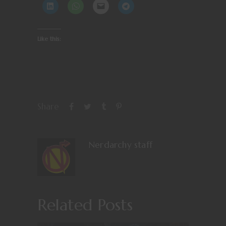
Like this:
Share
Nerdarchy staff
Related Posts