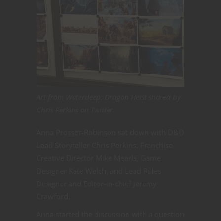
Art from Waterdeep: Dragon Heist shared by
Chris Perkins on Twitter.
Anna Prosser-Robinson sat down with D&D
Lead Storyteller Chris Perkins, Franchise
Creative Director Mike Mearls, Game
Designer Kate Welch, and Lead Rules
Designer and Editor-in-chief Jeremy
Crawford.
Anna started the discussion with a question