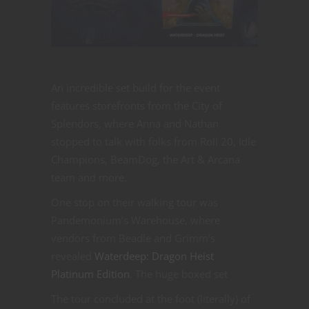
An incredible set build for the event
features storefronts from the City of
Splendors, where Anna and Nathan
stopped to talk with folks from Roll 20, Idle
Champions, BeamDog, the Art & Arcana
team and more.
One stop on their walking tour was
Pandemonium’s Warehouse, where
vendors from Beadle and Grimm’s
revealed
Waterdeep: Dragon Heist
Platinum Edition
. The huge boxed set
The tour concluded at the foot (literally) of