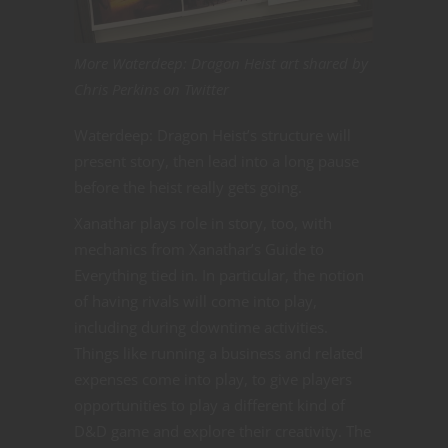
More Waterdeep: Dragon Heist art shared by
Chris Perkins on Twitter
Waterdeep: Dragon Heist’s structure will
present story, then lead into a long pause
before the heist really gets going.
Xanathar plays role in story, too, with
mechanics from Xanathar’s Guide to
Everything tied in. In particular, the notion
of having rivals will come into play,
including during downtime activities.
Things like running a business and related
expenses come into play, to give players
opportunities to play a different kind of
D&D game and explore their creativity. The