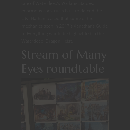
one of Waterdeep’s Walking Statues,
enormous constructs built to defend the
city. Nathan teased that some of the
mechanics seen in 2017’s Xanathar’s Guide
to Everything would be highlighted in the
Waterdeep: Dragon Heist.
Stream of Many
Eyes roundtable