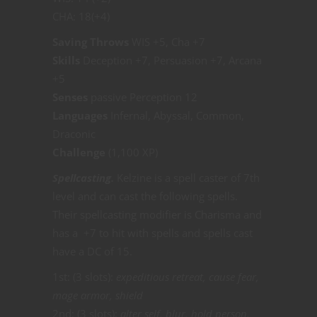
CHA: 18(+4)
Saving Throws
WIS +5, Cha +7
Skills
Deception +7, Persuasion +7, Arcana
+5
Senses
passive Perception 12
Languages
Infernal, Abyssal, Common,
Draconic
Challenge
(1,100 XP)
Spellcasting.
Kelzine is a spell caster of 7th
level and can cast the following spells.
Their spellcasting modifier is Charisma and
has a +7 to hit with spells and spells cast
have a DC of 15.
1st: (3 slots):
expeditious retreat, cause fear,
mage armor, shield
2nd: (3 slots):
alter self, blur, hold person,