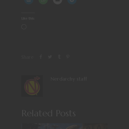
Like this:
Share
Nerdarchy staff
Related Posts