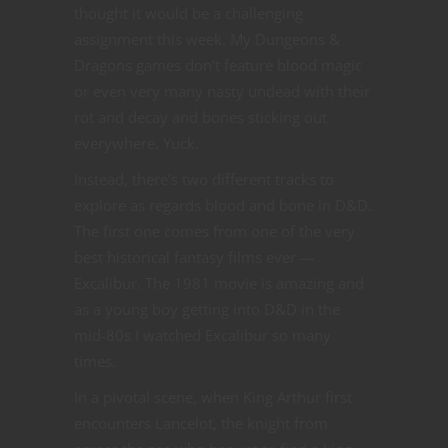
thought it would be a challenging
assignment this week. My Dungeons &
Dragons games don’t feature blood magic
or even very many nasty undead with their
rot and decay and bones sticking out
everywhere. Yuck.
Instead, there’s two different tracks to
explore as regards blood and bone in D&D.
The first one comes from one of the very
best historical fantasy films ever —
Excalibur. The 1981 movie is amazing and
as a young boy getting into D&D in the
mid-80s I watched Excalibur so many
times.
In a pivotal scene, when King Arthur first
encounters Lancelot, the knight from