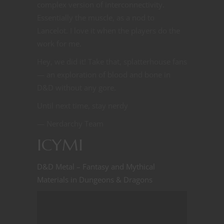
complex version of interconnectivity.
Essentially the muscle, as a nod to
Lancelot. I love it when the players do the
work for me.
Hey, we did it! Take that, splatterhouse fans
— an exploration of blood and bone in
D&D without any gore.
Until next time, stay nerdy
— Nerdarchy Team
ICYMI
D&D Metal – Fantasy and Mythical
Materials in Dungeons & Dragons