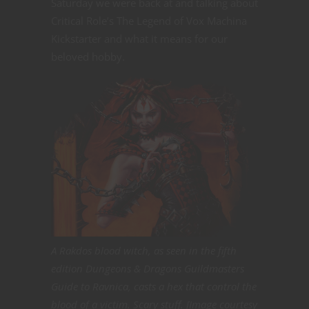
Saturday we were back at and talking about
Critical Role’s The Legend of Vox Machina
Kickstarter and what it means for our
beloved hobby.
A Rakdos blood witch, as seen in the fifth
edition Dungeons & Dragons Guildmasters
Guide to Ravnica, casts a hex that control the
blood of a victim. Scary stuff. [Image courtesy