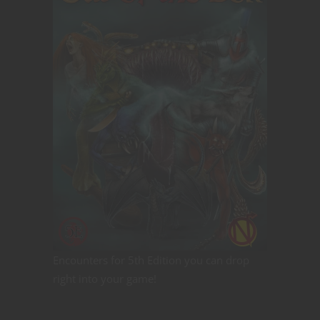
Encounters for 5th Edition you can drop
right into your game!