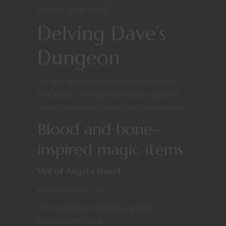
Wizards of the Coast]
Delving Dave’s
Dungeon
I’m feeling inspired by Nerdarchist Ted’s
NPC below. Perhaps here are a couple of
items they might have in their possession.
Blood and bone-
inspired magic items
Vial of Angel’s Blood
Wondrous item, rare
This sealed vial contains a golden,
luminescent liquid.