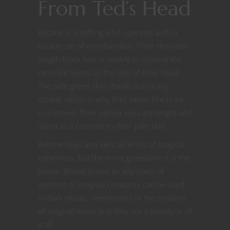
From Ted’s Head
Kelzine is a tiefling who operates with a
bizarre set of merchandise. Their shoulder-
length black hair is unable to conceal the
ram-like horns on the side of their head.
The pale green skin stands out in any
crowd, which is why they never like to be
in a crowd. Their yellow eyes are bright and
stand as a contrast to their pale skin.
Kelzine buys and sells all kinds of magical
ephemera, but the more gruesome it is the
better. Blood, bones or any parts of
sentient or magical creatures can be used
in dark rituals, ceremonies or the creation
of magical items and they are a purveyor of
it all.