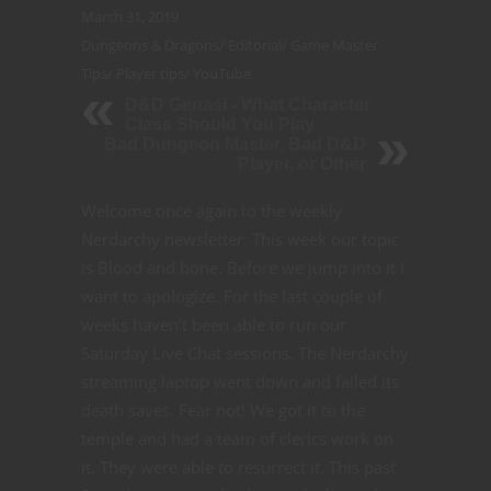
March 31, 2019
Dungeons & Dragons
/
Editorial
/
Game Master
Tips
/
Player tips
/
YouTube
D&D Genasi - What Character
Class Should You Play
Bad Dungeon Master, Bad D&D
Player, or Other
Welcome once again to the weekly
Nerdarchy newsletter.
This week our topic
is Blood and bone. Before we jump into it I
want to apologize. For the last couple of
weeks haven’t been able to run our
Saturday Live Chat sessions. The Nerdarchy
streaming laptop went down and failed its
death saves.
Fear not! We got it to the
temple and had a team of clerics work on
it. They were able to resurrect it. This past