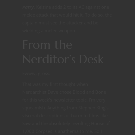
Parry.
Kelzine adds 2 to its AC against one
melee attack that would hit it. To do so, the
captain must see the attacker and be
wielding a melee weapon.
From the
Nerditor’s Desk
Ewww, gross.
That was my first thought when
Nerdarchist Dave chose Blood and Bone
for this week’s newsletter topic. I’m very
squeamish. Anything from Stephen King’s
visceral descriptions of harm to films like
Saw and the absolutely revolting House of
1,000 Corpses is anathema to me. So I