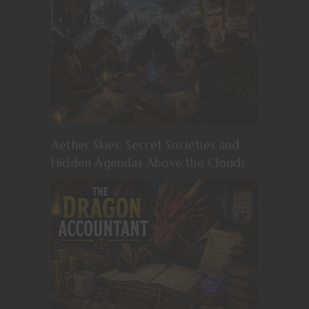
Aether Skies: Secret Societies and
Hidden Agendas Above the Clouds