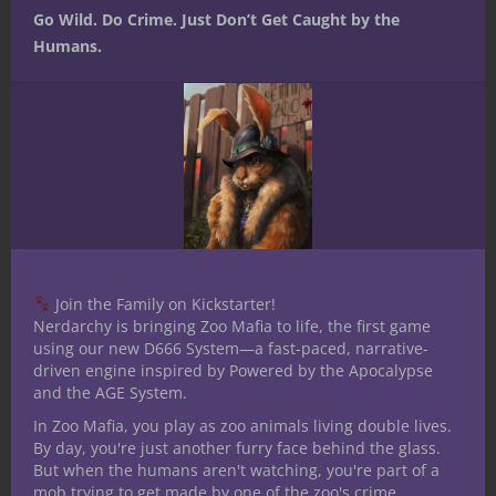
Go Wild. Do Crime. Just Don’t Get Caught by the
travel.
Humans.
It also speaks to the adventuring life as one
of bold action. D&D adventurers, while
very frequently concocted elaborate plans
to approach challenging scenarios, are
people of action. Their own muscle, bone,
blood and hearts drive them onward.
The second avenue my thinking went is
that blood and bone can represent the guts
Join the Family on Kickstarter!
of a campaign, illustrating the very basic
Nerdarchy is bringing Zoo Mafia to life, the first game
structure and agents that keep the whole
using our new D666 System—a fast-paced, narrative-
thing alive and moving.
driven engine inspired by Powered by the Apocalypse
and the AGE System.
My home game is fresh in my mind since
In Zoo Mafia, you play as zoo animals living double lives.
we just played last night. We’re five
By day, you're just another furry face behind the glass.
sessions in and what I thought the
But when the humans aren't watching, you're part of a
analogous blood and bone turned out not
mob trying to get made by one of the zoo's crime