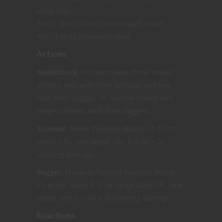
misty step
3rd:(2 slots):
blink, counterspell, haste
4th: (1 slot):
dimension door
Actions
Multiattack.
Kelzine makes three melee
attacks: two with their scimitar and one
with their dagger. Or Kelzine makes two
ranged attacks with their daggers.
Scimitar.
Melee Weapon Attack: +5 to hit,
reach 5 ft., one target. Hit: 6 (1d6 + 3)
slashing damage.
Dagger.
Melee or Ranged Weapon Attack:
+5 to hit, reach 5 ft. or range 20/60 ft., one
target. Hit: 5 (1d4 + 3) piercing damage.
Reactions