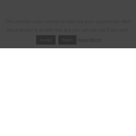
This website uses cookies
This website uses cookies to improve your experience. We'll
assume you're ok with this, but you can opt-out if you wish.
Read More
Accept
Reject