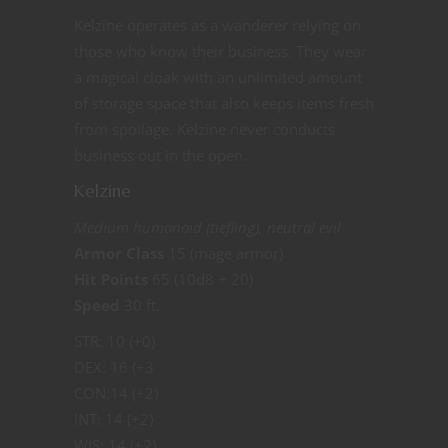
Kelzine operates as a wanderer relying on
those who know their business. They wear
a magical cloak with an unlimited amount
of storage space that also keeps items fresh
from spoilage. Kelzine never conducts
business out in the open.
Kelzine
Medium humanoid (tiefling), neutral evil
Armor Class
15 (mage armor)
Hit Points
65 (10d8 + 20)
Speed
30 ft.
STR: 10 (+0)
DEX: 16 (+3
CON:14 (+2)
INT: 14 (+2)
WIS: 14 (+2)