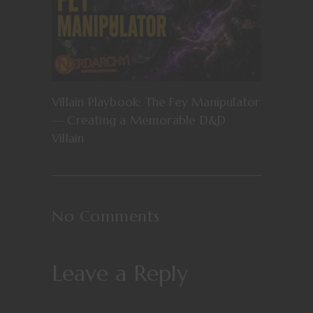
Villain Playbook: The Fey Manipulator
— Creating a Memorable D&D
Villain
No Comments
Leave a Reply