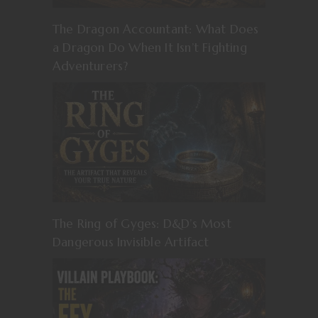
The Dragon Accountant: What Does
a Dragon Do When It Isn’t Fighting
Adventurers?
The Ring of Gyges: D&D’s Most
Dangerous Invisible Artifact