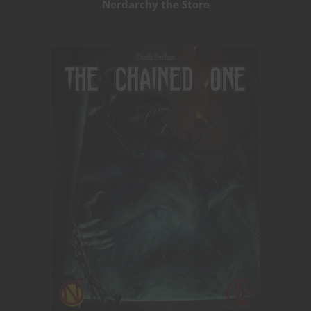
Nerdarchy the Store