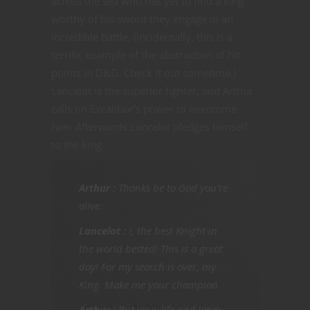
across the sea who has yet to find a king
worthy of his sword they engage in an
incredible battle. (Incidentally, this is a
terrific example of the abstraction of hit
points in D&D. Check it out sometime.)
Lancelot is the superior fighter, and Arthur
calls on Excalibur’s power to overcome
him. Afterwards Lancelot pledges himself
to the king.
Arthur
:
Thanks be to God you’re
alive.
Lancelot :
I, the best Knight in
the world bested! This is a great
day! For my search is over, my
King. Make me your champion.
Arthur :
But your life and lands