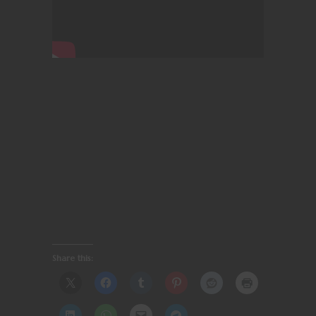
Share this: