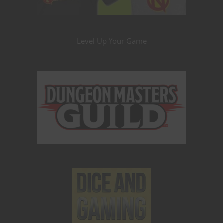
Level Up Your Game