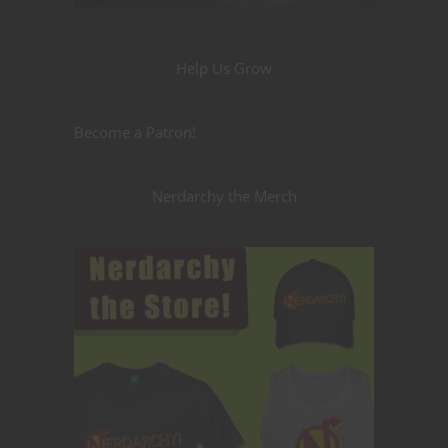
Help Us Grow
Become a Patron!
Nerdarchy the Merch