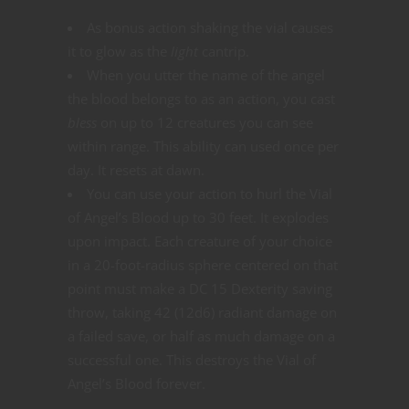
As bonus action shaking the vial causes
it to glow as the
light
cantrip.
When you utter the name of the angel
the blood belongs to as an action, you cast
bless
on up to 12 creatures you can see
within range. This ability can used once per
day. It resets at dawn.
You can use your action to hurl the Vial
of Angel’s Blood up to 30 feet. It explodes
upon impact. Each creature of your choice
in a 20-foot-radius sphere centered on that
point must make a DC 15 Dexterity saving
throw, taking 42 (12d6) radiant damage on
a failed save, or half as much damage on a
successful one. This destroys the Vial of
Angel’s Blood forever.