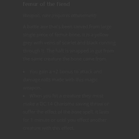
Femur of the Fiend
Weapon, rare (requires attunement)
A battle axe that’s been carved from large
single piece of femur bone. It is a yellow
grey with veins of scarlet and black running
through it. The haft is wrapped in gut from
the same creature the bone came from.
You gain a +2 bonus to attack and
damage rolls made with this magic
weapon.
When you hit a creature they must
make a DC 14 Charisma saving throw or
suffer the effect of the
bane
spell. It lasts
for 1 minute or until you effect another
creature with this effect.