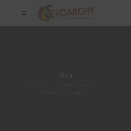
Blog
Nerdarchy
>
Dungeons & Dragons
>
D&D Ideas — Blood and Bone