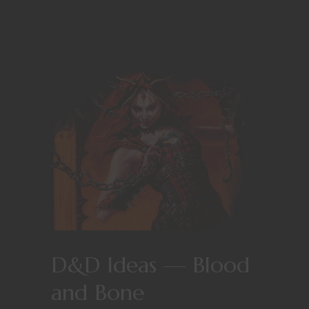
D&D Ideas — Blood
and Bone