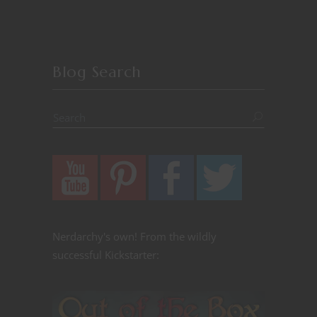
Blog Search
Nerdarchy's own! From the wildly
successful Kickstarter: