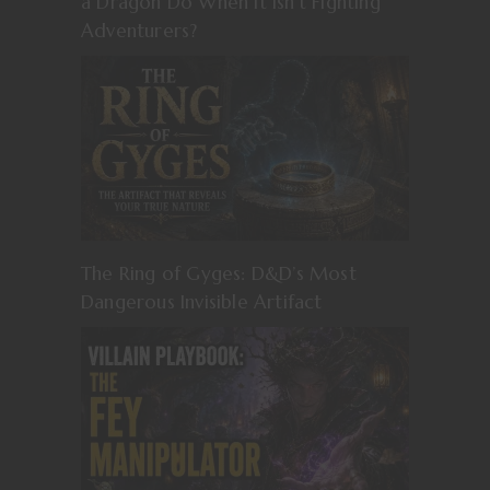
a Dragon Do When It Isn’t Fighting
Adventurers?
The Ring of Gyges: D&D’s Most
Dangerous Invisible Artifact