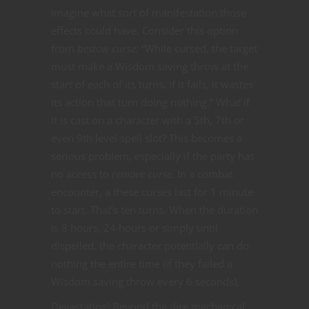
imagine what sort of manifestation those
effects could have. Consider this option
from
bestow curse:
“While cursed, the target
must make a Wisdom saving throw at the
start of each of its turns. If it fails, it wastes
its action that turn doing nothing.” What if
it is cast on a character with a 5th, 7th or
even 9th level spell slot? This becomes a
serious problem, especially if the party has
no access to
remove curse.
In a combat
encounter, a these curses last for 1 minute
to start. That’s ten turns. When the duration
is 8 hours, 24 hours or simply until
dispelled, the character potentially can do
nothing the entire time (if they failed a
Wisdom saving throw every 6 seconds).
Devastating! Beyond the dire mechanical