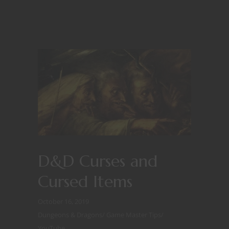
D&D Curses and
Cursed Items
October 16, 2019
Dungeons & Dragons
/
Game Master Tips
/
YouTube