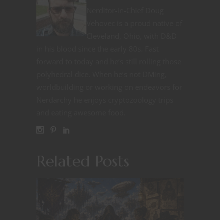
Nerditor-in-Chief Doug
Vehovec is a proud native of
Cleveland, Ohio, with D&D
in his blood since the early 80s. Fast
forward to today and he’s still rolling those
polyhedral dice. When he’s not DMing,
worldbuilding or working on endeavors for
Nerdarchy he enjoys cryptozoology trips
and eating awesome food.
Related Posts