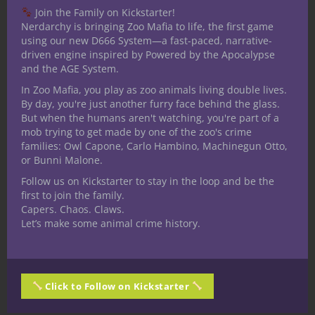
Join the Family on Kickstarter!
rewarding character growth.
Nerdarchy is bringing Zoo Mafia to life, the first game
using our new D666 System—a fast-paced, narrative-
In the case of cursed items, the trick I think
driven engine inspired by Powered by the Apocalypse
is introducing cursed items with a risk vs.
and the AGE System.
reward structure. Most of the cursed items
In Zoo Mafia, you play as zoo animals living double lives.
in D&D I can think of have drawbacks that
By day, you're just another furry face behind the glass.
aren’t worth the benefit, so once the curse
But when the humans aren't watching, you're part of a
mob trying to get made by one of the zoo's crime
is discovered, the item is useless to a
families: Owl Capone, Carlo Hambino, Machinegun Otto,
certain extent. One of the biggest draws of
or Bunni Malone.
the
Cursed Collective
content is from what
Follow us on Kickstarter to stay in the loop and be the
I’ve seen, these cursed items strike the
first to join the family.
balance I’m looking for. Not only will
Capers. Chaos. Claws.
Let’s make some animal crime history.
players want to use these cursed items, I
can imagine the characters grappling with
some hard questions because the
consequences look dire, but the benefits
Click to Follow on Kickstarter
might just be worth risking the curses.