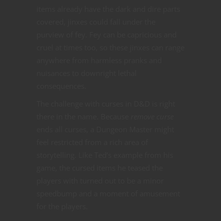
items already have the dark and dire parts
covered, jinxes could fall under the
purview of fey. Fey can be capricious and
cruel at times too, so these jinxes can range
anywhere from harmless pranks and
nuisances to downright lethal
consequences.
The challenge with curses in D&D is right
there in the name. Because
remove curse
ends all curses, a Dungeon Master might
feel restricted from a rich area of
storytelling. Like Ted’s example from his
game, the cursed items he teased the
players with turned out to be a minor
speedbump and a moment of amusement
for the players.