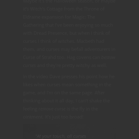
Maybe it’s the Halloween season, or maybe
it’s Witch’s Cottage from the Throne of
Eldraine expansion for Magic: The
Gathering that I’ve been enjoying so much
with Dread Presence, but when I think of
curses I think of witches. Macbeth had
them, and curses may befall adventurers in
Curse of Strahd too. Hag covens can
bestow
curses
and they’re pretty witchy as well.
In the video Dave presses his point how he
likes when curses mean something in the
game, and I’m on the same page. After
thinking about it all day, I can’t shake the
feeling
remove curse
is the fly in the
ointment. It’s just too broad!
“At your touch, all curses