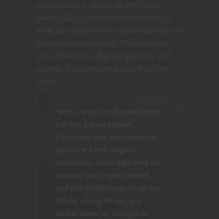
curse,
certain creatures and NPCs like
Madam Eva or the terrifying fomorian, I
think about what their curses mean beyond
the mechanical impacts. There is fertile
ground here for roleplaying, drama and
tension. But it requires buy-in from the
group.
“With a stare, the fomorian uses
Evil Eye, but on a failed
[Charisma] save, the creature is
also cursed with magical
deformities. While deformed, the
creature has its speed halved
and has disadvantage on ability
checks, saving throws, and
attacks based on Strength or