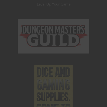
Level Up Your Game