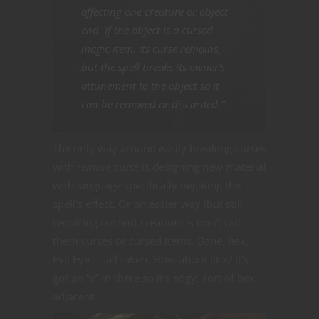
affecting one creature or object
end. If the object is a cursed
magic item, its curse remains,
but the spell breaks its owner’s
attunement to the object so it
can be removed or discarded.”
The only way around easily breaking curses
with
remove curse
is designing new material
with language specifically negating the
spell’s effect. Or an easier way (but still
requiring content creation) is don’t call
them curses or cursed items. Bane, hex,
Evil Eye — all taken. How about jinx? It’s
got an “x” in there so it’s edgy, sort of hex
adjacent.