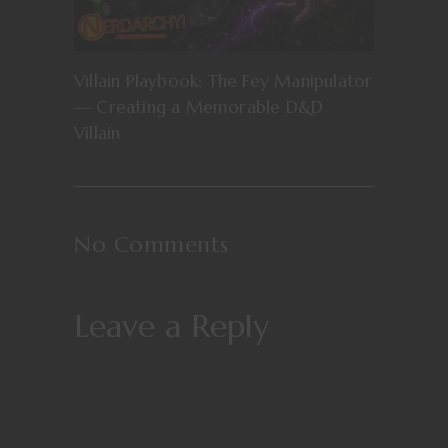
Villain Playbook: The Fey Manipulator
— Creating a Memorable D&D
Villain
No Comments
Leave a Reply