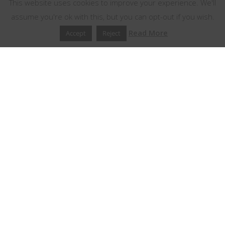
This website uses cookies to improve your experience. We'll
assume you're ok with this, but you can opt-out if you wish.
Read More
Accept
Reject