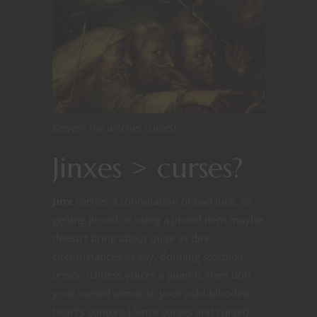
Beware the witches curses!
Jinxes > curses?
Jinx
carries a connotation of bad luck, so
getting jinxed or using a jinxed item maybe
doesn’t bring about quite as dire
circumstances as say, donning
scorpion
armor.
(Unless you’re a yuan-ti, then don
your cursed armor to your cold-blooded
heart’s content.) Since curses and cursed