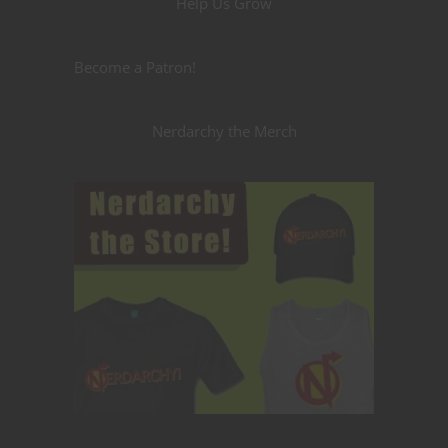
Help Us Grow
Become a Patron!
Nerdarchy the Merch