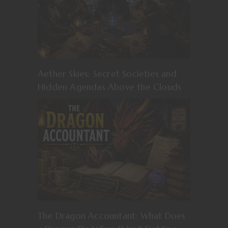
Aether Skies: Secret Societies and
Hidden Agendas Above the Clouds
The Dragon Accountant: What Does