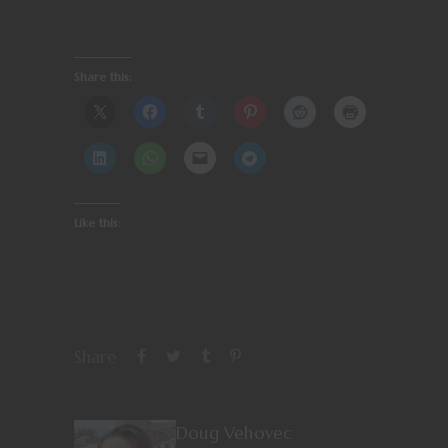
Share this:
Like this:
Share
Doug Vehovec