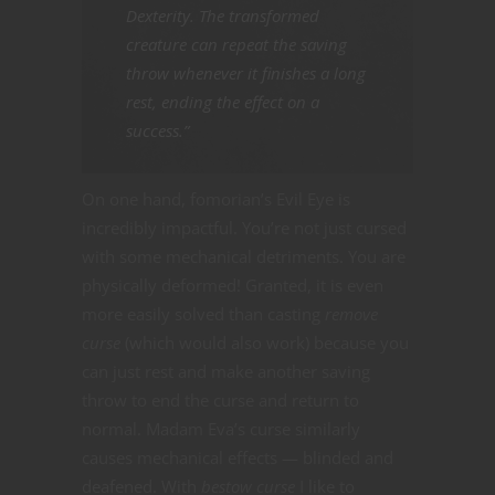
Dexterity. The transformed
creature can repeat the saving
throw whenever it finishes a long
rest, ending the effect on a
success.”
On one hand, fomorian’s Evil Eye is
incredibly impactful. You’re not just cursed
with some mechanical detriments. You are
physically deformed! Granted, it is even
more easily solved than casting
remove
curse
(which would also work) because you
can just rest and make another saving
throw to end the curse and return to
normal. Madam Eva’s curse similarly
causes mechanical effects — blinded and
deafened. With
bestow curse
I like to