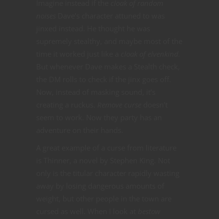
Imagine instead if the
cloak of random
noises
Dave’s character attuned to was
jinxed instead. He thought he was
supremely stealthy, and maybe most of the
time it worked just like a
cloak of elvenkind.
But whenever Dave makes a Stealth check,
the DM rolls to check if the jinx goes off.
Now, instead of masking sound, it’s
creating a ruckus.
Remove curse
doesn’t
seem to work. Now they party has an
adventure on their hands.
A great example of a curse from literature
is Thinner, a novel by Stephen King. Not
only is the titular character rapidly wasting
away by losing dangerous amounts of
weight, but other people in the town are
cursed as well. When I look at
bestow