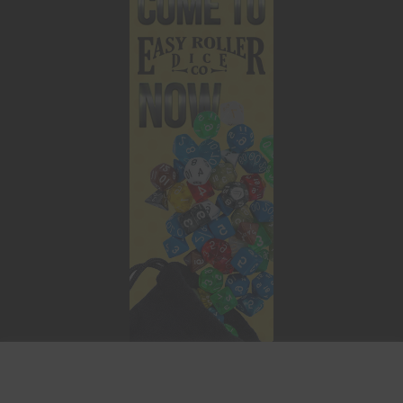
This website uses cookies