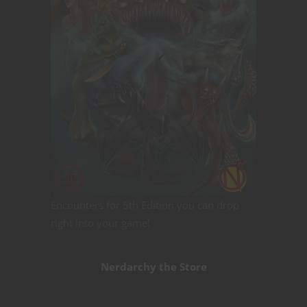
Encounters for 5th Edition you can drop
right into your game!
Nerdarchy the Store