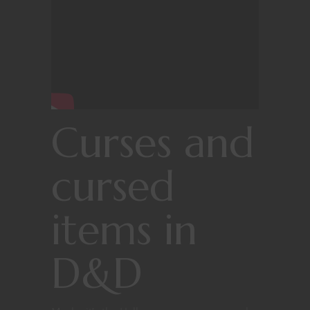
Curses and
cursed
items in
D&D