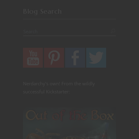
Blog Search
Nerdarchy's own! From the wildly
successful Kickstarter: