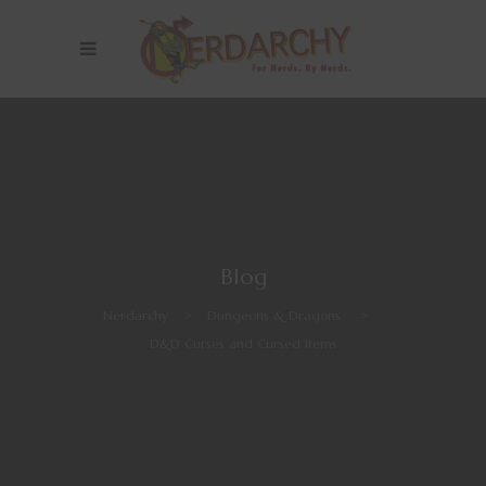
Blog
Nerdarchy
>
Dungeons & Dragons
>
D&D Curses and Cursed Items