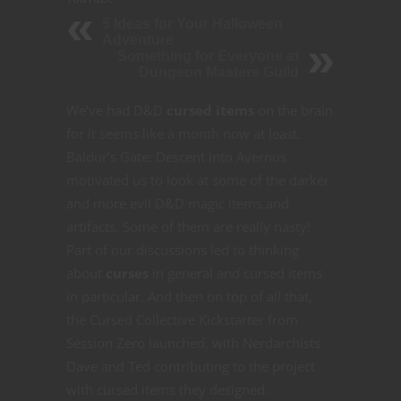
5 Ideas for Your Halloween
Adventure
Something for Everyone at
Dungeon Masters Guild
We’ve had D&D
cursed items
on the brain
for it seems like a month now at least.
Baldur’s Gate: Descent into Avernus
motivated us to look at some of the darker
and more evil D&D magic items and
artifacts. Some of them are really nasty!
Part of our discussions led to thinking
about
curses
in general and cursed items
in particular. And then on top of all that,
the Cursed Collective Kickstarter from
Session Zero launched, with Nerdarchists
Dave and Ted contributing to the project
with cursed items they designed.