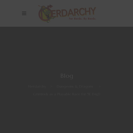
Blog
Nerdarchy
>
Dungeons & Dragons
>
Grimlock as a Playable Race for 5E D&D