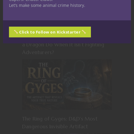
Let’s make some animal crime history.
Click to Follow on Kickstarter
The Dragon Accountant: What Does
a Dragon Do When It Isn’t Fighting
Adventurers?
The Ring of Gyges: D&D’s Most
Dangerous Invisible Artifact