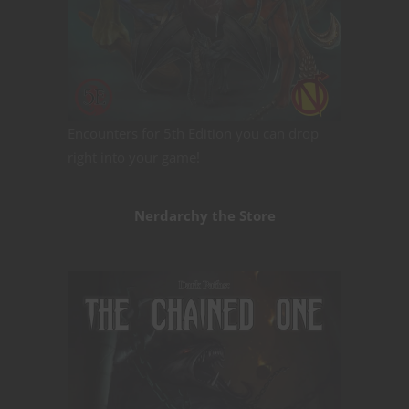
Encounters for 5th Edition you can drop
right into your game!
Nerdarchy the Store