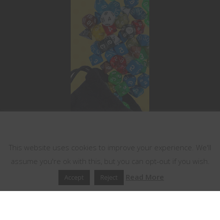
This website uses cookies
This website uses cookies to improve your experience. We'll
assume you're ok with this, but you can opt-out if you wish.
Read More
Accept
Reject