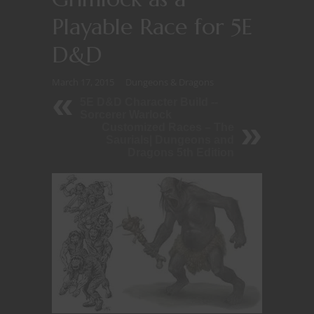
Playable Race for 5E
D&D
March 17, 2015
Dungeons & Dragons
5E D&D Character Build --
Sorcerer Warlock
Customized Races – The
Saurials| Dungeons and
Dragons 5th Edition