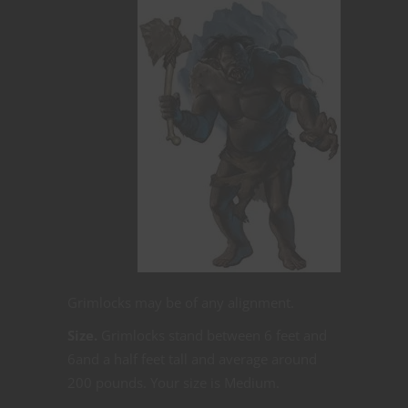
Grimlocks may be of any alignment.
Size.
Grimlocks stand between 6 feet and
6and a half feet tall and average around
200 pounds. Your size is Medium.