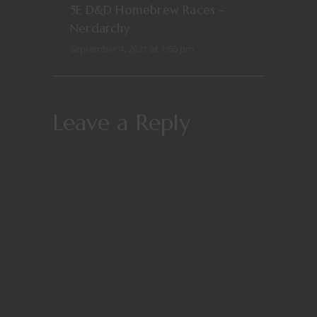
5E D&D Homebrew Races –
Nerdarchy
September 4, 2021 at 1:50 pm
Leave a Reply