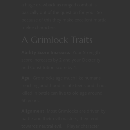
a huge drawback as ranged combat is
basically out of the question for you. So
because of this they make excellent martial
melee characters.
A Grimlock Traits
Ability Score Increase.
Your Strength
score increases by 2 and your Dexterity
and Constitution score by 1.
Age.
Gromlocks age much like humans
reaching adulthood in late teens and if not
killed in battle can live to old age around
60 years.
Alignment.
Most Grimlocks are driven by
battle and their evil masters, they tend
towards neutral
evil. Player character