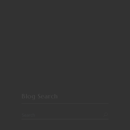
Blog Search