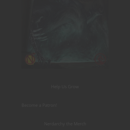
Help Us Grow
Become a Patron!
Nerdarchy the Merch