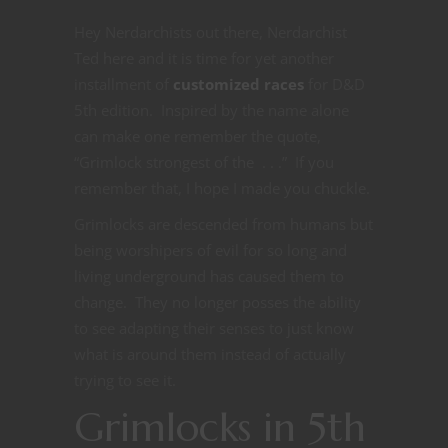
Hey Nerdarchists out there, Nerdarchist
Ted here and it is time for yet another
installment of
customized races
for D&D
5th edition. Inspired by the name alone
can make one remember the quote,
“Grimlock strongest of the . . .” If you
remember that, I hope I made you chuckle.
Grimlocks are descended from humans but
being worshipers of evil for so long and
living underground has caused them to
change. They no longer posses the ability
to see adapting their senses to just know
what is around them instead of actually
trying to see it.
Grimlocks in 5th