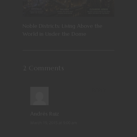
Noble Districts: Living Above the
World in Under the Dome
2 Comments
REPLY
Andrés Ruiz
March 19, 2015 at 9:00 am