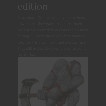
edition
As a culture Grimlocks still worship the evil
powers that they have served that made
them get perverted them from their human
heritage. Constantly at war with whatever
they can fight, Grimlocks are a brutal race.
They still make attacks on the surface on a
regular basis.