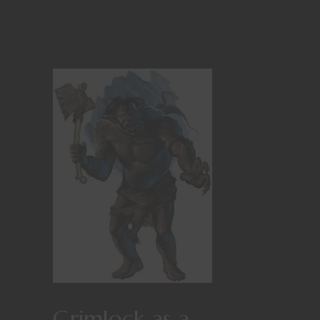
Grimlock as a