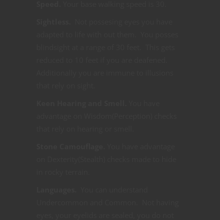
Speed.
Your base walking speed is 30.
Sightless.
Not possesing eyes you have
adapted to life with out them. You posses
blindsight at a range of 30 feet. This gets
reduced to 10 feet if you are deafened.
Additionally you are immune to illusions
that rely on sight.
Keen Hearing and Smell.
You have
advantage on Wisdom(Perception) checks
that rely on hearing or smell.
Stone Camouflage.
You have advantage
on Dexterity(Stealth) checks made to hide
in rocky terrain.
Languages.
You can understand
Undercommon and Common. Not having
eyes, your eyelids are sealed, you do not