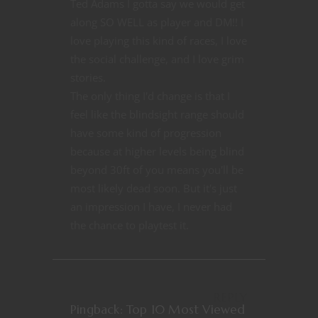
Ted Adams I gotta say we would get
along SO WELL as player and DM!! I
love playing this kind of races, I love
the social challenge, and I love grim
stories.
The only thing I'd change is that I
feel like the blindsight range should
have some kind of progression
because at higher levels being blind
beyond 30ft of you means you'll be
most likely dead soon. But it's just
an impression I have, I never had
the chance to playtest it.
REPLY
Pingback:
Top 10 Most Viewed