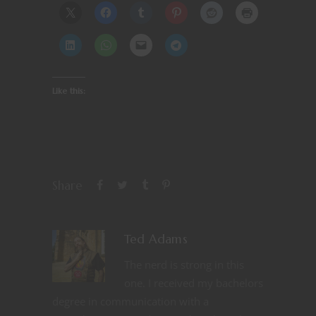
Like this:
Share
Ted Adams
The nerd is strong in this
one. I received my bachelors
degree in communication with a