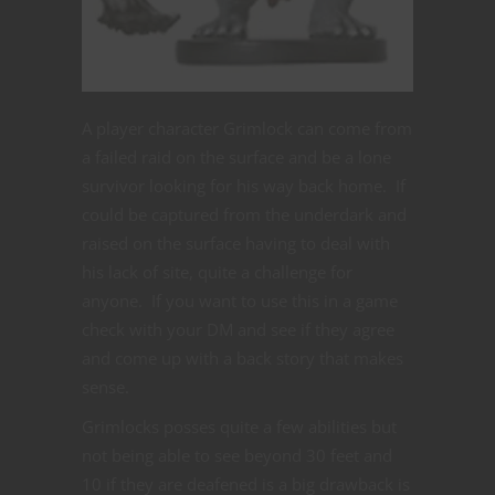
A player character Grimlock can come from
a failed raid on the surface and be a lone
survivor looking for his way back home. If
could be captured from the underdark and
raised on the surface having to deal with
his lack of site, quite a challenge for
anyone. If you want to use this in a game
check with your DM and see if they agree
and come up with a back story that makes
sense.
Grimlocks posses quite a few abilities but
not being able to see beyond 30 feet and
10 if they are deafened is a big drawback is