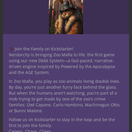
German long sword, sword and buckler,
dagger, axe and polearm. By no strecth of
the imagination am I an expert but good
enough to last longer than the average
person if the Zombie apocalypse ever
happens. I am an avid fan of board games
Join the Family on Kickstarter!
and dice games with my current favorite
Nerdarchy is bringing Zoo Mafia to life, the first game
using our new D666 System—a fast-paced, narrative-
board game is Betrayal at House on the
driven engine inspired by Powered by the Apocalypse
Hill.
and the AGE System.
In Zoo Mafia, you play as zoo animals living double lives.
By day, you're just another furry face behind the glass.
Related Posts
But when the humans aren't watching, you're part of a
mob trying to get made by one of the zoo's crime
families: Owl Capone, Carlo Hambino, Machinegun Otto,
or Bunni Malone.
Follow us on Kickstarter to stay in the loop and be the
first to join the family.
Capers. Chaos. Claws.