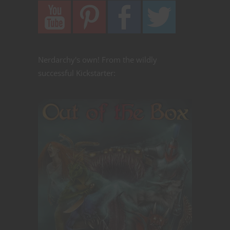
Nerdarchy's own! From the wildly
successful Kickstarter: