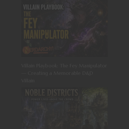
Villain Playbook: The Fey Manipulator
— Creating a Memorable D&D
Villain