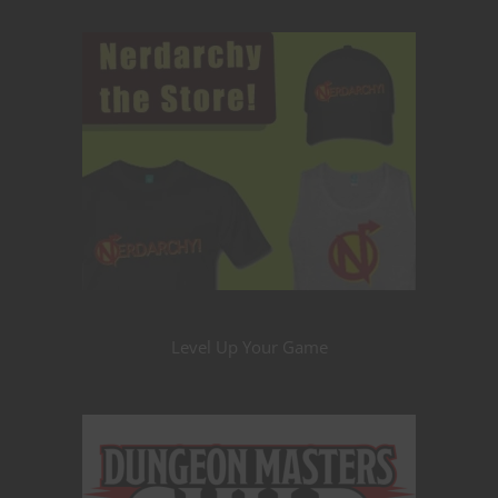
Level Up Your Game