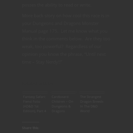
posses the ability to read or write.
More back story on how cool this race is in
your Dungeons and Dragons Monster
Manual page 175. Let me know what you
think in the comments below. Are they too
weak, too powerful? Regardless of our
opinion you know the phrase, “Until next
time – Stay Nerdy!!”
Related articles
Fantasy Safari:
Cardboard
The Strangest
Fiend Folio
Children – On
Dragon Breeds
(AD&D 1st
Dungeons &
In The D&D
Edition), Part 4
Dragons
World
Share this: