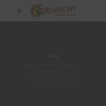
Blog
Nerdarchy
>
Dungeons & Dragons
>
Backgrounds
>
Custom background – Dragon Familiar –
Dungeons and Dragons 5th edition