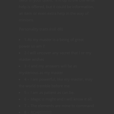
help is offered, but it could be information,
an item or even extra help in the way of
minions.
Personality traits (roll d8)
1-As my master is a being of great
power so am I!
2-I will uncover any secret that I or my
master wishes
3 -I and my answers will be as
mysterious as my master
4 – I am powerful, like my master, may
the world tremble before me.
5 – I am as patient as can be.
6 – Magic is might and I will know it all.
7 – The elements are mine to command
8 – ROAR!!!!!!!!!!!