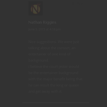
REPLY
Nathan Riggins
June 5, 2015 at 4:18 pm
Nice suggestions. We were just
talking about the consort, an
entertainer of one kind of
background.
I believe the court jester would
be the entertainer background
with the major benefit being that
he can insult the king or queen
and get away with it.