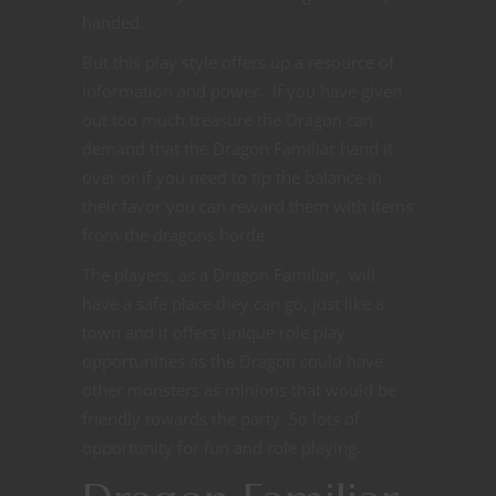
handed.
But this play style offers up a resource of
information and power. If you have given
out too much treasure the Dragon can
demand that the Dragon Familiar hand it
over or if you need to tip the balance in
their favor you can reward them with items
from the dragons horde.
The players, as a Dragon Familiar, will
have a safe place they can go, just like a
town and it offers unique role play
opportunities as the Dragon could have
other monsters as minions that would be
friendly towards the party. So lots of
opportunity for fun and role playing.