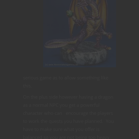
serious game as to allow something like
this.
On the plus side however having a dragon
as a normal NPC you get a powerful
character who can encourage the players
to work the quests you have planned. You
have to make sure what you offer is
balanced so you are not being too heavy