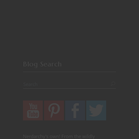
Blog Search
Nerdarchy's own! From the wildly