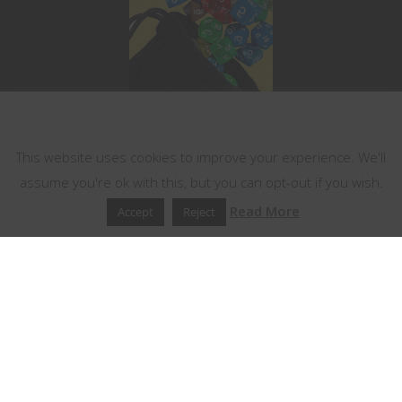
This website uses cookies
This website uses cookies to improve your experience. We'll
assume you're ok with this, but you can opt-out if you wish.
Read More
Accept
Reject