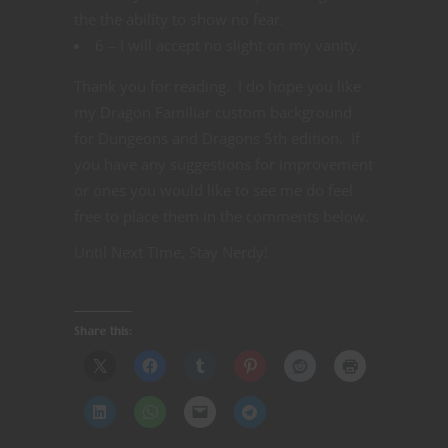
the the ability to show no fear.
6 – I will accept no slight on my vanity.
Thank you for reading. I do hope you like
my Dragon Familiar custom background
for Dungeons and Dragons 5th edition. If
you have any suggestions for improvement
or ones you would like to see me do feel
free to place them in the comments below.
Until Next Time, Stay Nerdy!
Share this: