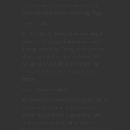
clothes, A set of fine clothes, an empty
book, and a belt pouch containing 15 gp.
Dragons will
As a familiar the DM can have the dragon
take control of your character and view
through your eyes. Doing so put you, the
player, out of the action so choose this
background carefully as only death can
remove you from the service to your
dragon.
Feature: Beloved Minion
As a servant of a powerful being you will be
treated well by some and set upon by
others. If you remain in good favor with
your master you may call on them for a
favor in your quest. It is up to the DM what