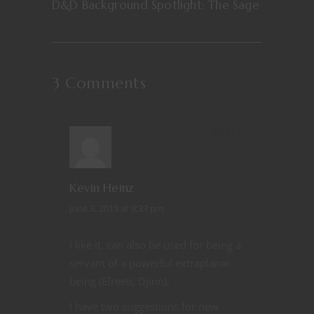
D&D Background Spotlight: The Sage
3 Comments
REPLY
Kevin Heinz
June 3, 2015 at 8:33 pm
I like it, can also be used for being a
servant of a powerful extraplanar
being (Efreeti, Djinn).
I have two suggestions for new