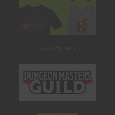
Level Up Your Game