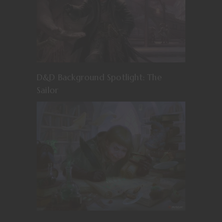
D&D Background Spotlight: The
Sailor