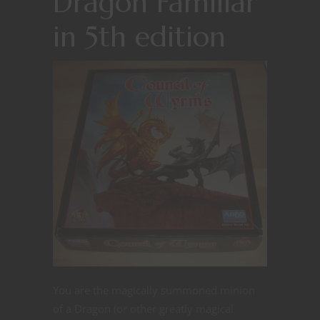
Dragon Familiar
in 5th edition
You are the magically summoned minion
of a Dragon (or other greatly magical