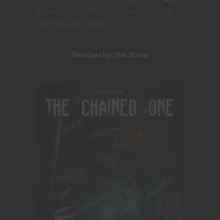
Encounters for 5th Edition you can drop
right into your game!
Nerdarchy the Store