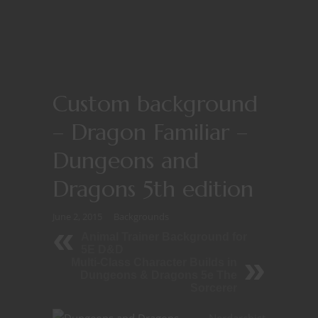
Custom background
– Dragon Familiar –
Dungeons and
Dragons 5th edition
June 2, 2015
Backgrounds
Animal Trainer Background for
5E D&D
Multi-Class Character Builds in
Dungeons & Dragons 5e The
Sorcerer
Nerdarchist