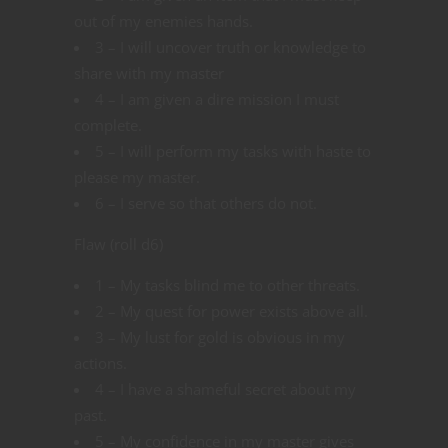
out of my enemies hands.
3 – I will uncover truth or knowledge to
share with my master
4 – I am given a dire mission I must
complete.
5 – I will perform my tasks with haste to
please my master.
6 – I serve so that others do not.
Flaw (roll d6)
1 – My tasks blind me to other threats.
2 – My quest for power exists above all.
3 – My lust for gold is obvious in my
actions.
4 – I have a shameful secret about my
past.
5 – My confidence in my master gives