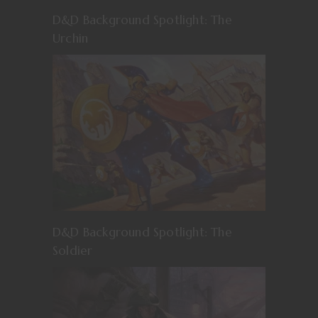
D&D Background Spotlight: The
Urchin
D&D Background Spotlight: The
Soldier