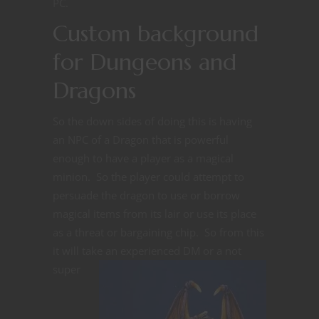
PC.
Custom background
for Dungeons and
Dragons
So the down sides of doing this is having
an NPC of a Dragon that is powerful
enough to have a player as a magical
minion. So the player could attempt to
persuade the dragon to use or borrow
magical items from its lair or use its place
as a threat or bargaining chip. So from this
it will take an experienced DM or
a not
super