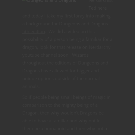
Ted here
and today I take my first foray into making
a background for Dungeons and Dragons
5th edition
. We did a video on this
possibility of a person being a familiar for a
dragon, look for that release on Nerdarchy
youtube channel soon. Wizards
throughout the editions of Dungeons and
Dragons have allowed for bigger and
unique options outside of the normal
animals.
So if people being small beings of magic in
comparison to the mighty being of a
Dragon, then why wouldn’t Dragons be
able to have a familiar and why not let
them be a humanoid and then why not a