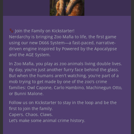
editions, Star wars RPG, Shadowrun and
World of Darkness as well as mnay others
since starting Nerdarchy. I am an avid fan
of books and follow a few authors reading
Join the Family on Kickstarter!
all they write. Favorite author is Jim
Nerdarchy is bringing Zoo Mafia to life, the first game
Butcher I have been an on/off larper for
using our new D666 System—a fast-paced, narrative-
driven engine inspired by Powered by the Apocalypse
around 15 years even doing a stretch of
and the AGE System.
running my own for a while. I have played
In Zoo Mafia, you play as zoo animals living double lives.
a number of Miniature games including
By day, you're just another furry face behind the glass.
Warhammer 40K, Warhammer Fantasy,
But when the humans aren't watching, you're part of a
Heroscape, Mage Knight, Dreamblade and
mob trying to get made by one of the zoo's crime
families: Owl Capone, Carlo Hambino, Machinegun Otto,
D&D Miniatures. I have practiced with the
or Bunni Malone.
art of the German long sword with an
Follow us on Kickstarter to stay in the loop and be the
ARMA group for over 7 years studying the
first to join the family.
German long sword, sword and buckler,
Capers. Chaos. Claws.
dagger, axe and polearm. By no strecth of
Let’s make some animal crime history.
the imagination am I an expert but good