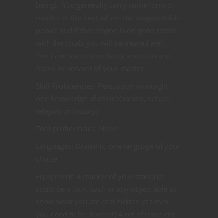
being). You generally carry some form of
marker in the land where the dragon holds
power and if the Dragon is on good terms
with the locals you will be treated well.
You have spent time being a minion and
friend or servant of your master.
Skill Proficiencies: Persuasion or insight,
one knowledge of choice(arcana, nature,
religion or history)
Tool proficiencies: None
Languages: Draconic, one language of your
choice
Equipment: A marker of your station(it
could be a coin, sash or any object able to
show what you are and hidden at times
you need to be discreet) A set of travelers