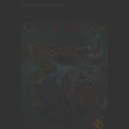
successful Kickstarter: