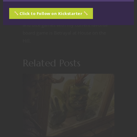
enough to last longer than the average
person if the Zombie apocalypse ever
Click to Follow on Kickstarter
happens. I am an avid fan of board games
and dice games with my current favorite
board game is Betrayal at House on the
Hill.
Related Posts