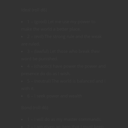
Ideal (roll d6)
1 – (good) Let me use my power to
make the world a better place.
2 – (evil) The strong rule and the weak
are ruled.
3 – (lawful) Let those who break their
word be punished.
4 – (chaotic)I have power the power and
presence do do as I wish.
5 – (neutral) The world is balanced and I
with it.
6 – I seek power and wealth
Bond (roll d6)
1 – I will do as my master commands.
2 – I am given an item that I must keep