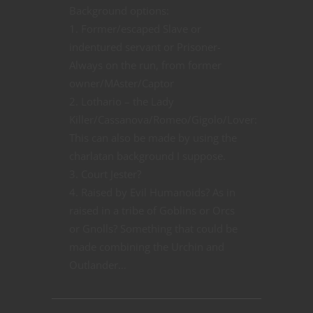
Background options:
1. Former/escaped Slave or
indentured servant or Prisoner-
Always on the run, from former
owner/MAster/Captor
2. Lothario – the Lady
Killer/Cassanova/Romeo/Gigolo/Lover:
This can also be made by using the
charlatan background I suppose.
3. Court Jester?
4. Raised by Evil Humanoids? As in
raised in a tribe of Goblins or Orcs
or Gnolls? Something that could be
made combining the Urchin and
Outlander…