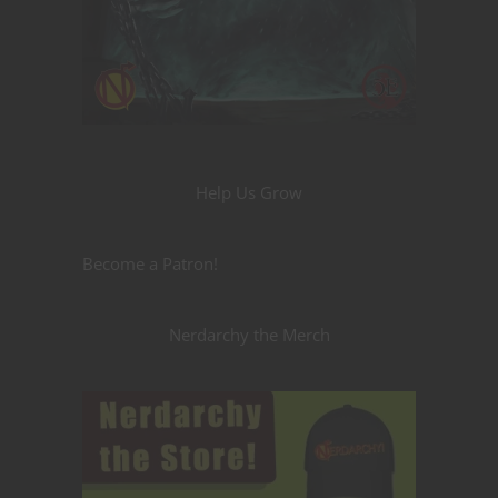
Help Us Grow
Become a Patron!
Nerdarchy the Merch