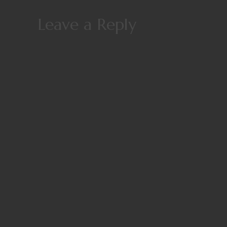
Leave a Reply