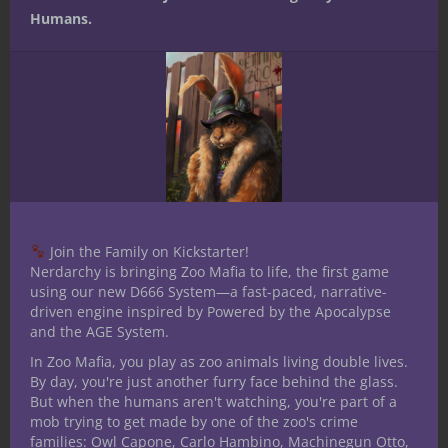
Humans.
Win Mordenkainen’s Tome of Foes
for 5E D&D — First Look and
Flipthrough
Join the Family on Kickstarter!
No Comments
Nerdarchy is bringing Zoo Mafia to life, the first game
using our new D666 System—a fast-paced, narrative-
driven engine inspired by Powered by the Apocalypse
and the AGE System.
Leave a Reply
In Zoo Mafia, you play as zoo animals living double lives.
By day, you're just another furry face behind the glass.
But when the humans aren't watching, you're part of a
mob trying to get made by one of the zoo's crime
families: Owl Capone, Carlo Hambino, Machinegun Otto,