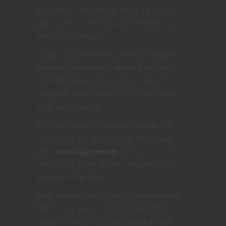
Each month Nerdarchy holds a giveaway
that is announced through video, email,
article, or message.
If you are a Nerdarchy Patreon member
you are automatically entered into the
monthly drawings, no further entry is
required, and multiple entries will make
your entry invalid.
For non-patreon members to enter the
monthly drawing they must download
this,
monthlygiveaway
, fill it out in full,
and mail it to the address located at the
bottom of the form.
Each Monthly entry must be postmarked
after 12:01 A.M.,ET, on the first of the
month in which it is considered a valid