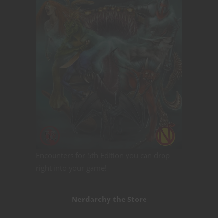
Encounters for 5th Edition you can drop
right into your game!
Nerdarchy the Store