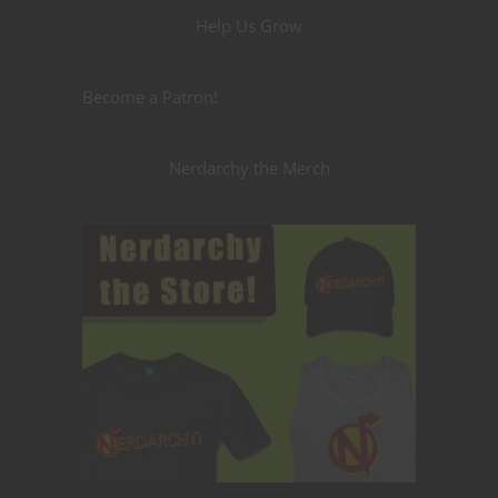
Help Us Grow
Become a Patron!
Nerdarchy the Merch