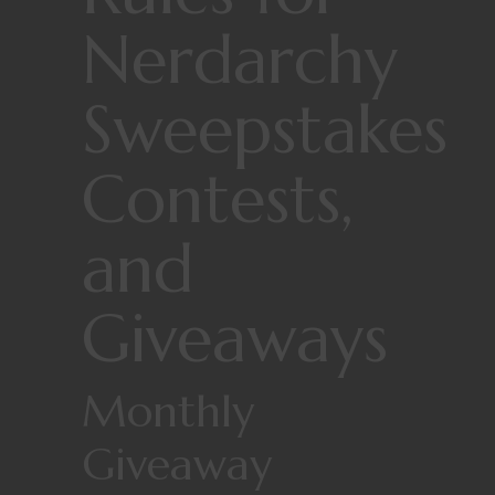
Nerdarchy
Sweepstakes
Contests,
and
Giveaways
Monthly
Giveaway