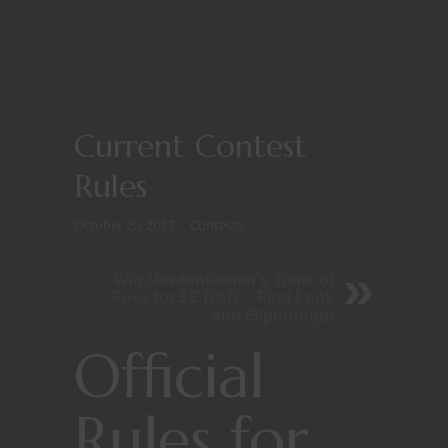
Current Contest
Rules
October 20, 2017
Contests
Win Mordenkainen's Tome of
Foes for 5E D&D -- First Look
and Flipthrough
Official
Rules for