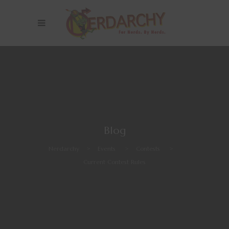
Blog
Nerdarchy
>
Events
>
Contests
>
Current Contest Rules