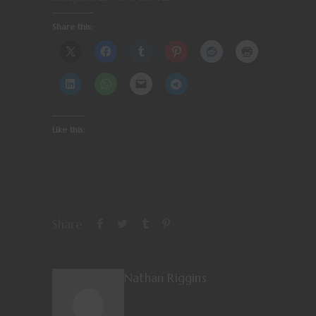
Share this:
Like this:
Share
Nathan Riggins