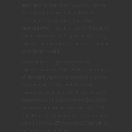
entry and no later than 11:59 P.M. on the
last date of the month in which it is
considered a valid entry. Any entry
received after 11:59 P.M., ET, on the 8th of
the month in which the giveaway is being
announced, regardless of postmark, will be
considered invalid.
For example if a giveaway is to be
announced on the 10th of December then
all Nerdarchy patreons members who are
members before December 1st will
automatically be entered. All mail in entry
forms that are filled out for the December
Giveaway and are postmarked after 12:01
A.M.,ET, on the November 1st and no later
than 11:59 P.M.,ET, November 30th will be
accepted as valid entries.