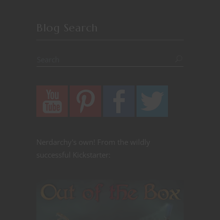
Blog Search
Nerdarchy's own! From the wildly
successful Kickstarter: