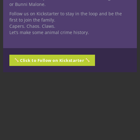
or Bunni Malone.
Follow us on Kickstarter to stay in the loop and be the
first to join the family.
Capers. Chaos. Claws.
Let’s make some animal crime history.
Click to Follow on Kickstarter