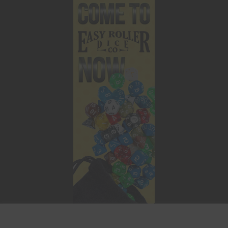
This website uses cookies