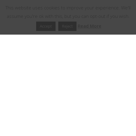
This website uses cookies to improve your experience. We'll
assume you're ok with this, but you can opt-out if you wish.
Read More
Accept
Reject