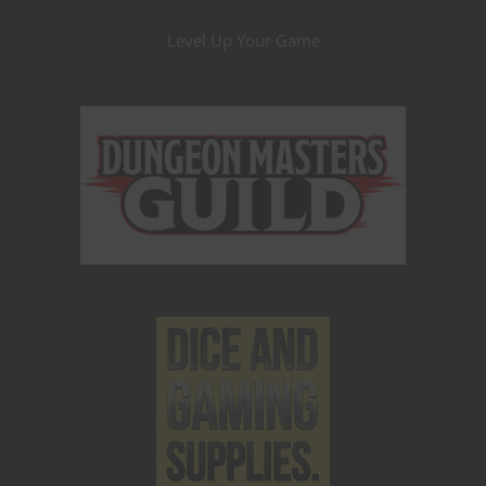
Level Up Your Game