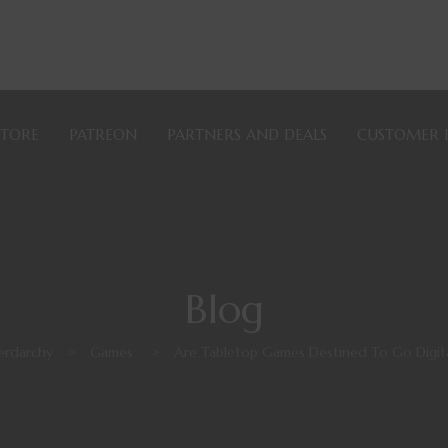
STORE
PATREON
PARTNERS AND DEALS
CUSTOMER 
Blog
erdarchy
>
Games
>
Are Tabletop Games Destined To Go Digita