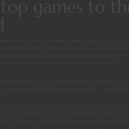
etop games to th
d
gmented reality, which has recently made its way to popular Goo
 development platforms. Now, the same guys who make your ave
imulate 3D elements using a phone’s camera and its screen. As lo
ou can look through the phone and see that area – and the
ave already come out since these technologies emerged in the fall.
 and one or two truly awful sports games. Rather, I’m looking at
eir time for AR. Consider casino games, which don’t often top the
ores and online. Did you know that 3D animations already exist i
pular experiences by the day? Animation can
introduce storylines
 lack of a less cheesy phrase, bring them to life. There are now ca