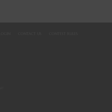
LOGIN
CONTACT US
CONTEST RULES
l?