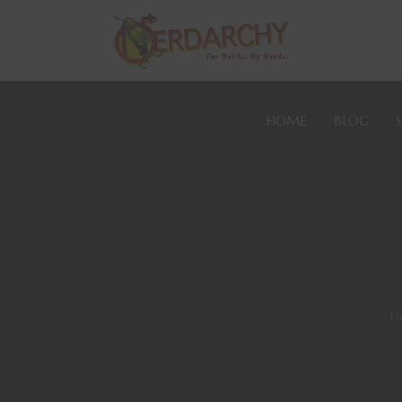
HOME
BLOG
N