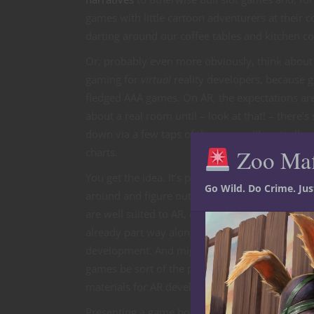
games with little cartoon adventurers at their 
darting around our coffee tables and kitchen co
Or, probably even more obviously, think about 
gaming for
virtual
reality developers, because g
fledged AAA games. On AR, the expectations are
about a real room until – look at that! – there
down via a few taps of the screen. It’s actually
Zoo Ma
charts.
You get the idea. It’s pretty easy to look
Go Wild. Do Crime. Ju
around and figure out which types of games
are well suited to AR, or which ones are
already part way along the path to
development. And mightn’t tabletop strategy
games be sort of the perfect source
materials for AR developers?
Presenting a game board with moving,