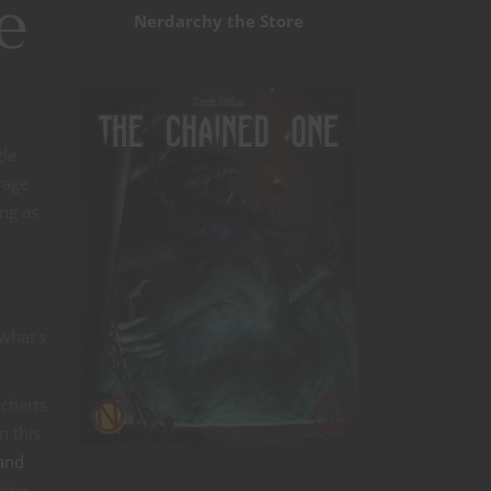
e
Nerdarchy the Store
gle
rage
ng as
 what’s
 charts
n this
 and
sino