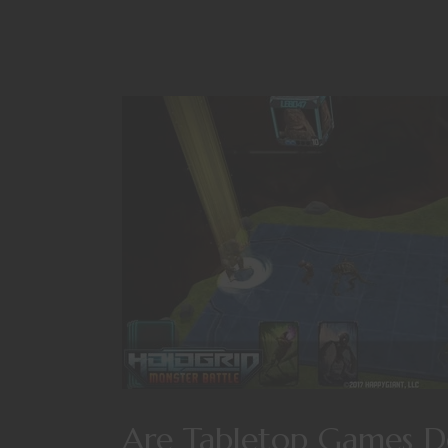
Are Tabletop Games De