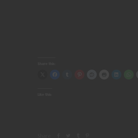
Share this:
Like this:
Share