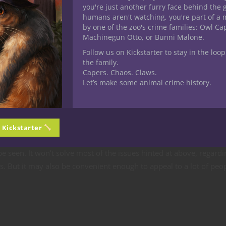
you're just another furry face behind the 
humans aren't watching, you're part of a 
by one of the zoo's crime families: Owl C
Machinegun Otto, or Bunni Malone.
iple players from different areas could interact with it at the same 
Follow us on Kickstarter to stay in the loop
the family.
could manifest in the board I’m seeing on mine, even if we’re not
Capers. Chaos. Claws.
Let’s make some animal crime history.
this just yet – though there is a Kickstarter project for a game ca
omising. As one blurb on their page stated, the developer has
pos
t be until we start to see true classics of tabletop gaming twisted i
n Kickstarter
ng not that much longer.
e seen. It won’t solve most of the issues hinted at above, regardi
. But it may also be convenient enough to appeal to a lot of peo