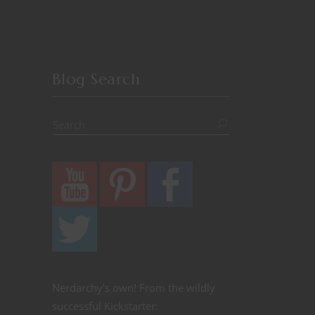
Blog Search
Nerdarchy's own! From the wildly
successful Kickstarter: