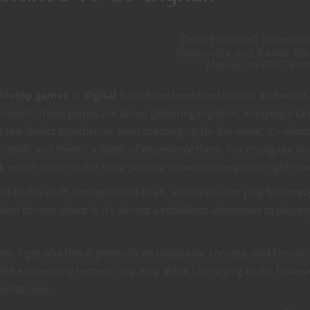
DriveThruRPG Sponsor
Nerdarchy and Saves Yo
Money on RPG Stuf
bletop games
in
digital
form have been tried before, and while 
he point. These games are about gathering together, enjoying a tan
 few drinks together, or even dressing up for the event. It’s abou
self, and there’s a depth of experience there. For crying out loud
s
, which is one of the most popular shows on the planet right no
ot of this stuff. Perhaps most of all, a lot of us who play tableto
 kind of
retro
about it; it’s almost a rebellious alternative to playin
ere. I get why this is generally an unpopular concept, and I’m not
ll be inherently better in any way. What I am trying to do, howeve
alistic eye.