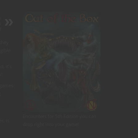
s
u
f
they
gible
t
, it’s
w!
p games
g
Encounters for 5th Edition you can
r, is
drop right into your game!