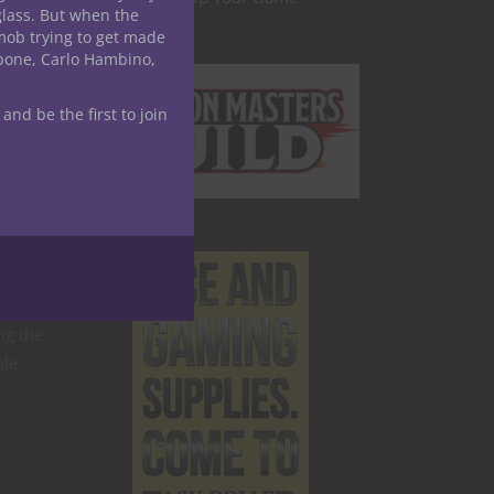
glass. But when the
mob trying to get made
apone, Carlo Hambino,
time.
 and be the first to join
lled
sibly
nto AR
ng the
ple