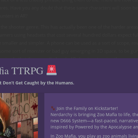
cores. Have you any doubt that these same characters will soon be
unters in AR?
the shooter genre. This has actually been one of the harder areas
amers using headsets that cost several hundred dollars expect ful
 smaller and simpler. A phone can be used as a sort of scope, ro
’s some sort of monster or bad guy emerging in 3D space, to be g
 a miracle that there aren’t already AR shooters topping the app st
fia TTRPG
st Don’t Get Caught by the Humans.
Join the Family on Kickstarter!
Nerdarchy is bringing Zoo Mafia to life, th
new D666 System—a fast-paced, narrative
inspired by Powered by the Apocalypse a
In Zoo Mafia, you play as zoo animals livin