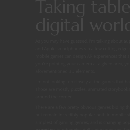
Taking tabl
digital worl
As you may have guessed, I’m talking about au
and Apple smartphones via a few cutting edge
mobile games can design AR experiences that s
you’re pointing your camera at a given area, y
aforementioned 3D elements.
I’m not looking too closely at the games that h
Those are mostly puzzles, animated storybooks,
around the corner.
There are a few pretty obvious genres biding th
but remain incredibly popular both in mobile st
simplest of gaming genres, and is changing po
narratives
to otherwise dull slot games and, for