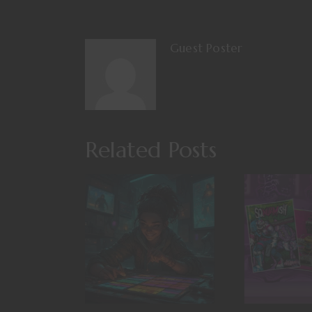
Guest Poster
Related Posts