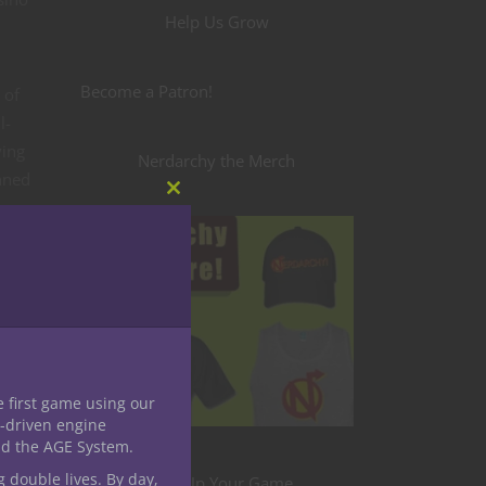
Help Us Grow
Become a Patron!
 of
l-
ving
Nerdarchy the Merch
unned
Close
ore
this
module
e first game using our
-driven engine
nd the AGE System.
g double lives. By day,
Level Up Your Game