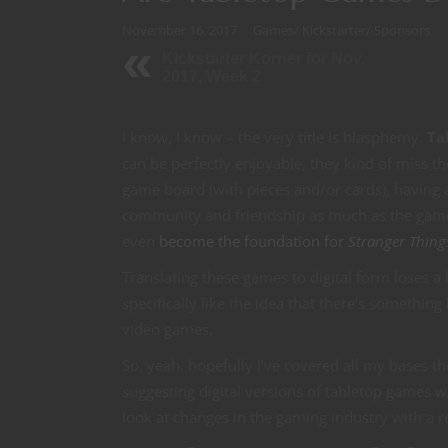
November 16, 2017
Games
/
Kickstarter
/
Sponsors
Kickstarter Korner for Nov.
2017, Week 2
I know, I know – the very title is blasphemy.
Ta
can be perfectly enjoyable, they kind of miss t
game board (with pieces and/or cards), having a
community and friendship as much as the game it
even
become the foundation for
Stranger Thing
Translating these games to digital form loses a l
specifically like the idea that there’s something
video games.
So, yeah, hopefully I’ve covered all my bases th
suggesting digital versions of tabletop games wi
look at changes in the gaming industry with a re