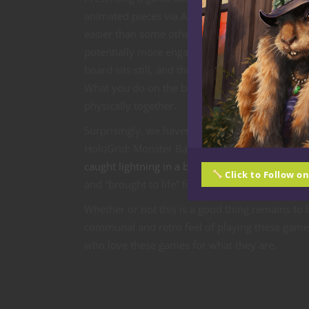
animated pieces via AR seems not only
easier than some other early examples, but
potentially more engaging as well. A game
board sits still, and theoretically at least, mult
What you do on the board on your coffee table 
physically together.
Surprisingly, we haven’t really seen examples of 
HoloGrid: Monster Battle, which looks fairly pr
caught lightning in a bottle
. But how long will i
Click to Follow o
and “brought to life” for multiplayer? I’m betti
Whether or not this is a good thing remains to b
communal and retro feel of playing these games
who love these games for what they are.