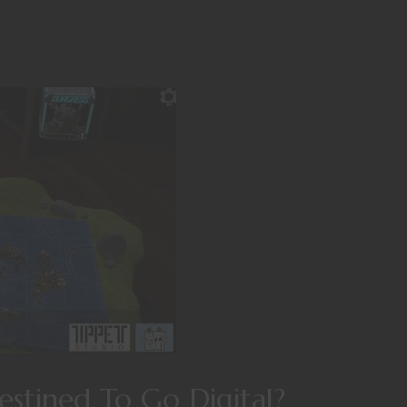
stined To Go Digital?