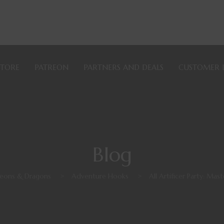
STORE
PATREON
PARTNERS AND DEALS
CUSTOMER 
Blog
eons & Dragons
>
Adventure Hooks
>
All Artificer Party: Ma