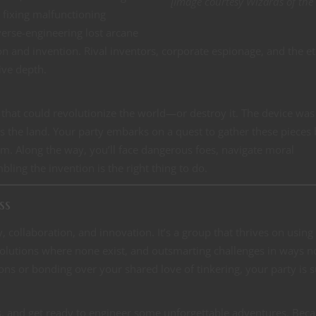
[Image courtesy Wizards of the 
s fixing malfunctioning
everse-engineering lost arcane
on and invention. Rival inventors, corporate espionage, and the et
ive depth.
e that could revolutionize the world—or destroy it. The device was
ss the land. Your party embarks on a quest to gather these pieces
m. Along the way, you’ll face dangerous foes, navigate moral
ing the invention is the right thing to do.
ss
ty, collaboration, and innovation. It’s a group that thrives on using 
 solutions where none exist, and outsmarting challenges in ways 
ons or bonding over your shared love of tinkering, your party is s
s, and get ready to engineer some unforgettable adventures. Bec