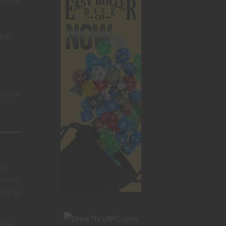
Coast]
hics
 before
its
no one
ure to
ause