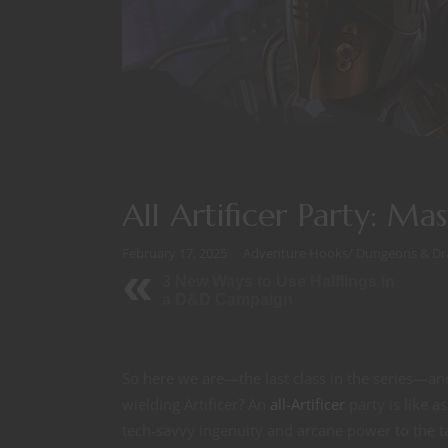
All Artificer Party: Ma
February 17, 2025
Adventure Hooks
/
Dungeons & Dr
3 New Ways to Use Halflings in
a D&D Campaign
So here we are—the last class in the series—an
wielding Artificer? An
all-Artificer
party is like 
tech-savvy ingenuity and arcane power to the t