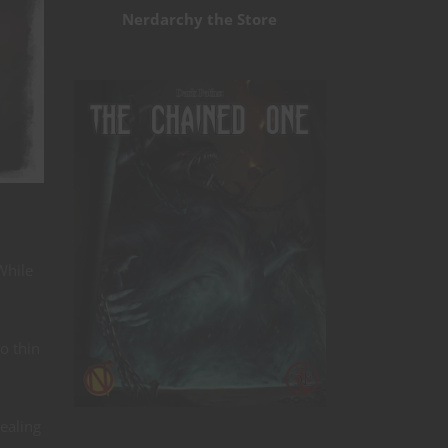
Nerdarchy the Store
While
o thin
Dealing