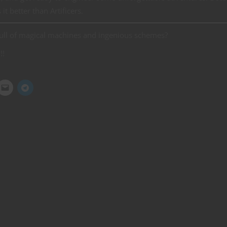
t better than Artificers.
full of magical machines and ingenious schemes?
!!