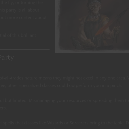
the fly, or turning the
his party is all about
 out more content about
al of this brilliant
Party
ck-of-all-trades nature means they might not excel in any one area. 
lee, other specialized classes could outperform you in a pinch.
rful but limited. Mismanaging your resources or spreading them to
ers.
l spells that classes like Wizards or Sorcerers bring to the table. 