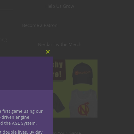
Help Us Grow
Become a Patron!
ring
Nerdarchy the Merch
Close
this
er
module
le
ging
e first game using our
acter
-driven engine
nd the AGE System.
ed with
g double lives. By day,
Level Up Your Game