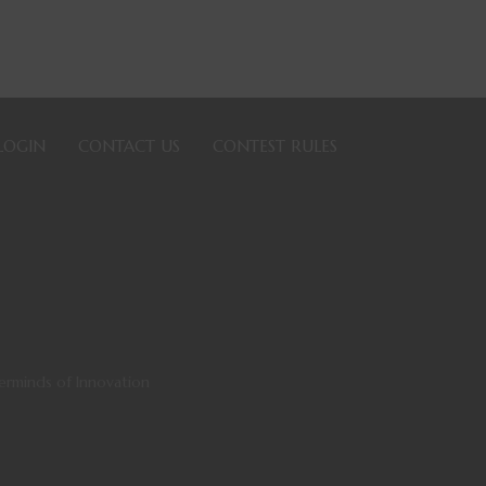
LOGIN
CONTACT US
CONTEST RULES
sterminds of Innovation