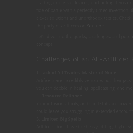
crafting explosive devices, enchanting items on 
tide of battle with a perfectly timed invention, t
clever solutions and unorthodox tactics. Check
the party of artificers on
Youtube
.
Let’s dive into the quirks, challenges, and potenti
concept.
Challenges of an All-Artificer 
Jack of All Trades, Master of None
Artificers are incredibly versatile, but their ja
you can dabble in healing, spellcasting, and me
Resource Reliance
Your infusions, tools, and spell slots are powe
could leave you struggling in extended encount
Limited Big Spells
Artificers don’t have the heavy-hitting, high-leve