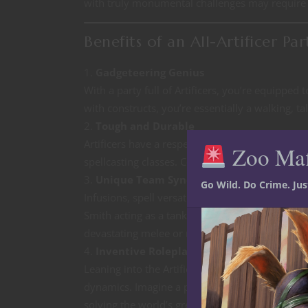
with truly monumental challenges may require 
Benefits of an All-Artificer Par
Gadgeteering Genius
With a party full of Artificers, you’re equipped
with constructs, you’re essentially a walking, 
Tough and Durable
Artificers have a respectable hit die (d8) and
Zoo Ma
spellcasting classes. Combine that with utility s
Unique Team Synergy
Go Wild. Do Crime. Ju
Infusions, spell versatility, and subclass diversit
Smith acting as a tank, an Alchemist providing 
devastating melee or ranged power.
Inventive Roleplaying
Leaning into the Artificer’s themes of inventio
dynamics. Imagine a party of rival inventors co
solving the world’s greatest mysteries.