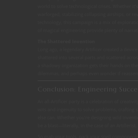
world to solve technological crises. Whether it’
warforged, stabilizing collapsing airships, or r
technology, this campaign is a mix of explorati
of magical engineering provide plenty of narrat
The Shattered Invention
Long ago, a legendary Artificer created a devic
shattered into several parts and scattered acro
a shadowy organization gets their hands on the
dilemmas, and perhaps even wonder if reassembl
Conclusion: Engineering Succe
An all-Artificer party is a celebration of creativi
wits and ingenuity to solve problems, crafting
else can. Whether you’re designing wild inventi
be a blast—literally, in the case of an Artillerist.
So grab your tools, pack your spell component