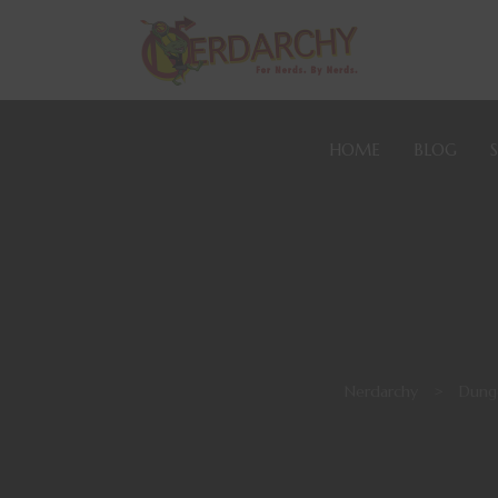
HOME
BLOG
Nerdarchy
>
Dung