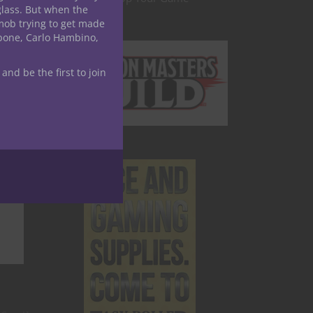
glass. But when the
mob trying to get made
apone, Carlo Hambino,
 and be the first to join
.