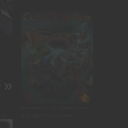
f
r
s
t
Encounters for 5th Edition you can
drop right into your game!
x of