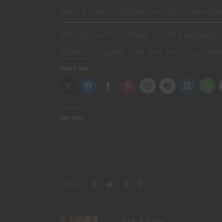
when it comes to problem-solving, no one does i
What do you think? Ready to craft a campaign 
Thanks for reading. Until Next Time, Stay Nerdy
Share this:
Like this:
Share