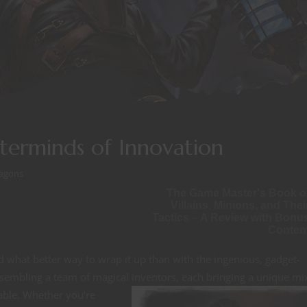
sterminds of Innovation
agons
The Game Master's Book o
Villains, Minions, and Thei
Tactics – A Review with Bonu
Conten
d what better way to wrap it up than with the ingenious, gadget-
assembling a team of magical inventors,
each bringing a unique mi
able. Whether you’re