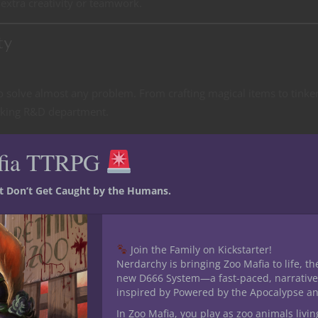
extra creativity or teamwork.
ty
 to solve almost any problem. From crafting magical items to tinke
talking R&D department.
 access to decent armor, making them much sturdier than many oth
fia TTRPG
pells like
Shield
or
Absorb Elements
, and you’ve got staying power.
st Don’t Get Caught by the Humans.
y allow an Artificer party to fill multiple roles. You can have a Batt
healing, an Artillerist delivering AoE damage, and an Armorer brin
Join the Family on Kickstarter!
Nerdarchy is bringing Zoo Mafia to life, th
n, experimentation, and craftsmanship opens the door for fun char
new D666 System—a fast-paced, narrative
inspired by Powered by the Apocalypse a
nstantly trying to one-up each other or a group of engineers task
In Zoo Mafia, you play as zoo animals livin