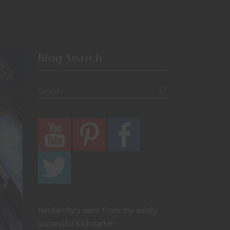
Blog Search
Nerdarchy's own! From the wildly
successful Kickstarter: