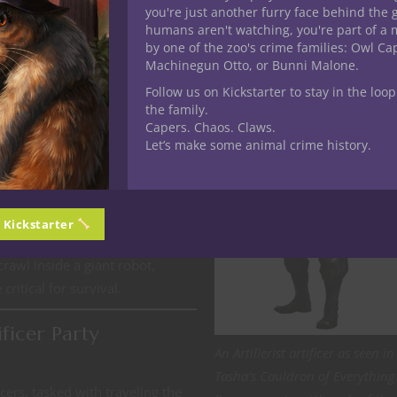
you're just another furry face behind the 
humans aren't watching, you're part of a 
r an All-Artificer Party
by one of the zoo's crime families: Owl C
Machinegun Otto, or Bunni Malone.
Follow us on Kickstarter to stay in the loop
g magical blueprints for a
the family.
ed) to infiltrate their high-tech
Capers. Chaos. Claws.
Let’s make some animal crime history.
he blueprints before it’s too
onstructs guarding the premises,
gets.
The Clockwork Colossus
control construct—an ancient
n Kickstarter
out how to disable it while
crawl inside a giant robot,
critical for survival.
ficer Party
An Artillerist artificer as seen in
Tasha’s Cauldron of Everything
cers, tasked with traveling the