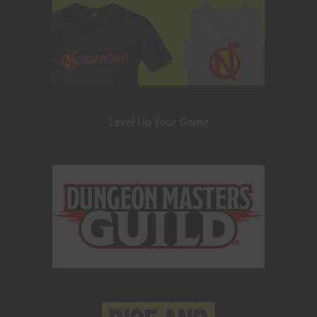
Level Up Your Game