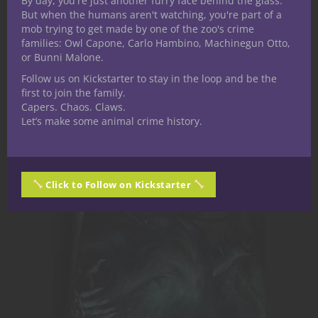
By day, you're just another furry face behind the glass.
Encounters for 5th Edition you can drop
But when the humans aren't watching, you're part of a
right into your game!
mob trying to get made by one of the zoo's crime
families: Owl Capone, Carlo Hambino, Machinegun Otto,
or Bunni Malone.
Nerdarchy the Store
Follow us on Kickstarter to stay in the loop and be the
first to join the family.
Capers. Chaos. Claws.
Let’s make some animal crime history.
Click to Follow on Kickstarter