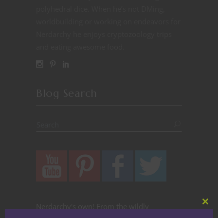
polyhedral dice. When he’s not DMing,
worldbuilding or working on endeavors for
Nerdarchy he enjoys cryptozoology trips
and eating awesome food.
Blog Search
Nerdarchy's own! From the wildly
Clos
this