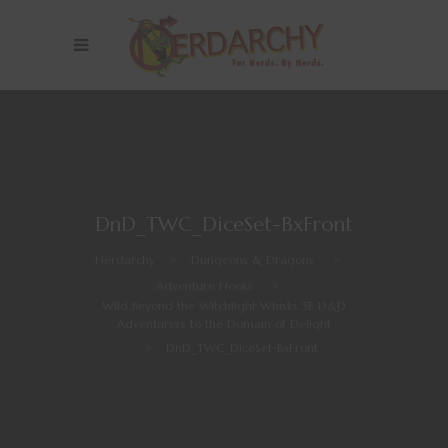
DnD_TWC_DiceSet-BxFront
Nerdarchy
>
Dungeons & Dragons
>
Adventure Hooks
>
Wild Beyond the Witchlight Whisks 5E D&D
Adventurers to the Domain of Delight
>
DnD_TWC_DiceSet-BxFront