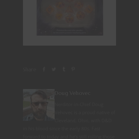
Share
Doug Vehovec
Nerditor-in-Chief Doug
Vehovec is a proud native of
Cleveland, Ohio, with D&D
in his blood since the early 80s. Fast
forward to today and he’s still rolling those