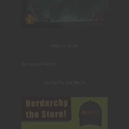
Help Us Grow
Become a Patron!
Nerdarchy the Merch