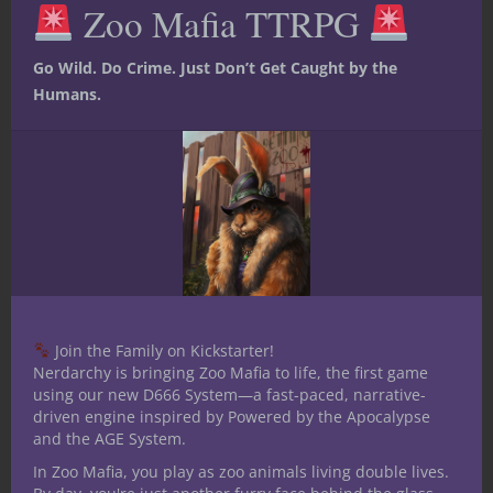
successful Kickstarter:
Zoo Mafia TTRPG
mod
Go Wild. Do Crime. Just Don’t Get Caught by the
Humans.
Join the Family on Kickstarter!
Nerdarchy is bringing Zoo Mafia to life, the first game
using our new D666 System—a fast-paced, narrative-
driven engine inspired by Powered by the Apocalypse
and the AGE System.
In Zoo Mafia, you play as zoo animals living double lives.