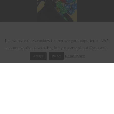
This website uses cookies
This website uses cookies to improve your experience. We'll
assume you're ok with this, but you can opt-out if you wish.
Read More
Accept
Reject