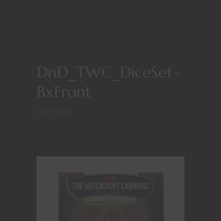
DnD_TWC_DiceSet-
BxFront
July 15, 2021