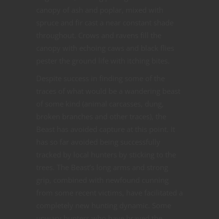
canopy of ash and poplar, mixed with
spruce and fir cast a near constant shade
throughout. Crows and ravens fill the
canopy with echoing caws and black flies
pester the ground life with itching bites.
Despite success in finding some of the
traces of what would be a wandering beast
of some kind (animal carcasses, dung,
broken branches and other traces), the
Beast has avoided capture at this point. It
has so far avoided being successfully
tracked by local hunters by sticking to the
trees. The Beast’s long arms and strong
grip, combined with newfound cunning
from some recent victims, have facilitated a
completely new hunting dynamic. Some
unwary hunters who have braved the