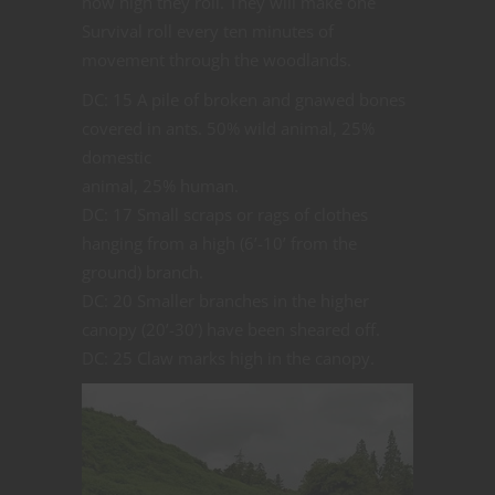
how high they roll. They will make one
Survival roll every ten minutes of
movement through the woodlands.
DC: 15 A pile of broken and gnawed bones
covered in ants. 50% wild animal, 25%
domestic
animal, 25% human.
DC: 17 Small scraps or rags of clothes
hanging from a high (6’-10’ from the
ground) branch.
DC: 20 Smaller branches in the higher
canopy (20’-30’) have been sheared off.
DC: 25 Claw marks high in the canopy.