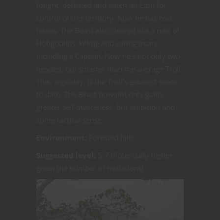
fought, defeated and eaten an Ettin for
control of this territory. Now he has two
heads. The Beast also cleared out a ruin of
Hobgoblins, killing and eating many,
including a Captain. Now he’s not only two-
headed, but smarter than the average Troll.
This, arguably, is the Troll’s greatest score
to date. The Beast now not only gains
greater self-awareness, but ambition and
some tactical sense.
Environment:
Forested hills
Suggested level:
5-7 (Potentially higher
given the number of mutations)