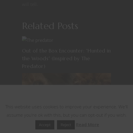
will tell.
Related Posts
Out of the Box Encounter: “Hunted in
the Woods” (Inspired by The
Predator)
This website uses cookies
This website uses cookies to improve your experience. We'll
assume you're ok with this, but you can opt-out if you wish.
Out of the Box Encounters: Ghost
Read More
Accept
Reject
and the Darkness