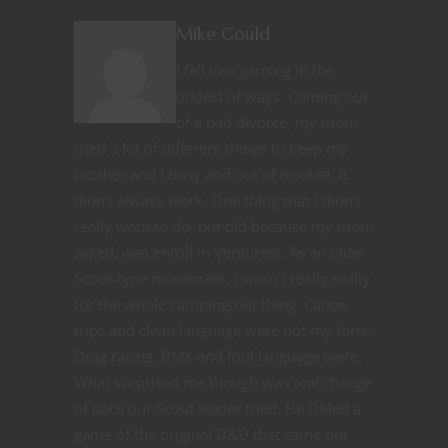
Mike Gould
I fell into gaming in the
oddest of ways. Coming out
of a bad divorce, my mom
tried a lot of different things to keep my
brother and I busy and out of trouble. It
didn't always work. One thing that I didn't
really want to do, but did because my mom
asked, was enroll in Venturers. As an older
Scout-type movement, I wasn't really really
for the whole camping-out thing. Canoe
trips and clean language were not my forte.
Drag racing, BMX and foul language were.
What surprised me though was one change
of pace our Scout leader tried. He DMed a
game of the original D&D that came out