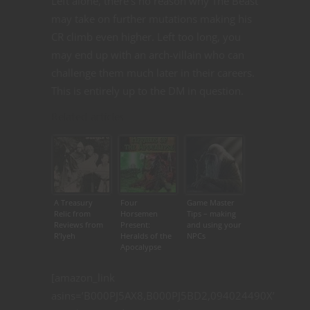
Left alone, there’s no reason why The Beast
may take on further mutations making his
CR climb even higher. Left too long, you
may end up with an arch-villain who can
challenge them much later in their careers.
This is entirely up to the DM in question.
Related articles
A Treasury
Four
Game Master
Relic from
Horsemen
Tips – making
Reviews from
Present:
and using your
R’lyeh
Heralds of the
NPCs
Apocalypse
[amazon_link
asins=’B000PJ5AX8,B000PJ5BD2,094024490X’