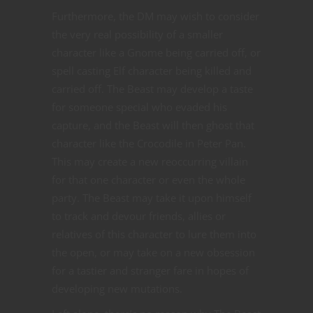
Furthermore, the DM may wish to consider
the very real possibility of a smaller
character like a Gnome being carried off, or
spell casting Elf character being killed and
carried off. The Beast may develop a taste
for someone special who evaded his
capture, and the Beast will then ghost that
character like the Crocodile in Peter Pan.
This may create a new reoccurring villain
for that one character or even the whole
party. The Beast may take it upon himself
to track and devour friends, allies or
relatives of this character to lure them into
the open, or may take on a new obsession
for a tastier and stranger fare in hopes of
developing new mutations.