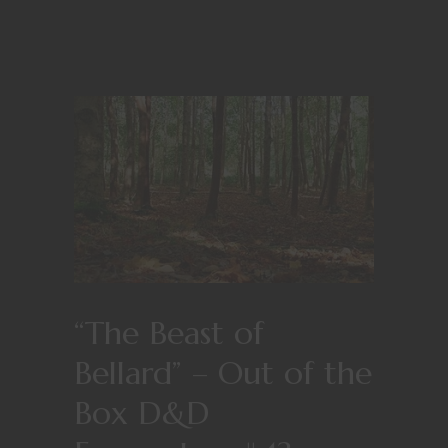
“The Beast of
Bellard” – Out of the
Box D&D