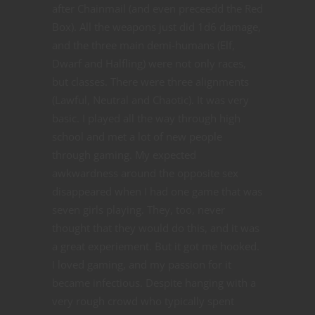
after Chainmail (and even preceedd the Red
Box). All the weapons just did 1d6 damage,
and the three main demi-humans (Elf,
Dwarf and Halfling) were not only races,
but classes. There were three alignments
(Lawful, Neutral and Chaotic). It was very
basic. I played all the way through high
school and met a lot of new people
through gaming. My expected
awkwardness around the opposite sex
disappeared when I had one game that was
seven girls playing. They, too, never
thought that they would do this, and it was
a great experiement. But it got me hooked.
I loved gaming, and my passion for it
became infectious. Despite hanging with a
very rough crowd who typically spent