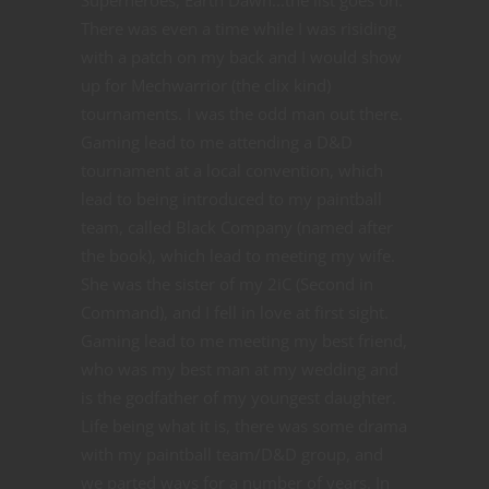
There was even a time while I was risiding
with a patch on my back and I would show
up for Mechwarrior (the clix kind)
tournaments. I was the odd man out there.
Gaming lead to me attending a D&D
tournament at a local convention, which
lead to being introduced to my paintball
team, called Black Company (named after
the book), which lead to meeting my wife.
She was the sister of my 2iC (Second in
Command), and I fell in love at first sight.
Gaming lead to me meeting my best friend,
who was my best man at my wedding and
is the godfather of my youngest daughter.
Life being what it is, there was some drama
with my paintball team/D&D group, and
we parted ways for a number of years. In