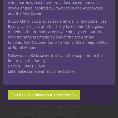
using our new D666 System—a fast-paced, narrative-
or higher to perform the same feat.
driven engine inspired by Powered by the Apocalypse
Furthermore, if any tracking character
and the AGE System.
voluntarily realizes or suggests looking
In Zoo Mafia, you play as zoo animals living double lives.
upward into the trees above, allow them to
By day, you're just another furry face behind the glass.
But when the humans aren't watching, you're part of a
gain the benefits of the results from the
mob trying to get made by one of the zoo's crime
next bracket above (example, making a
families: Owl Capone, Carlo Hambino, Machinegun Otto,
DC:17 grants the benefit of a DC: 20 and so
or Bunni Malone.
on.)
Follow us on Kickstarter to stay in the loop and be the
first to join the family.
It’s important to note that, for every ten
Capers. Chaos. Claws.
minutes the players spend tracking, roll
Let’s make some animal crime history.
1d20. On a 20 the Beast will become aware
of the characters, modified as follows:
+2 Each character moving through the
Click to Follow on Kickstarter
woods in metal armor.
+2 Each character singing, yelling or
performing other loud actions.