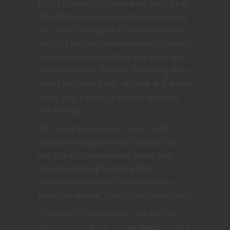
hobby has had such an impact, but it’s bad
when the preconceptions become not only
the norm, but expected. That removes the
magic of discovery we experienced players
envy in the most nostalgic way when we
see a new player discover something we’ve
seen a thousand times. We look at that new
player with a sense of wonder and miss
that feeling.
This line of encounters, I hope, breaks
some preconceptions from time to time
and gives the experienced player that
refreshing feeling of having their
experiences turned on its ear – if only to
have that “eureka” moment one more time.
To do this, it’s important to not only be
willing to take things in new directions, but