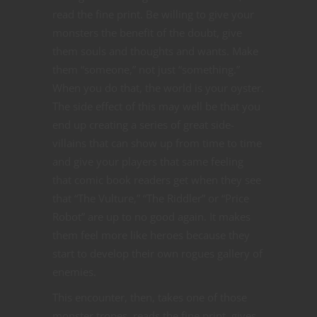
read the fine print. Be willing to give your
monsters the benefit of the doubt, give
them souls and thoughts and wants. Make
them “someone,” not just “something.”
When you do that, the world is your oyster.
The side effect of this may well be that you
end up creating a series of great side-
villains that can show up from time to time
and give your players that same feeling
that comic book readers get when they see
that “The Vulture,” “The Riddler” or “Price
Robot” are up to no good again. It makes
them feel more like heroes because they
start to develop their own rogues gallery of
enemies.
This encounter, then, takes one of those
monster tropes, reads the fine print, gives