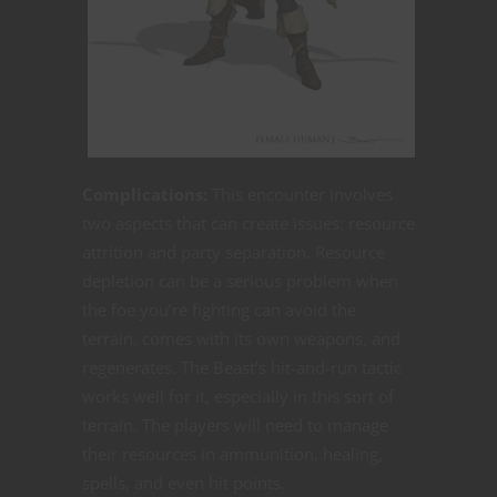
Complications:
This encounter involves
two aspects that can create issues: resource
attrition and party separation. Resource
depletion can be a serious problem when
the foe you’re fighting can avoid the
terrain, comes with its own weapons, and
regenerates. The Beast’s hit-and-run tactic
works well for it, especially in this sort of
terrain. The players will need to manage
their resources in ammunition, healing,
spells, and even hit points.