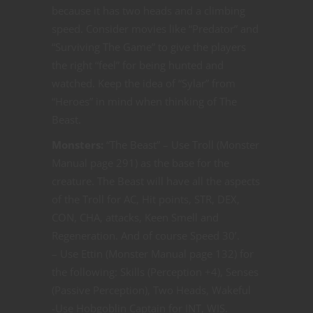
because it has two heads and a climbing
speed. Consider movies like “Predator” and
“Surviving The Game” to give the players
the right “feel” for being hunted and
watched. Keep the idea of “Sylar” from
“Heroes” in mind when thinking of The
Beast.
Monsters:
“The Beast” – Use Troll (Monster
Manual page 291) as the base for the
creature. The Beast will have all the aspects
of the Troll for AC, Hit points, STR, DEX,
CON, CHA, attacks, Keen Smell and
Regeneration. And of course Speed 30’.
– Use Ettin (Monster Manual page 132) for
the following: Skills (Perception +4), Senses
(Passive Perception), Two Heads, Wakeful
-Use Hobgoblin Captain for INT, WIS.