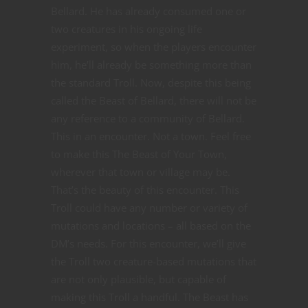
Bellard. He has already consumed one or
two creatures in his ongoing life
experiment, so when the players encounter
him, he’ll already be something more than
the standard Troll. Now, despite this being
called the Beast of Bellard, there will not be
any reference to a community of Bellard.
This in an encounter. Not a town. Feel free
to make this The Beast of Your Town,
wherever that town or village may be.
That’s the beauty of this encounter. This
Troll could have any number or variety of
mutations and locations – all based on the
DM’s needs. For this encounter, we’ll give
the Troll two creature-based mutations that
are not only plausible, but capable of
making this Troll a handful. The Beast has