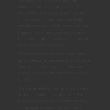
The Beast also has a newfound self-
awareness and value for its own life.
Should the beast be brought to 50% hit
points and is still outnumbered, it will
attempt to escape into the trees. This may
trigger one or more opportunity attacks,
but it would rather survive, regenerate, and
return later when recovered.
The Beast will continue this trend until it
either collects its desired prey or the player
characters successfully kill it. If he can
Grapple and carry off a smaller character,
he will.
The overall effect of this hit-and-run war of
attrition should be one of tension. The
player characters should realize that they’re
not up against a standard Troll, if only