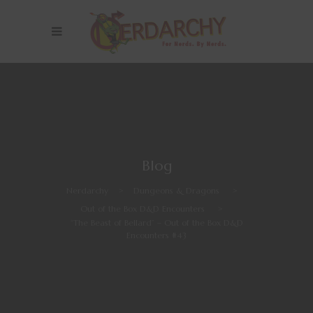
Blog
Nerdarchy
>
Dungeons & Dragons
>
Out of the Box D&D Encounters
>
“The Beast of Bellard” – Out of the Box D&D
Encounters #43