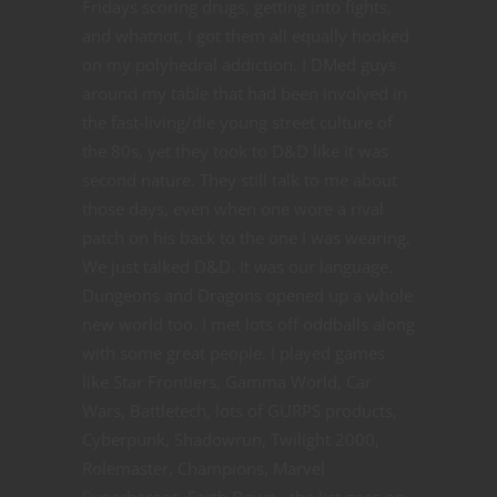
Fridays scoring drugs, getting into fights,
and whatnot, I got them all equally hooked
on my polyhedral addiction. I DMed guys
around my table that had been involved in
the fast-living/die young street culture of
the 80s, yet they took to D&D like it was
second nature. They still talk to me about
those days, even when one wore a rival
patch on his back to the one I was wearing.
We just talked D&D. It was our language.
Dungeons and Dragons opened up a whole
new world too. I met lots off oddballs along
with some great people. I played games
like Star Frontiers, Gamma World, Car
Wars, Battletech, lots of GURPS products,
Cyberpunk, Shadowrun, Twilight 2000,
Rolemaster, Champions, Marvel
Superheroes, Earth Dawn...the list goes on.