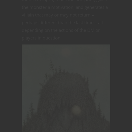
the monster a motivation, and generates a
villain that may or may not return –
perhaps different than the last time – all
depending on the actions of the DM or
players in question.