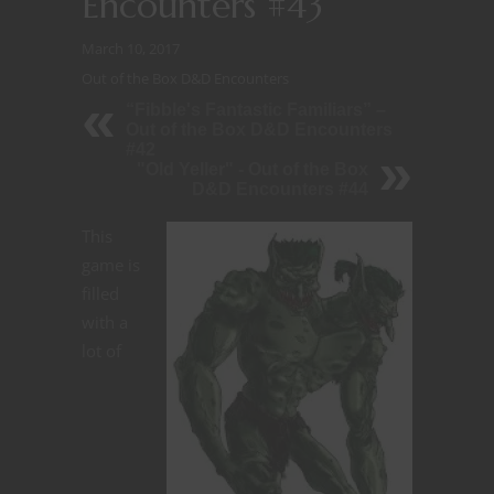
Encounters #43
March 10, 2017
Out of the Box D&D Encounters
“Fibble's Fantastic Familiars” –
Out of the Box D&D Encounters
#42
"Old Yeller" - Out of the Box
D&D Encounters #44
This
game is
filled
with a
lot of