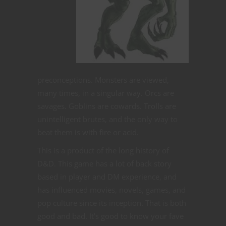
preconceptions. Monsters are viewed,
many times, in a singular way. Orcs are
savages. Goblins are cowards. Trolls are
unintelligent brutes, and the only way to
beat them is with fire or acid.
This is a product of the long history of
D&D. This game has a lot of back story
based in player and DM experience, and
has influenced movies, novels, games, and
pop culture since its inception. That is both
good and bad. It’s good to know your fave