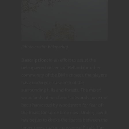
(Photo credit: Wikipedia)
Description:
In an effort to assist the
beleaguered citizens of Bellard (or other
community of the DM’s choice), the players
have undergone a search of the
surrounding hills and forests. The mixed
woodlands of hard and softwoods have not
been harvested by woodsmen for fear of
the Beast for some time now. Undergrowth
has begun to choke the spaces between the
larger trees, making passage difficult. The