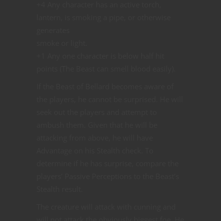
+4 Any character has an active torch,
lantern, is smoking a pipe, or otherwise
generates
smoke or light.
+1 Any one character is below half hit
points (The Beast can smell blood easily).
If the Beast of Bellard becomes aware of
the players, he cannot be surprised. He will
seek out the players and attempt to
ambush them. Given that he will be
attacking from above, he will have
Advantage on his Stealth check. To
determine if he has surprise, compare the
players’ Passive Perceptions to the Beast’s
Stealth result.
The creature will attack with cunning and
will not attack the obviously biggest foe. He