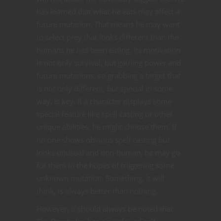
has learned that what he eats may affect a
future mutation. That means he may want
to select prey that looks different than the
humans he has been eating. Its motivation
is not only survival, but gaining power and
future mutations, so grabbing a target that
is not only different, but special in some
way, is key. If a character displays some
special feature like spell casting or other
unique abilities, he might choose them. If
no one shows obvious spell casting but
looks unusual and non-human, he may go
for them in the hopes of triggering some
unknown mutation. Something, it will
think, is always better than nothing.
However, it should always be noted that