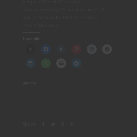
template=’ProductCarousel’
store=’nerdarchy-20′ marketplace=’US’
link_id=’61fc0e90-0003-11e7-865e-
773d3d36503d’]
Share this:
Like this:
Share