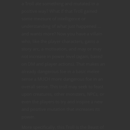
a Troll ate something and mutated in a
positive way? What if that Troll gained
some measure of intelligence or
understanding of what just happened …
and wants more? Now you have a villain
who, like the player characters, gains a
story arc, a motivation, and may or may
not increase in power level (again, based
on DM and player actions). That makes an
already dangerous foe in a basic melee
sense a MUCH more dangerous foe in an
overall sense. This troll may seek to feast
upon creatures, other monsters, NPCs, or
even the players to try and inspire a new
and positive mutation that increases its
power.
More specifically, this Troll is the Beast of