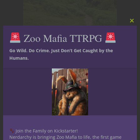
Clos
this
Zoo Mafia TTRPG
mod
Go Wild. Do Crime. Just Don’t Get Caught by the
Humans.
(Photo credit: Wikipedia)
The character(s) using Survival will need a
minimum of three successes of 20 or
higher to close in on The Beast. Optionally,
Join the Family on Kickstarter!
Nerdarchy is bringing Zoo Mafia to life, the first game
you may wish to allow six successes of 17