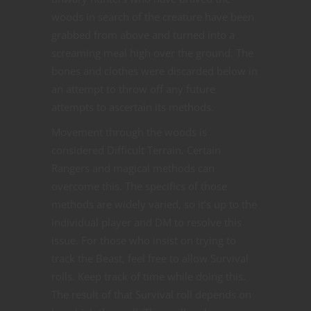
woods in search of the creature have been
grabbed from above and turned into a
screaming meal high over the ground. The
bones and clothes were discarded below in
an attempt to throw off any future
attempts to ascertain its methods.
Movement through the woods is
considered Difficult Terrain. Certain
Rangers and magical methods can
overcome this. The specifics of those
methods are widely varied, so it’s up to the
individual player and DM to resolve this
issue. For those who insist on trying to
track the Beast, feel free to allow Survival
rolls. Keep track of time while doing this.
The result of that Survival roll depends on