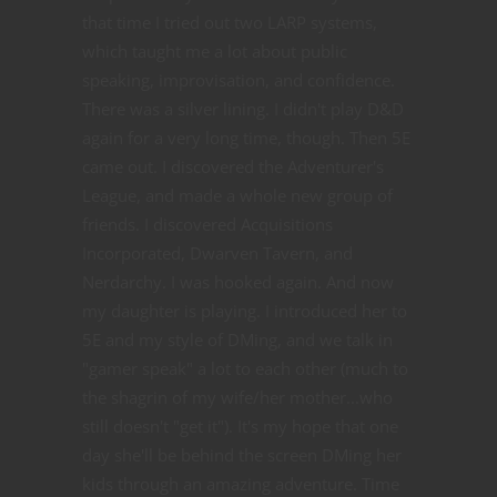
that time I tried out two LARP systems,
which taught me a lot about public
speaking, improvisation, and confidence.
There was a silver lining. I didn't play D&D
again for a very long time, though. Then 5E
came out. I discovered the Adventurer's
League, and made a whole new group of
friends. I discovered Acquisitions
Incorporated, Dwarven Tavern, and
Nerdarchy. I was hooked again. And now
my daughter is playing. I introduced her to
5E and my style of DMing, and we talk in
"gamer speak" a lot to each other (much to
the shagrin of my wife/her mother...who
still doesn't "get it"). It's my hope that one
day she'll be behind the screen DMing her
kids through an amazing adventure. Time