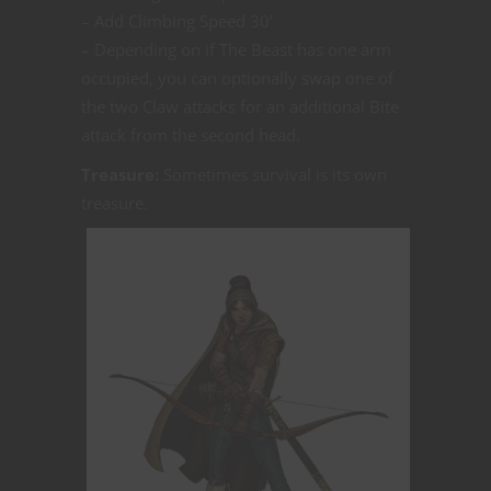
– Add Climbing Speed 30’
– Depending on if The Beast has one arm
occupied, you can optionally swap one of
the two Claw attacks for an additional Bite
attack from the second head.
Treasure:
Sometimes survival is its own
treasure.