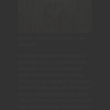
Skogtroll, 1906 (Forest Troll) (Photo credit:
Wikipedia)
In this case, we use the much-used and
stereotyped
Troll
. This monster is almost
always seen as the idiotic cannibalistic
savage that only stops when someone
holds a torch. We now ask the old question
“what if.” The fine print under “Troll Freaks”
refers to mutations brought on by what a
Troll eats. That made me think of the villain
“Sylar” from the “Heroes” TV series. What if