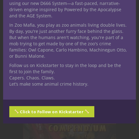
using our new D666 System—a fast-paced, narrative-
So. Deposit one unicorn, receive 500 gold
driven engine inspired by Powered by the Apocalypse
pieces, and I guess I can offer a favor as
and the AGE System.
well if wanted.
In Zoo Mafia, you play as zoo animals living double lives.
By day, you're just another furry face behind the glass.
Regards,
But when the humans aren't watching, you're part of a
Maxillae the Mad
mob trying to get made by one of the zoo's crime
families: Owl Capone, Carlo Hambino, Machinegun Otto,
or Bunni Malone.
Do you have a
Follow us on Kickstarter to stay in the loop and be the
first to join the family.
question for
Capers. Chaos. Claws.
Let’s make some animal crime history.
Maxillae the Mad?
Click to Follow on Kickstarter