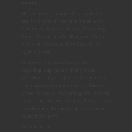
name),
NecronomiCon sounds like a lovely time
and I will certainly be there. We all know
how much I love to talk shop. I’m looking
forward to seeing who all appears for this
one, it will be nice to show Releloth up
again in public.
However I do have a few concerns
regarding lodgings and their animal-
friendliness. My rats get lonely when they
don’t have me around to tend to them so
of course they will be coming with me and I
want to be sure housekeeping isn’t going to
mistake them for the wrong sort of rat and
cause them harm.
See you soon,