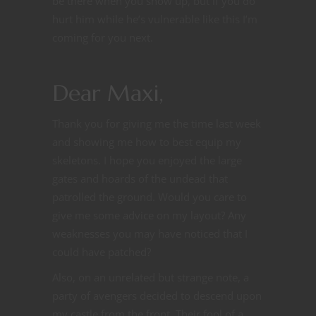
be there when you show up, but if you do
hurt him while he’s vulnerable like this I’m
coming for you next.
Dear Maxi,
Thank you for giving me the time last week
and showing me how to best equip my
skeletons. I hope you enjoyed the large
gates and hoards of the undead that
patrolled the ground. Would you care to
give me some advice on my layout? Any
weaknesses you may have noticed that I
could have patched?
Also, on an unrelated but strange note, a
party of avengers decided to descend upon
my castle from the front. Their fool of a