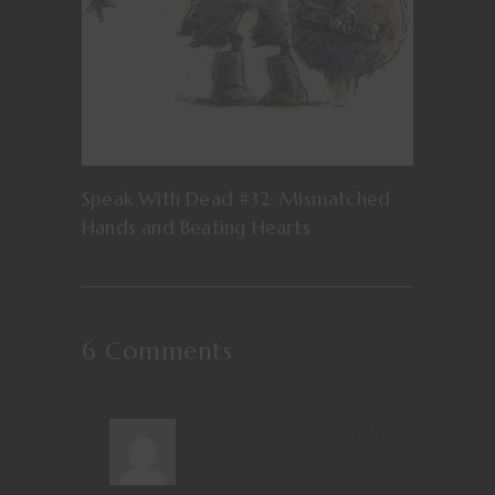
Speak With Dead #32: Mismatched
Hands and Beating Hearts
6 Comments
REPLY