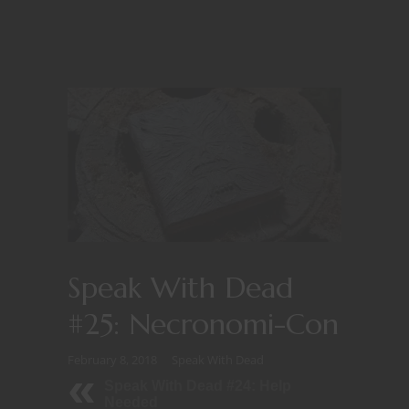
Speak With Dead
#25: Necronomi-Con
February 8, 2018
Speak With Dead
Speak With Dead #24: Help
Needed