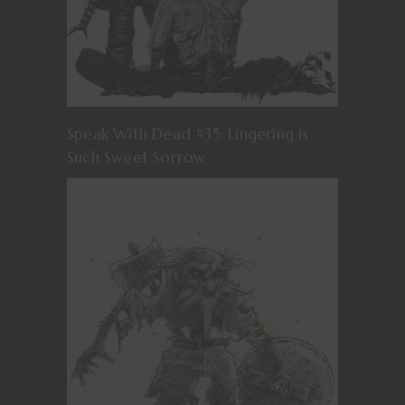
Speak With Dead #35: Lingering is
Such Sweet Sorrow