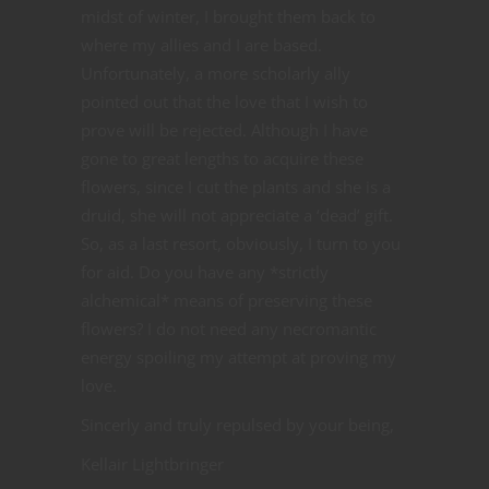
midst of winter, I brought them back to
where my allies and I are based.
Unfortunately, a more scholarly ally
pointed out that the love that I wish to
prove will be rejected. Although I have
gone to great lengths to acquire these
flowers, since I cut the plants and she is a
druid, she will not appreciate a ‘dead’ gift.
So, as a last resort, obviously, I turn to you
for aid. Do you have any *strictly
alchemical* means of preserving these
flowers? I do not need any necromantic
energy spoiling my attempt at proving my
love.
Sincerly and truly repulsed by your being,
Kellair Lightbringer