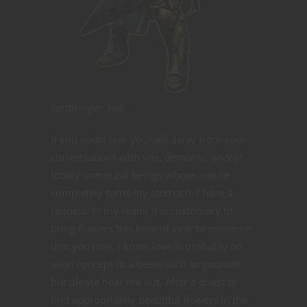
Fartbringer. Heh.
If you could tear yourself away from your
conversations with vile, demonic, and/or
totally unnatural beings whose nature
completely turns my stomach, I have a
request. In my realm it is customary to
bring flowers this time of year to someone
that you love. I know love is probably an
alien concept to a beast such as yourself,
but please hear me out. After a quest to
find appropriately beautiful flowers in the