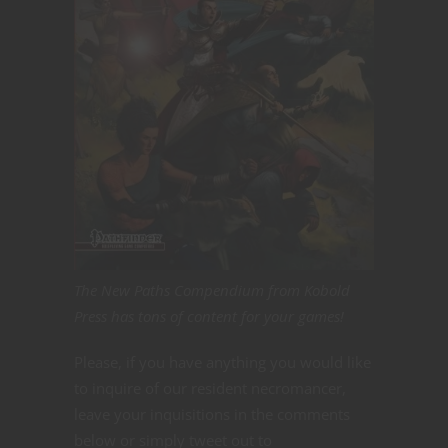
The New Paths Compendium from Kobold
Press has tons of content for your games!
Please, if you have anything you would like
to inquire of our resident necromancer,
leave your inquisitions in the comments
below or simply tweet out to