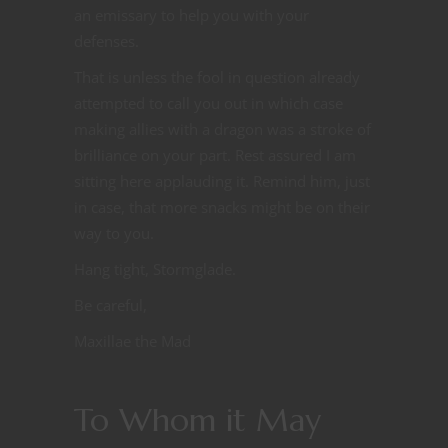
an emissary to help you with your
defenses.
That is unless the fool in question already
attempted to call you out in which case
making allies with a dragon was a stroke of
brilliance on your part. Rest assured I am
sitting here applauding it. Remind him, just
in case, that more snacks might be on their
way to you.
Hang tight, Stormglade.
Be careful,
Maxillae the Mad
To Whom it May