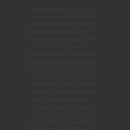
I have good news, bad news, and
worse news. I was being hunted by
a local bounty hunter of no small
reputation named Talbut. The
bounty hunter was thrown off my
scent with the simple ruse of
falsified documents that led him to
believe that Releloth was the mage
behind the mischief that he was
seeking to end. With some clever
manipulations of Talbut’s minions, I
was able to make him believe that
Kellair Lightbringer would have
information about my/Releloth’s
whereabouts. It took some work,
but eventually Talbut was able to
find Kellair. One of my ‘trusted