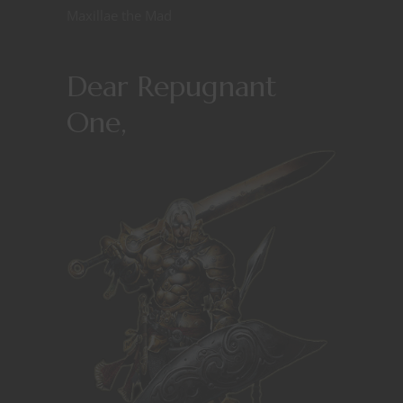
Maxillae the Mad
Dear Repugnant
One,