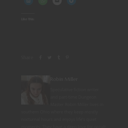
Like this:
Share
Robin Miller
Speculative fiction writer
and part-time Dungeon
Master Robin Miller lives in
southern Ohio where they keep mostly
nocturnal hours and enjoys life’s quiet
moments. They have a deep love for occult