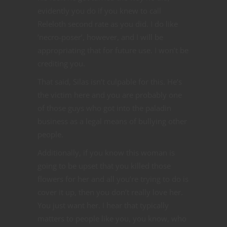
evidently you do if you knew to call
Releloth second rate as you did. I do like
‘necro-poser’, however, and I will be
appropriating that for future use. I won’t be
crediting you.
That said, Silas isn’t culpable for this. He’s
the victim here and you are probably one
of those guys who got into the paladin
business as a legal means of bullying other
people.
Additionally, if you know this woman is
going to be upset that you killed those
flowers for her and all you’re trying to do is
cover it up, then you don’t really love her.
You just want her. I hear that typically
matters to people like you, you know, who