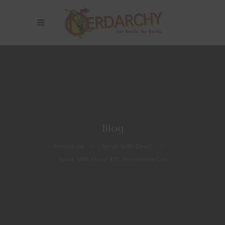
Blog
Nerdarchy
>
Speak With Dead
>
Speak With Dead #25: Necronomi-Con