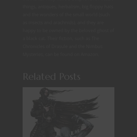
things, antiques, herbalism, big floppy hats
and the wonders of the small world (such
as insects and arachnids), and they are
happy to be owned by the beloved ghost of
a black cat. Their fiction, such as The
Chronicles of Drasule and the Nimbus
Mysteries, can be found on Amazon.
Related Posts