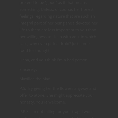
pretend to be “good” as if that means
something. Unless, of course, her honest
feelings regarding nature that are such an
integral part of her being she’s devoted her
life to them are less important to you than
her willingness to sleep with you, in which
case, why even pick a druid? Just some
food for thought.
Haha, and you think I’m a bad person.
Sincerely,
Maxillae the Mad
P.S. Try giving her the flowers anyway and
offer to atone. She might appreciate your
honesty. You’re welcome.
P.P.S. I’m not falling for your trap, I won’t