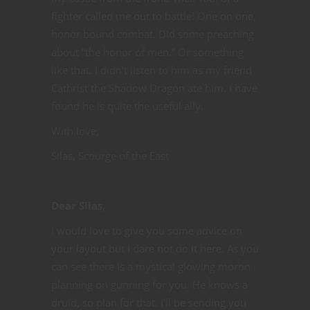
fighter called me out to battle! One on one,
honor bound combat. Did some preaching
about “the honor of men.” Or something
like that. I didn’t listen to him as my friend
Cathrist the Shadow Dragon ate him. I have
found he is quite the useful ally.
With love,
Silas, Scourge of the East
Dear Silas,
I would love to give you some advice on
your layout but I dare not do it here. As you
can see there is a mystical glowing moron
planning on gunning for you. He knows a
druid, so plan for that. I’ll be sending you