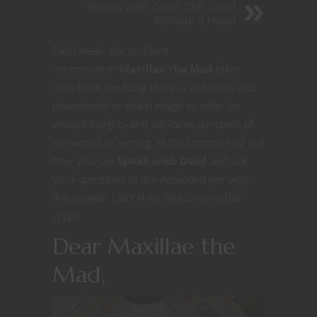
Speak With Dead #26: Dead
Woman's Hand
Each week, our resident
necromancer
Maxillae the Mad
takes
time from her busy life as a alchemist and
practitioner of death magic to offer her
unique insights and advice to denizens of
any world or setting. At the bottom find out
how you can
Speak with Dead
and ask
your questions of our necromancer with
the answer. Until then, welcome to the
crypt!
Dear Maxillae the
Mad,