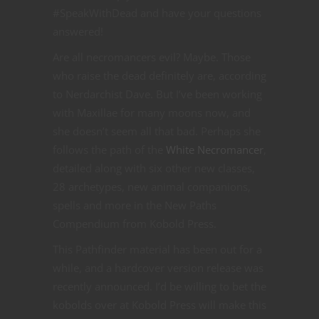
#SpeakWithDead and have your questions
answered!
Are all necromancers evil? Maybe. Those
who raise the dead definitely are, according
to Nerdarchist Dave. But I’ve been working
with Maxillae for many moons now, and
she doesn’t seem all that bad. Perhaps she
follows the path of the
White Necromancer
,
detailed along with six other new classes,
28 archetypes, new animal companions,
spells and more in the New Paths
Compendium from Kobold Press.
This Pathfinder material has been out for a
while, and a hardcover version release was
recently announced. I’d be willing to bet the
kobolds over at Kobold Press will make this