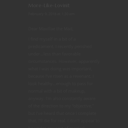
More-Like-Lovinit
February 9, 2018 at 1:30 am
Dear Maxillae the Mad,
I find myself in a bit of a
predicament. I recently perished
under…less than favorable
circumstances. However, apparently
what I was doing was important,
because I’ve risen as a revenant. I
look healthy…enough to pass for
normal with a bit of makeup,
anyway. I’m also constantly aware
of the direction to my “objective,”
but I’ve heard that once I complete
that, I’ll die for real. I don’t appear to
be under any sort of magical