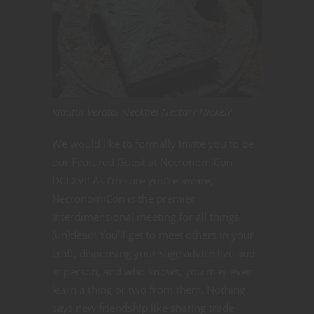
Klaatu! Verata! Necktie! Nectar? Nickel?
We would like to formally invite you to be
our Featured Guest at NecronomiCon
DCLXVI! As I’m sure you’re aware,
NecronomiCon is the premier
interdimensional meeting for all things
(un)dead! You’ll get to meet others in your
craft, dispensing your sage advice live and
in person, and who knows, you may even
learn a thing or two from them. Nothing
says new friendship like sharing trade