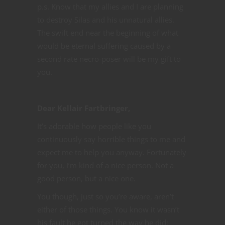
p.s. Know that my allies and I are planning
to destroy Silas and his unnatural allies.
The swift end near the beginning of what
would be eternal suffering caused by a
second rate necro-poser will be my gift to
you.
Dear Kellair Fartbringer,
It’s adorable how people like you
continuously say horrible things to me and
expect me to help you anyway. Fortunately
for you, I’m kind of a nice person. Not a
good person, but a nice one.
You though, just so you’re aware, aren’t
either of those things. You know it wasn’t
his fault he got turned the way he did;