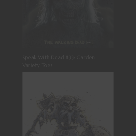
Speak With Dead #33: Garden
Variety Toes