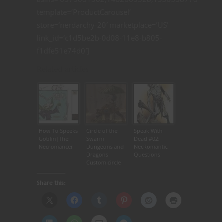
template=’ProductCarousel’
store=’nerdarchy-20′ marketplace=’US’
link_id=’c1d5be2b-0d08-11e8-b805-
f1dfe51e74d0′]
Related articles
How To Speeks
Circle of the
Speak With
Goblin|The
Swarm –
Dead #02:
Necromancer
Dungeons and
NecRomantic
Dragons
Questions
Custom circle
for Druid in
5th Editon
Share this: