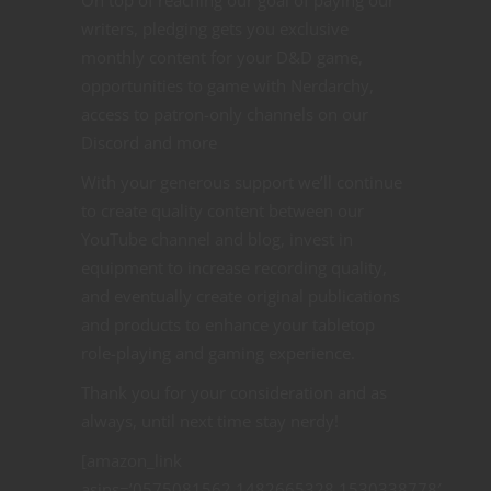
On top of reaching our goal of paying our
writers, pledging gets you exclusive
monthly content for your D&D game,
opportunities to game with Nerdarchy,
access to patron-only channels on our
Discord and more
With your generous support we’ll continue
to create quality content between our
YouTube channel and blog, invest in
equipment to increase recording quality,
and eventually create original publications
and products to enhance your tabletop
role-playing and gaming experience.
Thank you for your consideration and as
always, until next time stay nerdy!
[amazon_link
asins=’0575081562,1482665328,1530338778′