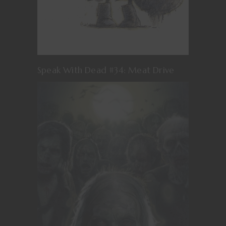
Speak With Dead #34: Meat Drive