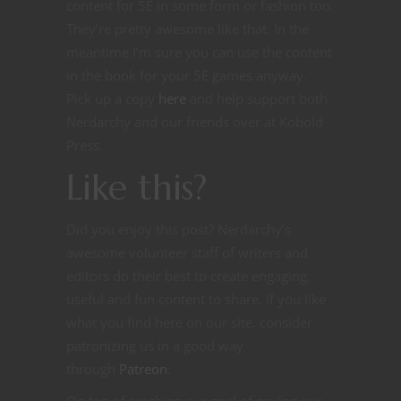
content for 5E in some form or fashion too.
They’re pretty awesome like that. In the
meantime I’m sure you can use the content
in the book for your 5E games anyway.
Pick up a copy
here
and help support both
Nerdarchy and our friends over at Kobold
Press.
Like this?
Did you enjoy this post? Nerdarchy’s
awesome volunteer staff of writers and
editors do their best to create engaging,
useful and fun content to share. If you like
what you find here on our site, consider
patronizing us in a good way
through
Patreon
.