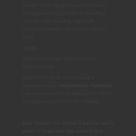
secrets! You’ll also get to see brand new
techniques and equipment for handling
undead, really bleeding edge stuff…
sometimes literally! We hope to see you
there.
Signed,
Mordul the Defiler, NecronomiCon
Representative
[NERDITOR’S NOTE: There is really a
convention called
NecronomiCon Providence
.
How cool would it be for Maxillae the Mad to
be a featured guest there for realsies?]
Dear Mordul the Defiler (I am not sure I
want to know how you earned that