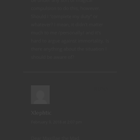
compulsion to do this, however.
Should I “complete my duty” or
whatever? I mean, it didn’t matter
much to me /personally/ and it’s
hard to argue against immortality. Is
there anything about the situation I
should be aware of?
REPLY
Xlephtic
February 9, 2018 at 2:07 pm
Dear Maxillae the Mad,