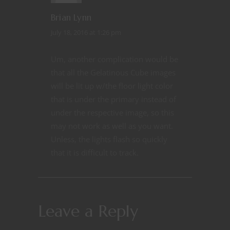
Brian Lynn
July 18, 2016 at 1:26 pm
Um, another complication would be
that all the Gelatinous Cube images
will be lit up w/the floor light color
that is under the primary instead of
under the respective image, so this
may not work as well as you want.
Unless, the lights flash so quickly
that it is difficult to track.
Leave a Reply