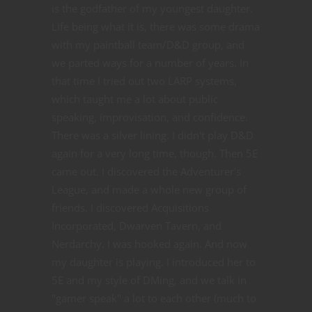
is the godfather of my youngest daughter.
Life being what it is, there was some drama
with my paintball team/D&D group, and
we parted ways for a number of years. In
that time I tried out two LARP systems,
which taught me a lot about public
speaking, improvisation, and confidence.
There was a silver lining. I didn't play D&D
again for a very long time, though. Then 5E
came out. I discovered the Adventurer's
League, and made a whole new group of
friends. I discovered Acquisitions
Incorporated, Dwarven Tavern, and
Nerdarchy. I was hooked again. And now
my daughter is playing. I introduced her to
5E and my style of DMing, and we talk in
"gamer speak" a lot to each other (much to