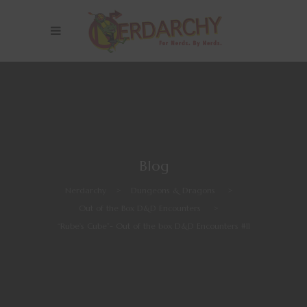
Blog
Nerdarchy
>
Dungeons & Dragons
>
Out of the Box D&D Encounters
>
“Rube’s Cube”- Out of the box D&D Encounters #11