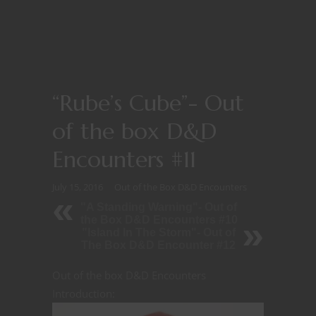
“Rube’s Cube”- Out
of the box D&D
Encounters #11
July 15, 2016
Out of the Box D&D Encounters
"A Standing Warning"- Out of
the Box D&D Encounters #10
"Island In The Storm"- Out of
The Box D&D Encounter #12
Out of the box D&D Encounters
Introduction: