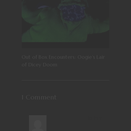
Out of Box Encounters: Oogie’s Lair
of Dicey Doom
1 Comment
REPLY