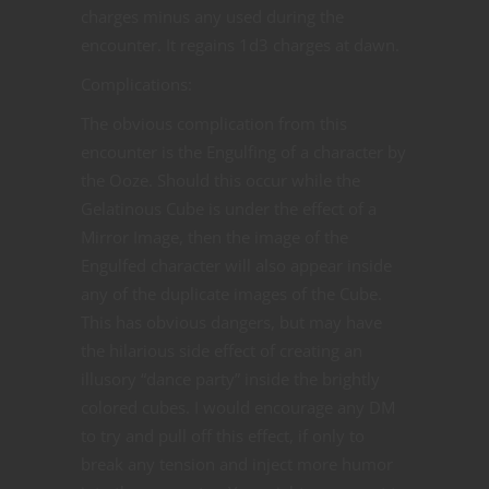
charges minus any used during the
encounter. It regains 1d3 charges at dawn.
Complications:
The obvious complication from this
encounter is the Engulfing of a character by
the Ooze. Should this occur while the
Gelatinous Cube is under the effect of a
Mirror Image, then the image of the
Engulfed character will also appear inside
any of the duplicate images of the Cube.
This has obvious dangers, but may have
the hilarious side effect of creating an
illusory “dance party” inside the brightly
colored cubes. I would encourage any DM
to try and pull off this effect, if only to
break any tension and inject more humor