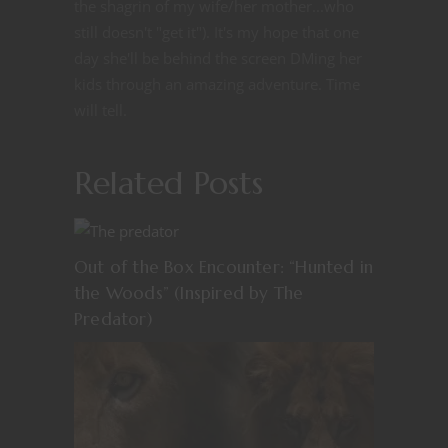
the shagrin of my wife/her mother...who
still doesn't "get it"). It's my hope that one
day she'll be behind the screen DMing her
kids through an amazing adventure. Time
will tell.
Related Posts
Out of the Box Encounter: “Hunted in
the Woods” (Inspired by The
Predator)