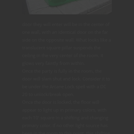
door they will enter will be in the center of
one wall, with an identical door on the far
side on the opposite wall. What looks like a
translucent square pillar suspends the
ceiling in the very center of the room. It
glows very faintly from within.
Once the party is fully in the room, the
door will slam shut and lock. Consider it to
be under the Arcane Lock spell with a DC
20 to unlock/break open.
Once the door is locked, the floor will
appear to light up in primary colors, with
each 10’ square in a shifting and changing
primary color. If no other light source has
been in the room to this point, this shifting