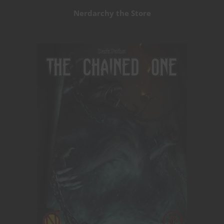
Nerdarchy the Store