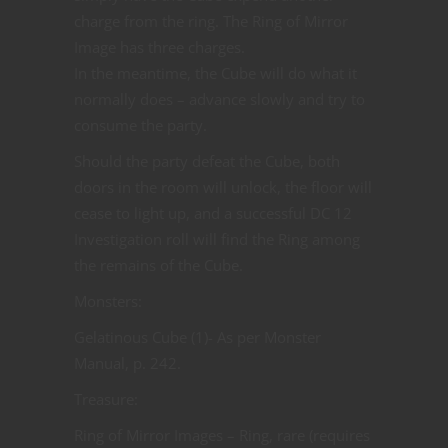
charge from the ring. The Ring of Mirror
Image has three charges.
In the meantime, the Cube will do what it
normally does – advance slowly and try to
consume the party.
Should the party defeat the Cube, both
doors in the room will unlock, the floor will
cease to light up, and a successful DC 12
Investigation roll will find the Ring among
the remains of the Cube.
Monsters:
Gelatinous Cube (1)- As per Monster
Manual, p. 242.
Treasure:
Ring of Mirror Images – Ring, rare (requires