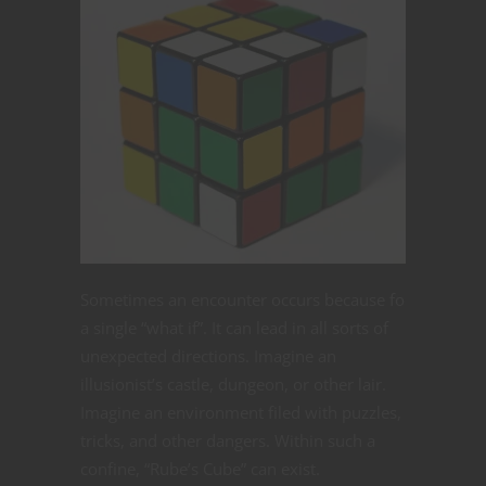
Sometimes an encounter occurs because fo
a single “what if”. It can lead in all sorts of
unexpected directions. Imagine an
illusionist’s castle, dungeon, or other lair.
Imagine an environment filed with puzzles,
tricks, and other dangers. Within such a
confine, “Rube’s Cube” can exist.