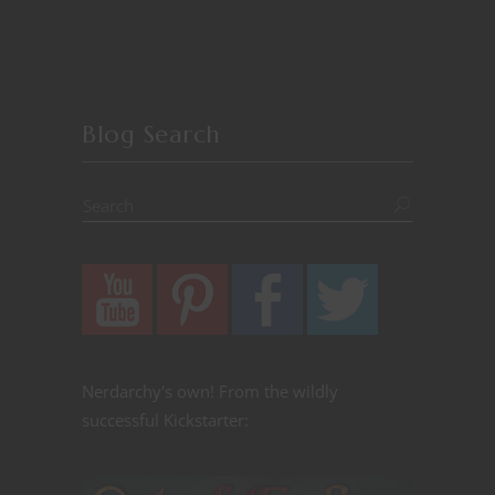
Blog Search
Nerdarchy's own! From the wildly
successful Kickstarter: