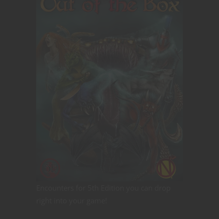
Encounters for 5th Edition you can drop
right into your game!