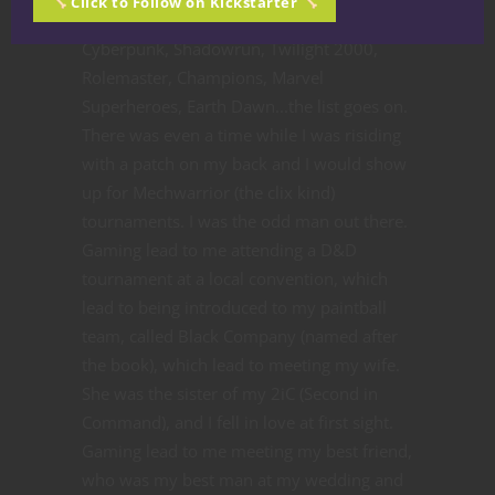
Click to Follow on Kickstarter
Wars, Battletech, lots of GURPS products,
Cyberpunk, Shadowrun, Twilight 2000,
Rolemaster, Champions, Marvel
Superheroes, Earth Dawn...the list goes on.
There was even a time while I was risiding
with a patch on my back and I would show
up for Mechwarrior (the clix kind)
tournaments. I was the odd man out there.
Gaming lead to me attending a D&D
tournament at a local convention, which
lead to being introduced to my paintball
team, called Black Company (named after
the book), which lead to meeting my wife.
She was the sister of my 2iC (Second in
Command), and I fell in love at first sight.
Gaming lead to me meeting my best friend,
who was my best man at my wedding and