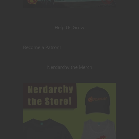
Help Us Grow
Become a Patron!
Nerdarchy the Merch