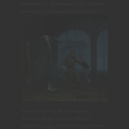
attunement) – While wearing this ring and
attuned to it, the
wearer may expend 1
charge to cast the Mirror Image on
themself. (As per the spell, Player’s
Handbook, page 260.). The ring has three