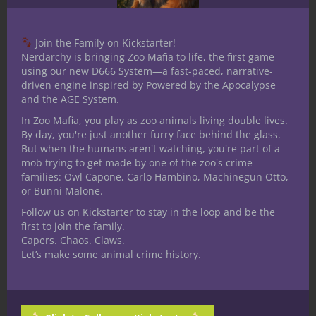
I loved gaming, and my passion for it
became infectious. Despite hanging with a
Join the Family on Kickstarter!
very rough crowd who typically spent
Nerdarchy is bringing Zoo Mafia to life, the first game
using our new D666 System—a fast-paced, narrative-
Fridays scoring drugs, getting into fights,
driven engine inspired by Powered by the Apocalypse
and whatnot, I got them all equally hooked
and the AGE System.
on my polyhedral addiction. I DMed guys
In Zoo Mafia, you play as zoo animals living double lives.
around my table that had been involved in
By day, you're just another furry face behind the glass.
the fast-living/die young street culture of
But when the humans aren't watching, you're part of a
mob trying to get made by one of the zoo's crime
the 80s, yet they took to D&D like it was
families: Owl Capone, Carlo Hambino, Machinegun Otto,
second nature. They still talk to me about
or Bunni Malone.
those days, even when one wore a rival
Follow us on Kickstarter to stay in the loop and be the
patch on his back to the one I was wearing.
first to join the family.
We just talked D&D. It was our language.
Capers. Chaos. Claws.
Let’s make some animal crime history.
Dungeons and Dragons opened up a whole
new world too. I met lots off oddballs along
with some great people. I played games
like Star Frontiers, Gamma World, Car