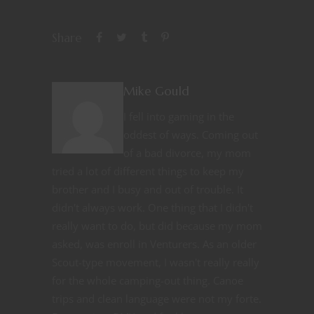
Share
Mike Gould
I fell into gaming in the
oddest of ways. Coming out
of a bad divorce, my mom
tried a lot of different things to keep my
brother and I busy and out of trouble. It
didn't always work. One thing that I didn't
really want to do, but did because my mom
asked, was enroll in Venturers. As an older
Scout-type movement, I wasn't really really
for the whole camping-out thing. Canoe
trips and clean language were not my forte.