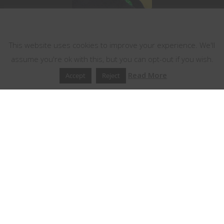
This website uses cookies
This website uses cookies to improve your experience. We'll
assume you're ok with this, but you can opt-out if you wish.
Read More
Accept
Reject