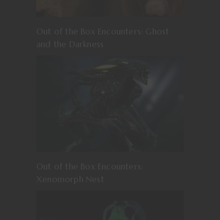
Out of the Box Encounters: Ghost
and the Darkness
Out of the Box Encounters:
Xenomorph Nest