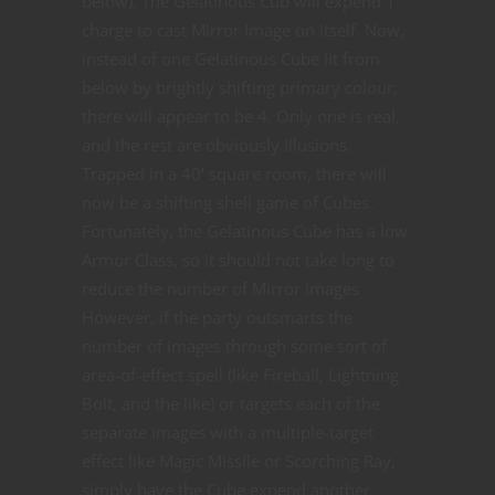
below). The Gelatinous Cub will expend 1
charge to cast Mirror Image on itself. Now,
instead of one Gelatinous Cube lit from
below by brightly shifting primary colour,
there will appear to be 4. Only one is real,
and the rest are obviously illusions.
Trapped in a 40’ square room, there will
now be a shifting shell game of Cubes.
Fortunately, the Gelatinous Cube has a low
Armor Class, so it should not take long to
reduce the number of Mirror Images
However, if the party outsmarts the
number of images through some sort of
area-of-effect spell (like Fireball, Lightning
Bolt, and the like) or targets each of the
separate images with a multiple-target
effect like Magic Missile or Scorching Ray,
simply have the Cube expend another