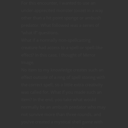
For this encounter, I wanted to use an
under-apprecited monster (ooze) in a way
other than a hit point sponge or ambush
predator. What followed was a series of
“what if” questions.
What if a normally non-spellcasting
creature had access to a spell or spell-like
effect? In this case, I thought of Mirror
Image.
No item to my knowledge creates such an
effect outside of a ring of spell storing with
the correct spell, so a little extra creativity
was called for. What if you made such an
item? In the end, you take what would
normally be an ambush predator who may
not survive more than three rounds, and
you’ve created a mystical shell game with