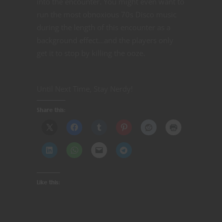
into the encounter. You might even want to
run the most obnoxious 70s Disco music
during the length of this encounter as a
background effect…and the players only
get it to stop by killing the ooze.
Until Next Time, Stay Nerdy!
Share this:
Like this: