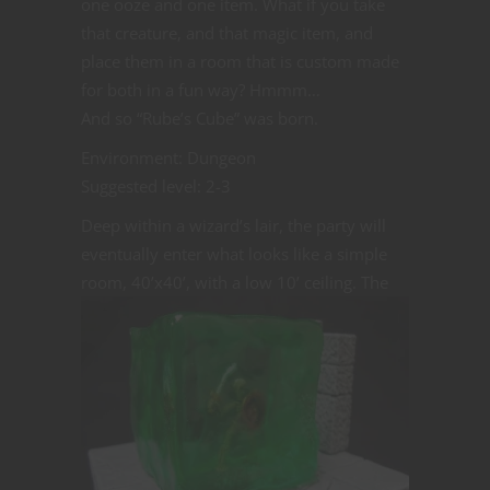
one ooze and one item. What if you take
that creature, and that magic item, and
place them in a room that is custom made
for both in a fun way? Hmmm…
And so “Rube’s Cube” was born.
Environment: Dungeon
Suggested level: 2-3
Deep within a wizard’s lair, the party will
eventually enter what looks like a simple
room, 40’x40’, with a
low 10’ ceiling. The