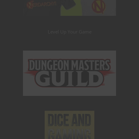
Level Up Your Game