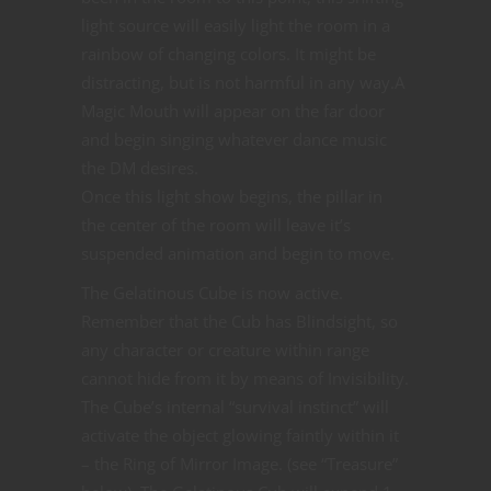
light source will easily light the room in a
rainbow of changing colors. It might be
distracting, but is not harmful in any way.A
Magic Mouth will appear on the far door
and begin singing whatever dance music
the DM desires.
Once this light show begins, the pillar in
the center of the room will leave it’s
suspended animation and begin to move.
The Gelatinous Cube is now active.
Remember that the Cub has Blindsight, so
any character or creature within range
cannot hide from it by means of Invisibility.
The Cube’s internal “survival instinct” will
activate the object glowing faintly within it
– the Ring of Mirror Image. (see “Treasure”