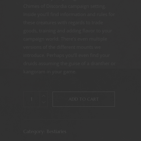
Chimes of Discordia campaign setting.
Inside you’ll find information and rules for
these creatures with regards to trade
goods, training and adding flavor to your
campaign world. There’s even multiple
versions of the different mounts we
introduce. Perhaps you’ll even find your
druids assuming the guise of a dranther or
kangoram in your game.
ADD TO CART
Category:
Bestiaries