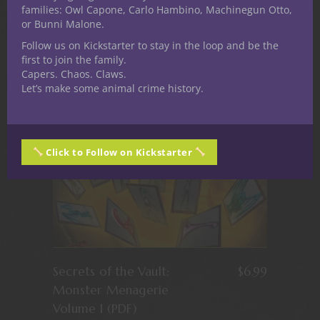
bestiaries
families: Owl Capone, Carlo Hambino, Machinegun Otto,
or Bunni Malone.
Follow us on Kickstarter to stay in the loop and be the
first to join the family.
Capers. Chaos. Claws.
Let’s make some animal crime history.
Click to Follow on Kickstarter
Secrets of the Vault:
$
6.99
Monster Menagerie
Volume 1 (PDF)