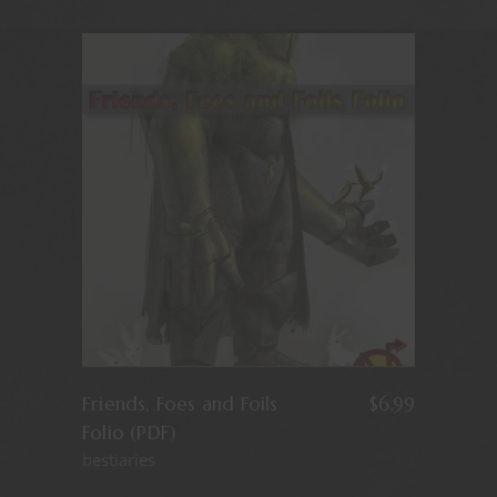
Friends, Foes and Foils
$
6.99
Folio (PDF)
bestiaries