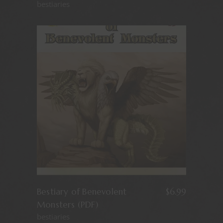
bestiaries
Bestiary of Benevolent
$
6.99
Monsters (PDF)
bestiaries