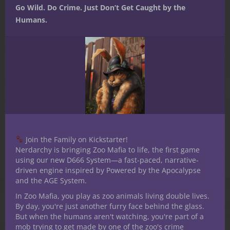
Related products
Go Wild. Do Crime. Just Don’t Get Caught by the
Humans.
Join the Family on Kickstarter!
Nerdarchy is bringing Zoo Mafia to life, the first game
using our new D666 System—a fast-paced, narrative-
driven engine inspired by Powered by the Apocalypse
and the AGE System.
Secrets of the Vault:
$
6.99
In Zoo Mafia, you play as zoo animals living double lives.
Friend or Foe Volume 1
By day, you're just another furry face behind the glass.
But when the humans aren't watching, you're part of a
(PDF)
mob trying to get made by one of the zoo's crime