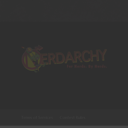
Terms of Services
Contest Rules