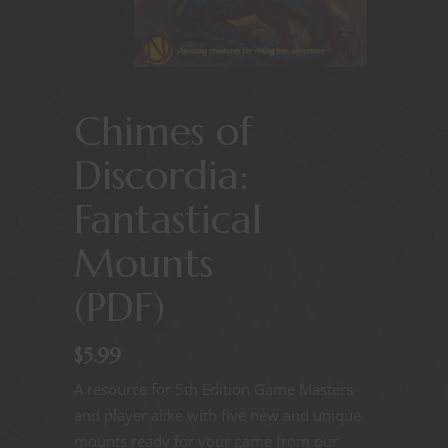
Chimes of
Discordia:
Fantastical
Mounts
(PDF)
$
5.99
A resource for 5th Edition Game Masters
and player alike with five new and unique
mounts ready for your game from our